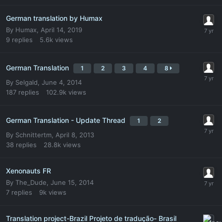
German translation by Humax
By
Humax
,
April 14, 2019
9
replies
5.6k
views
German Translation
1
2
3
4
8
By
Selgald
,
June 4, 2014
187
replies
102.9k
views
German Translation - Update Thread
1
2
By
Schnittertm
,
April 8, 2013
38
replies
28.8k
views
Xenonauts FR
By
The_Dude
,
June 15, 2014
7
replies
9k
views
Translation project-Brazil Projeto de tradução- Brasil