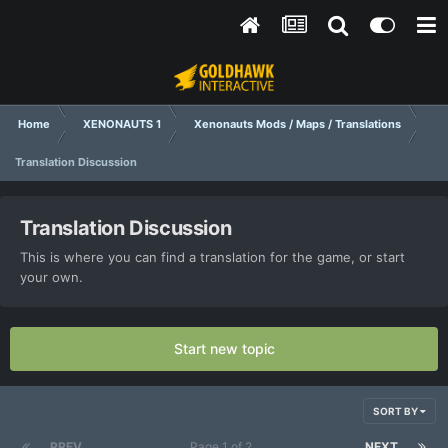
Home
XENONAUTS 1
Xenonauts Mods / Maps / Translations
Translation Discussion
Translation Discussion
This is where you can find a translation for the game, or start
your own.
Start new topic
SORT BY
PREV
Page 1 of 2
NEXT