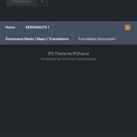
Followers
0
Home
XENONAUTS 1
Xenonauts Mods / Maps / Translations
Translation Discussion
IPS Theme
by
IPSFocus
Powered by Invision Community