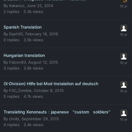
By
Kakarico
,
June 22, 2014
2
replies
5.3k
views
Spanish Translation
By
Dash95
,
February 18, 2016
0
replies
3.5k
views
Hungarian translation
By
Falcon83
,
August 12, 2015
3
replies
3.6k
views
(X-Division) Hilfe bei Mod Instalation auf deutsch
By
FSC_Zombie
,
October 8, 2015
5
replies
4.7k
views
Translating Xenonauts：japanese "custom soldiers"
By
chobi
,
September 29, 2015
4
replies
3.4k
views