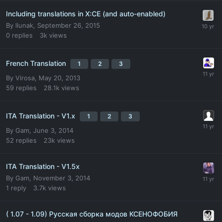
Including translations in X:CE (and auto-enabled)
By
llunak
,
September 26, 2015
0
replies
3k
views
French Translation
1
2
3
By
Virosa
,
May 20, 2013
59
replies
28.1k
views
ITA Translation - V1.x
1
2
3
By
Gam
,
June 3, 2014
52
replies
23k
views
ITA Translation - V1.5x
By
Gam
,
November 3, 2014
1
reply
3.7k
views
( 1.07 - 1.09) Русская сборка модов КСЕНОФОБИЯ