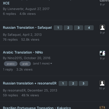
XCE
By
Lixneverbr
,
August 27, 2017
6
replies
4.6k
views
Russian Translation - Safaquel
1
2
3
4
By
Safaquel
,
April 2, 2013
76
replies
52.8k
views
Arabic Translation - NiNo
By
Nino2015
,
October 20, 2016
(and 1 more)
arabic
arab
1
reply
3.2k
views
Russian translation + resonansER
1
2
3
By
resonansER
,
December 25, 2013
59
replies
49.1k
views
Brazilian Portuguese Transation - Kakarico