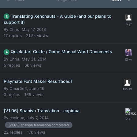
Translating Xenonauts - A Guide (and our plans to
support it)
By
Chris
,
May 17, 2013
17
replies
21.5k
views
Quickstart Guide / Game Manual Word Documents
By
Chris
,
May 31, 2014
5
replies
6k
views
Playmate Font Maker Resurfaced!
By
Omar5e4
,
June 19
0
replies
165
views
[V1.06] Spanish Translation - capiqua
By
capiqua
,
July 7, 2014
[v1.65] spanish translation completed
22
replies
17k
views