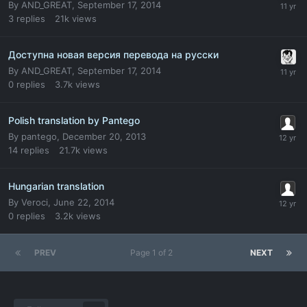
By
AND_GREAT
,
September 17, 2014
3
replies
21k
views
Доступна новая версия перевода на русски
By
AND_GREAT
,
September 17, 2014
0
replies
3.7k
views
Polish translation by Pantego
By
pantego
,
December 20, 2013
14
replies
21.7k
views
Hungarian translation
By
Veroci
,
June 22, 2014
0
replies
3.2k
views
PREV
Page 1 of 2
NEXT