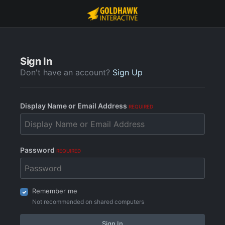
Sign In
Don't have an account?
Sign Up
Display Name or Email Address
REQUIRED
Password
REQUIRED
Remember me
Not recommended on shared computers
Sign In