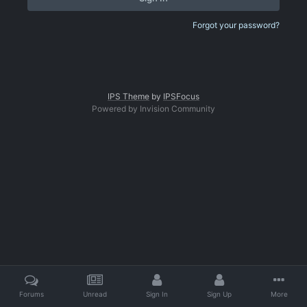
Forgot your password?
IPS Theme
by
IPSFocus
Powered by Invision Community
Forums
Unread
Sign In
Sign Up
More