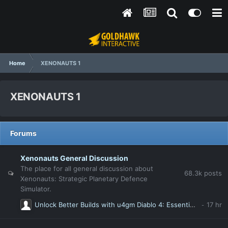
Home
XENONAUTS 1
XENONAUTS 1
Forums
Xenonauts General Discussion
The place for all general discussion about
68.3k
posts
Xenonauts: Strategic Planetary Defence
Simulator.
Unlock Better Builds with u4gm Diablo 4: Essential Tricks Every Player Should Know