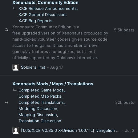
Xenonauts: Community Edition
X:CE Release Announcements
X:CE General Discussion
X:CE Bug Reports
Xenonauts: Community Edition is a
5.5k
posts
free upgraded version of Xenonauts produced by
hand-picked volunteer coders given source code
access to the game. It has a number of new
gameplay features and bugfixes, but is not
officially supported by Goldhawk Interactive.
Soldiers limit
Xenonauts Mods / Maps / Translations
Completed Game Mods
Completed Map Packs
32k
posts
Completed Translations
Modding Discussion
Mapping Discussion
Translation Discussion
[1.65/X.CE V0.35.0 X-Division 1.00.11c] Ivangelion X-Division Modpack