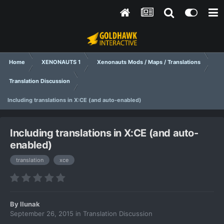
Home
XENONAUTS 1
Xenonauts Mods / Maps / Translations
Translation Discussion
Including translations in X:CE (and auto-enabled)
Including translations in X:CE (and auto-
enabled)
translation
xce
By
llunak
September 26, 2015
in
Translation Discussion