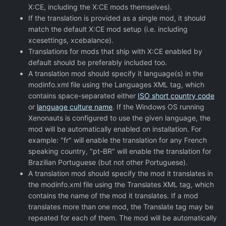
X:CE, including the X:CE mods themselves).
If the translation is provided as a single mod, it should
match the default X:CE mod setup (i.e. including
xcesettings, xcebalance).
Translations for mods that ship with X:CE enabled by
default should be preferably included too.
A translation mod should specify it language(s) in the
modinfo.xml file using the Languages XML tag, which
contains space-separated either
ISO short country code
or
language culture name
. If the Windows OS running
Xenonauts is configured to use the given language, the
mod will be automatically enabled on installation. For
example: "fr" will enable the translation for any French
speaking country, "pt-BR" will enable the translation for
Brazilian Portuguese (but not other Portuguese).
A translation mod should specify the mod it translates in
the modinfo.xml file using the Translates XML tag, which
contains the name of the mod it translates. If a mod
translates more than one mod, the Translate tag may be
repeated for each of them. The mod will be automatically