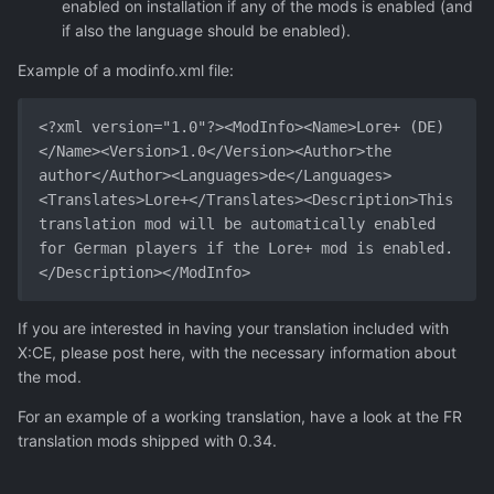
enabled on installation if any of the mods is enabled (and
if also the language should be enabled).
Example of a modinfo.xml file:
<?xml version="1.0"?><ModInfo><Name>Lore+ (DE)
</Name><Version>1.0</Version><Author>the 
author</Author><Languages>de</Languages>
<Translates>Lore+</Translates><Description>This 
translation mod will be automatically enabled 
for German players if the Lore+ mod is enabled.
</Description></ModInfo>
If you are interested in having your translation included with
X:CE, please post here, with the necessary information about
the mod.
For an example of a working translation, have a look at the FR
translation mods shipped with 0.34.