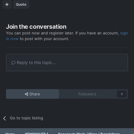
Quote
Join the conversation
You can post now and register later. If you have an account,
sign
in now
to post with your account.
Reply to this topic...
Share
Followers
0
Go to topic listing