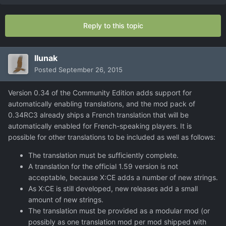
Reply to this topic
llunak
Posted
September 26, 2015
Version 0.34 of the Community Edition adds support for
automatically enabling translations, and the mod pack of
0.34RC3 already ships a French translation that will be
automatically enabled for French-speaking players. It is
possible for other translations to be included as well as follows:
The translation must be sufficiently complete.
A translation for the official 1.59 version is not
acceptable, because X:CE adds a number of new strings.
As X:CE is still developed, new releases add a small
amount of new strings.
The translation must be provided as a modular mod (or
possibly as one translation mod per mod shipped with