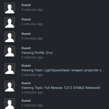
Guest
4 minutes ago
Guest
5 minutes ago
Guest
5 minutes ago
Guest
Viewing Profile: ErvJ
5 minutes ago
Guest
Viewing Topic: LightSpeed(laser weapon projectile speed)
5 minutes ago
Guest
Viewing Topic: Full Release 7.27.3 STABLE Released!
5 minutes ago
Guest
5 minutes ago