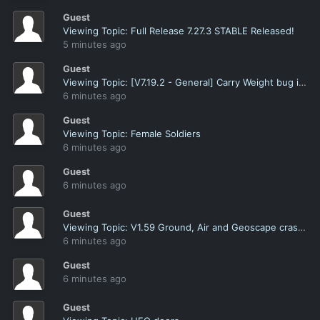
Guest
Viewing Topic: Full Release 7.27.3 STABLE Released!
5 minutes ago
Guest
Viewing Topic: [V7.19.2 - General] Carry Weight bug in Armory when switching armor with Heavy Armor ticked
6 minutes ago
Guest
Viewing Topic: Female Soldiers
6 minutes ago
Guest
6 minutes ago
Guest
Viewing Topic: V1.59 Ground, Air and Geoscape crashes
6 minutes ago
Guest
6 minutes ago
Guest