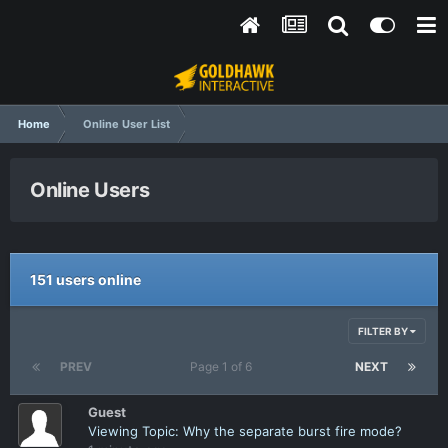
Home
Online User List
Online Users
151 users online
FILTER BY
PREV
Page 1 of 6
NEXT
Guest
Viewing Topic: Why the separate burst fire mode?