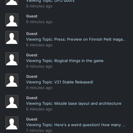
Viewing Topic: UFO doors
6 minutes ago
Guest
6 minutes ago
Guest
Viewing Topic: Press: Preview on Finnish Pelit magazine
6 minutes ago
Guest
Viewing Topic: Illogical things in the game
6 minutes ago
Guest
Viewing Topic: V21 Stable Released!
6 minutes ago
Guest
Viewing Topic: Missile base layout and architecture
6 minutes ago
Guest
Viewing Topic: Here's a weird question! How many of you name a soldier after yourself?
7 minutes ago