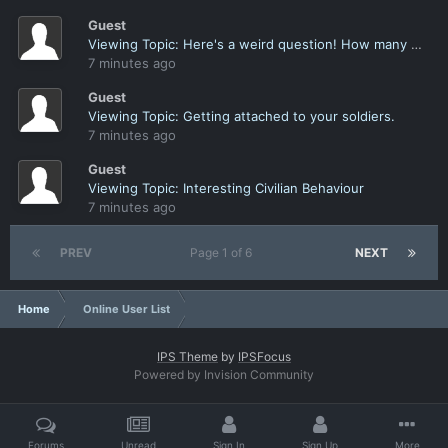
Guest
Viewing Topic: Here's a weird question! How many of you name a soldier after yourself?
7 minutes ago
Guest
Viewing Topic: Getting attached to your soldiers.
7 minutes ago
Guest
Viewing Topic: Interesting Civilian Behaviour
7 minutes ago
PREV
Page 1 of 6
NEXT
Home
Online User List
IPS Theme
by
IPSFocus
Powered by Invision Community
Forums
Unread
Sign In
Sign Up
More