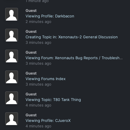
1 minute ago
Guest
Viewing Profile: Darkbacon
2 minutes ago
Guest
Creating Topic in: Xenonauts-2 General Discussion
3 minutes ago
Guest
Viewing Forum: Xenonauts Bug Reports / Troubleshooting
3 minutes ago
Guest
Viewing Forums Index
3 minutes ago
Guest
Viewing Topic: T80 Tank Thing
4 minutes ago
Guest
Viewing Profile: CJueroX
4 minutes ago