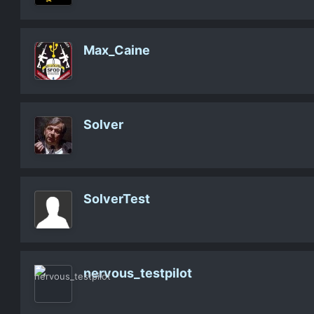
Max_Caine
Solver
SolverTest
nervous_testpilot