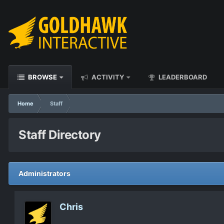
BROWSE
ACTIVITY
LEADERBOARD
Home
Staff
Staff Directory
Administrators
Chris