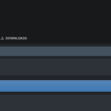
DOWNLOADS