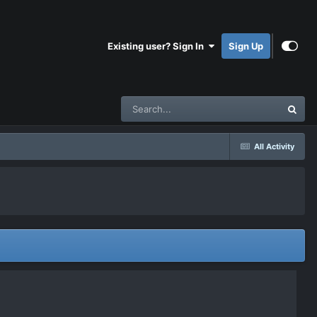
Existing user? Sign In
Sign Up
All Activity