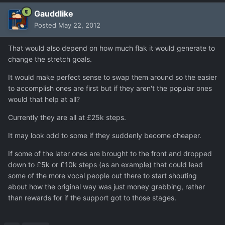
Gauddlike
Posted
May 22, 2012
That would also depend on how much flak it would generate to
change the stretch goals.
It would make perfect sense to swap them around so the easier
to accomplish ones are first but if they aren't the popular ones
would that help at all?
Currently they are all at £25k steps.
It may look odd to some if they suddenly become cheaper.
If some of the later ones are brought to the front and dropped
down to £5k or £10k steps (as an example) that could lead
some of the more vocal people out there to start shouting
about how the original way was just money grabbing, rather
than rewards for if the support got to those stages.