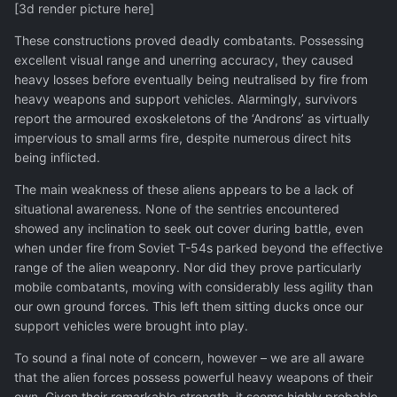
[3d render picture here]
These constructions proved deadly combatants. Possessing
excellent visual range and unerring accuracy, they caused
heavy losses before eventually being neutralised by fire from
heavy weapons and support vehicles. Alarmingly, survivors
report the armoured exoskeletons of the ‘Androns’ as virtually
impervious to small arms fire, despite numerous direct hits
being inflicted.
The main weakness of these aliens appears to be a lack of
situational awareness. None of the sentries encountered
showed any inclination to seek out cover during battle, even
when under fire from Soviet T-54s parked beyond the effective
range of the alien weaponry. Nor did they prove particularly
mobile combatants, moving with considerably less agility than
our own ground forces. This left them sitting ducks once our
support vehicles were brought into play.
To sound a final note of concern, however – we are all aware
that the alien forces possess powerful heavy weapons of their
own. Given their remarkable strength, it seems highly probable