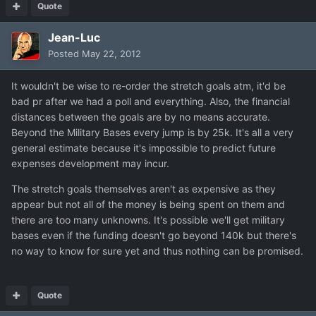
Quote
Jean-Luc
Posted
May 22, 2012
It wouldn't be wise to re-order the stretch goals atm, it'd be
bad pr after we had a poll and everything. Also, the financial
distances between the goals are by no means accurate.
Beyond the Military Bases every jump is by 25k. It's all a very
general estimate because it's impossible to predict future
expenses development may incur.
The stretch goals themselves aren't as expensive as they
appear but not all of the money is being spent on them and
there are too many unknowns. It's possible we'll get military
bases even if the funding doesn't go beyond 140k but there's
no way to know for sure yet and thus nothing can be promised.
Quote