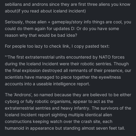
sebilians and androns since they are first three aliens you know
about(if you read about iceland incident)
Seriously, those alien + gameplay/story info things are cool, you
could do them again for updates D: Or do you have some
reason why that would be bad idea?
For people too lazy to check link, I copy pasted text:
"'The first extraterrestrial units encountered by NATO forces
during the Iceland Incident were their robotic sentries. Though
the final explosion destroyed all remnants of their presence, our
scientists have managed to piece together the eyewitness
accounts into a useable intelligence report.
The ‘Androns’, so named because they are believed to be either
cyborg or fully robotic organisms, appear to act as the
extraterrestrial sentries and heavy infantry. The survivors of the
Iceland Incident report sighting multiple identical alien
constructions keeping watch over the crash site, each
humanoid in appearance but standing almost seven feet tall.