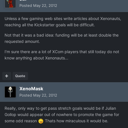
Posted
May 22, 2012
Unless a few gaming web sites write articles about Xenonauts,
reaching all the Kickstarter goals will be difficult.
Not that it was a bad idea: funding will be at least double the
requested amount.
I'm sure there are a lot of XCom players that still today do not
know anything about Xenonauts...
Quote
XenoMask
Posted
May 22, 2012
Really, only way to get pass stretch goals would be if Julian
Gollop would appear out of nowhere to promote the game for
some odd reason
Thats how miraculous it would be.