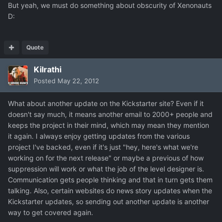
But yeah, we must do something about obscurity of Xenonauts
D:
Quote
Kilrathi
Posted
May 22, 2012
What about another update on the Kickstarter site? Even if it
doesn't say much, it means another email to 2000+ people and
keeps the project in their mind, which may mean they mention
it again. I always enjoy getting updates from the various
project I've backed, even if it's just "hey, here's what we're
working on for the next release" or maybe a previous of how
suppression will work or what the job of the level designer is.
Communication gets people thinking and that in turn gets them
talking. Also, certain websites do news story updates when the
Kickstarter updates, so sending out another update is another
way to get covered again.