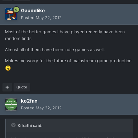
Gauddlike
Posted
May 22, 2012
Most of the better games I have played recently have been
random finds.
Almost all of them have been indie games as well.
Makes me worry for the future of mainstream game production
Quote
ko2fan
Posted
May 22, 2012
Kilrathi said: