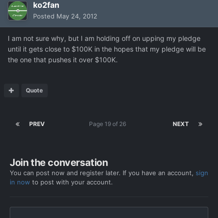
ko2fan
Posted
May 24, 2012
I am not sure why, but I am holding off on upping my pledge
until it gets close to $100K in the hopes that my pledge will be
the one that pushes it over $100K.
Quote
PREV
Page 19 of 26
NEXT
Join the conversation
You can post now and register later. If you have an account,
sign
in now
to post with your account.