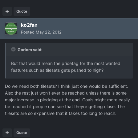
Quote
ko2fan
Posted
May 22, 2012
Gorlom said:
But that would mean the pricetag for the most wanted
features such as tilesets gets pushed to high?
Do we need both tilesets? I think just one would be sufficient.
Also the rest just won't ever be reached unless there is some
major increase in pledging at the end. Goals might more easily
be reached if people can see that theyre getting close. The
tilesets are so expensive that it takes too long to reach.
Quote