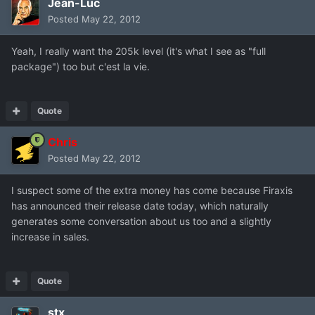
Jean-Luc
Posted
May 22, 2012
Yeah, I really want the 205k level (it's what I see as "full
package") too but c'est la vie.
Quote
Chris
Posted
May 22, 2012
I suspect some of the extra money has come because Firaxis
has announced their release date today, which naturally
generates some conversation about us too and a slightly
increase in sales.
Quote
stx