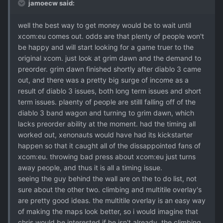
jamoecw said:
well the best way to get money would be to wait until
xcom:eu comes out. odds are that plenty of people won't
be happy and will start looking for a game truer to the
original xcom. just look at grim dawn and the demand to
preorder. grim dawn finished shortly after diablo 3 came
out, and there was a pretty big surge of income as a
result of diablo 3 issues, both long term issues and short
term issues. plaenty of people are stilll falling off of the
diablo 3 band wagon and turning to grim dawn, which
lacks preorder ability at the moment. had the timing all
worked out, xenonauts would have had its kickstarter
happen so that it caught all of the dissappointed fans of
xcom:eu. throwing bad press about xcom:eu just turns
away people, and thus it is all a timing issue.
seeing the guy behind the wall are on the to do list, not
sure about the other two. climbing and multitile overlay's
are pretty good ideas. the multitile overlay is an easy way
of making the maps look better, so i would imagine that
chris would be interested if he isn't already. the climbing