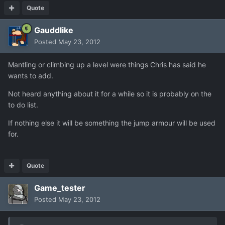
Quote
Gauddlike
Posted
May 23, 2012
Mantling or climbing up a level were things Chris has said he
wants to add.
Not heard anything about it for a while so it is probably on the
to do list.
If nothing else it will be something the jump armour will be used
for.
Quote
Game_tester
Posted
May 23, 2012