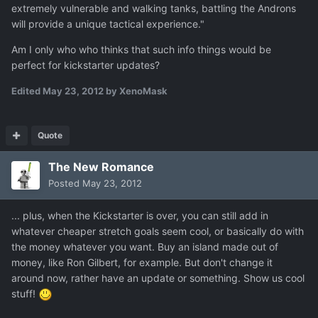
extremely vulnerable and walking tanks, battling the Androns
will provide a unique tactical experience."
Am I only who who thinks that such info things would be
perfect for kickstarter updates?
Edited
May 23, 2012
by XenoMask
Quote
The New Romance
Posted
May 23, 2012
... plus, when the Kickstarter is over, you can still add in
whatever cheaper stretch goals seem cool, or basically do with
the money whatever you want. Buy an island made out of
money, like Ron Gilbert, for example. But don't change it
around now, rather have an update or something. Show us cool
stuff!