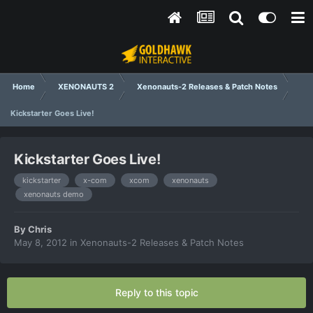
Home
XENONAUTS 2
Xenonauts-2 Releases & Patch Notes
Kickstarter Goes Live!
Kickstarter Goes Live!
kickstarter
x-com
xcom
xenonauts
xenonauts demo
By
Chris
May 8, 2012
in
Xenonauts-2 Releases & Patch Notes
Reply to this topic