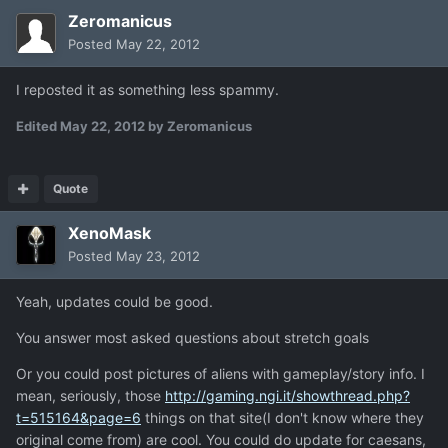
Zeromanicus
Posted
May 22, 2012
I reposted it as something less spammy.
Edited
May 22, 2012
by Zeromanicus
Quote
XenoMask
Posted
May 23, 2012
Yeah, updates could be good.
You answer most asked questions about stretch goals
Or you could post pictures of aliens with gameplay/story info. I
mean, seriously, those
http://gaming.ngi.it/showthread.php?
t=515164&page=6
things on that site(I don't know where they
original come from) are cool. You could do update for caesans,