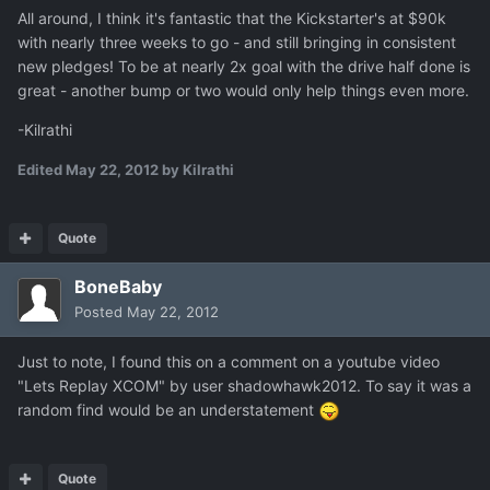
All around, I think it's fantastic that the Kickstarter's at $90k
with nearly three weeks to go - and still bringing in consistent
new pledges! To be at nearly 2x goal with the drive half done is
great - another bump or two would only help things even more.
-Kilrathi
Edited
May 22, 2012
by Kilrathi
Quote
BoneBaby
Posted
May 22, 2012
Just to note, I found this on a comment on a youtube video
"Lets Replay XCOM" by user shadowhawk2012. To say it was a
random find would be an understatement
Quote