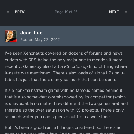
PREV
Page 19 of 26
NEXT
Jean-Luc
Posted
May 22, 2012
I've seen Xenonauts covered on dozens of forums and news
outlets with RPS being the only major one to mention it more
recently. Gamespy also had a
KS catch up
kind of thing where
X-nauts was mentioned. There's also loads of alpha LPs on u-
tube. It's just that there's only so much that can be done.
It's a non-mainstream game with no famous names behind it
that is also somewhat overshadowed by its competitor (which
is unavoidable no matter how different the two games are) and
there's also the over saturation with KS projects. There's only
so much water you can squeeze out from a wet stone.
But it's been a good run, all things considered, so there's no
need to be pessimistic imo. And who knows, maybe that