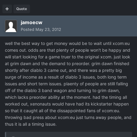
Quote
jamoecw
Posted
May 23, 2012
well the best way to get money would be to wait until xcom:eu
comes out. odds are that plenty of people won't be happy and
will start looking for a game truer to the original xcom. just look
at grim dawn and the demand to preorder. grim dawn finished
shortly after diablo 3 came out, and there was a pretty big
surge of income as a result of diablo 3 issues, both long term
issues and short term issues. plaenty of people are stilll falling
off of the diablo 3 band wagon and turning to grim dawn,
which lacks preorder ability at the moment. had the timing all
worked out, xenonauts would have had its kickstarter happen
so that it caught all of the dissappointed fans of xcom:eu.
throwing bad press about xcom:eu just turns away people, and
thus it is all a timing issue.