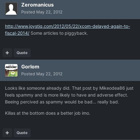
Zeromanicus
Posted
May 22, 2012
http://www.joystiq.com/2012/05/22/xcom-delayed-again-to-
fiscal-2014/
Some articles to piggyback.
Quote
Gorlom
Posted
May 22, 2012
Looks like someone already did. That post by Mikeodea86 just
feels spammy and is more likely to have and adverse effect.
Beeing percived as spammy would be bad... really bad.
Killas at the bottom does a better job imo.
Quote