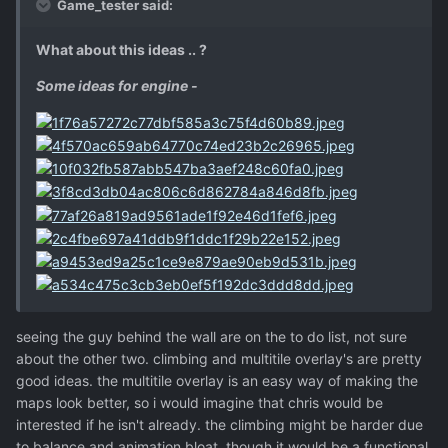
Game_tester said:
What about this ideas .. ?
Some ideas for engine -
seeing the guy behind the wall are on the to do list, not sure
about the other two. climbing and multitile overlay's are pretty
good ideas. the multitile overlay is an easy way of making the
maps look better, so i would imagine that chris would be
interested if he isn't already. the climbing might be harder due
to balance and animation bloat, though it would be a functional