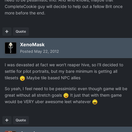
CompleteCookie guy will decide to help out a fellow Brit once
more before the end.
Quote
XenoMask
Posted
May 22, 2012
I was devasted at fact we won't reaper hive, so I'll decided to
settle for pilot portraits, but my bare minimum is getting all
tilesets
Maybe tile based NPC allies
So yeah, I feel need to be pessimistic even though game will be
great without all stretch goals
It just that with them game
would be VERY uber awesome leet whatever
Quote