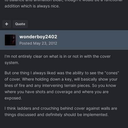
addition which is always nice.
Quote
wonderboy2402
Posted
May 23, 2012
I'm not entirely clear on what is in or not in with the cover
system.
But one thing I always liked was the ability to see the "cones"
of cover. Where holding down a key, will basically show your
lines of fire and any intervening terrain pieces. So you know
where you have shots and coverage and where you are
exposed.
I think ladders and crouching behind cover against walls are
things discussed and definitely should be implemented.