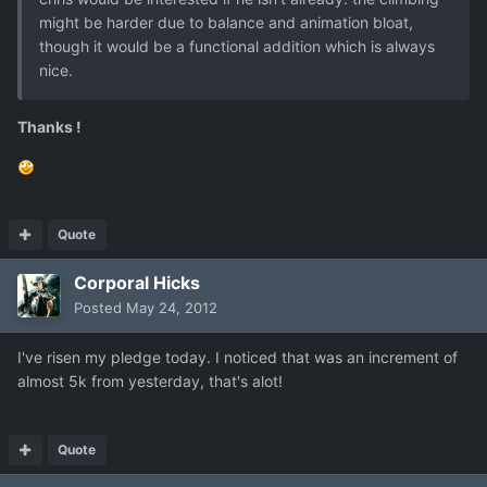
might be harder due to balance and animation bloat,
though it would be a functional addition which is always
nice.
Thanks !
Quote
Corporal Hicks
Posted
May 24, 2012
I've risen my pledge today. I noticed that was an increment of
almost 5k from yesterday, that's alot!
Quote