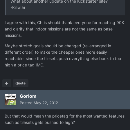
What about another update on the Kickstarter site?
-Kilrathi
I agree with this, Chris should thank everyone for reaching 90K
and clarify that indoor missions are not the same as base
missions.
Maybe stretch goals should be changed (re-arranged in
different order) to make the cheaper ones more easily
reachable, since the tilesets push everything else back to too
high a price tag IMO.
Quote
Gorlom
Posted
May 22, 2012
But that would mean the pricetag for the most wanted features
such as tilesets gets pushed to high?