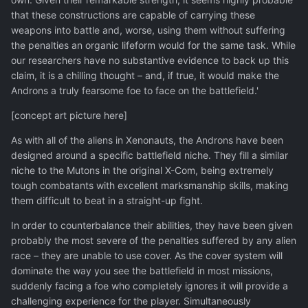
that these constructions are capable of carrying these
weapons into battle and, worse, using them without suffering
the penalties an organic lifeform would for the same task. While
our researchers have no substantive evidence to back up this
claim, it is a chilling thought – and, if true, it would make the
Androns a truly fearsome foe to face on the battlefield.'
[concept art picture here]
As with all of the aliens in Xenonauts, the Androns have been
designed around a specific battlefield niche. They fill a similar
niche to the Mutons in the original X-Com, being extremely
tough combatants with excellent marksmanship skills, making
them difficult to beat in a straight-up fight.
In order to counterbalance their abilities, they have been given
probably the most severe of the penalties suffered by any alien
race – they are unable to use cover. As the cover system will
dominate the way you see the battlefield in most missions,
suddenly facing a foe who completely ignores it will provide a
challenging experience for the player. Simultaneously