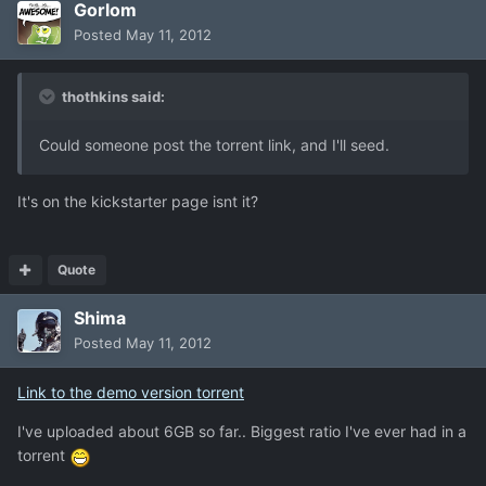
Gorlom
Posted
May 11, 2012
thothkins said:
Could someone post the torrent link, and I'll seed.
It's on the kickstarter page isnt it?
Quote
Shima
Posted
May 11, 2012
Link to the demo version torrent
I've uploaded about 6GB so far.. Biggest ratio I've ever had in a
torrent