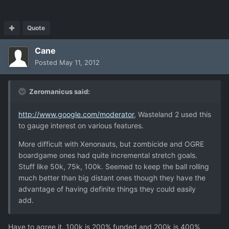
Quote
Cane
Posted
May 11, 2012
Zeromanicus said:
http://www.google.com/moderator
, Wasteland 2 used this
to gauge interest on various features.
More difficult with Xenonauts, but zombicide and OGRE
boardgame ones had quite incremental stretch goals.
Stuff like 50k, 75k, 100k. Seemed to keep the ball rolling
much better than big distant ones though they have the
advantage of having definite things they could easily
add.
Have to agree it. 100k is 200% funded and 200k is 400%