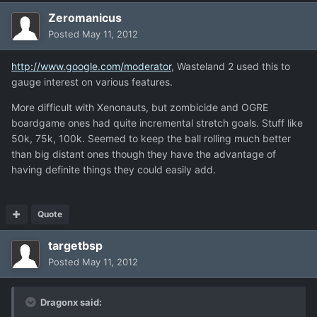
Zeromanicus
Posted
May 11, 2012
http://www.google.com/moderator
, Wasteland 2 used this to
gauge interest on various features.
More difficult with Xenonauts, but zombicide and OGRE
boardgame ones had quite incremental stretch goals. Stuff like
50k, 75k, 100k. Seemed to keep the ball rolling much better
than big distant ones though they have the advantage of
having definite things they could easily add.
Quote
targetbsp
Posted
May 11, 2012
Dragonx said: