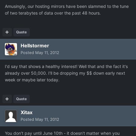
Amusingly, our hosting mirrors have been slammed to the tune
of two terabytes of data over the past 48 hours.
Quote
Hellstormer
Posted
May 11, 2012
I'd say that shows a healthy interest! Well that and the fact it's
already over 50,000. I'll be dropping my $$ down early next
week or maybe later today.
Quote
Xitax
Posted
May 11, 2012
You don't pay until June 10th - it doesn't matter when you