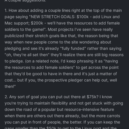
1. How about adding a couple lines right at the top of the main
page saying "NEW STRETCH GOALS: $100k - add Linux and
Mac support; $200k - we'll have the resources to add female
soldiers to the game!". Most projects I've seen have really
publicized their stretch goals like that, the reason being that
way when new people come to the site wondering about
pledging and see it's already "fully funded" rather than saying
"oh, they're all set then" they'll realize there are still big reasons
to pledge. (on a related note, I'd keep phrasing it as "having
the resources to add female soldiers" to get across the point
that they'd be good to have in there and it's just a matter of
cost... but if you, the prospective pledger can help out, well
then!"
2. Any sort of goal you can put out there at $75k? I know
you're trying to maintain flexibility and not get stuck with going
down the road of a popular but resource-intensive feature
when there are others out there already, but the more carrots
you can put in front of people, the better. If you can keep the
gaps smaller than the $50k to get to the Linux port and the