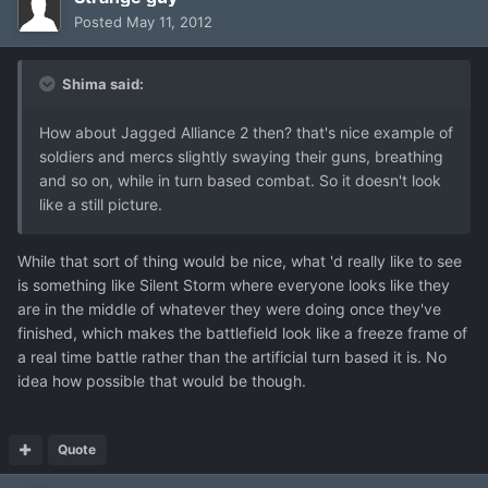
Posted
May 11, 2012
Shima said:
How about Jagged Alliance 2 then? that's nice example of
soldiers and mercs slightly swaying their guns, breathing
and so on, while in turn based combat. So it doesn't look
like a still picture.
While that sort of thing would be nice, what 'd really like to see
is something like Silent Storm where everyone looks like they
are in the middle of whatever they were doing once they've
finished, which makes the battlefield look like a freeze frame of
a real time battle rather than the artificial turn based it is. No
idea how possible that would be though.
Quote