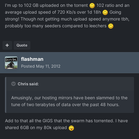
I'm up to 102 GB uploaded on the torrent
102 ratio and an
average upload speed of 720 Kb/s over 1d 18h
Going
strong! Though not getting much upload speed anymore tbh,
probably too many seeders compared to leechers
Quote
flashman
Posted
May 11, 2012
Chris said:
Amusingly, our hosting mirrors have been slammed to the
tune of two terabytes of data over the past 48 hours.
Add to that all the GIGS that the swarm has torrented. I have
shared 6GB on my 80k upload