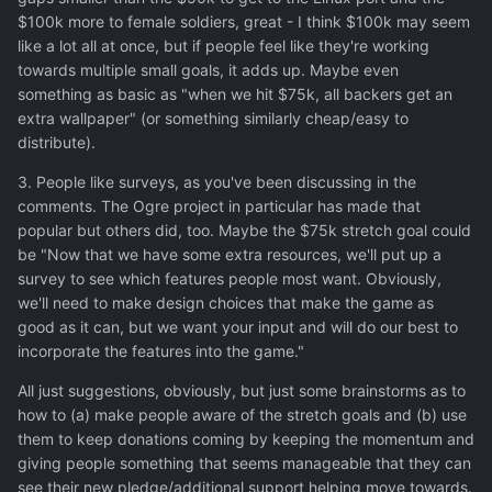
$100k more to female soldiers, great - I think $100k may seem
like a lot all at once, but if people feel like they're working
towards multiple small goals, it adds up. Maybe even
something as basic as "when we hit $75k, all backers get an
extra wallpaper" (or something similarly cheap/easy to
distribute).
3. People like surveys, as you've been discussing in the
comments. The Ogre project in particular has made that
popular but others did, too. Maybe the $75k stretch goal could
be "Now that we have some extra resources, we'll put up a
survey to see which features people most want. Obviously,
we'll need to make design choices that make the game as
good as it can, but we want your input and will do our best to
incorporate the features into the game."
All just suggestions, obviously, but just some brainstorms as to
how to (a) make people aware of the stretch goals and (b) use
them to keep donations coming by keeping the momentum and
giving people something that seems manageable that they can
see their new pledge/additional support helping move towards.