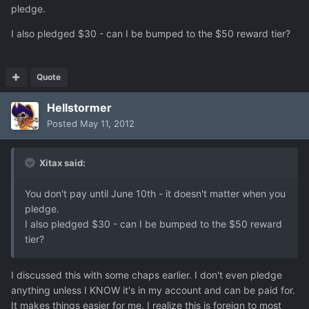
pledge.
I also pledged $30 - can I be bumped to the $50 reward tier?
Quote
Hellstormer
Posted
May 11, 2012
Xitax said:
You don't pay until June 10th - it doesn't matter when you
pledge.
I also pledged $30 - can I be bumped to the $50 reward
tier?
I discussed this with some chaps earlier. I don't even pledge
anything unless I KNOW it's in my account and can be paid for.
It makes things easier for me. I realize this is foreign to most