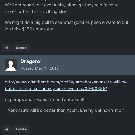
We'll get round to it eventually, although they're a "nice to
have" rather than anything else.
We might do a big poll to see what goodies people want to put
in at the $150k mark etc.
Quote
Dragonx
Posted
May 11, 2012
http://www.giantbomb.com/profile/mrbobo/xenonauts-will-be-
better-than-xcom-enemy-unknown-imo/30-93356/
big props and respect from Giantbomb!!!
" Xenonauts will be better than Xcom: Enemy Unknown imo "
Quote