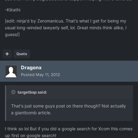
-Kilrathi
[edit: ninja'd by Zeromanicus. That's what I get for being my
usual long-winded lawyerly self, lol. Great minds think alike, I
guess!]
Quote
Dragonx
Posted
May 11, 2012
targetbsp said:
That's just some guys post on there though? Not actually
a giantbomb article.
I think so lol But if you did a google search for Xcom this comes
up first on google search!