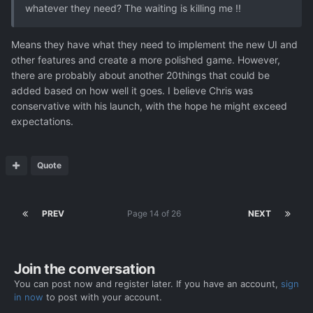
whatever they need? The waiting is killing me !!
Means they have what they need to implement the new UI and
other features and create a more polished game. However,
there are probably about another 20things that could be
added based on how well it goes. I believe Chris was
conservative with his launch, with the hope he might exceed
expectations.
Quote
PREV
Page 14 of 26
NEXT
Join the conversation
You can post now and register later. If you have an account,
sign
in now
to post with your account.