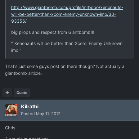
http://www.giantbomb.com/profile/mrbobo/xenonauts-
will-be-better-than-xcom-enemy-unknown-imo/30-
93356/
big props and respect from Giantbomb!!!
" Xenonauts will be better than Xcom: Enemy Unknown
imo "
That's just some guys post on there though? Not actually a
giantbomb article.
Quote
Kilrathi
Posted
May 11, 2012
Chris -
A couple suggestions: