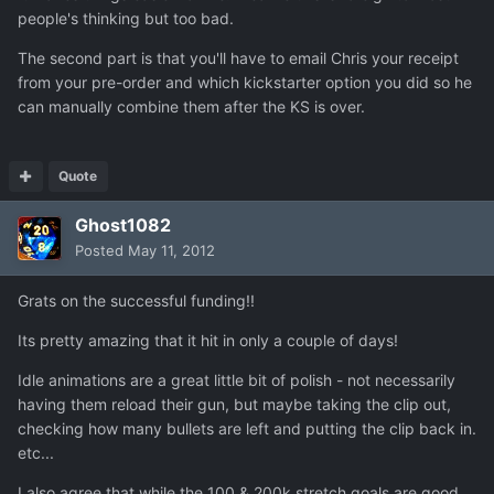
people's thinking but too bad.
The second part is that you'll have to email Chris your receipt
from your pre-order and which kickstarter option you did so he
can manually combine them after the KS is over.
Quote
Ghost1082
Posted
May 11, 2012
Grats on the successful funding!!
Its pretty amazing that it hit in only a couple of days!
Idle animations are a great little bit of polish - not necessarily
having them reload their gun, but maybe taking the clip out,
checking how many bullets are left and putting the clip back in.
etc...
I also agree that while the 100 & 200k stretch goals are good,