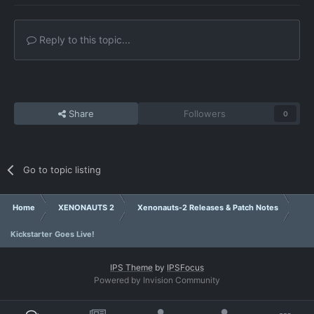
Reply to this topic...
Share
Followers
0
Go to topic listing
Home
XENONAUTS 2
Xenonauts-2 Releases & Patch Notes
Kickstarter Goes Live!
IPS Theme
by
IPSFocus
Powered by Invision Community