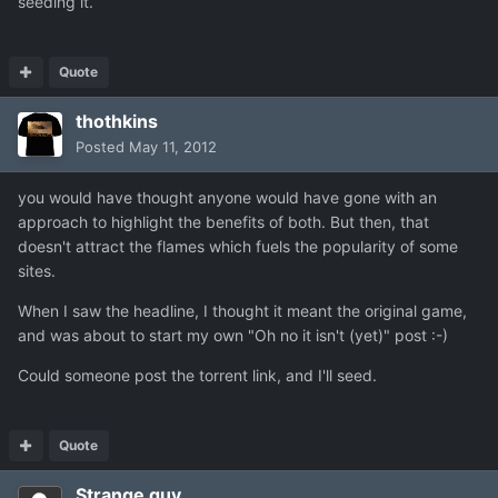
seeding it.
Quote
thothkins
Posted
May 11, 2012
you would have thought anyone would have gone with an
approach to highlight the benefits of both. But then, that
doesn't attract the flames which fuels the popularity of some
sites.
When I saw the headline, I thought it meant the original game,
and was about to start my own "Oh no it isn't (yet)" post :-)
Could someone post the torrent link, and I'll seed.
Quote
Strange guy