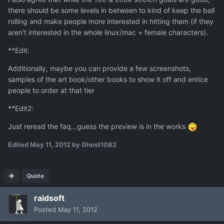
there should be some levels in between to kind of keep the ball
rolling and make people more interested in hitting them (if they
aren't interested in the whole linux/mac + female characters).
**Edit:
Additionally, maybe you can provide a few screenshots,
samples of the art book/other books to show it off and entice
people to order at that tier
**Edit2:
Just reread the faq...guess the preview is in the works
Edited
May 11, 2012
by Ghost1082
Quote
raidsoft
Posted
May 11, 2012