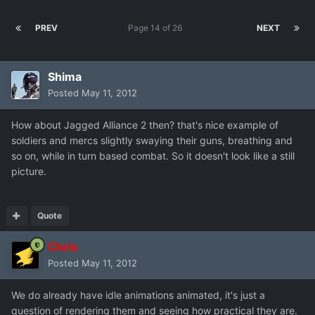
PREV
Page 14 of 26
NEXT
Shima
Posted
May 11, 2012
How about Jagged Alliance 2 then? that's nice example of
soldiers and mercs slightly swaying their guns, breathing and
so on, while in turn based combat. So it doesn't look like a still
picture.
Quote
Chris
Posted
May 11, 2012
We do already have idle animations animated, it's just a
question of rendering them and seeing how practical they are.