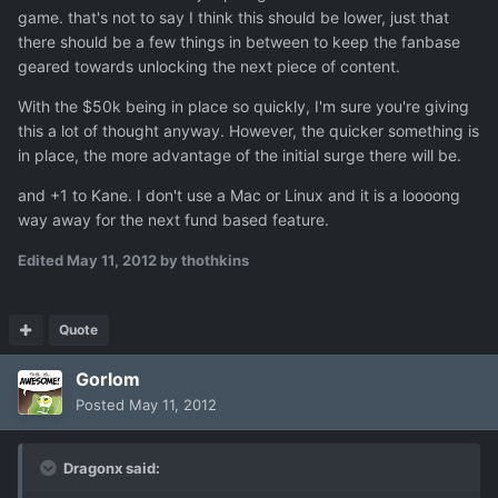
game. that's not to say I think this should be lower, just that
there should be a few things in between to keep the fanbase
geared towards unlocking the next piece of content.
With the $50k being in place so quickly, I'm sure you're giving
this a lot of thought anyway. However, the quicker something is
in place, the more advantage of the initial surge there will be.
and +1 to Kane. I don't use a Mac or Linux and it is a loooong
way away for the next fund based feature.
Edited
May 11, 2012
by thothkins
Quote
Gorlom
Posted
May 11, 2012
Dragonx said: