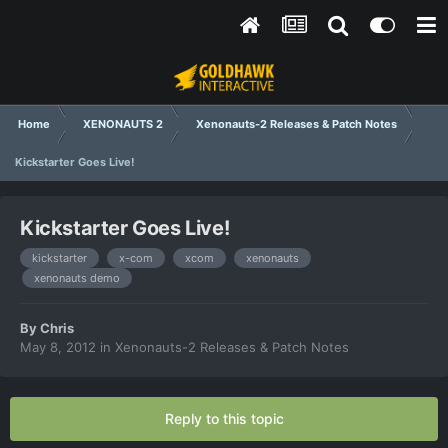
Home
XENONAUTS 2
Xenonauts-2 Releases & Patch Notes
Kickstarter Goes Live!
Kickstarter Goes Live!
kickstarter
x-com
xcom
xenonauts
xenonauts demo
By
Chris
May 8, 2012
in
Xenonauts-2 Releases & Patch Notes
Reply to this topic