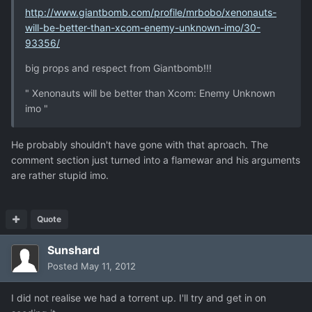
http://www.giantbomb.com/profile/mrbobo/xenonauts-
will-be-better-than-xcom-enemy-unknown-imo/30-
93356/
big props and respect from Giantbomb!!!
" Xenonauts will be better than Xcom: Enemy Unknown
imo "
He probably shouldn't have gone with that aproach. The
comment section just turned into a flamewar and his arguments
are rather stupid imo.
Quote
Sunshard
Posted
May 11, 2012
I did not realise we had a torrent up. I'll try and get in on