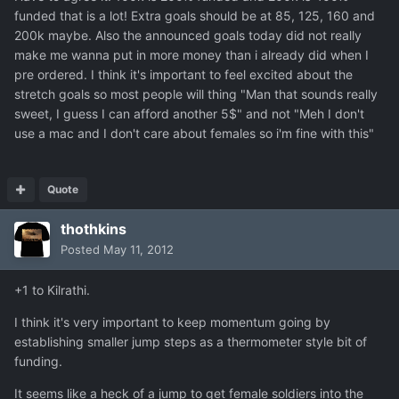
funded that is a lot! Extra goals should be at 85, 125, 160 and
200k maybe. Also the announced goals today did not really
make me wanna put in more money than i already did when I
pre ordered. I think it's important to feel excited about the
stretch goals so most people will thing "Man that sounds really
sweet, I guess I can afford another 5$" and not "Meh I don't
use a mac and I don't care about females so i'm fine with this"
Quote
thothkins
Posted
May 11, 2012
+1 to Kilrathi.
I think it's very important to keep momentum going by
establishing smaller jump steps as a thermometer style bit of
funding.
It seems like a heck of a jump to get female soldiers into the