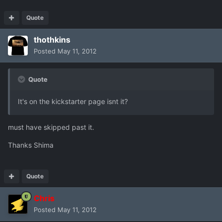
Quote
thothkins
Posted
May 11, 2012
Quote
It's on the kickstarter page isnt it?
must have skipped past it.
Thanks Shima
Quote
Chris
Posted
May 11, 2012