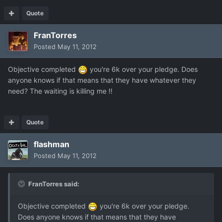
Quote
FranTorres
Posted
May 11, 2012
Objective completed
you're 6k over your pledge. Does
anyone knows if that means that they have whatever they
need? The waiting is killing me !!
Quote
flashman
Posted
May 11, 2012
FranTorres said:
Objective completed
you're 6k over your pledge.
Does anyone knows if that means that they have