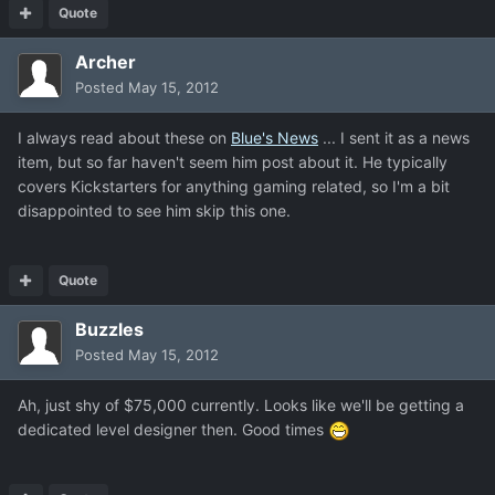
Quote
Archer
Posted
May 15, 2012
I always read about these on
Blue's News
... I sent it as a news
item, but so far haven't seem him post about it. He typically
covers Kickstarters for anything gaming related, so I'm a bit
disappointed to see him skip this one.
Quote
Buzzles
Posted
May 15, 2012
Ah, just shy of $75,000 currently. Looks like we'll be getting a
dedicated level designer then. Good times