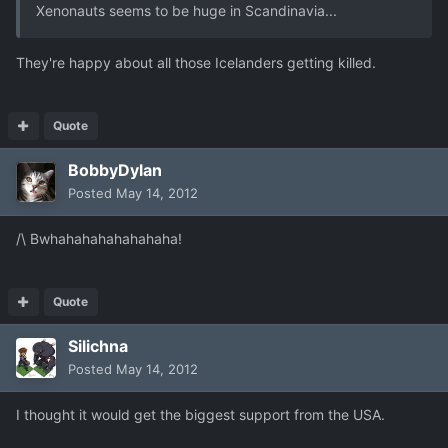
Xenonauts seems to be huge in Scandinavia...
They're happy about all those Icelanders getting killed.
Quote
BobbyDylan
Posted
May 14, 2012
/\ Bwhahahahahahahaha!
Quote
Silichna
Posted
May 14, 2012
I thought it would get the biggest support from the USA.