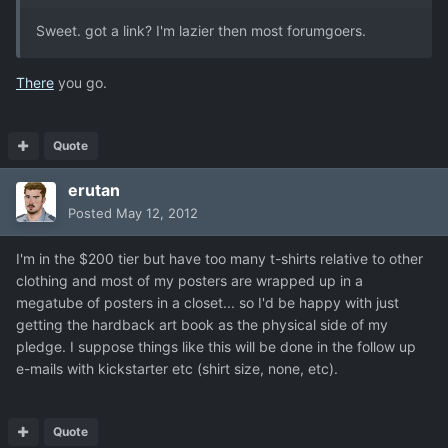
Sweet. got a link? I'm lazier then most forumgoers.
There
you go.
Quote
erutan
Posted
May 12, 2012
I'm in the $200 tier but have too many t-shirts relative to other
clothing and most of my posters are wrapped up in a
megatube of posters in a closet... so I'd be happy with just
getting the hardback art book as the physical side of my
pledge. I suppose things like this will be done in the follow up
e-mails with kickstarter etc (shirt size, none, etc).
Quote