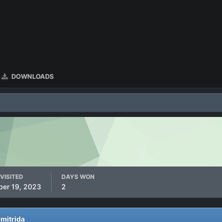
DOWNLOADS
VISITED
DAYS WON
ber 19, 2023
2
 mitrida