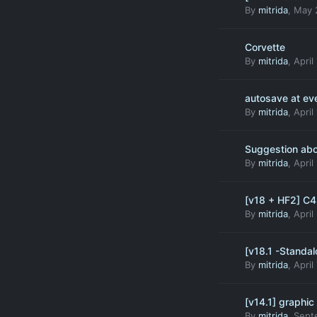
By
mitrida
,
May 
Corvette
By
mitrida
,
April
autosave at ev
By
mitrida
,
April
Suggestion abo
By
mitrida
,
April
[v18 + HF2] C
By
mitrida
,
April
[v18.1 -Standal
By
mitrida
,
April
[v14.1] graphic
By
mitrida
,
Sept