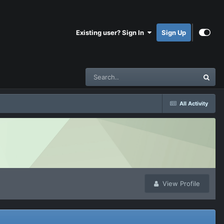
Existing user? Sign In
Sign Up
All Activity
View Profile