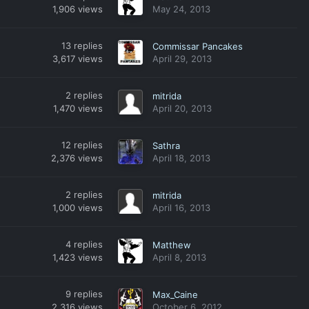
1,906
views
May 24, 2013
13
replies
Commissar Pancakes
3,617
views
April 29, 2013
2
replies
mitrida
1,470
views
April 20, 2013
12
replies
Sathra
2,376
views
April 18, 2013
2
replies
mitrida
1,000
views
April 16, 2013
4
replies
Matthew
1,423
views
April 8, 2013
9
replies
Max_Caine
2,316
views
October 6, 2012