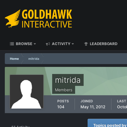
BROWSE
ACTIVITY
LEADERBOARD
Home
mitrida
mitrida
Members
POSTS
JOINED
LAST 
104
May 11, 2012
Octo
Topics posted by