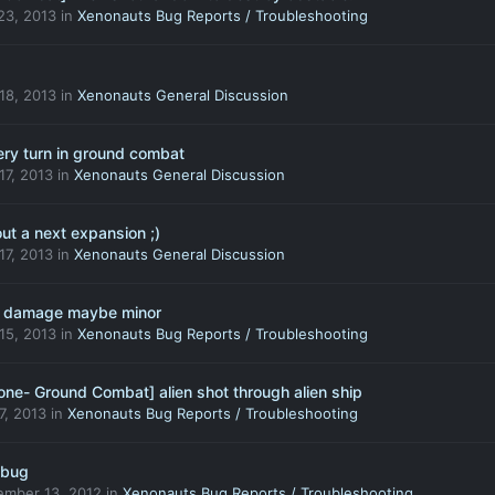
23, 2013
in
Xenonauts Bug Reports / Troubleshooting
 18, 2013
in
Xenonauts General Discussion
ery turn in ground combat
 17, 2013
in
Xenonauts General Discussion
ut a next expansion ;)
 17, 2013
in
Xenonauts General Discussion
4 damage maybe minor
 15, 2013
in
Xenonauts Bug Reports / Troubleshooting
one- Ground Combat] alien shot through alien ship
 7, 2013
in
Xenonauts Bug Reports / Troubleshooting
 bug
ember 13, 2012
in
Xenonauts Bug Reports / Troubleshooting