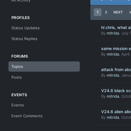
All Activity
1
2
NEXT
PROFILES
hi chris, what a
Status Updates
By
mitrida
,
July 
Status Replies
same mission e
By
mitrida
,
April
FORUMS
Topics
attack from ab
By
mitrida
,
Janua
Posts
V24.6 black scr
EVENTS
By
mitrida
,
Octo
Events
V24.6 alien all
Event Comments
By
mitrida
,
Octo