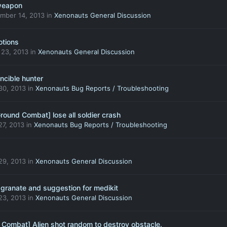
 weapon
mber 14, 2013
in
Xenonauts General Discussion
otions
 23, 2013
in
Xenonauts General Discussion
incible hunter
30, 2013
in
Xenonauts Bug Reports / Troubleshooting
Ground Combat] lose all soldier crash
27, 2013
in
Xenonauts Bug Reports / Troubleshooting
29, 2013
in
Xenonauts General Discussion
 granate and suggestion for medikit
23, 2013
in
Xenonauts General Discussion
 Combat] Alien shot random to destroy obstacle.