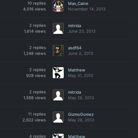
10
replies
Max_Caine
4,016
views
November 14, 2013
2
replies
mitrida
1,614
views
June 23, 2013
2
replies
asdf64
1,248
views
June 2, 2013
2
replies
Matthew
928
views
May 31, 2013
2
replies
mitrida
1,568
views
May 29, 2013
11
replies
GizmoGomez
2,622
views
May 28, 2013
4
replies
Matthew