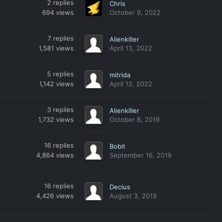
2
replies
Chris
694
views
October 9, 2022
7
replies
Alienkiller
1,581
views
April 13, 2022
5
replies
mitrida
1,142
views
April 12, 2022
3
replies
Alienkiller
1,732
views
October 8, 2019
16
replies
Bobit
4,864
views
September 16, 2019
16
replies
Decius
4,426
views
August 3, 2019