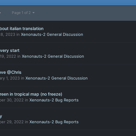
Page 1 of 2
bout italian translation
18, 2023
in
Xenonauts-2 General Discussion
very start
 19, 2022
in
Xenonauts-2 General Discussion
ove @Chris
ry 1, 2023
in
Xenonauts-2 General Discussion
een in tropical map (no freeze)
ber 30, 2022
in
Xenonauts-2 Bug Reports
oy
ber 29, 2022
in
Xenonauts-2 Bug Reports