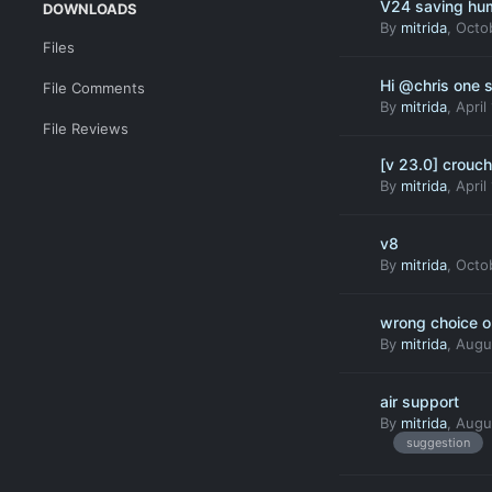
V24 saving hum
DOWNLOADS
By
mitrida
,
Octo
Files
Hi @chris one 
File Comments
By
mitrida
,
April
File Reviews
[v 23.0] crouc
By
mitrida
,
April
v8
By
mitrida
,
Octob
wrong choice on
By
mitrida
,
Augu
air support
By
mitrida
,
Augus
suggestion