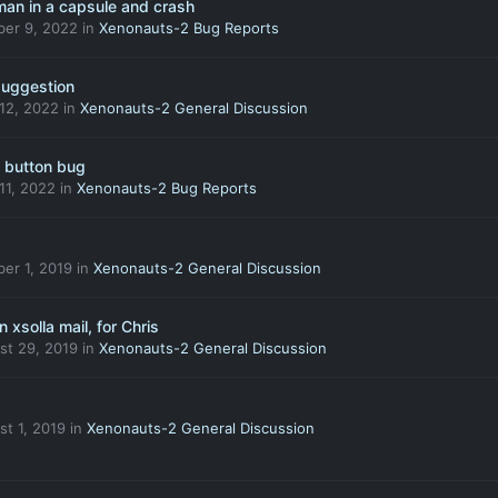
an in a capsule and crash
ber 9, 2022
in
Xenonauts-2 Bug Reports
suggestion
 12, 2022
in
Xenonauts-2 General Discussion
h button bug
 11, 2022
in
Xenonauts-2 Bug Reports
er 1, 2019
in
Xenonauts-2 General Discussion
 xsolla mail, for Chris
st 29, 2019
in
Xenonauts-2 General Discussion
t 1, 2019
in
Xenonauts-2 General Discussion