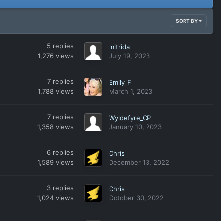
SORT BY
5
replies
mitrida
1,276
views
July 19, 2023
7
replies
Emily_F
1,788
views
March 1, 2023
7
replies
Wyldefyre_CP
1,358
views
January 10, 2023
6
replies
Chris
1,589
views
December 13, 2022
3
replies
Chris
1,024
views
October 30, 2022