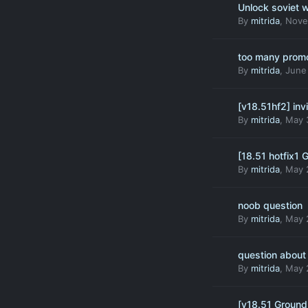
Unlock soviet
By
mitrida
,
Nove
too many prom
By
mitrida
,
June
[v18.51hf2] inv
By
mitrida
,
May 
[18.51 hotfix1 
By
mitrida
,
May 
noob question
By
mitrida
,
May 
question about
By
mitrida
,
May 
[v18.51 Ground