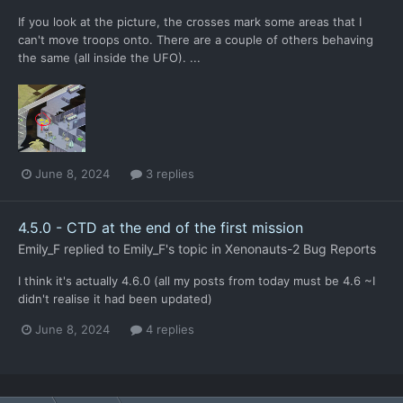
If you look at the picture, the crosses mark some areas that I
can't move troops onto. There are a couple of others behaving
the same (all inside the UFO). ...
June 8, 2024
3 replies
4.5.0 - CTD at the end of the first mission
Emily_F
replied to
Emily_F
's topic in
Xenonauts-2 Bug Reports
I think it's actually 4.6.0 (all my posts from today must be 4.6 ~I
didn't realise it had been updated)
June 8, 2024
4 replies