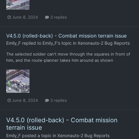
June 8, 2024
3 replies
V4.5.0 (rolled-back) - Combat mission terrain issue
Emily_F
replied to
Emily_F
's topic in
Xenonauts-2 Bug Reports
The selected soldier can't move through the squares in front of
him, and the route-planner takes him around as shown
June 8, 2024
3 replies
V4.5.0 (rolled-back) - Combat mission
terrain issue
Emily_F
posted a topic in
Xenonauts-2 Bug Reports