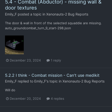
5.4 - Combat (Abductor) - missing wall &
door textures
Emily_F
posted a topic in
Xenonauts-2 Bug Reports
The door & wall in front of the selected squaddie are missing.
auto_groundcombat_turn_9_start-298.json
December 23, 2024
1 reply
5.2.2 I think - Combat mission - Can't use medikit
Emily_F
replied to
Emily_F
's topic in
Xenonauts-2 Bug Reports
Will do
December 20, 2024
4 replies