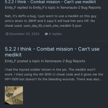
5.2.2 I think - Combat mission - Can't use medikit
Emily_F
replied to
Emily_F
's topic in
Xenonauts-2 Bug Reports
Nah, it's deffo a bug. I just went to use a medikit on this guy
who's down to 38HP and it says it will heal him zero HP. No
cheat used. user_day_30_crash_site_medikit-5.json
December 20, 2024
4 replies
5.2.2 I think - Combat mission - Can't use
medikit
Emily_F
posted a topic in
Xenonauts-2 Bug Reports
I had the injured soldier shown in the pic. The medikit won't
work. I tried using the Alt-Shift-U cheat code and it gives me the
HP=1000 but doesn't fix the bleeding wounds. There was also...