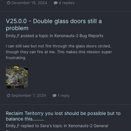
December 19, 2024
4 replies
V25.0.0 - Double glass doors still a
problem
Emily_F
posted a topic in
Xenonauts-2 Bug Reports
I can still see but not fire through the glass doors circled,
though they can fire at me. This makes this mission super
frustrating.
September 7, 2024
1 reply
Reclaim Teritorry you lost should be possible but to
balance this..........
Emily_F
replied to
Sera
's topic in
Xenonauts-2 General