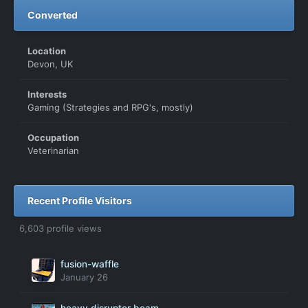
Converted
Location
Devon, UK
Interests
Gaming (Strategies and RPG's, mostly)
Occupation
Veterinarian
Recent Profile Visitors
6,603 profile views
fusion-waffle
January 26