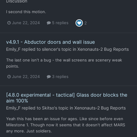
Discussion
I second this motion.
June 22, 2024
5 replies
2
v4.9.1 - Abductor doors and wall issue
Emily_F
replied to
silencer
's topic in
Xenonauts-2 Bug Reports
The last one isn't a bug - the wall screens are scenery weak
points.
June 22, 2024
3 replies
[4.8.0 experimental - tactical] Glass door blocks the
aim 100%
Emily_F
replied to
Skitso
's topic in
Xenonauts-2 Bug Reports
Yeah this has been an issue for ages. Like since before even
Milestone 1. Though now it seems that it doesn't affect MARS
any more. Just soldiers.