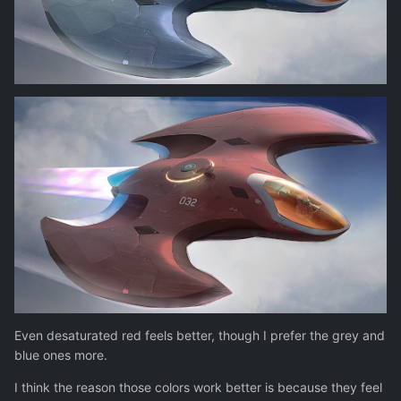
Even desaturated red feels better, though I prefer the grey and
blue ones more.
I think the reason those colors work better is because they feel