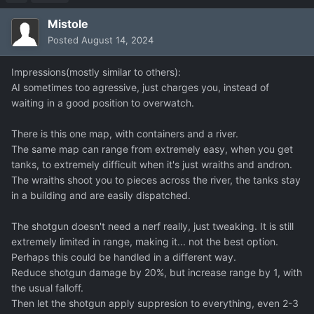
Mistole
Posted
August 14, 2024
Impressions(mostly similar to others):
AI sometimes too agressive, just charges you, instead of
waiting in a good position to overwatch.
There is this one map, with containers and a river.
The same map can range from extremely easy, when you get
tanks, to extremely difficult when it's just wraiths and andron.
The wraiths shoot you to pieces across the river, the tanks stay
in a building and are easily dispatched.
The shotgun doesn't need a nerf really, just tweaking. It is still
extremely limited in range, making it... not the best option.
Perhaps this could be handled in a different way.
Reduce shotgun damage by 20%, but increase range by 1, with
the usual falloff.
Then let the shotgun apply suppresion to everything, even 2-3