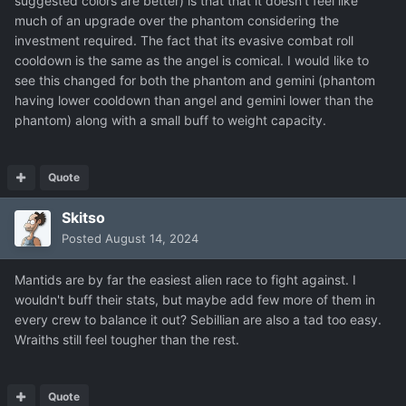
suggested colors are better) is that that it doesn't feel like
much of an upgrade over the phantom considering the
investment required. The fact that its evasive combat roll
cooldown is the same as the angel is comical. I would like to
see this changed for both the phantom and gemini (phantom
having lower cooldown than angel and gemini lower than the
phantom) along with a small buff to weight capacity.
Quote
Skitso
Posted
August 14, 2024
Mantids are by far the easiest alien race to fight against. I
wouldn't buff their stats, but maybe
add few more of them in
every crew to balance it out? Sebillian are also a tad too ea
sy.
Wraiths still feel tougher than the rest.
Quote