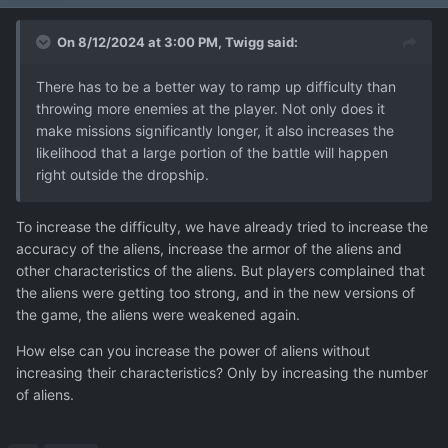
On 8/12/2024 at 3:00 PM,
Twigg
said:
There has to be a better way to ramp up difficulty than
throwing more enemies at the player. Not only does it
make missions significantly longer, it also increases the
likelihood that a large portion of the battle will happen
right outside the dropship.
To increase the difficulty, we have already tried to increase the
accuracy of the aliens, increase the armor of the aliens and
other characteristics of the aliens. But players complained that
the aliens were getting too strong, and in the new versions of
the game, the aliens were weakened again.
How else can you increase the power of aliens without
increasing their characteristics? Only by increasing the number
of aliens.