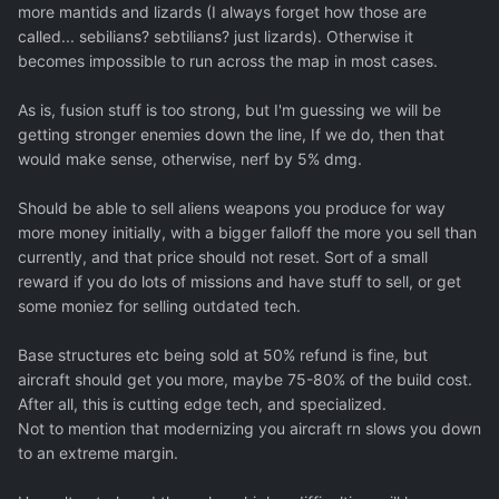
more mantids and lizards (I always forget how those are
called... sebilians? sebtilians? just lizards). Otherwise it
becomes impossible to run across the map in most cases.
As is, fusion stuff is too strong, but I'm guessing we will be
getting stronger enemies down the line, If we do, then that
would make sense, otherwise, nerf by 5% dmg.
Should be able to sell aliens weapons you produce for way
more money initially, with a bigger falloff the more you sell than
currently, and that price should not reset. Sort of a small
reward if you do lots of missions and have stuff to sell, or get
some moniez for selling outdated tech.
Base structures etc being sold at 50% refund is fine, but
aircraft should get you more, maybe 75-80% of the build cost.
After all, this is cutting edge tech, and specialized.
Not to mention that modernizing you aircraft rn slows you down
to an extreme margin.