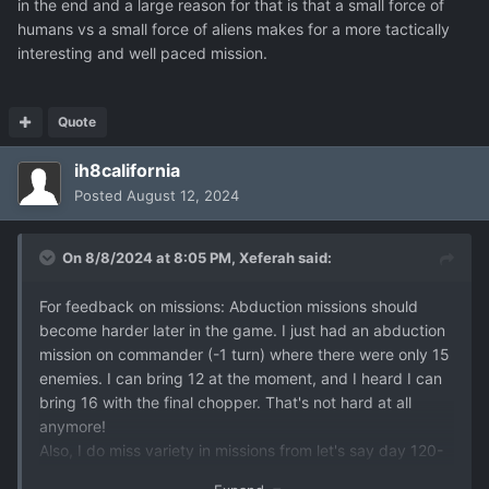
in the end and a large reason for that is that a small force of
humans vs a small force of aliens makes for a more tactically
interesting and well paced mission.
Quote
ih8california
Posted
August 12, 2024
On 8/8/2024 at 8:05 PM,
Xeferah
said:
For feedback on missions: Abduction missions should
become harder later in the game. I just had an abduction
mission on commander (-1 turn) where there were only 15
enemies. I can bring 12 at the moment, and I heard I can
bring 16 with the final chopper. That's not hard at all
anymore!
Also, I do miss variety in missions from let's say day 120-
150? Basically you get mostly downed UFO's and a very