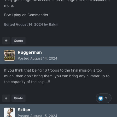
more.
Btw I play on Commander.
Edited
August 14, 2024
by Rakiii
Quote
Ruggerman
Posted
August 14, 2024
If you think that being 16 troops to the final mission is too
much, then don't bring them, you can bring any number up to
the capacity of the ship...!!
Quote
2
Skitso
Posted
August 15, 2024