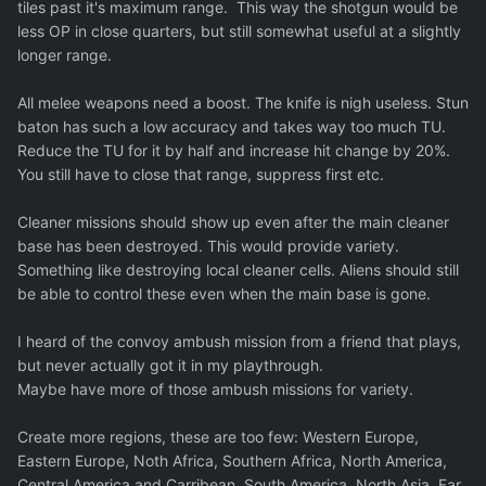
tiles past it's maximum range. This way the shotgun would be
less OP in close quarters, but still somewhat useful at a slightly
longer range.
All melee weapons need a boost. The knife is nigh useless. Stun
baton has such a low accuracy and takes way too much TU.
Reduce the TU for it by half and increase hit change by 20%.
You still have to close that range, suppress first etc.
Cleaner missions should show up even after the main cleaner
base has been destroyed. This would provide variety.
Something like destroying local cleaner cells. Aliens should still
be able to control these even when the main base is gone.
I heard of the convoy ambush mission from a friend that plays,
but never actually got it in my playthrough.
Maybe have more of those ambush missions for variety.
Create more regions, these are too few: Western Europe,
Eastern Europe, Noth Africa, Southern Africa, North America,
Central America and Carribean, South America, North Asia, Far