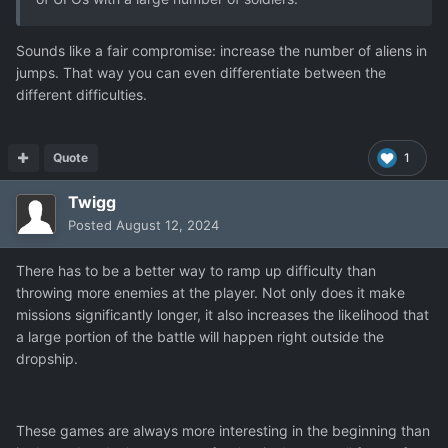
Sounds like a fair compromise: increase the number of aliens in
jumps. That way you can even differentiate between the
different difficulties.
Quote
1
Twigg
Posted
August 12, 2024
There has to be a better way to ramp up difficulty than
throwing more enemies at the player. Not only does it make
missions significantly longer, it also increases the likelihood that
a large portion of the battle will happen right outside the
dropship.
These games are always more interesting in the beginning than