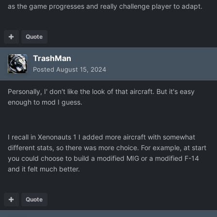
as the game progresses and really challenge player to adapt.
Quote
TrashMan
Posted
August 15, 2024
Personally, I' don't like the look of that aircraft. But it's easy
enough to mod I guess.
I recall in Xenonauts 1 I added more aircraft with somewhat
different stats, so there was more choice. For example, at start
you could choose to build a modified MIG or a modified F-14
and it felt much better.
Quote