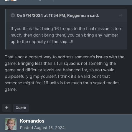
On 8/14/2024 at 11:54 PM,
Ruggerman
said:
If you think that being 16 troops to the final mission is too
much, then don't bring them, you can bring any number
up to the capacity of the ship...!!
That's not a correct way to address someone's issues with the
game. Bringing less than a full squad is not something the
game and difficulty levels are balanced for, so you would
purposefully gimp yourself. I think it's a valid point that
someone might feel 16 units is too much for a squad tactics
game.
Quote
Komandos
Posted
August 15, 2024