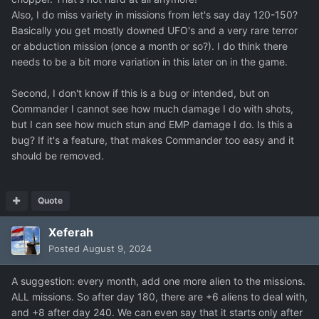
Also, I do miss variety in missions from let's say day 120-150?
Basically you get mostly downed UFO's and a very rare terror
or abduction mission (once a month or so?). I do think there
needs to be a bit more variation in this later on in the game.
Second, I don't know if this is a bug or intended, but on
Commander I cannot see how much damage I do with shots,
but I can see how much stun and EMP damage I do. Is this a
bug? If it's a feature, that makes Commander too easy and it
should be removed.
Even desaturated red feels better, though I prefer the
Quote
grey and blue ones more.
Xeferah
I think the reason those colors work better is because
Posted
August 9, 2024
they feel more "realistic", meaning the wilder alien shape
of the Gemini feels more grounded and fit more with the
A suggestion: every month, add one more alien to the missions.
established aesthetic of Xenonauts 2. One of the reasons
ALL missions. So after day 180, there are +6 aliens to deal with,
the Xeno1 Marauder gets away with its color scheme is
and +8 after day 240. We can even say that it starts only after