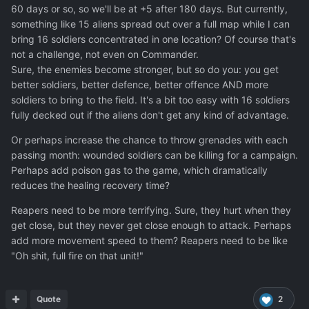
that it's more desaturated and also has a more "realistic"
60 days or so, so we'll be at +5 after 180 days. But currently,
design. With the wilder shape of the Gemini, having a
something like 15 aliens spread out over a full map while I can
more down-to-Earth color scheme is needed to keep it
bring 16 soldiers concentrated in one location? Of course that's
from looking too toy-like.
not a challenge, not even on Commander.
Sure, the enemies become stronger, but so do you: you get
better soldiers, better defence, better offence AND more
soldiers to bring to the field. It's a bit too easy with 16 soldiers
fully decked out if the aliens don't get any kind of advantage.
Or perhaps increase the chance to throw grenades with each
passing month: wounded soldiers can be killing for a campaign.
Perhaps add poison gas to the game, which dramatically
reduces the healing recovery time?
Reapers need to be more terrifying. Sure, they hurt when they
get close, but they never get close enough to attack. Perhaps
add more movement speed to them? Reapers need to be like
"Oh shit, full fire on that unit!"
Quote
2