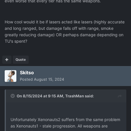
even worse that every tier has the same weapons.
How cool would it be if lasers acted like lasers (highly accurate
and long ranged, but damage falls off with range, smoke
greatly reducing damage) OR perhaps damage depending on
TU's spent?
Quote
Skitso
Posted
August 15, 2024
On 8/15/2024 at 9:15 AM,
TrashMan
said:
Unfortunately Xenonauts2 suffers from the same problem
as Xenonauts1 - stale progression. All weapons are