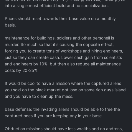
into a single most efficient build and no specialization.
Prices should reset towards their base value on a monthly
basis.
maintenance for buildings, soldiers and other personell is
murder. So much so that it's causing the opposite effect,
forcing you to create tons of workshops and hiring engineers,
just so they can create cash. Lower cash gain from scientists
and engineers by 10%, but then also reduce all maintenance
costs by 20-25%.
It would be cool to have a mission where the captured aliens
you sold on the black market got lose on some rich guys island
and you have to clean up the mess.
base defense: the invading aliens should be able to free the
captured ones if you are keeping any in your base.
Obduction missions should have less wraiths and no androns,