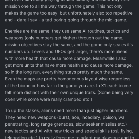
mission one to all the way through the game. This not only
makes the game too easy, but unfortunately also too repetitive
and - dare I say - a tad boring going through the mid-game.
Enemies are the same, they use same AI routines, tactics and
weapons (only numbers get higher) through out the game,
mission objectives stay the same, and the game only scales it's
numbers up. Levels and UFOs get larger, there's more aliens
with more health that cause more damage. Meanwhile I also
get more units that have more health and cause more damage,
so in the long run, everything stays pretty much the same.
Even the maps are pretty homogenous layout wise regardless
of the biome or how far in the game you are. In X1 each biome
felt more distinct with their own unique traits. (Some being very
open while some were really cramped etc.)
To up the stakes, aliens need more than just higher numbers.
They need new weapons (burst, aoe, incediary, poison, wall
penetrating, long range grenades, slow seeker missiles etc.)
new tactics and AI with new tricks and special skills (psi, flying,
teleporting etc.) to really force me to adapt my playstyle and to