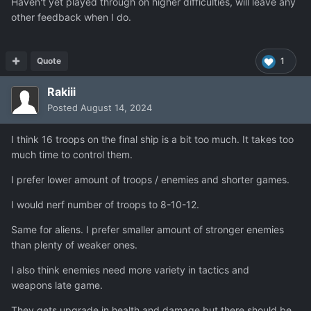
Haven't yet played through on higher difficulties, will leave any
other feedback when I do.
Quote
1
Rakiii
Posted
August 14, 2024
I think 16 troops on the final ship is a bit too much. It takes too
much time to control them.
I prefer lower amount of troops / enemies and shorter games.
I would nerf number of troops to 8-10-12.
Same for aliens. I prefer smaller amount of stronger enemies
than plenty of weaker ones.
I also think enemies need more variety in tactics and
weapons late game.
They gets upgrade in health and damage but there should be