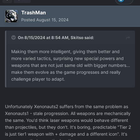
TrashMan
Posted
August 15, 2024
On 8/15/2024 at 8:54 AM,
Skitso
said:
Making them more intelligent, giving them better and
more varied tactics, surprising new special powers and
weapons that are not just same old with bigger numbers...
make them evolve as the game progresses and really
challenge player to adapt.
Unfortunately Xenonauts2 suffers from the same problem as
Xenonauts1 - stale progression. All weapons are mechanically
the same. You'd think laser weapons would behave different
than projectiles, but they don't. It's boring, predictable "Tier 2
is just tier1 weapon with + damage and a different icon". It's