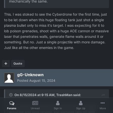
mechanically the same.
This. I was stoked to see the Cyberdrone for the first time, just
to be let down when this huge floating tank just shot a single
plasma bullet only to miss it's target. I was expecting for it to
lob poison grenades, shoot with a huge AOE cannon or massive
laser that penetrates walls, generate flame walls around it or
something. But no. Just a single projectile with more damage.
Just like all the other enemies in the game.
Quote
gG-Unknown
Posted
August 15, 2024
On 8/15/2024 at 9:15 AM,
TrashMan
said:
How cool would it be if lasers acted like lasers (highly
Forums
Unread
Sign In
Sign Up
More
accurate and long ranged, but damage falls off with