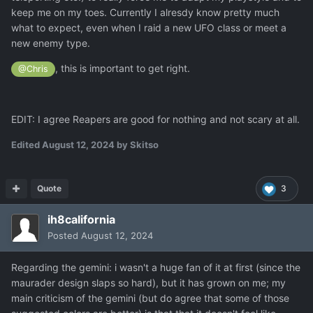
keep me on my toes. Currently I alresdy know pretty much
what to expect, even when I raid a new UFO class or meet a
new enemy type.
, this is important to get right.
@Chris
EDIT: I agree Reapers are good for nothing and not scary at all.
Edited
August 12, 2024
by Skitso
Quote
3
ih8california
Posted
August 12, 2024
Regarding the gemini: i wasn't a huge fan of it at first (since the
maurader design slaps so hard), but it has grown on me; my
main criticism of the gemini (but do agree that some of those