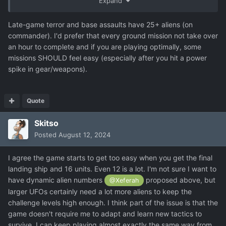
Expand
rare terror or abduction mission (once a month or so?). I
do think there needs to be a bit more variation in this later
Late-game terror and base assaults have 25+ aliens (on
on in the game.
commander). I'd prefer that every ground mission not take over
an hour to complete and if you are playing optimally, some
missions SHOULD feel easy (especially after you hit a power
spike in gear/weapons).
Quote
Skitso
Posted
August 12, 2024
I agree the game starts to get too easy when you get the final
landing ship and 16 units. Even 12 is a lot. I'm not sure I want to
have dynamic alien numbers
proposed above, but
@Xeferah
larger UFOs certainly need a lot more aliens to keep the
challenge levels high enough. I think part of the issue is that the
game doesn't require me to adapt and learn new tactics to
survive. I can keep playing almost exactly the same way from