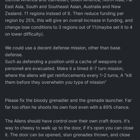
East Asia, South and Southeast Asian, Australia and New
Zealand. 11 regions instead of 6. Then reduce funding per
region by 25%, this will give an overall increase in funding, and
change lose conditions to 3 regions out of 11(maybe set it to 4
on lower difficulty).
We could use a decent defense mission, other than base
defense.
Such as defending a position until a cache of weapons or
personell are evacuated. Make it a timed 6-7 turn mission,
where the aliens will get reinforcements every 1-2 turns, A "kill
them before they overwhelm you type of mission"
Please fix the bloody grenadier and the grenade launcher. Far
far too often he shoots his own foot even with a 89% chance.
The Aliens should have control over their own craft doors. It's
way to cheesy to walk up to the door, if it's open you can close
it. The door can be opened, stun grenades thrown, and close