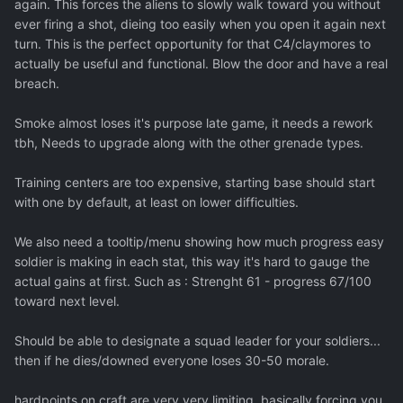
again. This forces the aliens to slowly walk toward you without
ever firing a shot, dieing too easily when you open it again next
turn. This is the perfect opportunity for that C4/claymores to
actually be useful and functional. Blow the door and have a real
breach.
Smoke almost loses it's purpose late game, it needs a rework
tbh, Needs to upgrade along with the other grenade types.
Training centers are too expensive, starting base should start
with one by default, at least on lower difficulties.
We also need a tooltip/menu showing how much progress easy
soldier is making in each stat, this way it's hard to gauge the
actual gains at first. Such as : Strenght 61 - progress 67/100
toward next level.
Should be able to designate a squad leader for your soldiers...
then if he dies/downed everyone loses 30-50 morale.
hardpoints on craft are very very limiting, basically forcing you