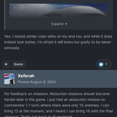
Expand
Yes, I tested similar color edits on my end too, and while it does
indeed look better, I'm afraid it still looks too goofy to be taken
seriously.
Quote
1
Xeferah
Posted
August 8, 2024
For feedback on missions: Abduction missions should become
harder later in the game. I just had an abduction mission on
commander (-1 turn) where there were only 15 enemies. I can
bring 12 at the moment, and I heard I can bring 16 with the final
chopper. That's not hard at all anymore!