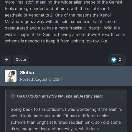
more "realistic", meaning the wilder alien shape of the Gemini
feels more grounded and fit more with the established
aesthetic of Xenonauts 2. One of the reasons the Xeno1
Marauder gets away with its color scheme is that it's more
desaturated and also has a more "realistic" design. With the
wilder shape of the Gemini, having a more down-to-Earth color
scheme is needed to keep it from looking too toy-like.
Quote
2
Skitso
Posted
August 7, 2024
On 8/7/2024 at 12:59 PM,
skaianDestiny
said:
Going back to this criticism, I was wondering if the Gemini
would look more palatable if it had a different color
scheme than bright saturated reddish pink, so I did some
dirty image editing and honestly, yeah it does.