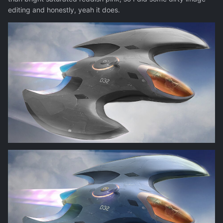
editing and honestly, yeah it does.