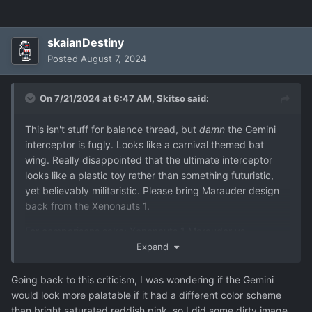
skaianDestiny
Posted
August 7, 2024
On 7/21/2024 at 6:47 AM,
Skitso
said:
This isn't stuff for balance thread, but
damn
the Gemini
interceptor is fugly. Looks like a carnival themed bat
wing. Really disappointed that the ultimate interceptor
looks like a plastic toy rather than something futuristic,
yet believably militaristic. Please bring Marauder design
back from the Xenonauts 1.
For comparisons sake: Xenonauts 1 Marauder vs.
Xenonauts 2 Gemini
Expand
Going back to this criticism, I was wondering if the Gemini
would look more palatable if it had a different color scheme
than bright saturated reddish pink, so I did some dirty image