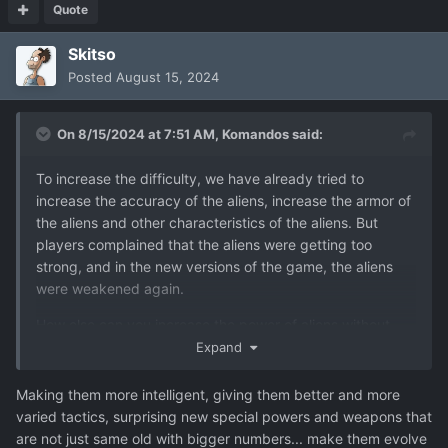
Quote
Skitso
Posted
August 15, 2024
On 8/15/2024 at 7:51 AM,
Komandos
said:
To increase the difficulty, we have already tried to
increase the accuracy of the aliens, increase the armor of
the aliens and other characteristics of the aliens. But
players complained that the aliens were getting too
strong, and in the new versions of the game, the aliens
were weakened again.
How else can you increase the power of aliens without
increasing their characteristics? Only by increasing the
Expand
number of aliens.
Making them more intelligent, giving them better and more
varied tactics, surprising new special powers and weapons that
are not just same old with bigger numbers... make them evolve