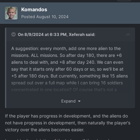
Komandos
Posted
August 10, 2024
On 8/9/2024 at 6:33 PM,
Xeferah
said:
A suggestion: every month, add one more alien to the
missions. ALL missions. So after day 180, there are +6
aliens to deal with, and +8 after day 240. We can even
say that it starts only after 60 days or so, so we'll be at
+5 after 180 days. But currently, something like 15 aliens
spread out over a full map while I can bring 16 soldiers
concentrated in one location? Of course that's not a
challenge, not even on Commander.
Expand
Sure, the enemies become stronger, but so do you: you
get better soldiers, better defence, better offence AND
If the player has progress in development, and the aliens do
more soldiers to bring to the field. It's a bit too easy with
not have progress in development, then naturally the player's
16 soldiers fully decked out if the aliens don't get any
victory over the aliens becomes easier.
kind of advantage.