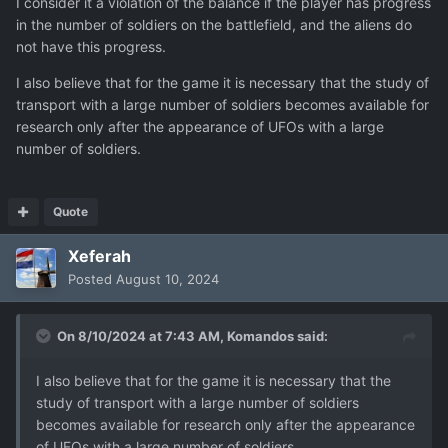
I consider it a violation of the balance if the player has progress
in the number of soldiers on the battlefield, and the aliens do
not have this progress.
I also believe that for the game it is necessary that the study of
transport with a large number of soldiers becomes available for
research only after the appearance of UFOs with a large
number of soldiers.
Quote
Xeferah
Posted
August 10, 2024
On 8/10/2024 at 7:43 AM,
Komandos
said:
I also believe that for the game it is necessary that the
study of transport with a large number of soldiers
becomes available for research only after the appearance
of UFOs with a large number of soldiers.