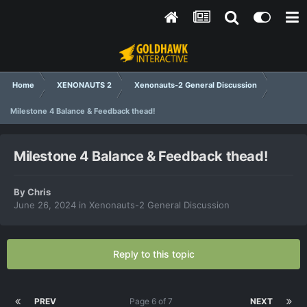
Home
XENONAUTS 2
Xenonauts-2 General Discussion
Milestone 4 Balance & Feedback thead!
Milestone 4 Balance & Feedback thead!
By
Chris
June 26, 2024
in
Xenonauts-2 General Discussion
Reply to this topic
PREV
Page 6 of 7
NEXT