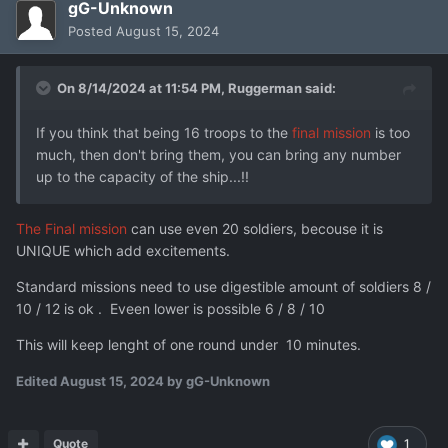
gG-Unknown
Posted
August 15, 2024
On 8/14/2024 at 11:54 PM,
Ruggerman
said:
If you think that being 16 troops to the
final mission
is too
much, then don't bring them, you can bring any number
up to the capacity of the ship...!!
The Final mission
can use even 20 soldiers, becouse it is
UNIQUE which add excitements.
Standard missions need to use digestible amount of soldiers 8 /
10 / 12 is ok . Eveen lower is possible 6 / 8 / 10
This will keep lenght of one round under 10 minutes.
Edited
August 15, 2024
by gG-Unknown
Quote
1