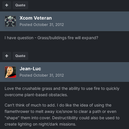
Quote
Xcom Veteran
Posted
October 31, 2012
I have question - Grass/buildings fire will expand?
Quote
Jean-Luc
Posted
October 31, 2012
Love the crushable grass and the ability to use fire to quickly
overcome plant-based obstacles.
Can't think of much to add. I do like the idea of using the
flamethrower to melt away ice/snow to clear a path or even
"shape" them into cover. Destructibility could also be used to
create lighting on night/dark missions.