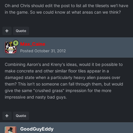
Oh and Chris should edit the post to list all the tilesets we'l have
in the game. So we could know at what areas can we think?
Quote
Max_Caine
Posted
October 31, 2012
Combining Aaron's and Kreny's ideas, would it be possible to
make concrete and other similar floor tiles appear in a
damaged state when a particularly heavy alien passes over
them? This isn't so someone can fall through them, but would
give the same "crushed grass" impression for the more
impressive and nasty bad guys.
Quote
GoodGuyEddy