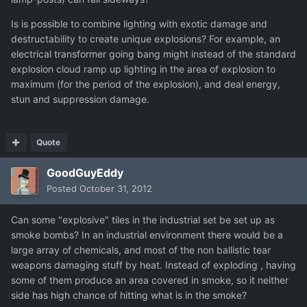
Is is possible to combine lighting with exotic damage and
destructability to create unique explosions? For example, an
electrical transformer going bang might instead of the standard
explosion cloud ramp up lighting in the area of explosion to
maximum (for the period of the explosion), and deal energy,
stun and suppression damage.
Quote
GoodGuyEddy
Posted
October 31, 2012
Can some "explosive" tiles in the industrial set be set up as
smoke bombs? In an industrial environment there would be a
large array of chemicals, and most of the non ballistic tear
weapons damaging stuff by heat. Instead of exploding , having
some of them produce an area covered in smoke, so it neither
side has high chance of hitting what is in the smoke?