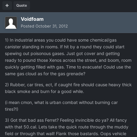
Quote
Voidfoam
Posted
October 31, 2012
1) In industrial areas you could have some chemical/gas
canister standing in rooms. If hit by a round they could start
spewing out poisonous gases. Just got cover and getting
ready to pound those Xenos across the street, and boom, room
quickly getting filled with gas. Time to evacuate! Could use the
same gas cloud as for the gas grenade?
2) Rubber, car tires, ect, if caught fire should cause heavy thick
black smoke and burn for a good while.
(i mean cmon, what is urban combat without burning car
tires?!)
3) Got that bad ass Ferret? Feeling invincible do ya? All fancy
with that 50.cal. Lets take the quick route through the muddy
field or through that wall! Flank those bastards. Oops vehicle