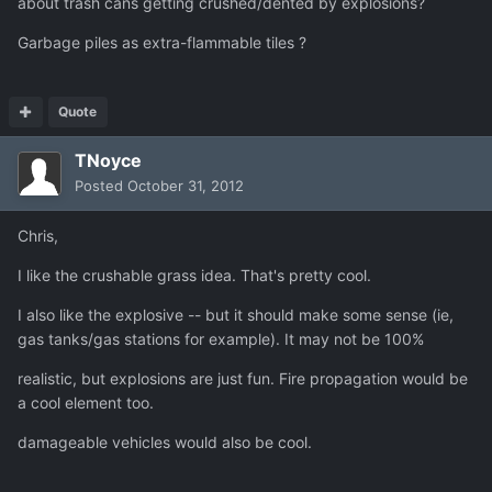
about trash cans getting crushed/dented by explosions?
Garbage piles as extra-flammable tiles ?
Quote
TNoyce
Posted
October 31, 2012
Chris,
I like the crushable grass idea. That's pretty cool.
I also like the explosive -- but it should make some sense (ie,
gas tanks/gas stations for example). It may not be 100%
realistic, but explosions are just fun. Fire propagation would be
a cool element too.
damageable vehicles would also be cool.