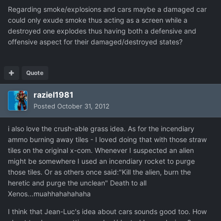
Regarding smoke/explosions and cars maybe a damaged car
could only exude smoke thus acting as a screen while a
destroyed one explodes thus having both a defensive and
offensive aspect for their damaged/destroyed states?
Quote
raziel1981
Posted
October 31, 2012
i also love the crush-able grass idea. As for the incendiary
ammo burning away tiles - I loved doing that with those straw
tiles on the original x-com. Whenever I suspected an alien
might be somewhere I used an incendiary rocket to purge
those tiles. Or as others once said:"Kill the alien, burn the
heretic and purge the unclean" Death to all
Xenos...muahhahahahaha
I think that Jean-Luc's idea about cars sounds good too. How