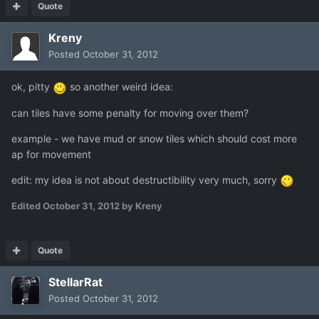
Quote
Kreny
Posted
October 31, 2012
ok, pitty
so another weird idea:
can tiles have some penalty for moving over them?
example - we have mud or snow tiles which should cost more
ap for movement
edit: my idea is not about destructibility very much, sorry
Edited
October 31, 2012
by Kreny
Quote
StellarRat
Posted
October 31, 2012