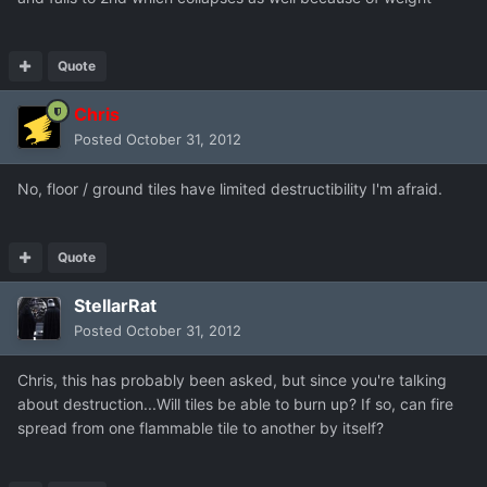
Quote
Chris
Posted
October 31, 2012
No, floor / ground tiles have limited destructibility I'm afraid.
Quote
StellarRat
Posted
October 31, 2012
Chris, this has probably been asked, but since you're talking
about destruction...Will tiles be able to burn up? If so, can fire
spread from one flammable tile to another by itself?