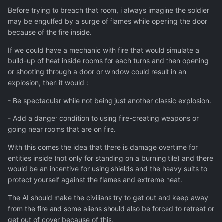
Before trying to breach that room, i always imagine the soldier
may be engulfed by a surge of flames while opening the door
because of the fire inside.
If we could have a mechanic with fire that would simulate a
build-up of heat inside rooms for each turns and then opening
or shooting through a door or window could result in an
explosion, then it would :
- Be spectacular while not being just another classic explosion.
- Add a danger condition to using fire-creating weapons or
going near rooms that are on fire.
With this comes the idea that there is damage overtime for
entities inside (not only for standing on a burning tile) and there
would be an incentive for using shields and the heavy suits to
protect yourself against the flames and extreme heat.
The AI should make the civilians try to get out and keep away
from the fire and some aliens should also be forced to retreat or
get out of cover because of this.