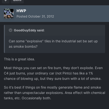
HWP
Posted
October 31, 2012
GoodGuyEddy said:
Can some "explosive" tiles in the industrial set be set up
as smoke bombs?
This is a great idea.
Most things you can set on fire burn, they don't explode. Even
C4 just burns, your ordinary car (not Pinto) has like a 1%
chance of blowing up, but they sure burn with a lot of smoke.
So it's best if things on fire mostly generate flame and smoke
rather than unspectacular explosions. Area effect with chemical
tanks, etc. Occasionally both.