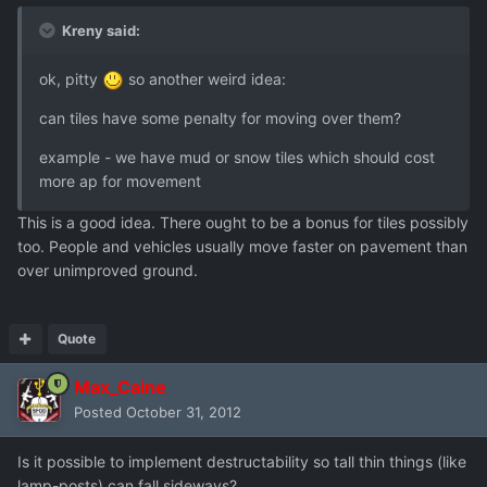
Kreny said:
ok, pitty
so another weird idea:
can tiles have some penalty for moving over them?
example - we have mud or snow tiles which should cost
more ap for movement
This is a good idea. There ought to be a bonus for tiles possibly
too. People and vehicles usually move faster on pavement than
over unimproved ground.
Quote
Max_Caine
Posted
October 31, 2012
Is it possible to implement destructability so tall thin things (like
lamp-posts) can fall sideways?