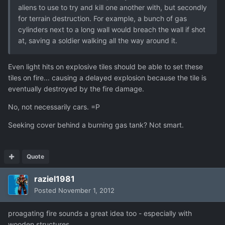
aliens to use to try and kill one another with, but secondly
for terrain destruction. For example, a bunch of gas
cylinders next to a long wall would breach the wall if shot
at, saving a soldier walking all the way around it.
Even light hits on explosive tiles should be able to set these
tiles on fire... causing a delayed explosion because the tile is
eventually destroyed by the fire damage.
No, not necessarily cars. =P
Seeking cover behind a burning gas tank? Not smart.
Quote
raziel1981
Posted
November 1, 2012
proagating fire sounds a great idea too - especially with
wooden structures