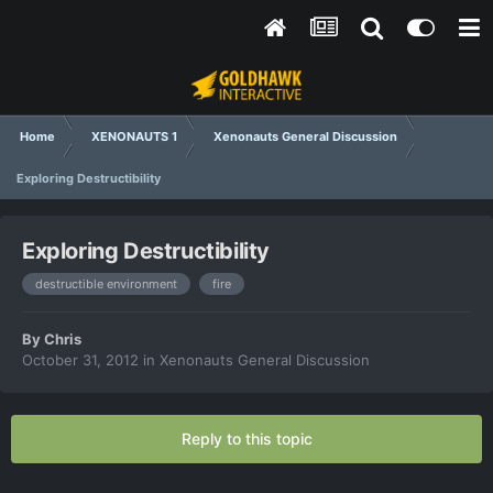
Home
XENONAUTS 1
Xenonauts General Discussion
Exploring Destructibility
Exploring Destructibility
destructible environment
fire
By
Chris
October 31, 2012
in
Xenonauts General Discussion
Reply to this topic