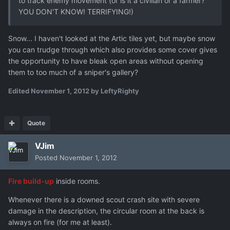
to track enemy movement (or is it a civilian or a farmer?
YOU DON'T KNOW! TERRIFYING!)
Snow... I haven't looked at the Artic tiles yet, but maybe snow
you can trudge through which also provides some cover gives
the opportunity to have bleak open areas without opening
them to too much of a sniper's gallery?
Edited
November 1, 2012
by LeftyRighty
Quote
VJim
Posted
November 1, 2012
Fire build-up
inside rooms.
Whenever there is a downed scout crash site with severe
damage in the description, the circular room at the back is
always on fire (for me at least).