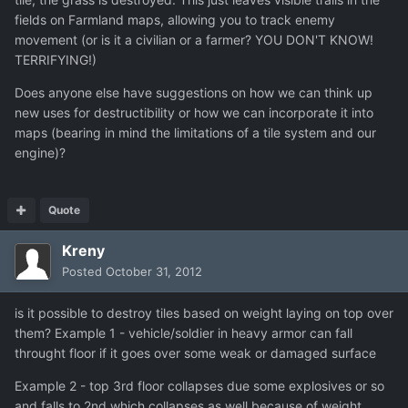
fields on Farmland maps, allowing you to track enemy
movement (or is it a civilian or a farmer? YOU DON'T KNOW!
TERRIFYING!)
Does anyone else have suggestions on how we can think up
new uses for destructibility or how we can incorporate it into
maps (bearing in mind the limitations of a tile system and our
engine)?
Quote
Kreny
Posted
October 31, 2012
is it possible to destroy tiles based on weight laying on top over
them? Example 1 - vehicle/soldier in heavy armor can fall
throught floor if it goes over some weak or damaged surface
Example 2 - top 3rd floor collapses due some explosives or so
and falls to 2nd which collapses as well because of weight