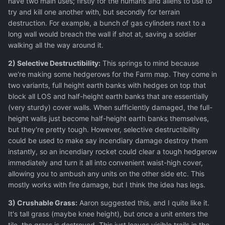
have two main uses; firstly for the humans and aliens to use to
try and kill one another with, but secondly for terrain
destruction. For example, a bunch of gas cylinders next to a
long wall would breach the wall if shot at, saving a soldier
walking all the way around it.
2) Selective Destructibility:
This springs to mind because
we're making some hedgerows for the Farm map. They come in
two variants, full height earth banks with hedges on top that
block all LOS and half-height earth banks that are essentially
(very sturdy) cover walls. When sufficiently damaged, the full-
height walls just become half-height earth banks themselves,
but they're pretty tough. However, selective destructibility
could be used to make say incendiary damage destroy them
instantly, so an incendiary rocket could clear a tough hedgerow
immediately and turn it all into convenient waist-high cover,
allowing you to ambush any units on the other side etc. This
mostly works with fire damage, but I think the idea has legs.
3) Crushable Grass:
Aaron suggested this, and I quite like it.
It's tall grass (maybe knee height), but once a unit enters the
tile, the grass is destroyed. This just leaves visible trails in the