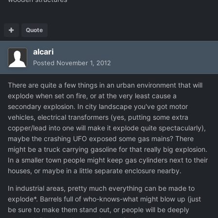
Quote
alcari
Posted
November 1, 2012
There are quite a few things in an urban environment that will
explode when set on fire, or at the very least cause a
secondary explosion. In city landscape you've got motor
vehicles, electrical transformers (yes, putting some extra
copper/lead into one will make it explode quite spectacularly),
maybe the crashing UFO exposed some gas mains? There
might be a truck carrying gasoline for that really big explosion.
In a smaller town people might keep gas cylinders next to their
houses, or maybe in a little separate enclosure nearby.
In industrial areas, pretty much everything can be made to
explode*. Barrels full of who-knows-what might blow up (just
be sure to make them stand out, or people will be deeply