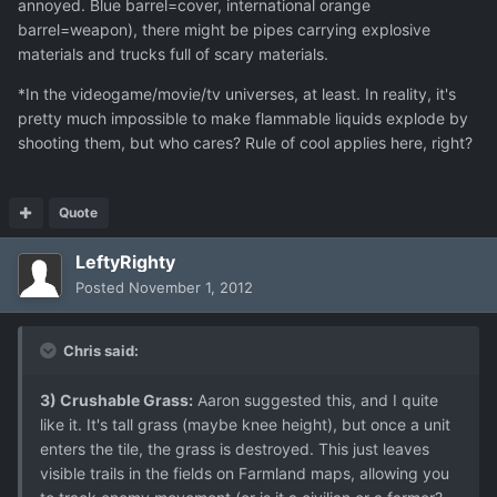
annoyed. Blue barrel=cover, international orange
barrel=weapon), there might be pipes carrying explosive
materials and trucks full of scary materials.
*In the videogame/movie/tv universes, at least. In reality, it's
pretty much impossible to make flammable liquids explode by
shooting them, but who cares? Rule of cool applies here, right?
Quote
LeftyRighty
Posted
November 1, 2012
Chris said:
3) Crushable Grass:
Aaron suggested this, and I quite
like it. It's tall grass (maybe knee height), but once a unit
enters the tile, the grass is destroyed. This just leaves
visible trails in the fields on Farmland maps, allowing you