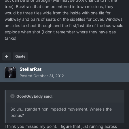
but can be shot through (with maybe 50% chance to hit the
tree). Bus/train that can be entered in town missions, they
would be three tiles wide from the inside with one tile for
walkway and pairs of seats on the sidetiles for cover. Windows
on sides to shoot through and the first/last tile of the bus would
explode when shot (I don't remember where they have gas
tanks).
Quote
StellarRat
Posted
October 31, 2012
GoodGuyEddy said:
So uh...standart non impeded movement. Where's the
bonus?
I think you missed my point. I figure that just running across