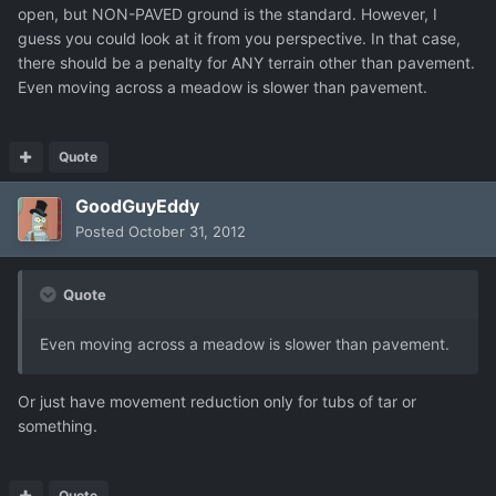
open, but NON-PAVED ground is the standard. However, I
guess you could look at it from you perspective. In that case,
there should be a penalty for ANY terrain other than pavement.
Even moving across a meadow is slower than pavement.
Quote
GoodGuyEddy
Posted
October 31, 2012
Quote
Even moving across a meadow is slower than pavement.
Or just have movement reduction only for tubs of tar or
something.
Quote