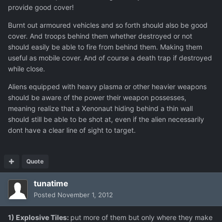
provide good cover!
Burnt out armoured vehicles and so forth should also be good
cover. And troops behind them whether destroyed or not
should easily be able to fire from behind them. Making them
useful as mobile cover. And of course a death trap if destroyed
while close.
Aliens equipped with heavy plasma or other heavier weapons
should be aware of the power their weapon possesses,
meaning realize that a Xenonaut hiding behind a thin wall
should still be able to be shot at, even if the alien necessarily
dont have a clear line of sight to target.
Quote
tunatime
Posted
November 1, 2012
1) Explosive Tiles:
put more of them but only where they make