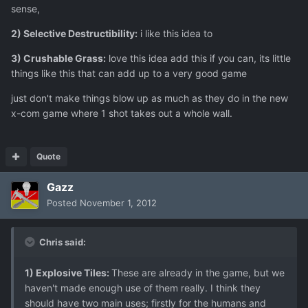
sense,
2) Selective Destructibility:
i like this idea to
3) Crushable Grass:
love this idea add this if you can, its little
things like this that can add up to a very good game
just don't make things blow up as much as they do in the new
x-com game where 1 shot takes out a whole wall.
Quote
Gazz
Posted
November 1, 2012
Chris said:
1) Explosive Tiles:
These are already in the game, but we
haven't made enough use of them really. I think they
should have two main uses; firstly for the humans and