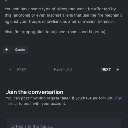
You can have some type of aliens that won't be affected by
this (androns) or even arsonist aliens that use the fire mechanic
against your troops or civilians as a terror mission behavior.
Also, fire propagation to adjacent rooms and floors. =)
Quote
PREV
Page 1 of 3
NEXT
Join the conversation
You can post now and register later. If you have an account,
sign
in now
to post with your account.
Reply to this topic...