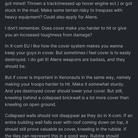
got mired! Thrown a track(messed up hover engine ect.) or got
stuck in the mud. Make some terrain risky to trespass with
heavy equipment? Could also apply for Aliens.
I don't remember. Does cover make you harder to hit or give
you an increased toughness from damage?
In X-com EU i like how the cover system makes you wanna
keep your guys in cover. But sometimes i feel cover is to easily
destroyed. I do get it! Aliens weapons are badass, and they
should be.
But if cover is important in Xenonauts in the same way, namely
making your troops harder to hit. Make it somewhat sturdy.
And yes destroyed cover should lower your cover. But still,
kneeling behind a collapsed brickwall is a lot more cover than
kneeling on open ground.
Collapsed walls should not disappear as they do in X-com. If an
entire building wall falls over with roof coming down on top, it
should still prove valuable as cover, kneeling in the rubble. If
the tiles can represent this in a good way. Rubble should