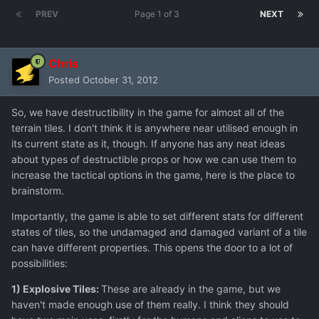
PREV
Page 1 of 3
NEXT
Chris
Posted
October 31, 2012
So, we have destructibility in the game for almost all of the
terrain tiles. I don't think it is anywhere near utilised enough in
its current state as it, though. If anyone has any neat ideas
about types of destructible props or how we can use them to
increase the tactical options in the game, here is the place to
brainstorm.
Importantly, the game is able to set different stats for different
states of tiles, so the undamaged and damaged variant of a tile
can have different properties. This opens the door to a lot of
possibilities:
1) Explosive Tiles:
These are already in the game, but we
haven't made enough use of them really. I think they should