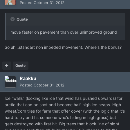
Posted
October 31, 2012
Quote
move faster on pavement than over unimproved ground
So uh...standart non impeded movement. Where's the bonus?
Quote
Raakku
Posted
October 31, 2012
Ice "walls" (looking like ice that wind has pushed upwards) for
arctic that can be shot and become half-high ice heaps. High
wheat/corn tiles for farm that offer cover (with the logic that it's
hard to try and hit someone who's hiding in high grass) but
gets destroyed with first hit. Big trees that block line of sight