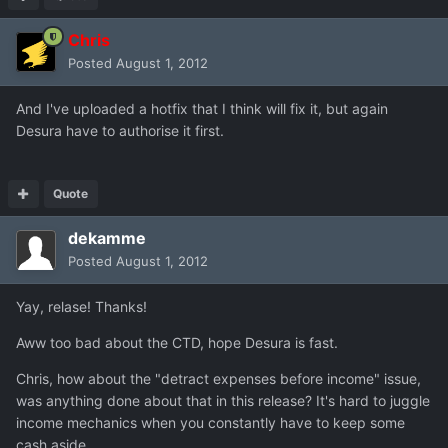
Chris
Posted
August 1, 2012
And I've uploaded a hotfix that I think will fix it, but again
Desura have to authorise it first.
Quote
dekamme
Posted
August 1, 2012
Yay, relase! Thanks!
Aww too bad about the CTD, hope Desura is fast.
Chris, how about the "detract expenses before income" issue,
was anything done about that in this release? It's hard to juggle
income mechanics when you constantly have to keep some
cash aside.