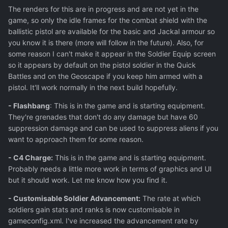
The renders for this are in progress and are not yet in the
game, so only the idle frames for the combat shield with the
ballistic pistol are available for the basic and Jackal armour so
you know it is there (more will follow in the future). Also, for
some reason I can't make it appear in the Soldier Equip screen
so it appears by default on the pistol soldier in the Quick
Battles and on the Geoscape if you keep him armed with a
pistol. It'll work normally in the next build hopefully.
- Flashbang
: This is in the game and is starting equipment.
They're grenades that don't do any damage but have 60
suppression damage and can be used to suppress aliens if you
want to approach them for some reason.
- C4 Charge:
This is in the game and is starting equipment.
Probably needs a little more work in terms of graphics and UI
but it should work. Let me know how you find it.
- Customisable Soldier Advancement:
The rate at which
soldiers gain stats and ranks is now customisable in
gameconfig.xml. I've increased the advancement rate by