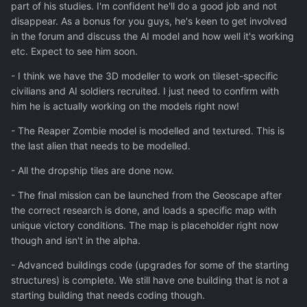
part of his studies. I'm confident he'll do a good job and not
disappear. As a bonus for you guys, he's keen to get involved
in the forum and discuss the AI model and how well it's working
etc. Expect to see him soon.
- I think we have the 3D modeller to work on tileset-specific
civilians and AI soldiers recruited. I just need to confirm with
him he is actually working on the models right now!
- The Reaper Zombie model is modelled and textured. This is
the last alien that needs to be modelled.
- All the dropship tiles are done now.
- The final mission can be launched from the Geoscape after
the correct research is done, and loads a specific map with
unique victory conditions. The map is placeholder right now
though and isn't in the alpha.
- Advanced buildings code (upgrades for some of the starting
structures) is complete. We still have one building that is not a
starting building that needs coding though.