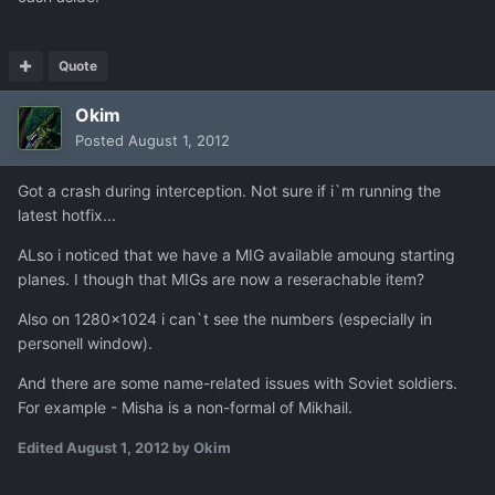
Quote
Okim
Posted
August 1, 2012
Got a crash during interception. Not sure if i`m running the
latest hotfix...
ALso i noticed that we have a MIG available amoung starting
planes. I though that MIGs are now a reserachable item?
Also on 1280x1024 i can`t see the numbers (especially in
personell window).
And there are some name-related issues with Soviet soldiers.
For example - Misha is a non-formal of Mikhail.
Edited
August 1, 2012
by Okim