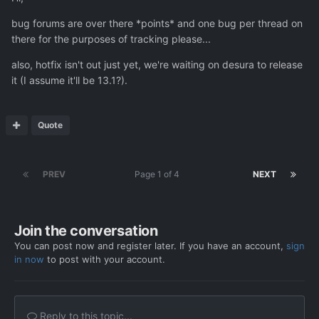
bug forums are over there *points* and one bug per thread on
there for the purposes of tracking please...
also, hotfix isn't out just yet, we're waiting on desura to release
it (I assume it'll be 13.1?).
Quote
PREV
Page 1 of 4
NEXT
Join the conversation
You can post now and register later. If you have an account,
sign
in now
to post with your account.
Reply to this topic...