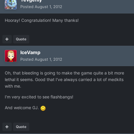
Posted
August 1, 2012
Hooray! Congratulation! Many thanks!
Quote
IceVamp
Posted
August 1, 2012
Oh, that bleeding is going to make the game quite a bit more
lethal it seems. Good that I've always carried a lot of medkits
with me.
I'm very excited to see flashbangs!
And welcome GJ.
Quote