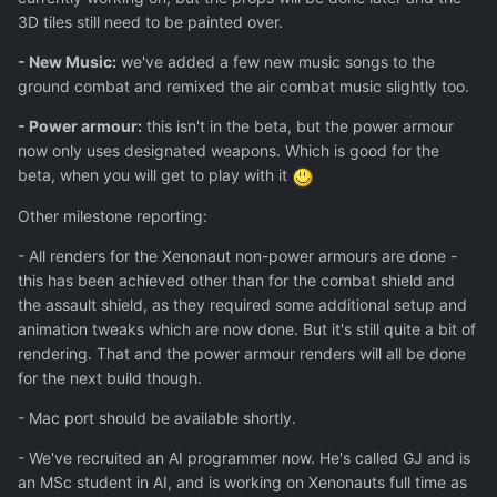
3D tiles still need to be painted over.
- New Music:
we've added a few new music songs to the
ground combat and remixed the air combat music slightly too.
- Power armour:
this isn't in the beta, but the power armour
now only uses designated weapons. Which is good for the
beta, when you will get to play with it
Other milestone reporting:
- All renders for the Xenonaut non-power armours are done -
this has been achieved other than for the combat shield and
the assault shield, as they required some additional setup and
animation tweaks which are now done. But it's still quite a bit of
rendering. That and the power armour renders will all be done
for the next build though.
- Mac port should be available shortly.
- We've recruited an AI programmer now. He's called GJ and is
an MSc student in AI, and is working on Xenonauts full time as