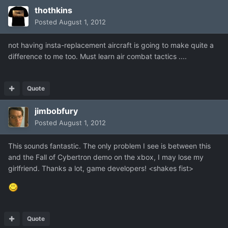
thothkins
Posted
August 1, 2012
not having insta-replacement aircraft is going to make quite a
difference to me too. Must learn air combat tactics ....
Quote
jimbobfury
Posted
August 1, 2012
This sounds fantastic. The only problem I see is between this
and the Fall of Cybertron demo on the xbox, I may lose my
girlfriend. Thanks a lot, game developers! <shakes fist>
Quote