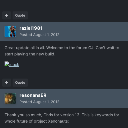
Quote
raziel1981
Posted
August 1, 2012
Great update all in all. Welcome to the forum GJ! Can't wait to
start playing the new build.
Quote
resonansER
Posted
August 1, 2012
Thank you so much, Chris for version 13! This is keywords for
whole future of project Xenonauts: