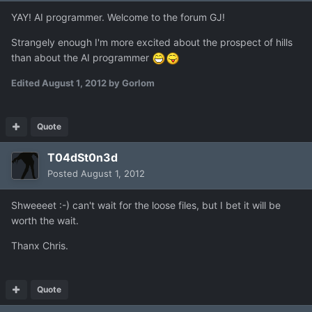
YAY! AI programmer. Welcome to the forum GJ!
Strangely enough I'm more excited about the prospect of hills
than about the AI programmer
Edited
August 1, 2012
by Gorlom
Quote
T04dSt0n3d
Posted
August 1, 2012
Shweeeet :-) can't wait for the loose files, but I bet it will be
worth the wait.
Thanx Chris.
Quote