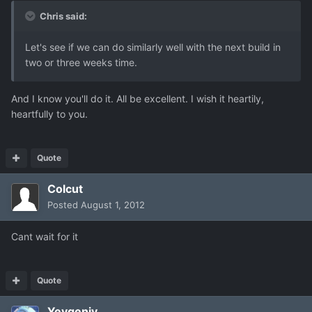
Chris said:
Let's see if we can do similarly well with the next build in
two or three weeks time.
And I know you'll do it. All be excellent. I wish it heartily,
heartfully to you.
Quote
Colcut
Posted
August 1, 2012
Cant wait for it
Quote
Yevgeniy