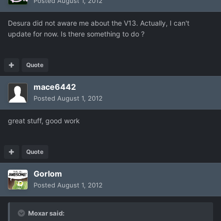
Posted
August 1, 2012
Desura did not aware me about the V13. Actually, I can't
update for now. Is there something to do ?
Quote
mace6442
Posted
August 1, 2012
great stuff, good work
Quote
Gorlom
Posted
August 1, 2012
Moxar said: