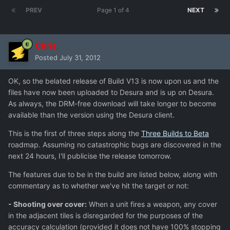
PREV
Page 1 of 4
NEXT
Chris
Posted
July 31, 2012
OK, so the belated release of Build V13 is now upon us and the
files have now been uploaded to Desura and is up on Desura.
As always, the DRM-free download will take longer to become
available than the version using the Desura client.
This is the first of three steps along the
Three Builds to Beta
roadmap. Assuming no catastrophic bugs are discovered in the
next 24 hours, I'll publicise the release tomorrow.
The features due to be in the build are listed below, along with
commentary as to whether we've hit the target or not:
- Shooting over cover:
When a unit fires a weapon, any cover
in the adjacent tiles is disregarded for the purposes of the
accuracy calculation (provided it does not have 100% stopping