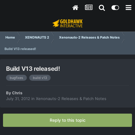
Home
XENONAUTS 2
Xenonauts-2 Releases & Patch Notes
Build V13 released!
Build V13 released!
bugfixes
build v13
By
Chris
July 31, 2012
in
Xenonauts-2 Releases & Patch Notes
Reply to this topic