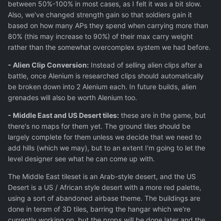
between 50%-100% in most cases, as I felt it was a bit slow.
Also, we've changed strength gain so that soldiers gain it
based on how many APs they spend when carrying more than
80% (this may increase to 90%) of their max carry weight
rather than the somewhat overcomplex system we had before.
- Alien Clip Conversion:
Instead of selling alien clips after a
battle, once Alenium is researched clips should automatically
be broken down into 2 Alenium each. In future builds, alien
grenades will also be worth Alenium too.
- Middle East and US Desert tiles:
these are in the game, but
there's no maps for them yet. The ground tiles should be
largely complete for them unless we decide that we need to
add hills (which we may), but to an extent I'm going to let the
level designer see what he can come up with.
The Middle East tileset is an Arab-style desert, and the US
Desert is a US / African style desert with a more red palette,
using a sort of abandoned airbase theme. The buildings are
done in tersm of 3D tiles, barring the hangar which we're
currently working on, but the props will be done later and the