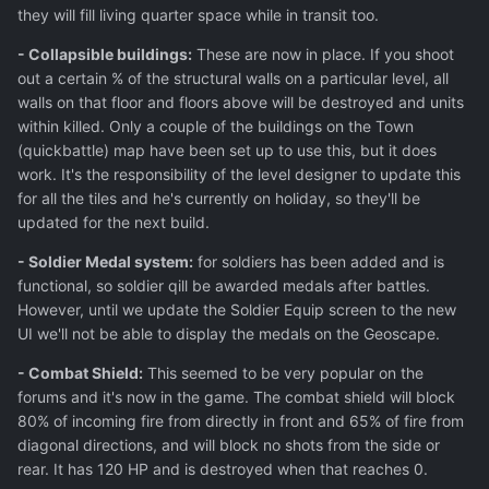
they will fill living quarter space while in transit too.
- Collapsible buildings:
These are now in place. If you shoot
out a certain % of the structural walls on a particular level, all
walls on that floor and floors above will be destroyed and units
within killed. Only a couple of the buildings on the Town
(quickbattle) map have been set up to use this, but it does
work. It's the responsibility of the level designer to update this
for all the tiles and he's currently on holiday, so they'll be
updated for the next build.
- Soldier Medal system:
for soldiers has been added and is
functional, so soldier qill be awarded medals after battles.
However, until we update the Soldier Equip screen to the new
UI we'll not be able to display the medals on the Geoscape.
- Combat Shield:
This seemed to be very popular on the
forums and it's now in the game. The combat shield will block
80% of incoming fire from directly in front and 65% of fire from
diagonal directions, and will block no shots from the side or
rear. It has 120 HP and is destroyed when that reaches 0.