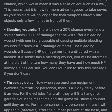
chance, which would mean it was a solid object such as a wall).
This means that it is now far more advantageous to take cover,
as your soldiers will no longer fire their weapons directly into
objects only a few inches in front of them.
- Bleeding wounds:
There is now a 20% chance every time a
soldier takes 10 HP of damage that he will suffer a bleeding
wound (with one injury capable of causing multiple bleeding
wounds if it does 20HP damage or more). The bleeding
wounds will cause 2HP damage per turn until cured with a
medikit. If a soldier has a bleeding wound, you will be informed
at the start of the turn how many they have and how much HP
damage it has caused. You can LMB click to skip this message
if you don't care.
- Three day delay:
Now when you purchase equipment
(vehicles / aircraft) or personnel, there is a 3 day delay before
it arrives. For the vehicles / aircraft, they will fill a hangar or
garage slot in the meantime and the game will show a counter
until they arrive. For the personnel, any personnel in transit will
appear in (brackets) after the number present at the base, and