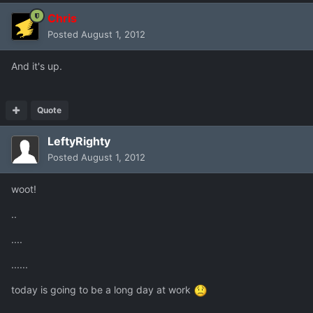
Chris
Posted
August 1, 2012
And it's up.
Quote
LeftyRighty
Posted
August 1, 2012
woot!
..
....
......
today is going to be a long day at work