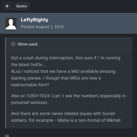
Quote
LeftyRighty
Posted
August 1, 2012
Okim said:
Got a crash during interception. Not sure if i`m running
the latest hotfix...
ALso i noticed that we have a MIG available amoung
starting planes. I though that MIGs are now a
reserachable item?
Also on 1280x1024 i can`t see the numbers (especially in
personell window).
And there are some name-related issues with Soviet
soldiers. For example - Misha is a non-formal of Mikhail.
Hi,