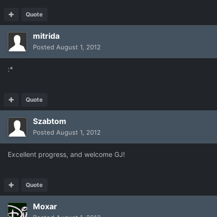
Quote
mitrida
Posted
August 1, 2012
:*
Quote
Szabtom
Posted
August 1, 2012
Excellent progress, and welcome GJ!
Quote
Moxar