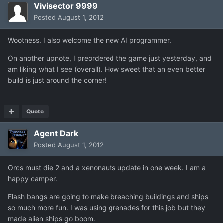
Vivisector 9999
Posted
August 1, 2012
Wootness. I also welcome the new AI programmer.
On another upnote, I preordered the game just yesterday, and
am liking what I see (overall). How sweet that an even better
build is just around the corner!
Quote
Agent Dark
Posted
August 1, 2012
Orcs must die 2 and a xenonauts update in one week. I am a
happy camper.
Flash bangs are going to make breaching buildings and ships
so much more fun. I was using grenades for this job but they
made alien ships go boom.