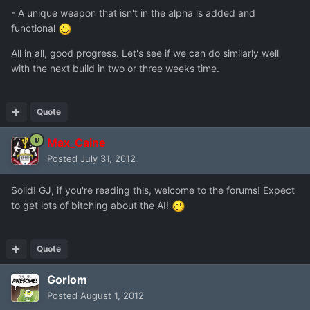
- A unique weapon that isn't in the alpha is added and
functional
All in all, good progress. Let's see if we can do similarly well
with the next build in two or three weeks time.
Quote
Max_Caine
Posted
July 31, 2012
Solid! GJ, if you're reading this, welcome to the forums! Expect
to get lots of bitching about the AI!
Quote
Gorlom
Posted
August 1, 2012