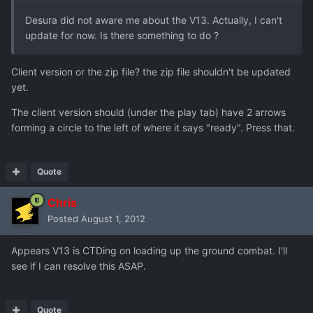
Desura did not aware me about the V13. Actually, I can't
update for now. Is there something to do ?
Client version or the zip file? the zip file shouldn't be updated
yet.
The client version should (under the play tab) have 2 arrows
forming a circle to the left of where it says "ready". Press that.
Quote
Chris
Posted
August 1, 2012
Appears V13 is CTDing on loading up the ground combat. I'll
see if I can resolve this ASAP.
Quote