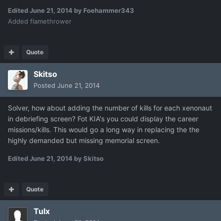
Edited
June 21, 2014
by Foehammer343
Added flamethrower
Quote
Skitso
Posted
June 21, 2014
Solver, how about adding the number of kills for each xenonaut
in debriefing screen? Fot KIA's you could display the career
missions/kills. This would go a long way in replacing the the
highly demanded but missing memorial screen.
Edited
June 21, 2014
by Skitso
Quote
Tulx