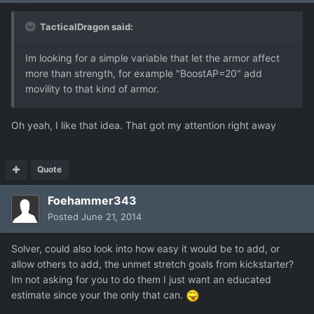
TacticalDragon said:
Im looking for a simple variable that let the armor affect
more than strength, for example "BoostAP=20" add
movility to that kind of armor.
Oh yeah, I like that idea. That got my attention right away
Quote
Foehammer343
Posted
June 21, 2014
Solver, could also look into how easy it would be to add, or
allow others to add, the unmet stretch goals from kickstarter?
Im not asking for you to do them I just want an educated
estimate since your the only that can.