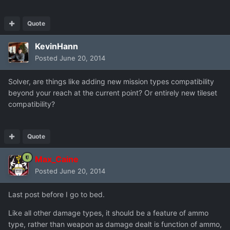
Quote
KevinHann
Posted
June 20, 2014
Solver, are things like adding new mission types compatibility
beyond your reach at the current point? Or entirely new tileset
compatibility?
Quote
Max_Caine
Posted
June 20, 2014
Last post before I go to bed.
Like all other damage types, it should be a feature of ammo
type, rather than weapon as damage dealt is function of ammo,