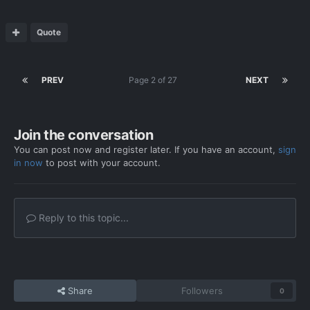
Quote
PREV
Page 2 of 27
NEXT
Join the conversation
You can post now and register later. If you have an account,
sign
in now
to post with your account.
Reply to this topic...
Share
Followers
0