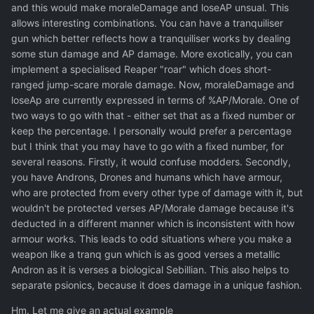
and this would make moraleDamage and loseAP unsual. This
allows interesting combinations. You can have a tranquiliser
gun which better reflects how a tranquiliser works by dealing
some stun damage and AP damage. More exotically, you can
implement a specialised Reaper "roar" which does short-
ranged jump-scare morale damage. Now, moraleDamage and
loseAp are currently expressed in terms of %AP/Morale. One of
two ways to go with that - either set that as a fixed number or
keep the percentage. I personally would prefer a percentage
but I think that you may have to go with a fixed number, for
several reasons. Firstly, it would confuse modders. Secondly,
you have Androns, Drones and humans which have armour,
who are protected from every other type of damage with it, but
wouldn't be protected verses AP/Morale damage because it's
deducted in a different manner which is inconsistent with how
armour works. This leads to odd situations where you make a
weapon like a tranq gun which is as good verses a metallic
Andron as it is verses a biological Sebillian. This also helps to
separate psionics, because it does damage in a unique fashion.
Hm. Let me give an actual example