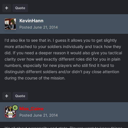
Quote
KevinHann
Posted
June 21, 2014
I'd also like to see that in. I guess it allows you to get slightly
more attached to your soldiers individually and track how they
did. If you need a deeper reason it would also give you tactical
clarity over how well exactly different roles did for you in plain
numbers, especially for new players who still find it hard to
distinguish different soldiers and/or didn't pay close attention
during the course of the mission.
Quote
Max_Caine
Posted
June 21, 2014