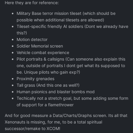
Here they are for reference:
Military Base terror mission tileset (which should be
possible when additional tilesets are allowed)
Tileset-specific friendly AI soldiers (Dont we already have
this?)
Motion detector
Soldier Memorial screen
Vehicle combat experience
Pilot portraits & callsigns (Can someone also explain this
one, outside of portraits I dont get what its supposed to
be. Unique pilots who gain exp?)
Proximity grenades
Tall grass (And this one as well?)
Human psionics and blaster bombs mod
Techically not a stretch goal, but some adding some form
of support for a flamethrower
And for good measure a Data/Charts/Graphs screen. Its all that
Xenonauts is missing, for me, to be a total spiritual
successor/remake to XCOM!