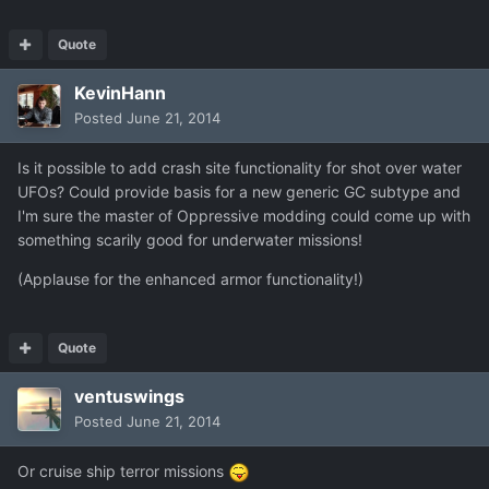
Quote
KevinHann
Posted
June 21, 2014
Is it possible to add crash site functionality for shot over water
UFOs? Could provide basis for a new generic GC subtype and
I'm sure the master of Oppressive modding could come up with
something scarily good for underwater missions!
(Applause for the enhanced armor functionality!)
Quote
ventuswings
Posted
June 21, 2014
Or cruise ship terror missions