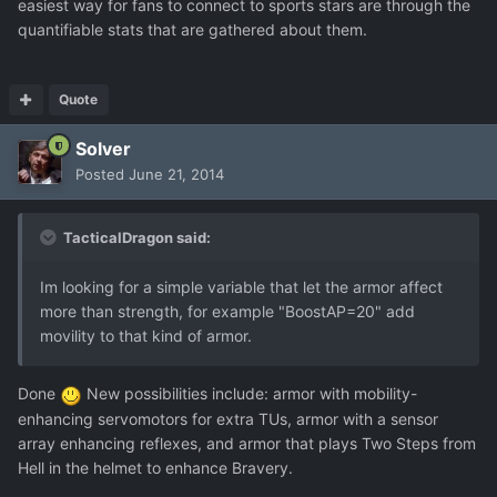
easiest way for fans to connect to sports stars are through the
quantifiable stats that are gathered about them.
Quote
Solver
Posted
June 21, 2014
TacticalDragon said:
Im looking for a simple variable that let the armor affect
more than strength, for example "BoostAP=20" add
movility to that kind of armor.
Done
New possibilities include: armor with mobility-
enhancing servomotors for extra TUs, armor with a sensor
array enhancing reflexes, and armor that plays Two Steps from
Hell in the helmet to enhance Bravery.