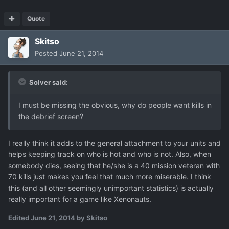
Quote
Skitso
Posted
June 21, 2014
Solver said:
I must be missing the obvious, why do people want kills in
the debrief screen?
I really think it adds to the general attachment to your units and
helps keeping track on who is hot and who is not. Also, when
somebody dies, seeing that he/she is a 40 mission veteran with
70 kills just makes you feel that much more miserable. I think
this (and all other seemingly unimportant statistics) is actually
really important for a game like Xenonauts.
Edited
June 21, 2014
by Skitso