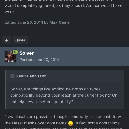
would completely ignore it, as they should. Armour would have
value.
Edited
June 20, 2014
by Max_Caine
Quote
Solver
Posted
June 20, 2014
KevinHann said:
Solver, are things like adding new mission types
compatibility beyond your reach at the current point? Or
entirely new tileset compatibility?
New tilesets are possible, though somebody else should draw
the tileset masks over continents
In fact some cool things