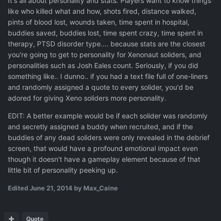
It's all about personality and stats. Players want to know things
like who killed what and how, shots fired, distance walked,
pints of blood lost, wounds taken, time spent in hospital,
buddies saved, buddies lost, time spent crazy, time spent in
therapy, PTSD disorder type.... because stats are the closest
you're going to get to personality for Xenonaut soliders, and
personalities such as Josh Eales count. Seriously, if you did
something like.. I dunno.. if you had a text file full of one-liners
and randomly assigned a quote to every solider, you'd be
adored for giving Xeno soliders more personality.
EDIT: A better example would be if each solider was randomly
and secretly assigned a buddy when recruited, and if the
buddies of any dead soliders were only revealed in the debrief
screen, that would have a profound emotional impact even
though it doesn't have a gameplay element because of that
little bit of personality peeking up.
Edited
June 21, 2014
by Max_Caine
Quote