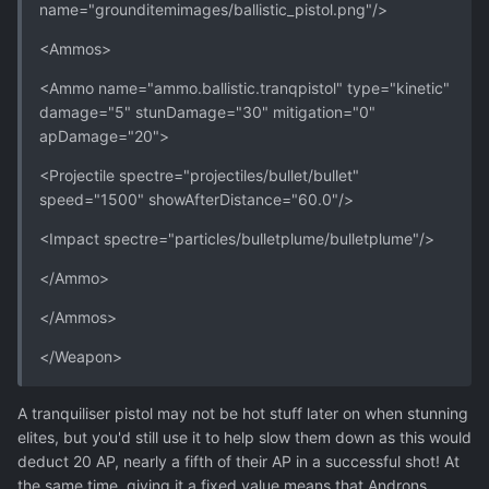
name="grounditemimages/ballistic_pistol.png"/>
<Ammos>
<Ammo name="ammo.ballistic.tranqpistol" type="kinetic"
damage="5" stunDamage="30" mitigation="0"
apDamage="20">
<Projectile spectre="projectiles/bullet/bullet"
speed="1500" showAfterDistance="60.0"/>
<Impact spectre="particles/bulletplume/bulletplume"/>
</Ammo>
</Ammos>
</Weapon>
A tranquiliser pistol may not be hot stuff later on when stunning
elites, but you'd still use it to help slow them down as this would
deduct 20 AP, nearly a fifth of their AP in a successful shot! At
the same time, giving it a fixed value means that Androns