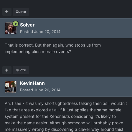
Quote
Solver
Posted
June 20, 2014
That is correct. But then again, who stops us from
implementing alien morale events?
Quote
KevinHann
Posted
June 20, 2014
Ah, I see - it was my shortsightedness talking then as I wouldn't
like that area explored at all if it just applies the same morale
system present for the Xenonauts considering it's likely to
make the game easier. Although someone will probably prove
me massively wrong by discovering a clever way around this!