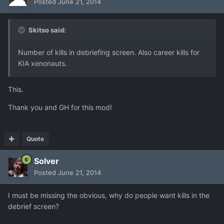
Posted
June 21, 2014
Skitso said:
Number of kills in debriefing screen. Also career kills for
KIA xenonauts.
This.
Thank you and GH for this mod!
Quote
Solver
Posted
June 21, 2014
I must be missing the obvious, why do people want kills in the
debrief screen?