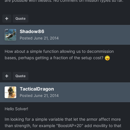
are possible with tilesets. No comment on mission types so far.
Quote
Shadow86
Posted
June 21, 2014
How about a simple function allowing us to decommission
bases, perhaps getting a fraction of the setup cost?
Quote
TacticalDragon
Posted
June 21, 2014
Hello Solver!
Im looking for a simple variable that let the armor affect more
than strength, for example "BoostAP=20" add movility to that