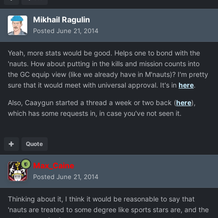
Mikhail Ragulin
Posted
June 21, 2014
Yeah, more stats would be good. Helps one to bond with the
'nauts. How about putting in the kills and mission counts into
the GC equip view (like we already have in M'nauts)? I'm pretty
sure that it would meet with universal approval. It's in
here
.
Also, Caaygun started a thread a week or two back (
here
),
which has some requests in, in case you've not seen it.
Quote
Max_Caine
Posted
June 21, 2014
Thinking about it, I think it would be reasonable to say that
'nauts are treated to some degree like sports stars are, and the