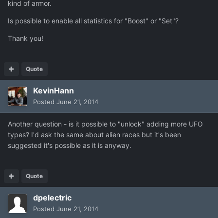
kind of armor.
Is possible to enable all statistics for "Boost" or "Set"?
Thank you!
Quote
KevinHann
Posted
June 21, 2014
Another question - is it possible to "unlock" adding more UFO
types? I'd ask the same about alien races but it's been
suggested it's possible as it is anyway.
Quote
dpelectric
Posted
June 21, 2014