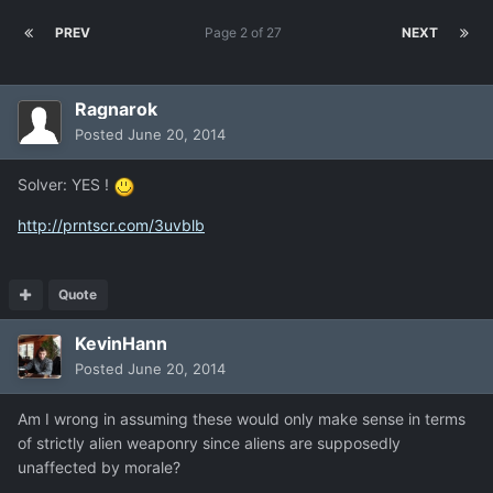
PREV
Page 2 of 27
NEXT
Ragnarok
Posted
June 20, 2014
Solver: YES !
http://prntscr.com/3uvblb
Quote
KevinHann
Posted
June 20, 2014
Am I wrong in assuming these would only make sense in terms
of strictly alien weaponry since aliens are supposedly
unaffected by morale?