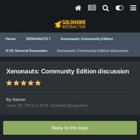
Home
XENONAUTS 1
Xenonauts: Community Edition
X:CE General Discussion
Xenonauts: Community Edition discussion
Xenonauts: Community Edition discussion
By
Solver
June 20, 2014
in
X:CE General Discussion
Reply to this topic