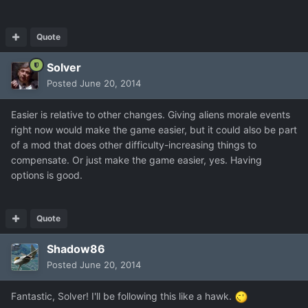
Quote
Solver
Posted
June 20, 2014
Easier is relative to other changes. Giving aliens morale events
right now would make the game easier, but it could also be part
of a mod that does other difficulty-increasing things to
compensate. Or just make the game easier, yes. Having
options is good.
Quote
Shadow86
Posted
June 20, 2014
Fantastic, Solver! I'll be following this like a hawk.