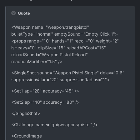
Quote
<Weapon name="weapon.tranqpistol"
bulletType="normal" emptySound="Empty Click 1">
<props range="10" hands="1" recoil="0" weight="2"
isHeavy="0" clipSize="15" reloadAPCost="15"
reloadSound="Weapon Pistol Reload"
reactionModifier="1.5" />
<SingleShot sound="Weapon Pistol Single" delay="0.6"
suppressionValue="20" suppressionRadius="1">
<Set1 ap="28" accuracy="45" />
<Set2 ap="40" accuracy="80" />
</SingleShot>
<GUIImage name="gui/weapons/pistol" />
<GroundImage