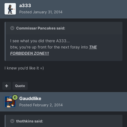
a333
Posted
January 31, 2014
Commissar Pancakes said:
I see what you did there A333...
btw, you're up front for the next foray into
THE
FORBIDDEN ZONE!!!
I knew you'd like it =)
Quote
Gauddlike
Posted
February 2, 2014
thothkins said: