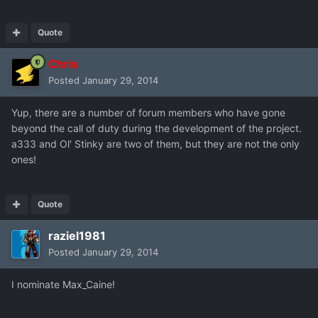
Quote
Chris
Posted
January 29, 2014
Yup, there are a number of forum members who have gone
beyond the call of duty during the development of the project.
a333 and Ol' Stinky are two of them, but they are not the only
ones!
Quote
raziel1981
Posted
January 29, 2014
I nominate Max_Caine!