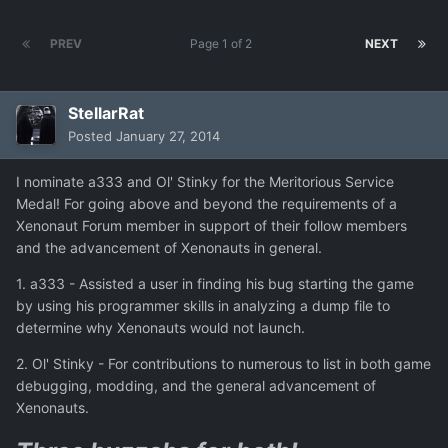
PREV
Page 1 of 2
NEXT
StellarRat
Posted
January 27, 2014
I nominate a333 and Ol' Stinky for the Meritorious Service
Medal! For going above and beyond the requirements of a
Xenonaut Forum member in support of their follow members
and the advancement of Xenonauts in general.
1. a333 - Assisted a user in finding his bug starting the game
by using his programmer skills in analyzing a dump file to
determine why Xenonauts would not launch.
2. Ol' Stinky - For contributions to numerous to list in both game
debugging, modding, and the general advancement of
Xenonauts.