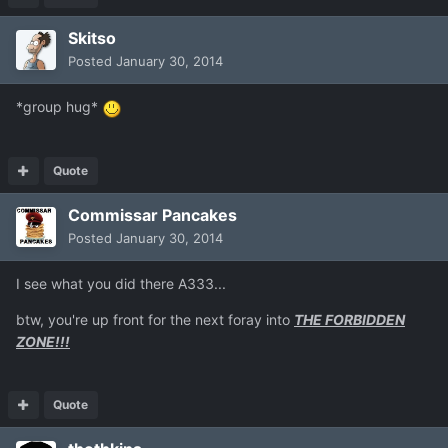
Skitso
Posted
January 30, 2014
*group hug*
Quote
Commissar Pancakes
Posted
January 30, 2014
I see what you did there A333...
btw, you're up front for the next foray into
THE FORBIDDEN
ZONE!!!
Quote