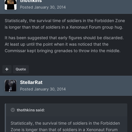
thothkins
Posted
January 30, 2014
Statistically, the survival time of soldiers in the Forbidden Zone
is longer than that of soldiers in a Xenonaut Forum group hug.
It has been suggested that early figures should be discarded.
At least up until the point when it was noticed that the
Commissar kept bringing grenades to throw into the middle.
Quote
StellarRat
Posted
January 30, 2014
thothkins said:
Statistically, the survival time of soldiers in the Forbidden
Zone is longer than that of soldiers in a Xenonaut Forum