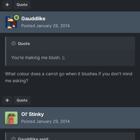
Quote
Gauddlike
Posted
January 29, 2014
Quote
You're making me blush. (;
What colour does a carrot go when it blushes if you don't mind
me asking?
Quote
Ol' Stinky
Posted
January 29, 2014
Gauddlike said: