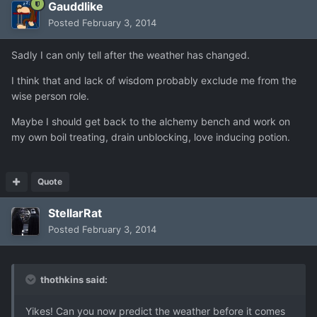
Gauddlike
Posted
February 3, 2014
Sadly I can only tell after the weather has changed.
I think that and lack of wisdom probably exclude me from the
wise person role.
Maybe I should get back to the alchemy bench and work on
my own boil treating, drain unblocking, love inducing potion.
Quote
StellarRat
Posted
February 3, 2014
thothkins said:
Yikes! Can you now predict the weather before it comes