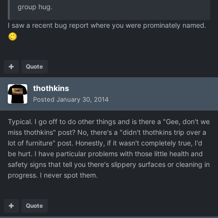
group hug.
I saw a recent bug report where you were prominately named.
Quote
thothkins
Posted
January 30, 2014
Typical. I go off to do other things and is there a "Gee, don't we
miss thothkins" post? No, there's a "didn't thothkins trip over a
lot of furniture" post. Honestly, if it wasn't completely true, I'd
be hurt. I have particular problems with those little health and
safety signs that tell you there's slippery surfaces or cleaning in
progress. I never spot them.
Quote