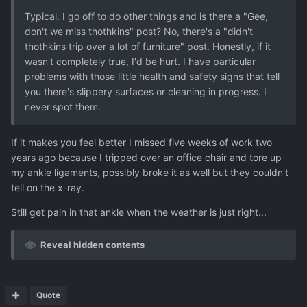
Typical. I go off to do other things and is there a "Gee,
don't we miss thothkins" post? No, there's a "didn't
thothkins trip over a lot of furniture" post. Honestly, if it
wasn't completely true, I'd be hurt. I have particular
problems with those little health and safety signs that tell
you there's slippery surfaces or cleaning in progress. I
never spot them.
If it makes you feel better I missed five weeks of work two
years ago because I tripped over an office chair and tore up
my ankle ligaments, possibly broke it as well but they couldn't
tell on the x-ray.
Still get pain in that ankle when the weather is just right...
Reveal hidden contents
Quote