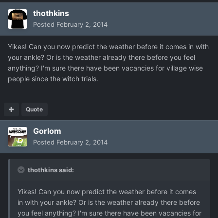
thothkins
Posted
February 2, 2014
Yikes! Can you now predict the weather before it comes in with
your ankle? Or is the weather already there before you feel
anything? I'm sure there have been vacancies for village wise
people since the witch trials.
Quote
Gorlom
Posted
February 2, 2014
thothkins said:
Yikes! Can you now predict the weather before it comes
in with your ankle? Or is the weather already there before
you feel anything? I'm sure there have been vacancies for