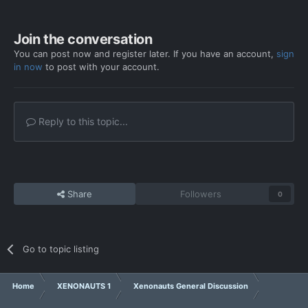
Join the conversation
You can post now and register later. If you have an account,
sign
in now
to post with your account.
Reply to this topic...
Share
Followers
0
Go to topic listing
Home
XENONAUTS 1
Xenonauts General Discussion