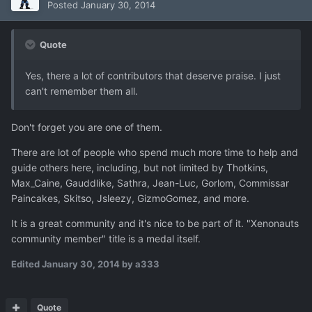
Posted
January 30, 2014
Quote
Yes, there a lot of contributors that deserve praise. I just
can't remember them all.
Don't forget you are one of them.
There are lot of people who spend much more time to help and
guide others here, including, but not limited by Thotkins,
Max_Caine, Gauddlike, Sathra, Jean-Luc, Gorlom, Commissar
Pa
i
ncakes, Skitso, Jsleezy, GizmoGomez, and more.
It is a great community and it's nice to be part of it. "Xenonauts
community member" title is a medal itself.
Edited
January 30, 2014
by a333
Quote