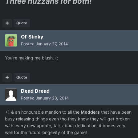
Three huzzahs for both!
Quote
Ol' Stinky
Posted
January 27, 2014
You're making me blush. (;
Quote
Dead Dread
Posted
January 28, 2014
+1 & an honourable mention to all the
Modders
that have been
busy releasing things even tho they know they will get broken
with every new update, talk about dedication, it bodes very
well for the future longevity of the game!