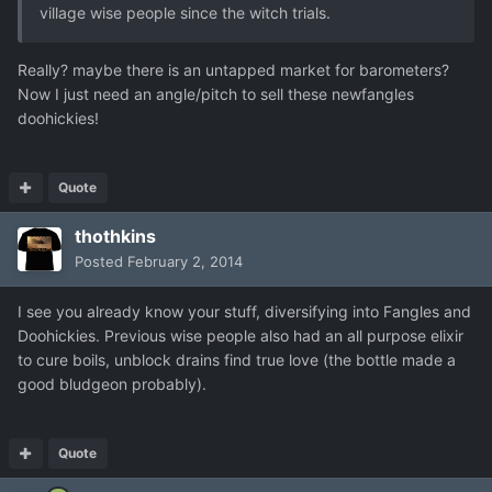
village wise people since the witch trials.
Really? maybe there is an untapped market for barometers?
Now I just need an angle/pitch to sell these newfangles
doohickies!
Quote
thothkins
Posted
February 2, 2014
I see you already know your stuff, diversifying into Fangles and
Doohickies. Previous wise people also had an all purpose elixir
to cure boils, unblock drains find true love (the bottle made a
good bludgeon probably).
Quote