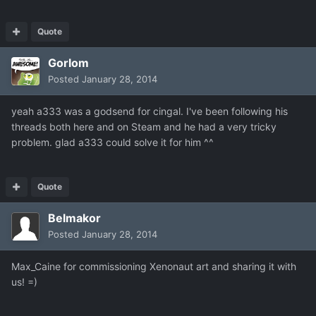
Quote
Gorlom
Posted
January 28, 2014
yeah a333 was a godsend for cingal. I've been following his
threads both here and on Steam and he had a very tricky
problem. glad a333 could solve it for him ^^
Quote
Belmakor
Posted
January 28, 2014
Max_Caine for commissioning Xenonaut art and sharing it with
us! =)