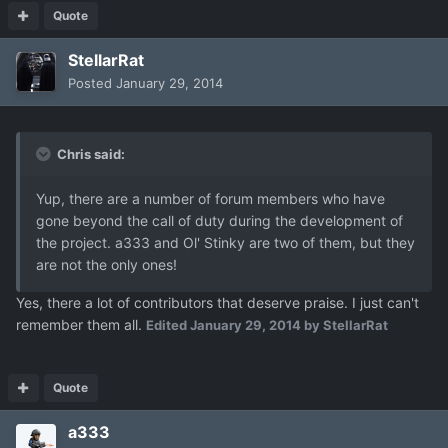
Quote
StellarRat
Posted
January 29, 2014
Chris said:
Yup, there are a number of forum members who have
gone beyond the call of duty during the development of
the project. a333 and Ol' Stinky are two of them, but they
are not the only ones!
Yes, there a lot of contributors that deserve praise. I just can't
remember them all.
Edited
January 29, 2014
by StellarRat
Quote
a333