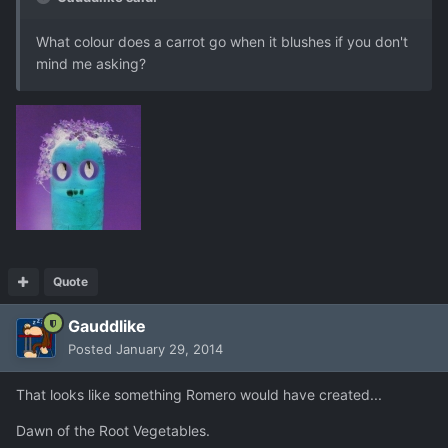
What colour does a carrot go when it blushes if you don't
mind me asking?
Quote
Gauddlike
Posted
January 29, 2014
That looks like something Romero would have created...
Dawn of the Root Vegetables.