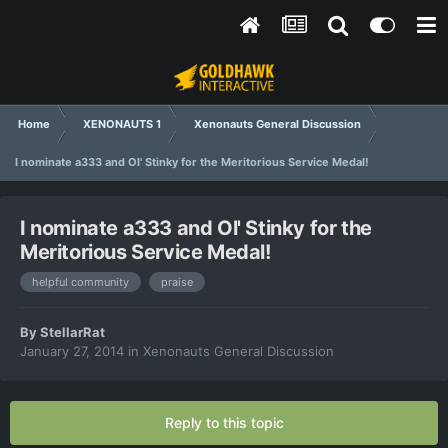
Home
XENONAUTS 1
Xenonauts General Discussion
I nominate a333 and Ol' Stinky for the Meritorious Service Medal!
I nominate a333 and Ol' Stinky for the
Meritorious Service Medal!
helpful community
praise
By
StellarRat
January 27, 2014
in
Xenonauts General Discussion
Reply to this topic