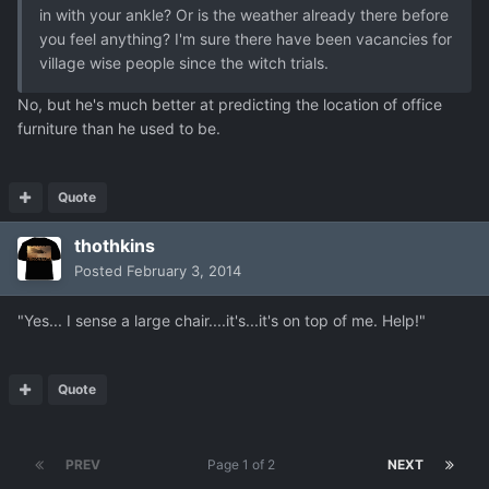
in with your ankle? Or is the weather already there before
you feel anything? I'm sure there have been vacancies for
village wise people since the witch trials.
No, but he's much better at predicting the location of office
furniture than he used to be.
Quote
thothkins
Posted
February 3, 2014
"Yes... I sense a large chair....it's...it's on top of me. Help!"
Quote
PREV
Page 1 of 2
NEXT