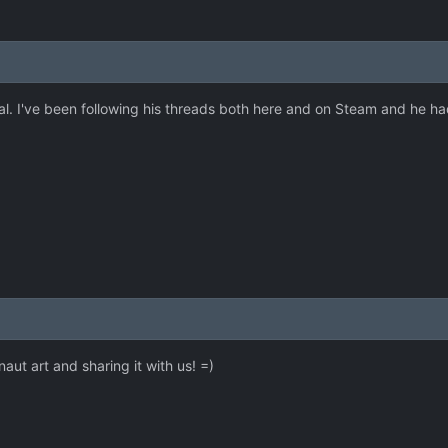
. I've been following his threads both here and on Steam and he had 
ut art and sharing it with us! =)