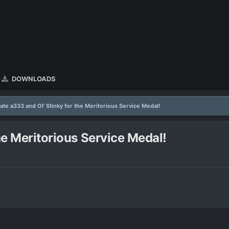
DOWNLOADS
ate a333 and Ol' Stinky for the Meritorious Service Medal!
he Meritorious Service Medal!