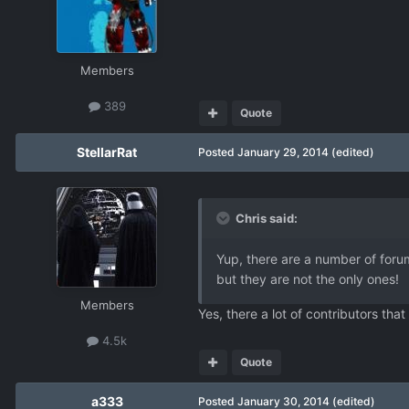
Members
389
Quote
StellarRat
Posted
January 29, 2014
(edited)
Chris said:
Yup, there are a number of foru
but they are not the only ones!
Members
Yes, there a lot of contributors tha
4.5k
Quote
a333
Posted
January 30, 2014
(edited)