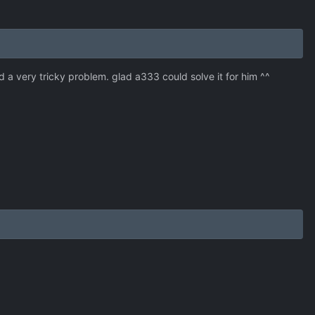
a very tricky problem. glad a333 could solve it for him ^^