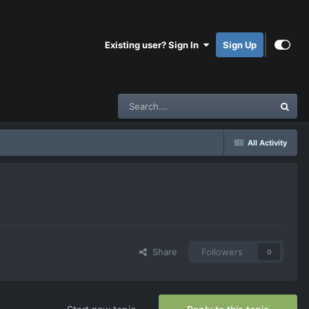
Existing user? Sign In
Sign Up
All Activity
Share
Followers
0