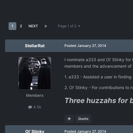
1
2
NEXT
Page 1 of 2
StellarRat
Posted
January 27, 2014
I nominate a333 and Ol' Stinky for
members and the advancement of X
1. a333 - Assisted a user in findin
2. Ol' Stinky - For contributions 
Members
Three huzzahs for 
4.5k
Quote
Ol' Stinky
Posted
January 27, 2014