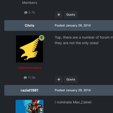
Members
5.7k
Quote
Chris
Posted
January 29, 2014
Yup, there are a number of forum m
they are not the only ones!
Administrators
11.9k
Quote
raziel1981
Posted
January 29, 2014
I nominate Max_Caine!