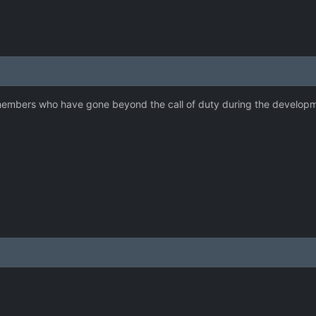
embers who have gone beyond the call of duty during the developmen