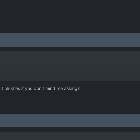
it blushes if you don't mind me asking?