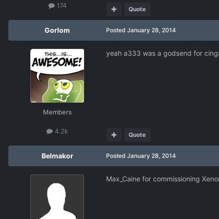
174
Quote
Gorlom
Posted
January 28, 2014
yeah a333 was a godsend for cingal
Members
4.2k
Quote
Belmakor
Posted
January 28, 2014
Max_Caine for commissioning Xenona