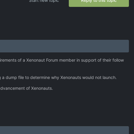
Start new topic
Reply to this topic
irements of a Xenonaut Forum member in support of their follow
ing a dump file to determine why Xenonauts would not launch.
l advancement of Xenonauts.