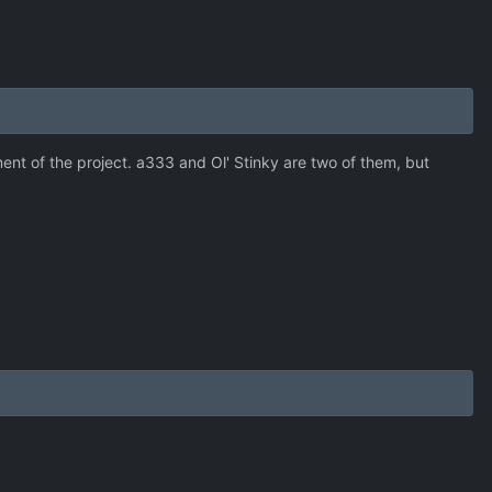
t of the project. a333 and Ol' Stinky are two of them, but