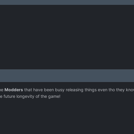
the
Modders
that have been busy releasing things even tho they know
he future longevity of the game!