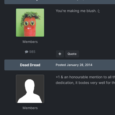
You're making me blush. (;
Members
985
Quote
Dead Dread
Posted
January 28, 2014
+1 & an honourable mention to all 
dedication, it bodes very well for t
Members