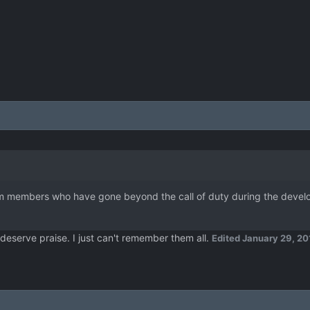
m members who have gone beyond the call of duty during the develop
t deserve praise. I just can't remember them all.
Edited
January 29, 20