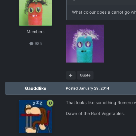
What colour does a carrot go wh
Members
985
Quote
Gauddlike
Posted
January 29, 2014
That looks like something Romero w
Dawn of the Root Vegetables.