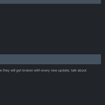
 they will get broken with every new update, talk about