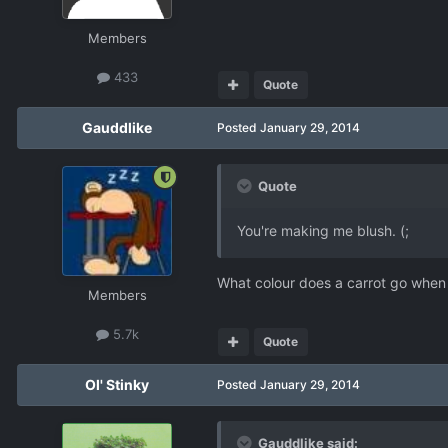
Members
433
Quote
Gauddlike
Posted
January 29, 2014
Quote
You're making me blush. (;
What colour does a carrot go when 
Members
5.7k
Quote
Ol' Stinky
Posted
January 29, 2014
Gauddlike said: