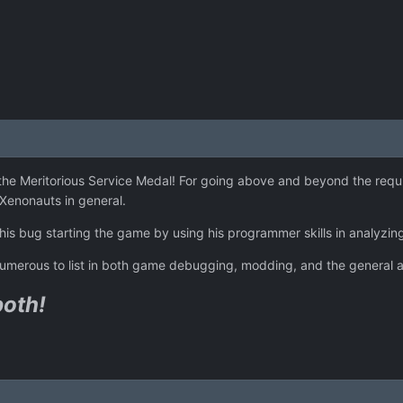
 the Meritorious Service Medal! For going above and beyond the requ
enonauts in general.
g his bug starting the game by using his programmer skills in analyz
to numerous to list in both game debugging, modding, and the genera
both!