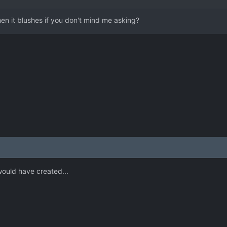
en it blushes if you don't mind me asking?
ould have created...