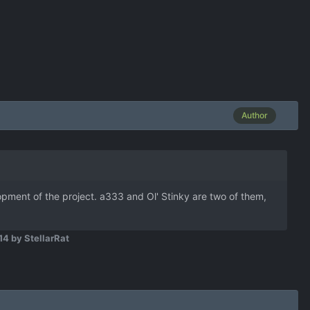
Author
ment of the project. a333 and Ol' Stinky are two of them,
14
by StellarRat