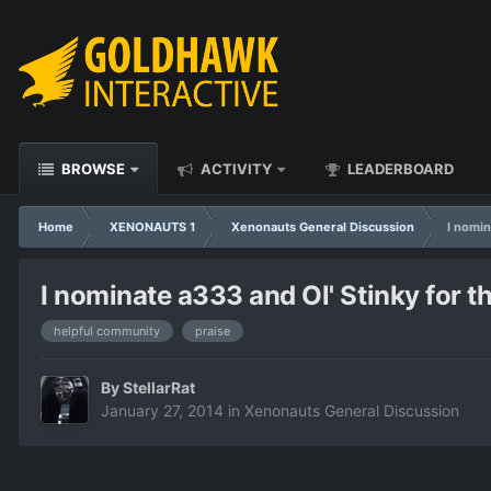
BROWSE
ACTIVITY
LEADERBOARD
Home
XENONAUTS 1
Xenonauts General Discussion
I nomin
I nominate a333 and Ol' Stinky for t
helpful community
praise
By
StellarRat
January 27, 2014
in
Xenonauts General Discussion