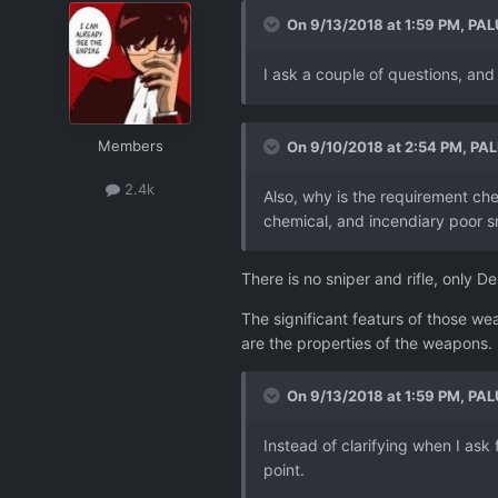
On 9/13/2018 at 1:59 PM,
PAL
I ask a couple of questions, an
Members
On 9/10/2018 at 2:54 PM,
PAL
2.4k
Also, why is the requirement che
chemical, and incendiary poor sn
There is no sniper and rifle, only 
The significant featurs of those w
are the properties of the weapons.
On 9/13/2018 at 1:59 PM,
PAL
Instead of clarifying when I ask 
point.