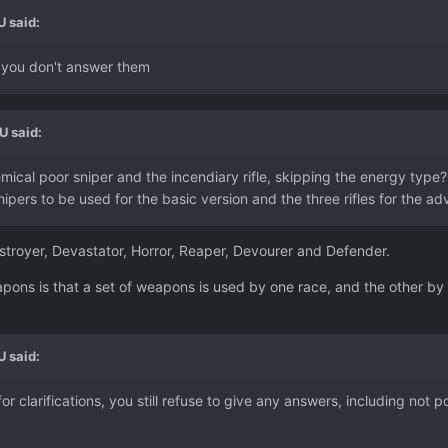
U
said:
d you don't answer them
U
said:
mical poor sniper and the incendiary rifle, skipping the energy type? 
ipers to be used for the basic version and the three rifles for the ad
Destroyer, Devastator, Horror, Reaper, Devourer and Defender.
eapons is that a set of weapons is used by one race, and the other b
U
said:
for clarifications, you still refuse to give any answers, including not 