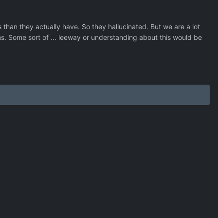
han they actually have. So they hallucinated. But we are a lot
ons. Some sort of ... leeway or understanding about this would be