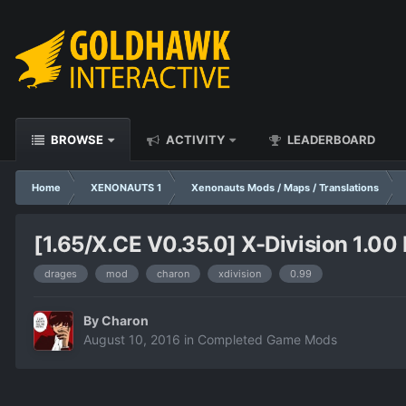
BROWSE
ACTIVITY
LEADERBOARD
Home
XENONAUTS 1
Xenonauts Mods / Maps / Translations
[1.65/X.CE V0.35.0] X-Division 1.00 
drages
mod
charon
xdivision
0.99
By
Charon
August 10, 2016
in
Completed Game Mods