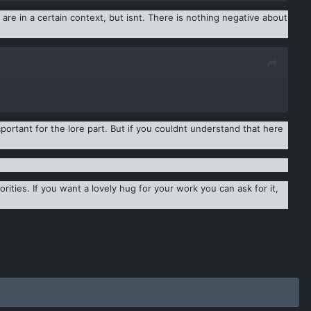
re in a certain context, but isnt. There is nothing negative about
ortant for the lore part. But if you couldnt understand that here
rities. If you want a lovely hug for your work you can ask for it,