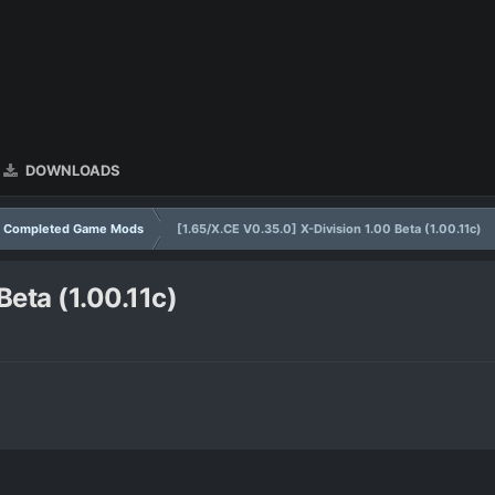
DOWNLOADS
Completed Game Mods
[1.65/X.CE V0.35.0] X-Division 1.00 Beta (1.00.11c)
Beta (1.00.11c)