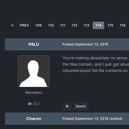
PREV
109
110
111
112
113
114
115
116
PALU
Posted
September 13, 2018
You're making absolutely no sense. 
the files contain, and I just get abu
misunderstood the file contents on
Members
303
Quote
Charon
Posted
September 13, 2018
(edited)