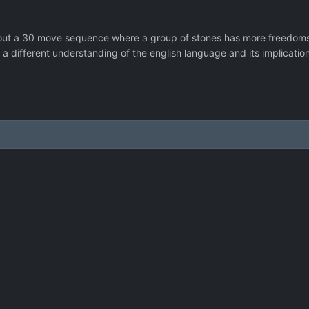
out a 30 move sequence where a group of stones has more freedoms t
h a different understanding of the english language and its implicati