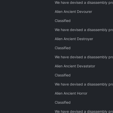
We have devised a disassembly pro
Alien Ancient Devourer
Classified
We have devised a disassembly pro
Alien Ancient Destroyer
Classified
We have devised a disassembly pro
Alien Ancient Devastator
Classified
We have devised a disassembly pro
Alien Ancient Horror
Classified
We have devised a disassembly pro