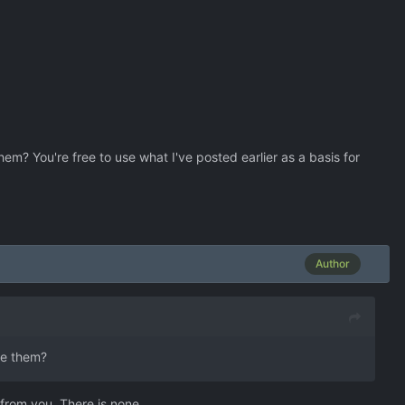
hem? You're free to use what I've posted earlier as a basis for
Author
te them?
 from you. There is none.