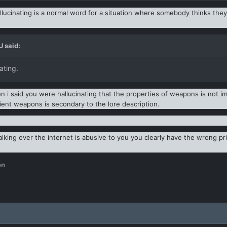
ucinating is a normal word for a situation where somebody thinks they a
U
said:
ating.
i said you were hallucinating that the properties of weapons is not imp
cient weapons is secondary to the lore description.
alking over the internet is abusive to you you clearly have the wrong prio
on