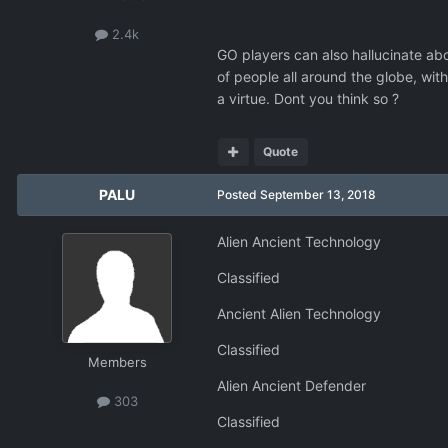
2.4k
GO players can also hallucinate ab
of people all around the globe, wit
a virtue. Dont you think so ?
Quote
PALU
Posted
September 13, 2018
Alien Ancient Technology
Classified
Ancient Alien Technology
Classified
Members
Alien Ancient Defender
303
Classified