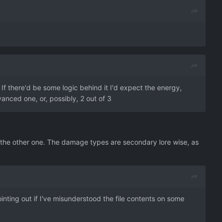
If there'd be some logic behind it I'd expect the energy,
vanced one, or, possibly, 2 out of 3
y the other one. The damage types are secondary lore wise, as
pointing out if I've misunderstood the file contents on some