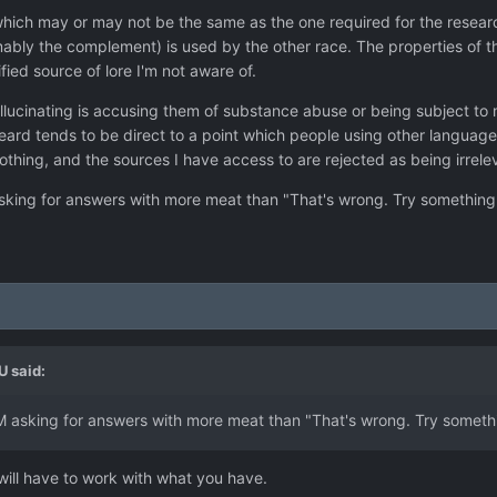
hich may or may not be the same as the one required for the researc
bly the complement) is used by the other race. The properties of th
ed source of lore I'm not aware of.
lucinating is accusing them of substance abuse or being subject to me
ard tends to be direct to a point which people using other languages i
hing, and the sources I have access to are rejected as being irrelev
asking for answers with more meat than "That's wrong. Try something 
U
said:
AM asking for answers with more meat than "That's wrong. Try somethi
will have to work with what you have.