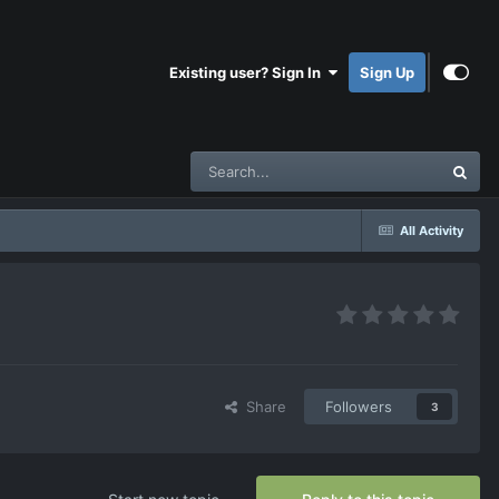
Existing user? Sign In
Sign Up
All Activity
Share
Followers
3