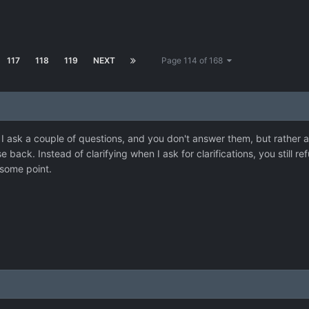
117
118
119
NEXT
Page 114 of 168
I ask a couple of questions, and you don't answer them, but rather ac
se back. Instead of clarifying when I ask for clarifications, you still r
 some point.