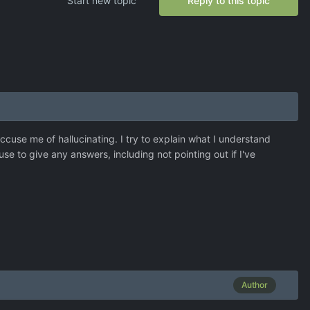
Start new topic
Reply to this topic
cuse me of hallucinating. I try to explain what I understand
efuse to give any answers, including not pointing out if I've
Author