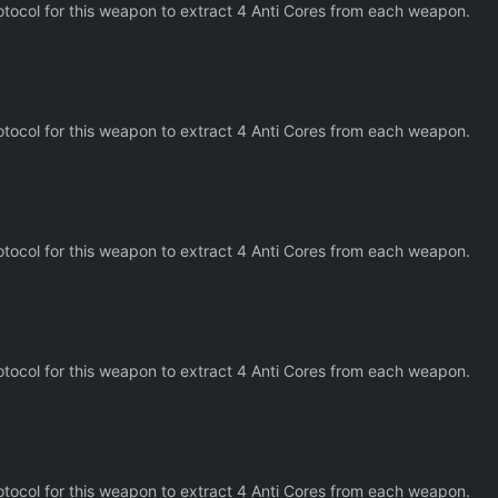
tocol for this weapon to extract 4 Anti Cores from each weapon.
tocol for this weapon to extract 4 Anti Cores from each weapon.
tocol for this weapon to extract 4 Anti Cores from each weapon.
tocol for this weapon to extract 4 Anti Cores from each weapon.
tocol for this weapon to extract 4 Anti Cores from each weapon.