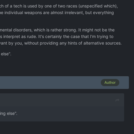
h of a tech is used by one of two races (unspecified which),
e individual weapons are almost irrelevant, but everything
ntal disorders, which is rather strong. It might not be the
nterpret as rude. It's certainly the case that I'm trying to
ant by you, without providing any hints of alternative sources.
else".
Author
ng else".