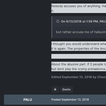
Nobody accuses you of anything. Hall
it.
On 9/13/2018 at 1:59 PM,
PAL
but rather accuse me of hallucin
I thought you would understand when 
it is again: The properties of the An
About the abusive part. If 2 people t
but dont play the crying primadonna.
Edited
September 13, 2018
by Char
Quote
PALU
Posted
September 13, 2018