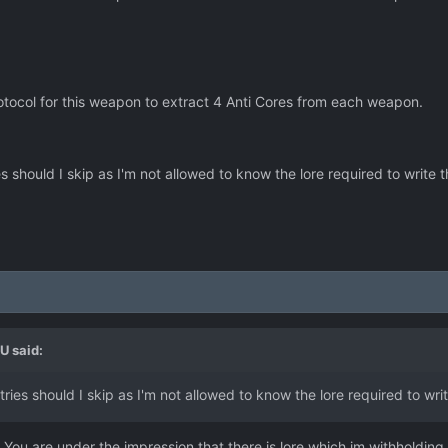
tocol for this weapon to extract 4 Anti Cores from each weapon.
should I skip as I'm not allowed to know the lore required to write t
LU
said:
ies should I skip as I'm not allowed to know the lore required to wri
 You are under the impression that there is lore which im withholding