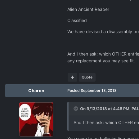
Alien Ancient Reaper
Classified
We have devised a disassembly pro
And I then ask: which OTHER entries 
any replacement you may see fit.
Quote
Charon
Posted
September 13, 2018
On 9/13/2018 at 4:45 PM,
PA
And I then ask: which OTHER entr
You seem to be hallucinating again.