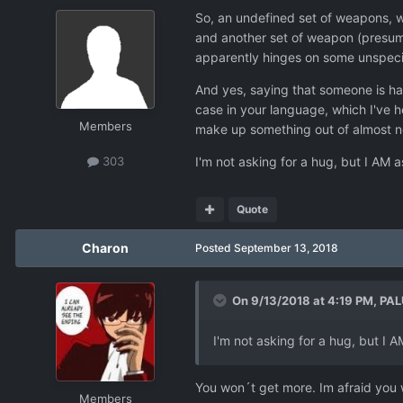
So, an undefined set of weapons, w
and another set of weapon (presuma
apparently hinges on some unspecifi
And yes, saying that someone is hal
case in your language, which I've he
Members
make up something out of almost not
I'm not asking for a hug, but I AM 
303
Quote
Charon
Posted
September 13, 2018
On 9/13/2018 at 4:19 PM,
PAL
I'm not asking for a hug, but I 
You won´t get more. Im afraid you 
Members