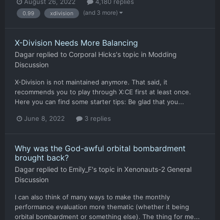
August 26, 2022
4,180 replies
(and 3 more)
0.99
xdivision
X-Division Needs More Balancing
Dagar
replied to
Corporal Hicks
's topic in
Modding
Discussion
X-Division is not maintained anymore. That said, it
recommends you to play through X:CE first at least once.
Here you can find some starter tips: Be glad that you...
June 8, 2022
3 replies
Why was the God-awful orbital bombardment
brought back?
Dagar
replied to
Emily_F
's topic in
Xenonauts-2 General
Discussion
I can also think of many ways to make the monthly
performance evaluation more thematic (whether it being
orbital bombardment or something else). The thing for me...