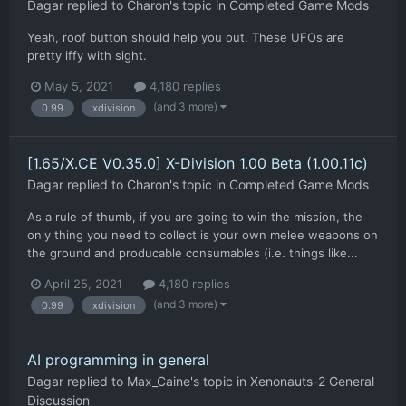
Dagar
replied to
Charon
's topic in
Completed Game Mods
Yeah, roof button should help you out. These UFOs are
pretty iffy with sight.
May 5, 2021
4,180 replies
(and 3 more)
0.99
xdivision
[1.65/X.CE V0.35.0] X-Division 1.00 Beta (1.00.11c)
Dagar
replied to
Charon
's topic in
Completed Game Mods
As a rule of thumb, if you are going to win the mission, the
only thing you need to collect is your own melee weapons on
the ground and producable consumables (i.e. things like...
April 25, 2021
4,180 replies
(and 3 more)
0.99
xdivision
AI programming in general
Dagar
replied to
Max_Caine
's topic in
Xenonauts-2 General
Discussion