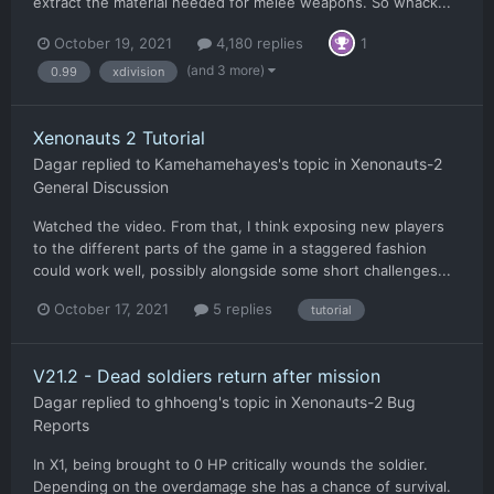
extract the material needed for melee weapons. So whack...
October 19, 2021
4,180 replies
1
(and 3 more)
0.99
xdivision
Xenonauts 2 Tutorial
Dagar
replied to
Kamehamehayes
's topic in
Xenonauts-2
General Discussion
Watched the video. From that, I think exposing new players
to the different parts of the game in a staggered fashion
could work well, possibly alongside some short challenges...
October 17, 2021
5 replies
tutorial
V21.2 - Dead soldiers return after mission
Dagar
replied to
ghhoeng
's topic in
Xenonauts-2 Bug
Reports
In X1, being brought to 0 HP critically wounds the soldier.
Depending on the overdamage she has a chance of survival.