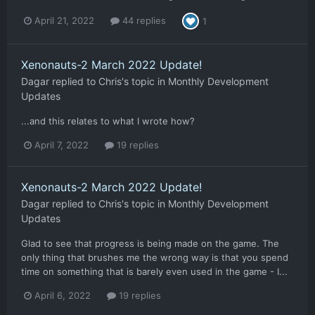
April 21, 2022
44 replies
1
Xenonauts-2 March 2022 Update!
Dagar
replied to
Chris
's topic in
Monthly Development
Updates
...and this relates to what I wrote how?
April 7, 2022
19 replies
Xenonauts-2 March 2022 Update!
Dagar
replied to
Chris
's topic in
Monthly Development
Updates
Glad to see that progress is being made on the game. The
only thing that brushes me the wrong way is that you spend
time on something that is barely even used in the game - I...
April 6, 2022
19 replies