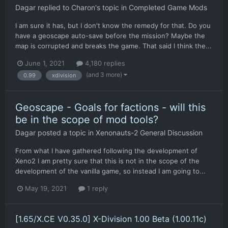
Dagar
replied to
Charon
's topic in
Completed Game Mods
I am sure it has, but I don't know the remedy for that. Do you
have a geoscape auto-save before the mission? Maybe the
map is corrupted and breaks the game. That said I think the...
June 1, 2021
4,180 replies
(and 3 more)
0.99
xdivision
Geoscape - Goals for factions - will this
be in the scope of mod tools?
Dagar
posted a topic in
Xenonauts-2 General Discussion
From what I have gathered following the development of
Xeno2 I am pretty sure that this is not in the scope of the
development of the vanilla game, so instead I am going to...
May 19, 2021
1 reply
[1.65/X.CE V0.35.0] X-Division 1.00 Beta (1.00.11c)