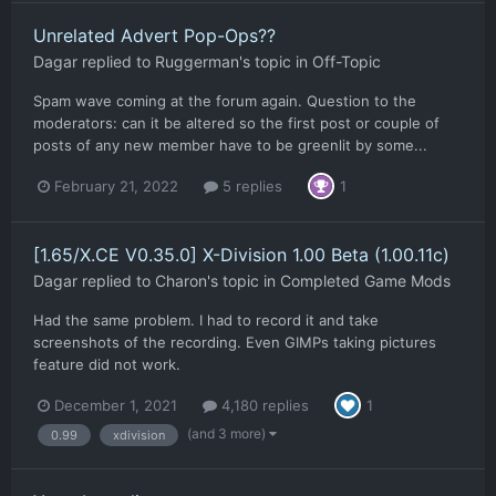
Unrelated Advert Pop-Ops??
Dagar
replied to
Ruggerman
's topic in
Off-Topic
Spam wave coming at the forum again. Question to the
moderators: can it be altered so the first post or couple of
posts of any new member have to be greenlit by some...
February 21, 2022
5 replies
1
[1.65/X.CE V0.35.0] X-Division 1.00 Beta (1.00.11c)
Dagar
replied to
Charon
's topic in
Completed Game Mods
Had the same problem. I had to record it and take
screenshots of the recording. Even GIMPs taking pictures
feature did not work.
December 1, 2021
4,180 replies
1
(and 3 more)
0.99
xdivision