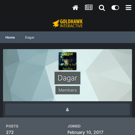
Home
Dagar
Dagar
Members
POSTS
JOINED
272
February 10, 2017