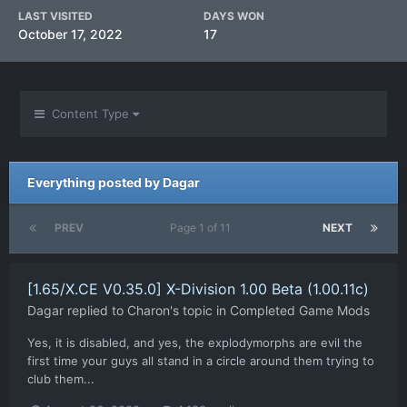
LAST VISITED
DAYS WON
October 17, 2022
17
Content Type
Everything posted by Dagar
PREV
Page 1 of 11
NEXT
[1.65/X.CE V0.35.0] X-Division 1.00 Beta (1.00.11c)
Dagar
replied to
Charon
's topic in
Completed Game Mods
Yes, it is disabled, and yes, the explodymorphs are evil the
first time your guys all stand in a circle around them trying to
club them...