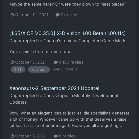
Maybe the same here? Or were they blown to meat pieces?
October 12, 2021
7 replies
[1.65/X.CE V0.35.0] X-Division 1.00 Beta (1.00.11c)
Dagar
replied to
Charon
's topic in
Completed Game Mods
Yup, same is true for operators.
October 5, 2021
4,180 replies
(and 3 more)
0.99
xdivision
Xenonauts-2 September 2021 Update!
Dagar
replied to
Chris
's topic in
Monthly Development
Updates
Wow, what an elegant idea to just let idle specialists generate
a bit of money! Whoever came up with that deserves a raise
(at least a raise of beer mugs!). Hope you all are getting...
October 3, 2021
6 replies