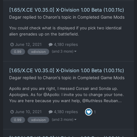
[1.65/X.CE V0.35.0] X-Division 1.00 Beta (1.00.11c)
Dagar
replied to
Charon
's topic in
Completed Game Mods
You could check what is displayed if you pick two identical
alien grenades up on the battlefield.
June 12, 2021
4,180 replies
(and 3 more)
0.99
xdivision
[1.65/X.CE V0.35.0] X-Division 1.00 Beta (1.00.11c)
Dagar
replied to
Charon
's topic in
Completed Game Mods
Apollo and you are right, I messed Corsair and Sonda up.
Apologies. As for @Apollo: I invite you to change your tone.
You are here because you want help, @Ruthless Reuban...
June 10, 2021
4,180 replies
1
(and 3 more)
0.99
xdivision