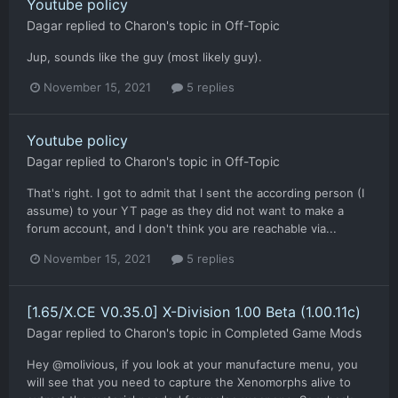
Youtube policy
Dagar
replied to
Charon
's topic in
Off-Topic
Jup, sounds like the guy (most likely guy).
November 15, 2021
5 replies
Youtube policy
Dagar
replied to
Charon
's topic in
Off-Topic
That's right. I got to admit that I sent the according person (I
assume) to your YT page as they did not want to make a
forum account, and I don't think you are reachable via...
November 15, 2021
5 replies
[1.65/X.CE V0.35.0] X-Division 1.00 Beta (1.00.11c)
Dagar
replied to
Charon
's topic in
Completed Game Mods
Hey @molivious, if you look at your manufacture menu, you
will see that you need to capture the Xenomorphs alive to