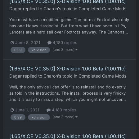
[1.65/X.CE V0.35.0] X-Division 1.00 Beta (1.00.11c)
Dagar
replied to
Charon
's topic in
Completed Game Mods
You must have a modified game. The normal Foxtrot also only
has one Heavy Hardpoint. But from what I have seen in LPs,
Lancers are a hard sell over Foxtrots anyway. The Cannons...
June 8, 2021
4,180 replies
(and 3 more)
0.99
xdivision
[1.65/X.CE V0.35.0] X-Division 1.00 Beta (1.00.11c)
Dagar
replied to
Charon
's topic in
Completed Game Mods
Well, the only advice I can offer is to reinstall and do exactly
as told in the instructions. The install process is very finicky
and it is easy to miss a step, which you might not uncover...
June 1, 2021
4,180 replies
(and 3 more)
0.99
xdivision
[1.65/X.CE V0.35.0] X-Division 1.00 Beta (1.00.11c)