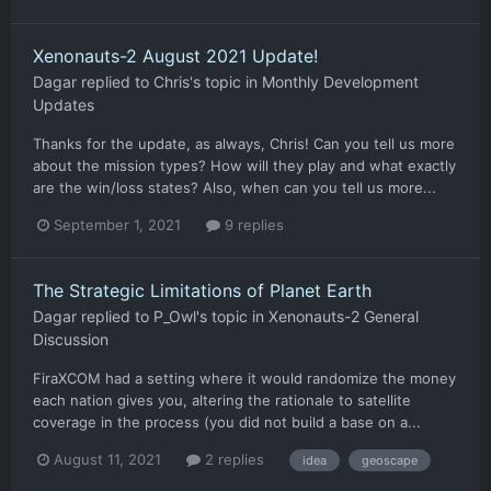
Xenonauts-2 August 2021 Update!
Dagar
replied to
Chris
's topic in
Monthly Development
Updates
Thanks for the update, as always, Chris! Can you tell us more
about the mission types? How will they play and what exactly
are the win/loss states? Also, when can you tell us more...
September 1, 2021
9 replies
The Strategic Limitations of Planet Earth
Dagar
replied to
P_Owl
's topic in
Xenonauts-2 General
Discussion
FiraXCOM had a setting where it would randomize the money
each nation gives you, altering the rationale to satellite
coverage in the process (you did not build a base on a...
August 11, 2021
2 replies
idea
geoscape