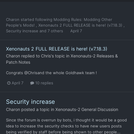
Charon
started following
Modding Rules: Modding Other
People's Mods!
,
Xenonauts 2 FULL RELEASE is here! (v7.18.3)
,
Security increase
and 7 others
April 7
Xenonauts 2 FULL RELEASE is here! (v7.18.3)
Charon
replied to
Chris
's topic in
Xenonauts-2 Releases &
Patch Notes
Congrats @Chrisand the whole Goldhawk team !
April 7
10 replies
Security increase
Charon
posted a topic in
Xenonauts-2 General Discussion
Since the forum is overrun by bots, i thought it would be a good
idea to increase the security checks to have new users posts
being verified by staff before being shown to other people...