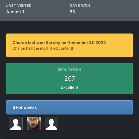
LAST VISITED
DAYS WON
August 1
85
Charon last won the day on November 30 2022
Charon had the most liked content!
REPUTATION
267
Excellent
3 Followers