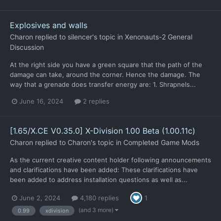
Explosives and walls
Charon
replied to
silencer
's topic in
Xenonauts-2 General
Discussion
At the right side you have a green square that the path of the
damage can take, around the corner. Hence the damage. The
way that a grenade does transfer energy are: 1. Shrapnels...
June 16, 2024
2 replies
[1.65/X.CE V0.35.0] X-Division 1.00 Beta (1.00.11c)
Charon
replied to
Charon
's topic in
Completed Game Mods
As the current creative content holder following announcements
and clarifications have been added: These clarifications have
been added to address installation questions as well as...
June 2, 2024
4,180 replies
1
(and 3 more)
0.99
xdivision