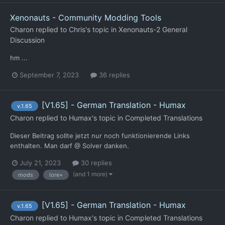
Xenonauts - Community Modding Tools
Charon
replied to
Chris
's topic in
Xenonauts-2 General
Discussion
hm ...
September 7, 2023
36 replies
[V1.65] - German Translation - Humax
v.1.65
Charon
replied to
Humax
's topic in
Completed Translations
Dieser Beitrag sollte jetzt nur noch funktionierende Links
enthalten. Man darf @ Solver danken.
July 21, 2023
30 replies
(and 1 more)
mods
lore+
[V1.65] - German Translation - Humax
v.1.65
Charon
replied to
Humax
's topic in
Completed Translations