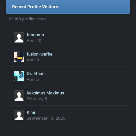
Recent Profile Visitors
22,168 profile views
fenomen
April 20
fusion-waffle
April 9
Dr. Ethan
April 5
Keksimus Maximus
February 8
Kimi
September 10, 2025