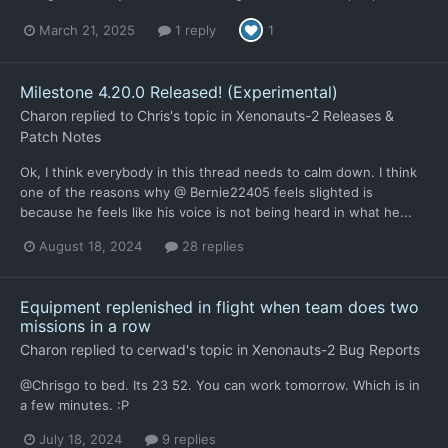
March 21, 2025
1 reply
1
Milestone 4.20.0 Released! (Experimental)
Charon
replied to
Chris
's topic in
Xenonauts-2 Releases &
Patch Notes
Ok, I think everybody in this thread needs to calm down. I think
one of the reasons why @ Bernie22405 feels slighted is
because he feels like his voice is not being heard in what he...
August 18, 2024
28 replies
Equipment replenished in flight when team does two
missions in a row
Charon
replied to
cerwad
's topic in
Xenonauts-2 Bug Reports
@Chrisgo to bed. Its 23 52. You can work tomorrow. Which is in
a few minutes. :P
July 18, 2024
9 replies