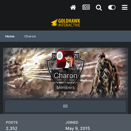
Home
Charon
Charon
Members
POSTS
JOINED
2,352
May 9, 2015