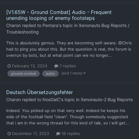
[V1.65W - Ground Combat] Audio - Frequent
unending looping of enemy footsteps
Charon
replied to
Pentara
's topic in
Xenonauts Bug Reports /
Troubleshooting
This is absolutely genius. They are becoming self-aware. @Chris
had to ping you about this. But the question is real, the forum is
overrun by bots, but at what point can we no longer...
February 13, 2024
7 replies
(and 1 more)
ground combat
audio
Deutsch Übersetzungsfehler
Charon
replied to
NosGalC
's topic in
Xenonauts-2 Bug Reports
Indeed. You picked up on that very well. Indeed he keeps his
side of the football field "clean". Though somebody suggested
that i am in the wrong thread for this kind of talk, so i will get...
December 11, 2023
18 replies