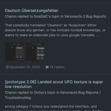
Deutsch Übersetzungsfehler
Charon
replied to
NosGalC
's topic in
Xenonauts-2 Bug Reports
That somebody translated "Cleaners" as "Ausputzer" either
doesnt know any german, or has intricate football knowledge, or
wants to make an elaborate joke or uses google translate. ...
December 10, 2023
18 replies
[prototype 2.06] Landed scout UFO texture is super
low resolution
Charon
replied to
Skitso
's topic in
Xenonauts Bug Reports /
Troubleshooting
wrong categoy ? Unless you redesigned the interface, and