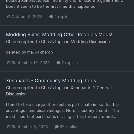
hooked Xenonauts.exe into unity and remade the game ? Edit:
Doesnt seem to be the first time this happened.
October 9, 2023
2 replies
Modding Rules: Modding Other People's Mods!
Charon
replied to
Chris
's topic in
Modding Discussion
deleted by me, @ charon
September 16, 2023
2 replies
Xenonauts - Community Modding Tools
Charon
replied to
Chris
's topic in
Xenonauts-2 General
Discussion
I tend to take charge of projects is participate in, so that has
advantages and disadvantages. Here is just my 2 cents. The
most important part that is missing in this thread are end...
September 8, 2023
36 replies