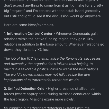
don't expect anything to come from it as it'd make for a pretty
big "request" and I'm content with the established gameplay
but I still thought I'd see if the discussion would go anywhere.
Here are some ideas/examples.
1. Information Control Center
- Whenever Xenonauts gain
relations within the native funding region, they gain +X%
relations in addition to the base amount. Whenever relations go
down, they do so by X% less.
The job of the ICC is to emphasize the Xenonauts' successes
and downplay the organization's failures thus helping to
maintain a favorable political climate within the host nations.
The world's governments may not fully realize the dire
implications of extraterrestrial threat but we do.
2. Unified Detection Grid
- Higher presence of allied npc
forces (where appropriate) during missions conducted within
the host region. Missions expire more slowly.
By coupling our advanced detection systems with the