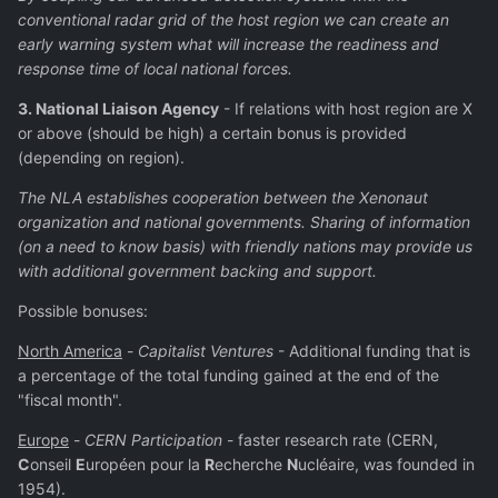
conventional radar grid of the host region we can create an
early warning system what will increase the readiness and
response time of local national forces.
3. National Liaison Agency
- If relations with host region are X
or above (should be high) a certain bonus is provided
(depending on region).
The NLA establishes cooperation between the Xenonaut
organization and national governments. Sharing of information
(on a need to know basis) with friendly nations may provide us
with additional government backing and support.
Possible bonuses:
North America
-
Capitalist Ventures
- Additional funding that is
a percentage of the total funding gained at the end of the
"fiscal month".
Europe
-
CERN Participation
- faster research rate (CERN,
C
onseil
E
uropéen pour la
R
echerche
N
ucléaire, was founded in
1954).