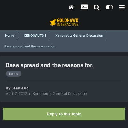
Home
XENONAUTS 1
Xenonauts General Discussion
Base spread and the reasons for.
Base spread and the reasons for.
bases
By
Jean-Luc
April 7, 2012
in
Xenonauts General Discussion
Reply to this topic