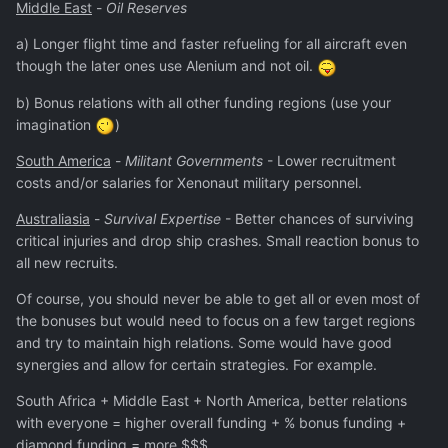
Middle East
-
Oil Reserves
a) Longer flight time and faster refueling for all aircraft even
though the later ones use Alenium and not oil.
b) Bonus relations with all other funding regions (use your
imagination
)
South America
-
Militant Governments
- Lower recruitment
costs and/or salaries for Xenonaut military personnel.
Australiasia
-
Survival Expertise
- Better chances of surviving
critical injuries and drop ship crashes. Small reaction bonus to
all new recruits.
Of course, you should never be able to get all or even most of
the bonuses but would need to focus on a few target regions
and try to maintain high relations. Some would have good
synergies and allow for certain strategies. For example.
South Africa + Middle East + North America, better relations
with everyone = higher overall funding + % bonus funding +
diamond funding = more $$$.