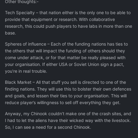
Other thoughts:-
Tech Specialty – that nation either is the only one to be able to
provide that equipment or research. With collaborative
research, this could push players to have labs in more than one
base.
Spheres of influence – Each of the funding nations has ties to
the others that will impact the funding of others should they
come under attack, or for that matter be really pleased with
your organisation. If either USA or Soviet Union sign a pact,
you’re in real trouble.
Black Market – All that stuff you sell is directed to one of the
finding nations. They will use this to bolster their own defences
and goals, and lessen their ties to your organisation. This will
reduce player’s willingness to sell off everything they get.
Anyway, my Chinook couldn’t make one of the crash sites, and
I had to let the aliens have their wicked way with the livestock.
So, I can see a need for a second Chinook.