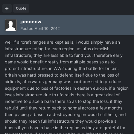
Quote
jamoecw
Posted
April 10, 2012
well if aircraft ranges are kept as is, i would simply have an
infrastructure rating for each region. as ufos demolish
infrastructure, they are less able to fund you. therefore early
game would benefit greatly from multiple bases so as to
protect infrastructure, in WW2 during the battle for britain,
britain was hard pressed to defend itself due to the loss of
airfields, afterwards germany was hard pressed to produce
equipment due to loss of factories in eastern europe. if a region
loses infrastructure due to ufo raids there is a great deal of
incentive to place a base there so as to stop the loss. if they
rebuild until they return back to normal across a few months,
then placing a base in a destroyed region would still help, and
should they reach full infrastructure they would provide a
bonus if you have a base in the region as they are grateful for