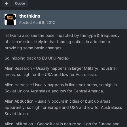
Quote
thothkins
Posted
April 8, 2012
I’d like to also see the base impacted by the type & frequency
of alien mission likely in that funding nation, in addition to
providing some basic changes.
So, nipping back to EU UFOPedia:-
Alien Research – Usually happens in larger Military/ Industrial
areas, so high for the USA and low for Australasia.
Alien Harvest – Usually happens in livestock areas, so high in
Soviet Union/ Australasia and low for Central America.
Alien Abduction – usually occurs in cities or built up areas
apparently, so high for Europe and USA and low for Australasia/
Soviet Union.
Alien Infiltration – Geopolitical in nature so High for Europe and