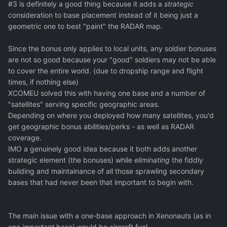
#3 is definitely a good thing because it adds a
strategic
consideration to base placement instead of it being just a
geometric one to best "paint" the RADAR map.
Since the bonus only applies to local units, any soldier bonuses
are not so good because your "good" soldiers may not be able
to cover the entire world. (due to dropship range and flight
times, if nothing else)
XCOMEU solved this with having one base and a number of
"satellites" serving specific geographic areas.
Depending on where you deployed how many satellites, you'd
get geographic bonus abilities/perks - as well as RADAR
coverage.
IMO a genuinely good idea because it both adds another
strategic element (the bonuses) while
eliminating
the fiddly
building and maintainance of all those sprawling secondary
bases that had never been that important to begin with.
The main issue with a one-base approach in Xenonauts (as in
one
important
base) would be aircraft fuel.