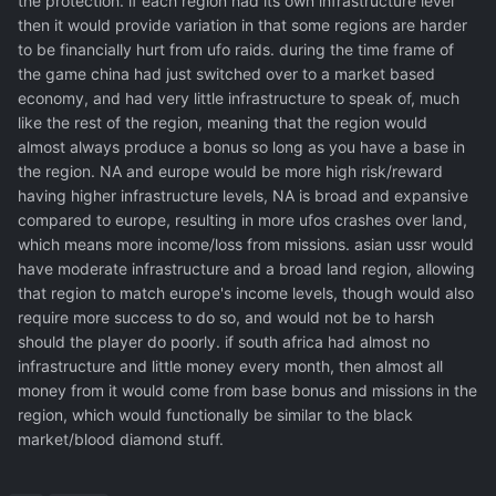
the protection. if each region had its own infrastructure level
then it would provide variation in that some regions are harder
to be financially hurt from ufo raids. during the time frame of
the game china had just switched over to a market based
economy, and had very little infrastructure to speak of, much
like the rest of the region, meaning that the region would
almost always produce a bonus so long as you have a base in
the region. NA and europe would be more high risk/reward
having higher infrastructure levels, NA is broad and expansive
compared to europe, resulting in more ufos crashes over land,
which means more income/loss from missions. asian ussr would
have moderate infrastructure and a broad land region, allowing
that region to match europe's income levels, though would also
require more success to do so, and would not be to harsh
should the player do poorly. if south africa had almost no
infrastructure and little money every month, then almost all
money from it would come from base bonus and missions in the
region, which would functionally be similar to the black
market/blood diamond stuff.