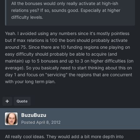
All the bonuses would only really activate at high-ish
relations yes? If so, sounds good. Especially at higher
difficulty levels.
Yeah. I avoided using any numbers since it's mostly pointless
but if max relations is 100 the boni should probably activate
around 75. Since there are 10 funding regions one playing on
easy difficulty should probably be able to acquire (and
maintain) up to 5 bonuses and up to 3 on higher difficulties (on
average). So you basically need to start thinking about this on
day 1 and focus on "servicing" the regions that are concurrent
with your long term plan.
Quote
BuzuBuzu
Posted
April 8, 2012
All really cool ideas. They would add a bit more depth into