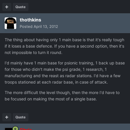
Quote
thothkins
Posted
April 13, 2012
The thing about having only 1 main base is that it's really tough
if it loses a base defence. If you have a second option, then it's
not impossible to turn it round.
I'd mainly have 1 main base for psionic training, 1 back up base
for those who didn't make the psi grade, 1 research, 1
manufacturing and the reast as radar stations. I'd have a few
troops stationed at each radar base, in case of attack.
The more difficult the level though, then the more I'd have to
be focused on making the most of a single base.
Quote
Chris