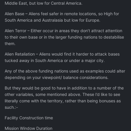
Middle East, but low for Central America.
Alien Base – Aliens feel safer in remote locations, so High for
South America and Australasia but low for Europe.
Alien Terror – Either occur in areas they don’t attract attention
to their own base or in the larger funding nations to destabilise
them.
Alien Retaliation – Aliens would find it harder to attack bases
tucked away in South America or under a major city.
Any of the above funding nations used as examples could alter
depending on your viewpoint/ balance considerations.
But they would be good to have in addition to a number of the
other variables, some mentioned above. These I’d like to see
literally come with the territory, rather than being bonuses as
such.:-
Facility Construction time
Mission Window Duration