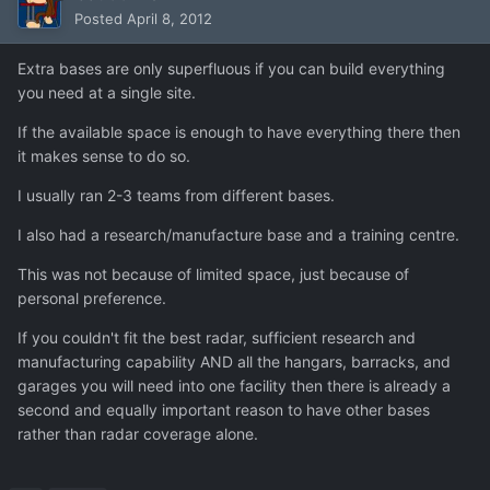
Posted
April 8, 2012
Extra bases are only superfluous if you can build everything
you need at a single site.
If the available space is enough to have everything there then
it makes sense to do so.
I usually ran 2-3 teams from different bases.
I also had a research/manufacture base and a training centre.
This was not because of limited space, just because of
personal preference.
If you couldn't fit the best radar, sufficient research and
manufacturing capability AND all the hangars, barracks, and
garages you will need into one facility then there is already a
second and equally important reason to have other bases
rather than radar coverage alone.