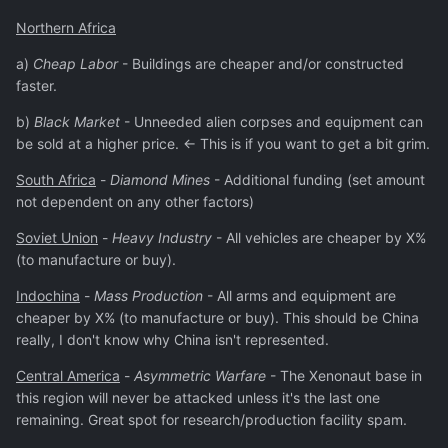
Northern Africa
a)
Cheap Labor
- Buildings are cheaper and/or constructed
faster.
b)
Black Market
- Unneeded alien corpses and equipment can
be sold at a higher price. <- This is if you want to get a bit grim.
South Africa
-
Diamond Mines
- Additional funding (set amount
not dependent on any other factors)
Soviet Union
-
Heavy Industry
- All vehicles are cheaper by X%
(to manufacture or buy).
Indochina
-
Mass Production
- All arms and equipment are
cheaper by X% (to manufacture or buy). This should be China
really, I don't know why China isn't represented.
Central America
-
Asymmetric Warfare
- The Xenonaut base in
this region will never be attacked unless it's the last one
remaining. Great spot for research/production facility spam.