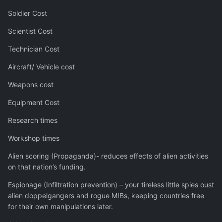
Soldier Cost
Scientist Cost
Technician Cost
Aircraft/ Vehicle cost
Weapons cost
Equipment Cost
Research times
Workshop times
Alien scoring (Propaganda)- reduces effects of alien activities
on that nation’s funding.
Espionage (Infiltration prevention) – your tireless little spies oust
alien doppelgangers and rogue MIBs, keeping countries free
for their own manipulations later.