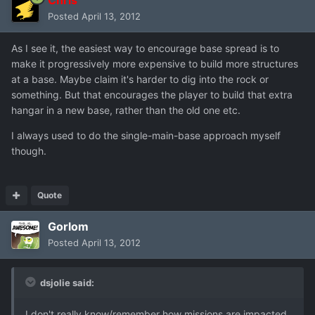
Posted
April 13, 2012
As I see it, the easiest way to encourage base spread is to
make it progressively more expensive to build more structures
at a base. Maybe claim it's harder to dig into the rock or
something. But that encourages the player to build that extra
hangar in a new base, rather than the old one etc.
I always used to do the single-main-base approach myself
though.
Quote
Gorlom
Posted
April 13, 2012
dsjolie said:
I don't really know/remember how missions are impacted