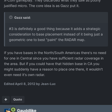
X-Com gameplay. They discarded what they saw as poorly
justified micro. The core idea is as Gazz put it.
Gazz said:
#3 is definitely a good thing because it adds a strategic
consideration to base placement instead of it being just a
geometric one to best "paint" the RADAR map.
If you have bases in the North/South Americas there's no need
for one in Central since you have sufficient radar coverage in
the area. But if you could have that hidden base in CA you
might suddenly have a reason to place one there, it wouldn't
even need it's own radar.
Edited
April 8, 2012
by Jean-Luc
Quote
Gauddlike