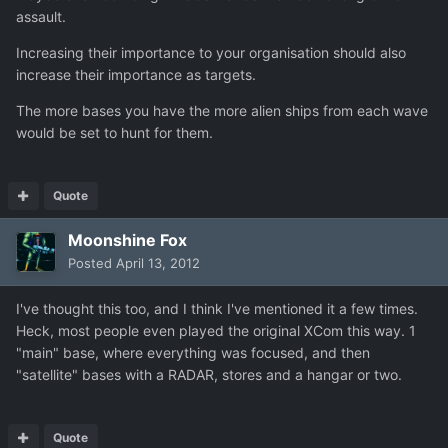
assault.
Increasing their importance to your organisation should also
increase their importance as targets.
The more bases you have the more alien ships from each wave
would be set to hunt for them.
Quote
Moonshine Fox
Posted
April 13, 2012
I've thought this too, and I think I've mentioned it a few times.
Heck, most people even played the original XCom this way. 1
"main" base, where everything was focused, and then
"satellite" bases with a RADAR, stores and a hangar or two.
Quote