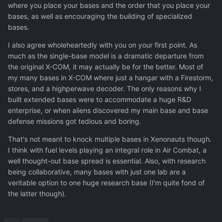
where you place your bases and the order that you place your
bases, as well as encouraging the building of specialized
bases.
I also agree wholeheartedly with you on your first point. As
much as the single-base model is a dramatic departure from
the original X-COM, it may actually be for the better. Most of
my many bases in X-COM where just a hangar with a Firestorm,
stores, and a highperwave decoder. The only reasons why I
built extended bases were to accommodate a huge R&D
enterprise, or when aliens discovered my main base and base
defense missions got tedious and boring.
That's not meant to knock multiple bases in Xenonauts though.
I think with fuel levels playing an integral role in Air Combat, a
well thought-out base spread is essential. Also, with research
being collaborative, many bases with just one lab are a
veritable option to one huge research base (I'm quite fond of
the latter though).