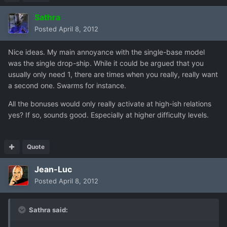
Sathra
Posted
April 8, 2012
Nice ideas. My main annoyance with the single-base model
was the single drop-ship. While it could be argued that you
usually only need 1, there are times when you really, really want
a second one. Swarms for instance.
All the bonuses would only really activate at high-ish relations
yes? If so, sounds good. Especially at higher difficulty levels.
Quote
Jean-Luc
Posted
April 8, 2012
Sathra said: