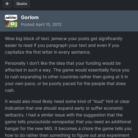
Quote
Gorlom
Posted
April 10, 2012
Wow big block of text. jamecw your posts get significantly
easier to read if you paragraph your text and even if you
capitalize the first letter in every sentance.
Personally I don't like the idea that your funding would be
affected in such a way. The game would essentially force you
to rush expanding to other countries rather then going at it in
your own pace, or be poorly paced for the people that does
rush.
It would also most likely need some kind of "loud" hint or clear
indication that one should expand early or suffer economic
setbacks. I had a similar issue with the suggestion that the
game tells you(outside xenopedia) that you need an additional
hangar for the new MiG. It becomes a chore the game tells you
how to do rather then something to figure out and experiment