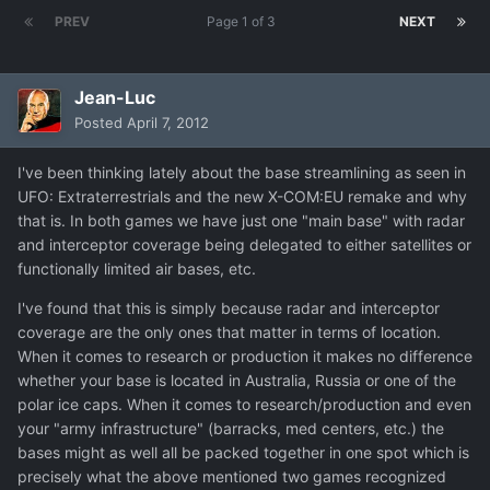
PREV
Page 1 of 3
NEXT
Jean-Luc
Posted
April 7, 2012
I've been thinking lately about the base streamlining as seen in
UFO: Extraterrestrials and the new X-COM:EU remake and why
that is. In both games we have just one "main base" with radar
and interceptor coverage being delegated to either satellites or
functionally limited air bases, etc.
I've found that this is simply because radar and interceptor
coverage are the only ones that matter in terms of location.
When it comes to research or production it makes no difference
whether your base is located in Australia, Russia or one of the
polar ice caps. When it comes to research/production and even
your "army infrastructure" (barracks, med centers, etc.) the
bases might as well all be packed together in one spot which is
precisely what the above mentioned two games recognized