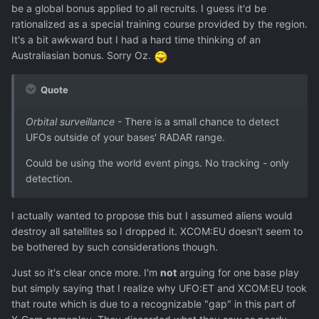
be a global bonus applied to all recruits. I guess it'd be
rationalized as a special training course provided by the region.
It's a bit awkward but I had a hard time thinking of an
Australiasian bonus. Sorry Oz.
Quote
Orbital surveillance
- There is a small chance to detect
UFOs outside of your bases' RADAR range.
Could be using the world event pings. No tracking - only
detection.
I actually wanted to propose this but I assumed aliens would
destroy all satellites so I dropped it. XCOM:EU doesn't seem to
be bothered by such considerations though.
Just so it's clear once more. I'm
not
arguing for one base play
but simply saying that I realize why UFO:ET and XCOM:EU took
that route which is due to a recognizable "gap" in this part of