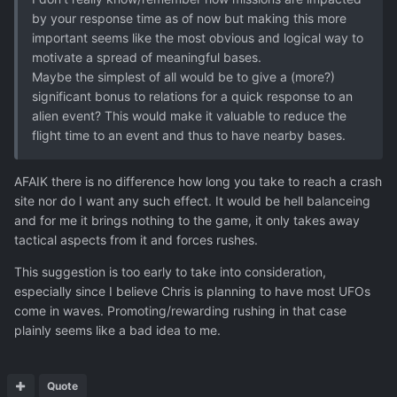
by your response time as of now but making this more
important seems like the most obvious and logical way to
motivate a spread of meaningful bases.
Maybe the simplest of all would be to give a (more?)
significant bonus to relations for a quick response to an
alien event? This would make it valuable to reduce the
flight time to an event and thus to have nearby bases.
AFAIK there is no difference how long you take to reach a crash
site nor do I want any such effect. It would be hell balanceing
and for me it brings nothing to the game, it only takes away
tactical aspects from it and forces rushes.
This suggestion is too early to take into consideration,
especially since I believe Chris is planning to have most UFOs
come in waves. Promoting/rewarding rushing in that case
plainly seems like a bad idea to me.
Quote