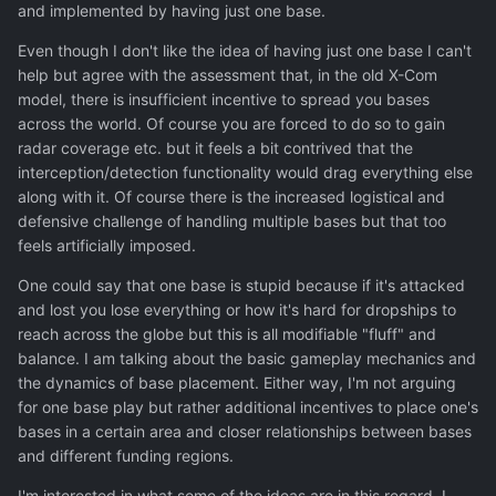
and implemented by having just one base.
Even though I don't like the idea of having just one base I can't
help but agree with the assessment that, in the old X-Com
model, there is insufficient incentive to spread you bases
across the world. Of course you are forced to do so to gain
radar coverage etc. but it feels a bit contrived that the
interception/detection functionality would drag everything else
along with it. Of course there is the increased logistical and
defensive challenge of handling multiple bases but that too
feels artificially imposed.
One could say that one base is stupid because if it's attacked
and lost you lose everything or how it's hard for dropships to
reach across the globe but this is all modifiable "fluff" and
balance. I am talking about the basic gameplay mechanics and
the dynamics of base placement. Either way, I'm not arguing
for one base play but rather additional incentives to place one's
bases in a certain area and closer relationships between bases
and different funding regions.
I'm interested in what some of the ideas are in this regard. I