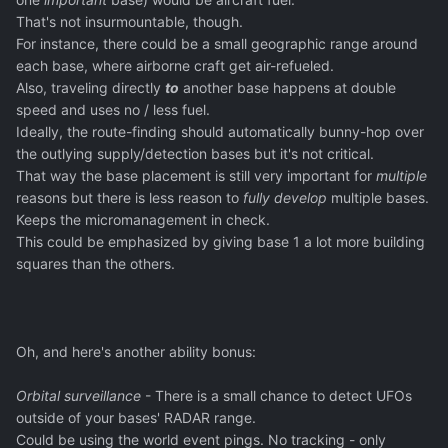
That's not insurmountable, though.
For instance, there could be a small geographic range around
each base, where airborne craft get air-refueled.
Also, traveling directly
to
another base happens at double
speed and uses no / less fuel.
Ideally, the route-finding should automatically bunny-hop over
the outlying supply/detection bases but it's not critical.
That way the base placement is still very important for
multiple
reasons but there is less reason to
fully develop
multiple bases.
Keeps the micromanagement in check.
This could be emphasized by giving base 1 a lot more building
squares than the others.
Oh, and here's another ability bonus:
Orbital surveillance
- There is a small chance to detect UFOs
outside of your bases' RADAR range.
Could be using the world event pings. No tracking - only