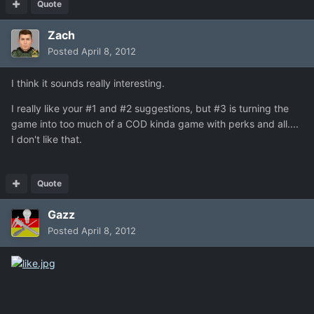
Quote
Zach
Posted
April 8, 2012
I think it sounds really interesting.
I really like your #1 and #2 suggestions, but #3 is turning the
game into too much of a COD kinda game with perks and all....
I don't like that.
Quote
Gazz
Posted
April 8, 2012