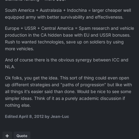
South America + Australasia + Indochina = larger cheaper well
equipped army with better survivability and effectiveness.
Europe + USSR + Central America = Spam research and vehicle
production in the CA hidden base with EU and USSR bonuses.
Rush to wanted technologies, save up on soldiers by using
more vehicles.
And of course there is the obvious synergy between ICC and
NLA.
Ok folks, you get the idea. This sort of thing could even open
up different strategies and "paths of progression" but like with
all things it's easier said than done. Would be nice to see some
simpler ideas. Think of it as a purely academic discussion if
nothing else.
Edited
April 8, 2012
by Jean-Luc
Quote