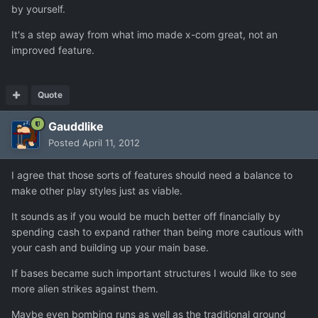
by yourself.
It's a step away from what imo made x-com great, not an
improved feature.
Quote
Gauddlike
Posted
April 11, 2012
I agree that those sorts of features should need a balance to
make other play styles just as viable.
It sounds as if you would be much better off financially by
spending cash to expand rather than being more cautious with
your cash and building up your main base.
If bases became such important structures I would like to see
more alien strikes against them.
Maybe even bombing runs as well as the traditional ground