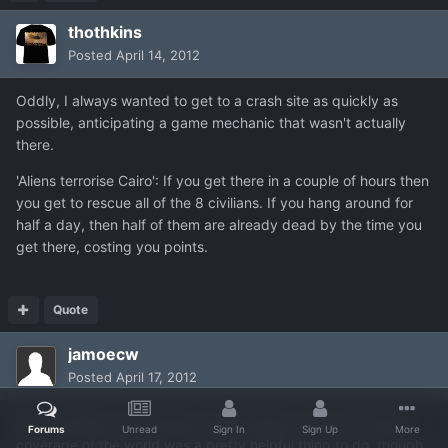
thothkins
Posted
April 14, 2012
Oddly, I always wanted to get to a crash site as quickly as
possible, anticipating a game mechanic that wasn't actually
there.
'Aliens terrorise Cairo': If you get there in a couple of hours then
you get to rescue all of the 8 civilians. If you hang around for
half a day, then half of them are already dead by the time you
get there, costing you points.
Quote
jamoecw
Posted
April 17, 2012
In the original xcom having enough bases to have full radar
Forums
Unread
Sign In
Sign Up
More
coverage of the world was a pretty helpful thing to do, though