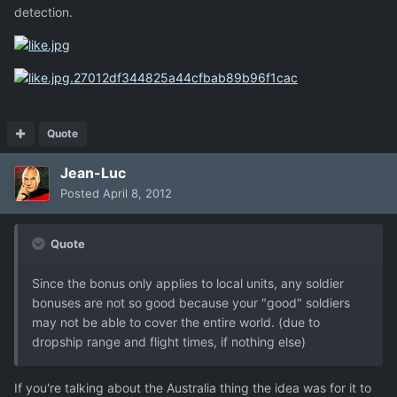
detection.
Quote
Jean-Luc
Posted
April 8, 2012
Quote
Since the bonus only applies to local units, any soldier
bonuses are not so good because your "good" soldiers
may not be able to cover the entire world. (due to
dropship range and flight times, if nothing else)
If you're talking about the Australia thing the idea was for it to