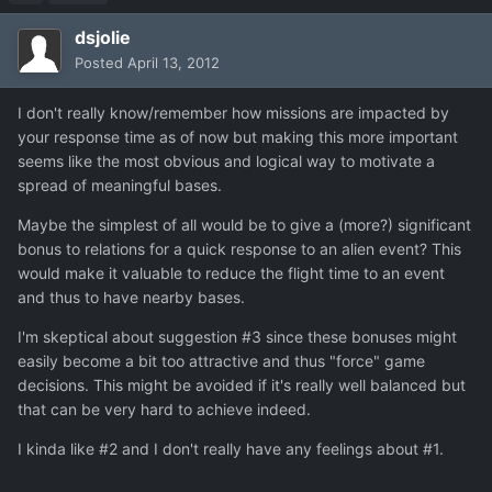
dsjolie
Posted
April 13, 2012
I don't really know/remember how missions are impacted by
your response time as of now but making this more important
seems like the most obvious and logical way to motivate a
spread of meaningful bases.
Maybe the simplest of all would be to give a (more?) significant
bonus to relations for a quick response to an alien event? This
would make it valuable to reduce the flight time to an event
and thus to have nearby bases.
I'm skeptical about suggestion #3 since these bonuses might
easily become a bit too attractive and thus "force" game
decisions. This might be avoided if it's really well balanced but
that can be very hard to achieve indeed.
I kinda like #2 and I don't really have any feelings about #1.