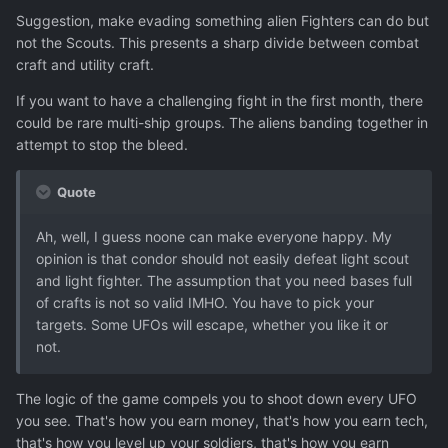
Suggestion, make evading something alien Fighters can do but
not the Scouts. This presents a sharp divide between combat
craft and utility craft.
If you want to have a challenging fight in the first month, there
could be rare multi-ship groups. The aliens banding together in
attempt to stop the bleed.
Quote
Ah, well, I guess noone can make everyone happy. My
opinion is that condor should not easily defeat light scout
and light fighter. The assumption that you need bases full
of crafts is not so valid IMHO. You have to pick your
targets. Some UFOs will escape, whether you like it or
not.
The logic of the game compels you to shoot down every UFO
you see. That's how you earn money, that's how you earn tech,
that's how you level up your soldiers, that's how you earn