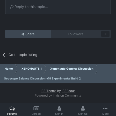
Reply to this topic...
Share
Followers
0
Go to topic listing
Home
XENONAUTS 1
Xenonauts General Discussion
Geoscape Balance Discussion v19 Experimental Build 2
IPS Theme
by
IPSFocus
Powered by Invision Community
Forums
Unread
Sign In
Sign Up
More