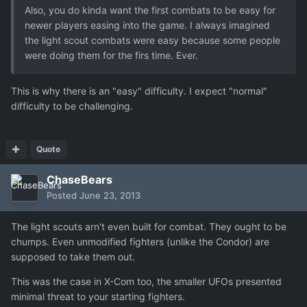
Also, you do kinda want the first combats to be easy for
newer players easing into the game. I always imagined
the light scout combats were easy because some people
were doing them for the firs time. Ever.
This is why there is an "easy" difficulty. I expect "normal"
difficulty to be challenging.
Quote
ChaseBears
Posted
June 23, 2013
The light scouts arn't even built for combat. They ought to be
chumps. Even unmodified fighters (unlike the Condor) are
supposed to take them out.
This was the case in X-Com too, the smaller UFOs presented
minimal threat to your starting fighters.