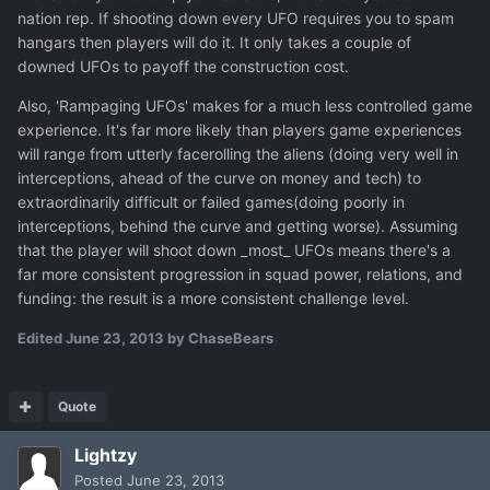
nation rep. If shooting down every UFO requires you to spam
hangars then players will do it. It only takes a couple of
downed UFOs to payoff the construction cost.
Also, 'Rampaging UFOs' makes for a much less controlled game
experience. It's far more likely than players game experiences
will range from utterly facerolling the aliens (doing very well in
interceptions, ahead of the curve on money and tech) to
extraordinarily difficult or failed games(doing poorly in
interceptions, behind the curve and getting worse). Assuming
that the player will shoot down _most_ UFOs means there's a
far more consistent progression in squad power, relations, and
funding: the result is a more consistent challenge level.
Edited
June 23, 2013
by ChaseBears
Quote
Lightzy
Posted
June 23, 2013