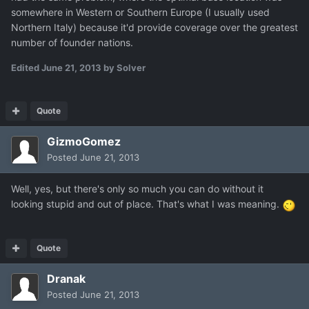
somewhere in Western or Southern Europe (I usually used
Northern Italy) because it'd provide coverage over the greatest
number of founder nations.
Edited
June 21, 2013
by Solver
Quote
GizmoGomez
Posted
June 21, 2013
Well, yes, but there's only so much you can do without it
looking stupid and out of place. That's what I was meaning.
Quote
Dranak
Posted
June 21, 2013