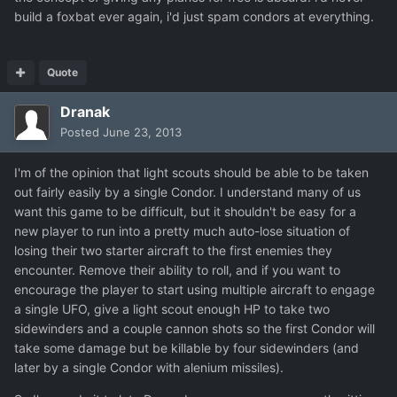
build a foxbat ever again, i'd just spam condors at everything.
Quote
Dranak
Posted
June 23, 2013
I'm of the opinion that light scouts should be able to be taken
out fairly easily by a single Condor. I understand many of us
want this game to be difficult, but it shouldn't be easy for a
new player to run into a pretty much auto-lose situation of
losing their two starter aircraft to the first enemies they
encounter. Remove their ability to roll, and if you want to
encourage the player to start using multiple aircraft to engage
a single UFO, give a light scout enough HP to take two
sidewinders and a couple cannon shots so the first Condor will
take some damage but be killable by four sidewinders (and
later by a single Condor with alenium missiles).