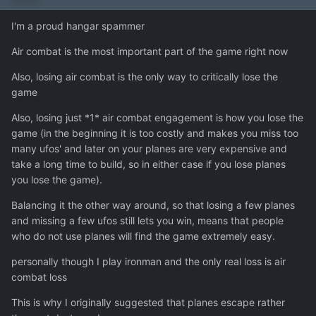
I'm a proud hangar spammer
Air combat is the most important part of the game right now
Also, losing air combat is the only way to critically lose the
game
Also, losing just *1* air combat engagement is how you lose the
game (in the beginning it is too costly and makes you miss too
many ufos' and later on your planes are very expensive and
take a long time to build, so in either case if you lose planes
you lose the game).
Balancing it the other way around, so that losing a few planes
and missing a few ufos still lets you win, means that people
who do not use planes will find the game extremely easy.
personally though I play ironman and the only real loss is air
combat loss
This is why I originally suggested that planes escape rather