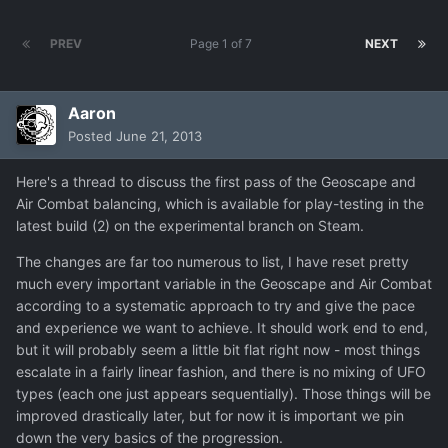
PREV
Page 1 of 7
NEXT
Aaron
Posted
June 21, 2013
Here's a thread to discuss the first pass of the Geoscape and
Air Combat balancing, which is available for play-testing in the
latest build (2) on the experimental branch on Steam.
The changes are far too numerous to list, I have reset pretty
much every important variable in the Geoscape and Air Combat
according to a systematic approach to try and give the pace
and experience we want to achieve. It should work end to end,
but it will probably seem a little bit flat right now - most things
escalate in a fairly linear fashion, and there is no mixing of UFO
types (each one just appears sequentially). Those things will be
improved drastically later, but for now it is important we pin
down the very basics of the progression.