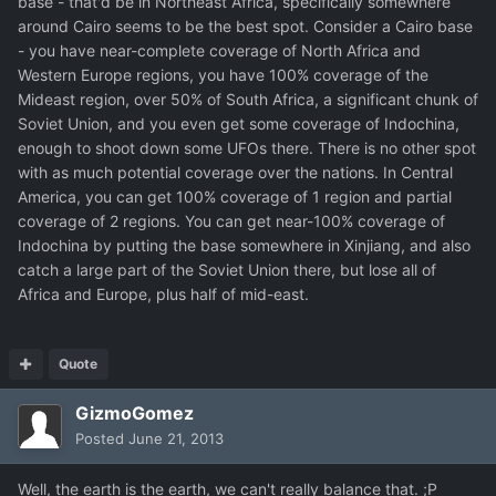
base - that'd be in Northeast Africa, specifically somewhere
around Cairo seems to be the best spot. Consider a Cairo base
- you have near-complete coverage of North Africa and
Western Europe regions, you have 100% coverage of the
Mideast region, over 50% of South Africa, a significant chunk of
Soviet Union, and you even get some coverage of Indochina,
enough to shoot down some UFOs there. There is no other spot
with as much potential coverage over the nations. In Central
America, you can get 100% coverage of 1 region and partial
coverage of 2 regions. You can get near-100% coverage of
Indochina by putting the base somewhere in Xinjiang, and also
catch a large part of the Soviet Union there, but lose all of
Africa and Europe, plus half of mid-east.
Quote
GizmoGomez
Posted
June 21, 2013
Well, the earth is the earth, we can't really balance that. ;P