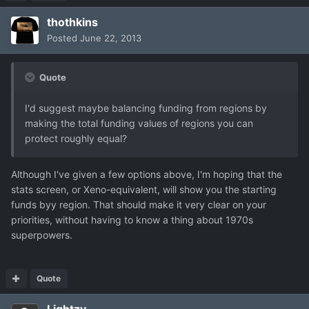
thothkins
Posted
June 22, 2013
Quote
I'd suggest maybe balancing funding from regions by
making the total funding values of regions you can
protect roughly equal?
Although I've given a few options above, I'm hoping that the
stats screen, or Xeno-equivalent, will show you the starting
funds byy region. That should make it very clear on your
priorities, without having to know a thing about 1970s
superpowers.
Quote
Lightzy