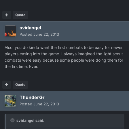
Quote
svidangel
Posted
June 22, 2013
Also, you do kinda want the first combats to be easy for newer
players easing into the game. I always imagined the light scout
combats were easy because some people were doing them for
the firs time. Ever.
Quote
ThunderGr
Posted
June 22, 2013
svidangel said: