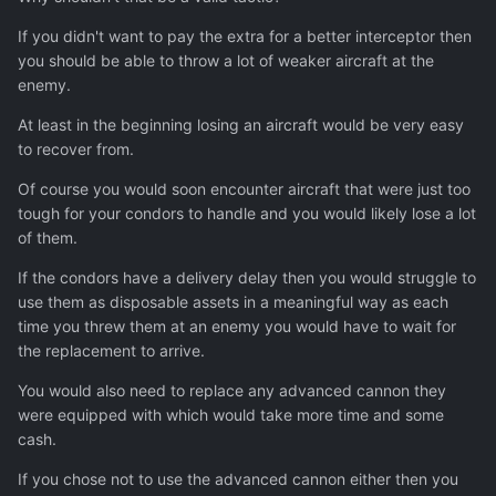
If you didn't want to pay the extra for a better interceptor then
you should be able to throw a lot of weaker aircraft at the
enemy.
At least in the beginning losing an aircraft would be very easy
to recover from.
Of course you would soon encounter aircraft that were just too
tough for your condors to handle and you would likely lose a lot
of them.
If the condors have a delivery delay then you would struggle to
use them as disposable assets in a meaningful way as each
time you threw them at an enemy you would have to wait for
the replacement to arrive.
You would also need to replace any advanced cannon they
were equipped with which would take more time and some
cash.
If you chose not to use the advanced cannon either then you