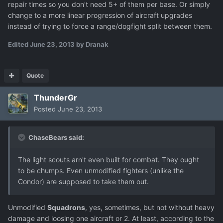
repair times so you don't need 5+ of them per base. Or simply
change to a more linear progression of aircraft upgrades
instead of trying to force a range/dogfight split between them.
Edited
June 23, 2013
by Dranak
Quote
ThunderGr
Posted
June 23, 2013
ChaseBears said:
The light scouts arn't even built for combat. They ought
to be chumps. Even unmodified fighters (unlike the
Condor) are supposed to take them out.
Unmodified
Squadrons
, yes, sometimes, but not without heavy
damage and loosing one aircraft or 2. At least, according to the