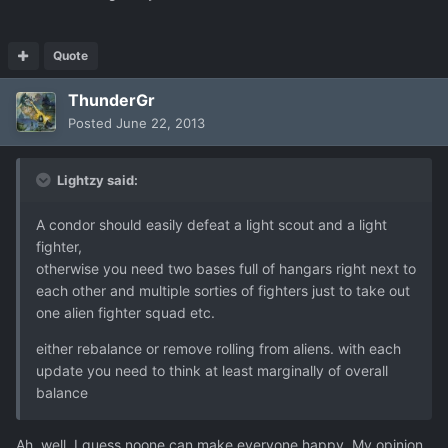
Quote
ThunderGr
Posted
June 22, 2013
Lightzy said:
A condor should easily defeat a light scout and a light
fighter,
otherwise you need two bases full of hangars right next to
each other and multiple sorties of fighters just to take out
one alien fighter squad etc.
either rebalance or remove rolling from aliens. with each
update you need to think at least marginally of overall
balance
Ah, well, I guess noone can make everyone happy. My opinion