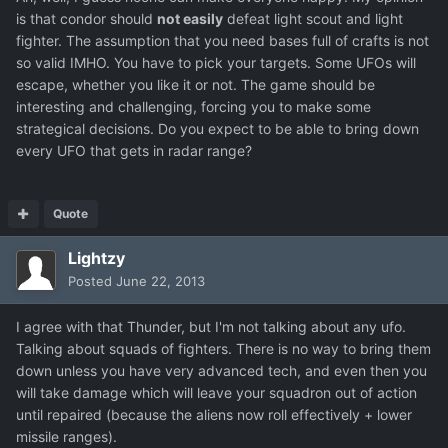
is that condor should
not easily
defeat light scout and light
fighter. The assumption that you need bases full of crafts is not
so valid IMHO. You have to pick your targets. Some UFOs will
escape, whether you like it or not. The game should be
interesting and challenging, forcing you to make some
strategical decisions. Do you expect to be able to bring down
every UFO that gets in radar range?
Quote
Lightzy
Posted
June 22, 2013
I agree with that Thunder, but I'm not talking about any ufo.
Talking about squads of fighters. There is no way to bring them
down unless you have very advanced tech, and even then you
will take damage which will leave your squadron out of action
until repaired (because the aliens now roll effectively + lower
missile ranges).