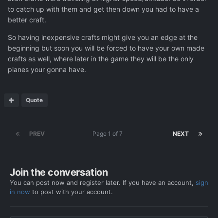
to catch up with them and get then down you had to have a
better craft.
So having inexpensive crafts might give you an edge at the
beginning but soon you will be forced to have your own made
crafts as well, where later in the game they will be the only
planes your gonna have.
Quote
PREV
Page 1 of 7
NEXT
Join the conversation
You can post now and register later. If you have an account,
sign
in now
to post with your account.