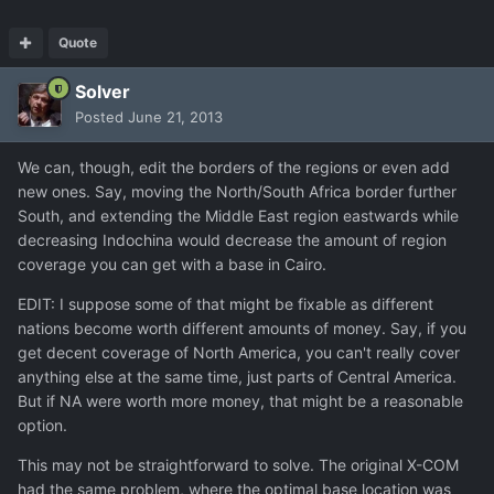
Quote
Solver
Posted
June 21, 2013
We can, though, edit the borders of the regions or even add
new ones. Say, moving the North/South Africa border further
South, and extending the Middle East region eastwards while
decreasing Indochina would decrease the amount of region
coverage you can get with a base in Cairo.
EDIT: I suppose some of that might be fixable as different
nations become worth different amounts of money. Say, if you
get decent coverage of North America, you can't really cover
anything else at the same time, just parts of Central America.
But if NA were worth more money, that might be a reasonable
option.
This may not be straightforward to solve. The original X-COM
had the same problem, where the optimal base location was