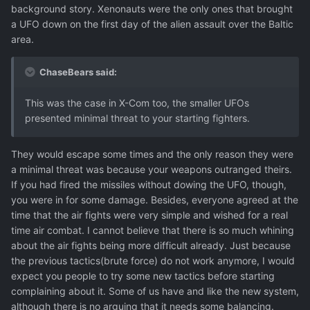
background story. Xenonauts were the only ones that brought
a UFO down on the first day of the alien assault over the Baltic
area.
ChaseBears said:
This was the case in X-Com too, the smaller UFOs
presented minimal threat to your starting fighters.
They would escape some times and the only reason they were
a minimal threat was because your weapons outranged theirs.
If you had fired the missiles without dowing the UFO, though,
you were in for some damage. Besides, everyone agreed at the
time that the air fights were very simple and wished for a real
time air combat. I cannot believe that there is so much whining
about the air fights being more difficult already. Just because
the previous tactics(brute force) do not work anymore, I would
expect you people to try some new tactics before starting
complaining about it. Some of us have and like the new system,
although there is no arguing that it needs some balancing.