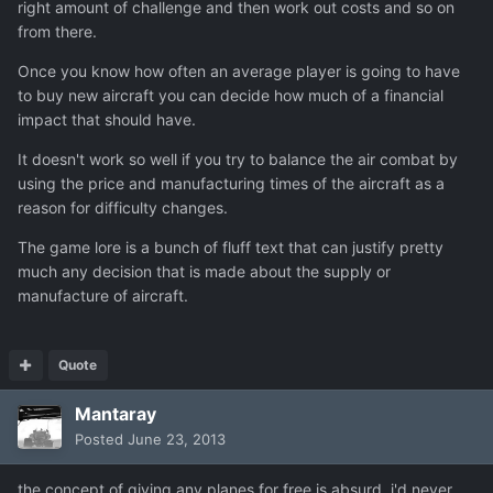
right amount of challenge and then work out costs and so on
from there.
Once you know how often an average player is going to have
to buy new aircraft you can decide how much of a financial
impact that should have.
It doesn't work so well if you try to balance the air combat by
using the price and manufacturing times of the aircraft as a
reason for difficulty changes.
The game lore is a bunch of fluff text that can justify pretty
much any decision that is made about the supply or
manufacture of aircraft.
Quote
Mantaray
Posted
June 23, 2013
the concept of giving any planes for free is absurd. i'd never