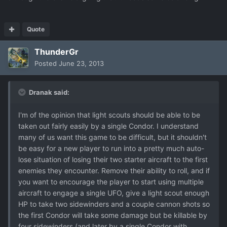
Quote
ThunderGr
Posted
June 23, 2013
Dranak said:
I'm of the opinion that light scouts should be able to be
taken out fairly easily by a single Condor. I understand
many of us want this game to be difficult, but it shouldn't
be easy for a new player to run into a pretty much auto-
lose situation of losing their two starter aircraft to the first
enemies they encounter. Remove their ability to roll, and if
you want to encourage the player to start using multiple
aircraft to engage a single UFO, give a light scout enough
HP to take two sidewinders and a couple cannon shots so
the first Condor will take some damage but be killable by
four sidewinders (and later by a single Condor with