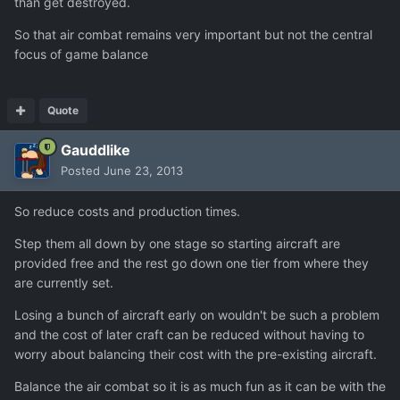
than get destroyed.
So that air combat remains very important but not the central
focus of game balance
Quote
Gauddlike
Posted
June 23, 2013
So reduce costs and production times.
Step them all down by one stage so starting aircraft are
provided free and the rest go down one tier from where they
are currently set.
Losing a bunch of aircraft early on wouldn't be such a problem
and the cost of later craft can be reduced without having to
worry about balancing their cost with the pre-existing aircraft.
Balance the air combat so it is as much fun as it can be with the