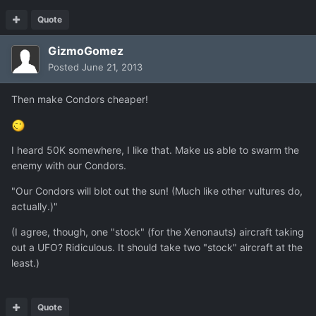
Quote
GizmoGomez
Posted
June 21, 2013
Then make Condors cheaper!
I heard 50K somewhere, I like that. Make us able to swarm the
enemy with our Condors.
"Our Condors will blot out the sun! (Much like other vultures do,
actually.)"
(I agree, though, one "stock" (for the Xenonauts) aircraft taking
out a UFO? Ridiculous. It should take two "stock" aircraft at the
least.)
Quote