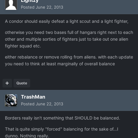
Posted
June 22, 2013
A condor should easily defeat a light scout and a light fighter,
otherwise you need two bases full of hangars right next to each
other and multiple sorties of fighters just to take out one alien
fighter squad etc.
either rebalance or remove rolling from aliens. with each update
you need to think at least marginally of overall balance
Quote
TrashMan
Posted
June 22, 2013
Borders really isn't something that SHOULD be balanced.
That is quite simply "forced" balancing for the sake of...I
dunno. Nothing really.