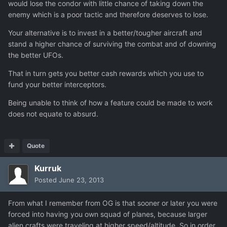
would lose the condor with little chance of taking down the
enemy which is a poor tactic and therefore deserves to lose.
Your alternative is to invest in a better/tougher aircraft and
stand a higher chance of surviving the combat and of downing
the better UFOs.
That in turn gets you better cash rewards which you use to
fund your better interceptors.
Being unable to think of how a feature could be made to work
does not equate to absurd.
Quote
Kurruk
Posted
June 23, 2013
From what I remember from OG is that sooner or later you were
forced into having you own squad of planes, because larger
alien crafts were traveling at higher speed/altitude. So in order