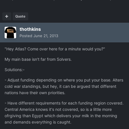
Quote
thothkins
Posted
June 21, 2013
"Hey Atlas? Come over here for a minute would you?"
My main base isn't far from Solvers.
Solutions:-
- Adjust funding depending on where you put your base. Alters
cold war standings, but hey, it can be argued that different
nations have their own priorities.
- Have different requirements for each funding region covered.
Central America knows it's not covered, so is a little more
ofrgiving than Egypt which delivers your milk in the morning
and demands everything is caught.