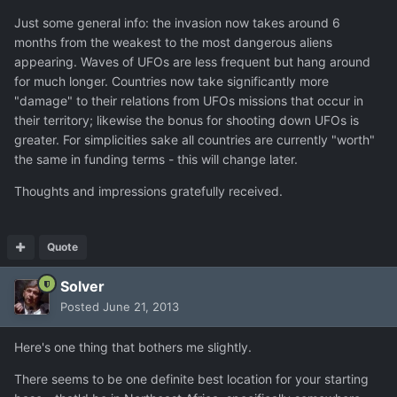
Just some general info: the invasion now takes around 6
months from the weakest to the most dangerous aliens
appearing. Waves of UFOs are less frequent but hang around
for much longer. Countries now take significantly more
"damage" to their relations from UFOs missions that occur in
their territory; likewise the bonus for shooting down UFOs is
greater. For simplicities sake all countries are currently "worth"
the same in funding terms - this will change later.
Thoughts and impressions gratefully received.
Quote
Solver
Posted
June 21, 2013
Here's one thing that bothers me slightly.
There seems to be one definite best location for your starting