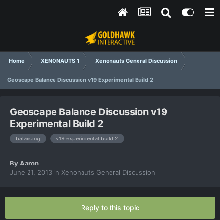
Home
XENONAUTS 1
Xenonauts General Discussion
Geoscape Balance Discussion v19 Experimental Build 2
Geoscape Balance Discussion v19
Experimental Build 2
balancing
v19 experimental build 2
By
Aaron
June 21, 2013
in
Xenonauts General Discussion
Reply to this topic