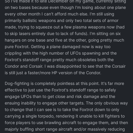
So I've made it to late December on my game, currently sitting
on two bases because even though I'm losing about one plane
every other month I can't afford much else. I'm still using
primarily ballistic weapons and only two total sets of armor
made, trying to squeeze out a few plasma weapons now (had
to skip lasers entirely due to lack of funds). I'm sitting on six
hangars on one base and five at the other, going pretty much
pure Foxtrot. Getting a plane damaged now is way too
crippling with the high number of UFOs spawning and the
Foxtrot's standoff range pretty much obsoletes both the
Condor and Corsair. I was disappointed to see that the Corsair
is still just a faster/more HP version of the Condor.
Dog-fighting is completely pointless at this point. It's far more
effective to just use the Foxtrot's standoff range to safely
engage UFOs than to get close and risk damage and the
ensuing inability to engage other targets. The only obvious way
to change that I can see is to take the Foxtrot down to only
carrying a single torpedo, rendering it unable to kill fighters to
force players to use brawling aircraft to engage them, and then
majorly buffing short range aircraft and/or massively reducing