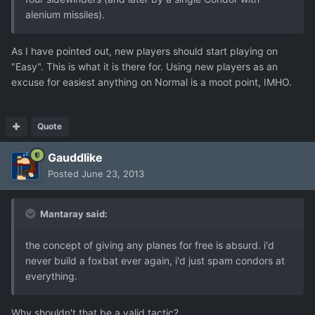
alenium missiles).
As I have pointed out, new players should start playing on
"Easy". This is what it is there for. Using new players as an
excuse for easiest anything on Normal is a moot point, IMHO.
Quote
Gauddlike
Posted
June 23, 2013
Mantaray said:
the concept of giving any planes for free is absurd. i'd
never build a foxbat ever again, i'd just spam condors at
everything.
Why shouldn't that be a valid tactic?