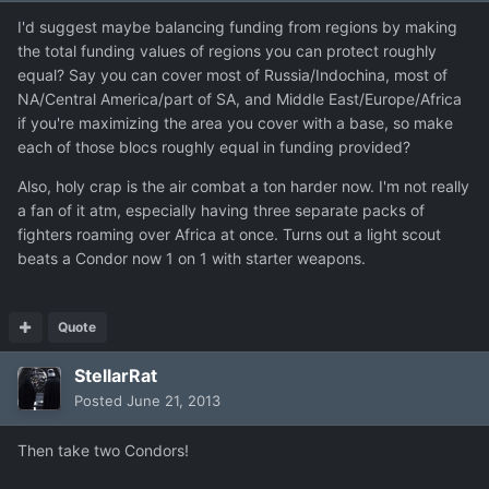
I'd suggest maybe balancing funding from regions by making
the total funding values of regions you can protect roughly
equal? Say you can cover most of Russia/Indochina, most of
NA/Central America/part of SA, and Middle East/Europe/Africa
if you're maximizing the area you cover with a base, so make
each of those blocs roughly equal in funding provided?
Also, holy crap is the air combat a ton harder now. I'm not really
a fan of it atm, especially having three separate packs of
fighters roaming over Africa at once. Turns out a light scout
beats a Condor now 1 on 1 with starter weapons.
Quote
StellarRat
Posted
June 21, 2013
Then take two Condors!