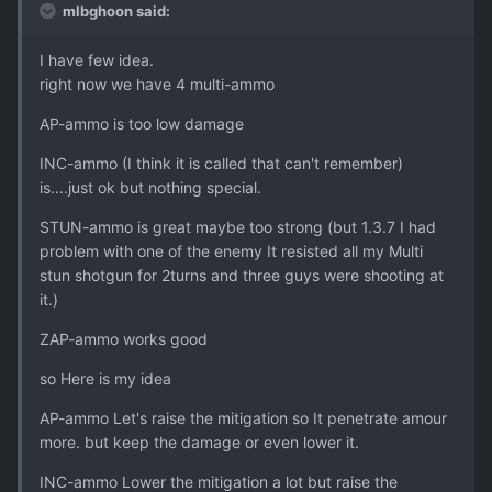
mlbghoon said:
I have few idea.
right now we have 4 multi-ammo
AP-ammo is too low damage
INC-ammo (I think it is called that can't remember)
is....just ok but nothing special.
STUN-ammo is great maybe too strong (but 1.3.7 I had
problem with one of the enemy It resisted all my Multi
stun shotgun for 2turns and three guys were shooting at
it.)
ZAP-ammo works good
so Here is my idea
AP-ammo Let's raise the mitigation so It penetrate amour
more. but keep the damage or even lower it.
INC-ammo Lower the mitigation a lot but raise the