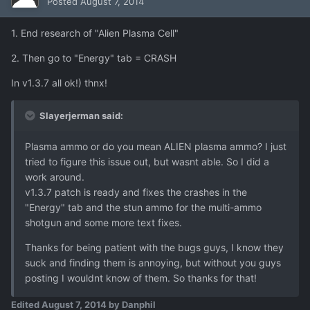
Posted
August 7, 2014
1. End research of "Alien Plasma Cell"
2. Then go to "Energy" tab = CRASH
In v1.3.7 all ok!) thnx!
Slayerjerman said:
Plasma ammo or do you mean ALIEN plasma ammo? I just
tried to figure this issue out, but wasnt able. So I did a
work around.
v1.3.7 patch is ready and fixes the crashes in the
"Energy" tab and the stun ammo for the multi-ammo
shotgun and some more text fixes.
Thanks for being patient with the bugs guys, I know they
suck and finding them is annoying, but without you guys
posting I wouldnt know of them. So thanks for that!
Edited
August 7, 2014
by Danphil