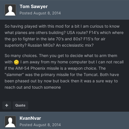
Tom Sawyer
Posted
August 8, 2014
So having played with this mod for a bit I am curious to know
what planes are others building? USA route? F14's which where
the go to fighter in the late 70's and 80s? F15's for air
superiority? Russian MIGs? An ecclesiastic mix?
So many choices. Then you get to decide what to arm them
with
I am away from my home computer but I can not recall
if the AIM-54 Phoenix missile is a weapon choice. The
"slammer" was the primary missile for the Tomcat. Both have
been phased out by now but back then it was a sure way to
reach out and touch someone
Quote
KvanNvar
Posted
August 8, 2014