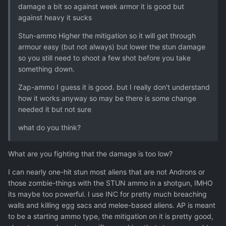
damage a bit so against week armor it is good but
against heavy it sucks
Stun-ammo Higher the mitigation so it will get through
armour easy (but not always) but lower the stun damage
so you still need to shoot a few shot before you take
something down.
Zap-ammo I guess it is good. but I really don't understand
how it works anyway so may be there is some change
needed it but not sure
what do you think?
What are you fighting that the damage is too low?
I can nearly one-hit stun most aliens that are not Androns or
those zombie-things with the STUN ammo in a shotgun, IMHO
its maybe too powerful. I use INC for pretty much breaching
walls and killing egg sacs and melee-based aliens. AP is meant
to be a starting ammo type, the mitigation on it is pretty good,