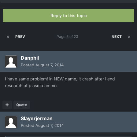
Reply to this topic
PREV
Page 5 of 23
NEXT
Danphil
Posted
August 7, 2014
I have same problem! in NEW game, it crash after i end
research of plasma ammo.
Quote
Slayerjerman
Posted
August 7, 2014