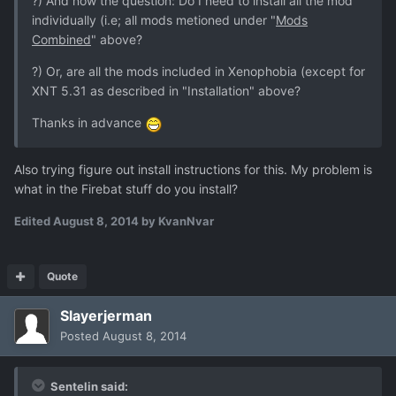
?) And now the question: Do I need to install all the mod
individually (i.e; all mods metioned under "
Mods
Combined
" above?
?) Or, are all the mods included in Xenophobia (except for
XNT 5.31 as described in "Installation" above?
Thanks in advance
Also trying figure out install instructions for this. My problem is
what in the Firebat stuff do you install?
Edited
August 8, 2014
by KvanNvar
Quote
Slayerjerman
Posted
August 8, 2014
Sentelin said: