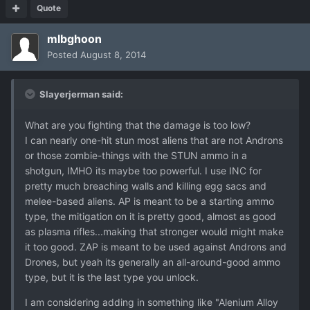
Quote
mlbghoon
Posted
August 8, 2014
Slayerjerman said:
What are you fighting that the damage is too low?
I can nearly one-hit stun most aliens that are not Androns
or those zombie-things with the STUN ammo in a
shotgun, IMHO its maybe too powerful. I use INC for
pretty much breaching walls and killing egg sacs and
melee-based aliens. AP is meant to be a starting ammo
type, the mitigation on it is pretty good, almost as good
as plasma rifles...making that stronger would might make
it too good. ZAP is meant to be used against Androns and
Drones, but yeah its generally an all-around-good ammo
type, but it is the last type you unlock.
I am considering adding in something like "Alenium Alloy