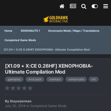
Home
XENONAUTS 1
Xenonauts Mods / Maps / Translations
Completed Game Mods
[X1.09 + X:CE 0.26HF] XENOPHOBIA- Ultimate Compilation Mod
[X1.09 + X:CE 0.26HF] XENOPHOBIA-
Ultimate Compilation Mod
gameplay
mod pack
overhaul
xenophobia
xnt
By
Slayerjerman
July 30, 2014
in
Completed Game Mods