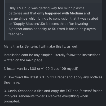
Only XNT bug was getting way too much plasma
batteries and that
only happened with Medium and
Large ships
which brings to conclusion that it was related
to "Supply Missions".So it seems that after lowering
Alphazer ammo capacity to 50 fixed it based on players
feedback.
Many thanks Sentelin, I will make this fix as well.
Installation cant be any simpler. Literally follow the instructions
written on the main page.
1. Install vanilla v1.08 or v1.09 (I use 109 myself)
2. Download the latest XNT 5.31 Firebat and apply any hotfixes
they have.
3. Unzip Xenophobia files and copy the EXE and /assets/ folder
into your Xenonauts folder. Overwrite everything when
prompted.