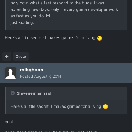
holy cow. what a fast respond to the bugs. I was
expecting few days. only if every game developer work
as fast as you do. lol
just kidding.
Here's a little secret: I makes games for a living
Quote
mlbghoon
Posted
August 7, 2014
Slayerjerman said:
Here's a little secret: I makes games for a living
cool