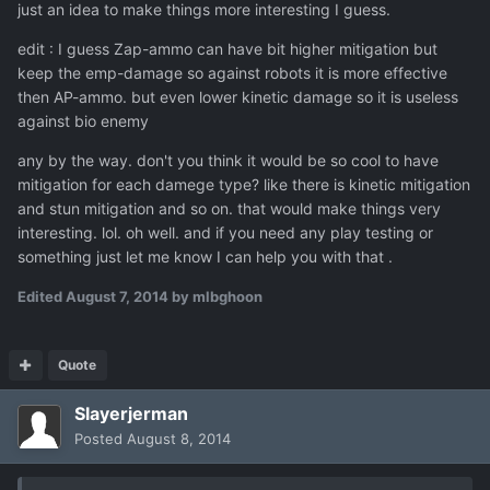
just an idea to make things more interesting I guess.
edit : I guess Zap-ammo can have bit higher mitigation but
keep the emp-damage so against robots it is more effective
then AP-ammo. but even lower kinetic damage so it is useless
against bio enemy
any by the way. don't you think it would be so cool to have
mitigation for each damege type? like there is kinetic mitigation
and stun mitigation and so on. that would make things very
interesting. lol. oh well. and if you need any play testing or
something just let me know I can help you with that .
Edited
August 7, 2014
by mlbghoon
Quote
Slayerjerman
Posted
August 8, 2014