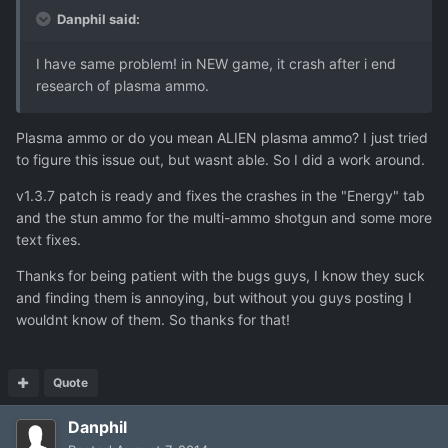
Danphil said:
I have same problem! in NEW game, it crash after i end
research of plasma ammo.
Plasma ammo or do you mean ALIEN plasma ammo? I just tried
to figure this issue out, but wasnt able. So I did a work around.
v1.3.7 patch is ready and fixes the crashes in the "Energy" tab
and the stun ammo for the multi-ammo shotgun and some more
text fixes.
Thanks for being patient with the bugs guys, I know they suck
and finding them is annoying, but without you guys posting I
wouldnt know of them. So thanks for that!
Quote
Danphil