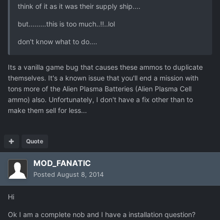
think of it as it was their supply ship....
but.........this is too much..!!..lol
don't know what to do....
Its a vanilla game bug that causes these ammos to duplicate
themselves. It's a known issue that you'll end a mission with
tons more of the Alien Plasma Batteries (Alien Plasma Cell
ammo) also. Unfortunately, I don't have a fix other than to
make them sell for less...
Quote
MOD_FANATIC
Posted
August 8, 2014
Hi
Ok I am a complete nob and I have a installation question?