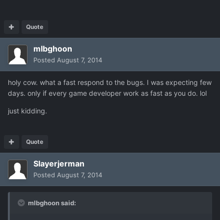
Quote
mlbghoon
Posted
August 7, 2014
holy cow. what a fast respond to the bugs. I was expecting few
days. only if every game developer work as fast as you do. lol
just kidding.
Quote
Slayerjerman
Posted
August 7, 2014
mlbghoon said: