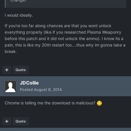
I would ideally.
If you're too far along chances are that you wont unlock
everything properly (like if you researched Plasma Weaponry
before this patch and it did not unlock the ammo). I know its a
pain, this is like my 20th restart too....thus why im gonna take a
break.
Quote
JDCollie
Posted
August 8, 2014
Chrome is telling me the download is malicious?
Quote