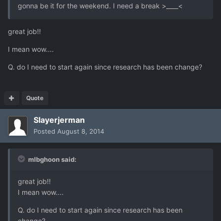
gonna be it for the weekend. I need a break >____<
great job!!
I mean wow....
Q. do I need to start again since research has been change?
Quote
Slayerjerman
Posted
August 8, 2014
mlbghoon said:
great job!!
I mean wow....
Q. do I need to start again since research has been
change?