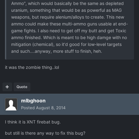
Ammo", which would basically be the same as depleted
uranium, something that would be as powerful as MAG
weapons, but require alenium/alloys to create. This new
ammo could make these multi-ammo guns usable at end-
game fights. I also need to get off my butt and get Toxic
ammo finished. Which is meant to be high damge with no
mitigation (chemical), so it'd good for low-level targets
and such....anyway, more stuff to finish, heh.
it was the zombie thing..lol
Quote
mlbghoon
Posted
August 8, 2014
I think it is XNT firebat bug.
but still is there any way to fix this bug?