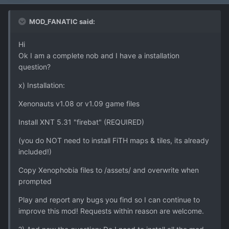
MOD_FANATIC said:
Hi
Ok I am a complete nob and I have a installation
question?
x) Installation:
Xenonauts v1.08 or v1.09 game files
Install XNT 5.31 "firebat" (REQUIRED)
(you do NOT need to install FiTH maps & tiles, its already
included!)
Copy Xenophobia files to /assets/ and overwrite when
prompted
Play and report any bugs you find so I can continue to
improve this mod! Requests within reason are welcome.