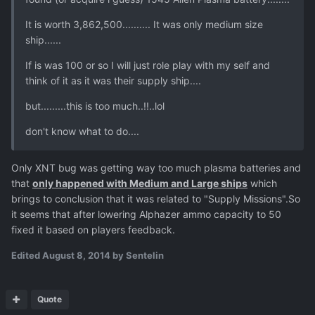
It is worth 3,862,500.......... It was only medium size
ship......
If is was 100 or so I will just role play with my self and
think of it as it was their supply ship....
but.........this is too much..!!..lol
don't know what to do....
Only XNT bug was getting way too much plasma batteries and
that
only happened with Medium and Large ships
which
brings to conclusion that it was related to "Supply Missions".So
it seems that after lowering Alphazer ammo capacity to 50
fixed it based on players feedback.
Edited
August 8, 2014
by Sentelin
Quote