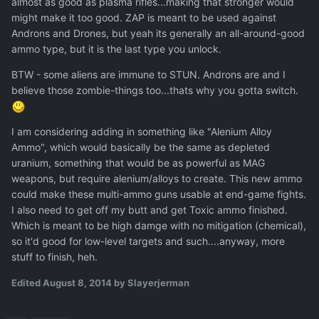
almost as good as plasma rifles...making that stronger would
might make it too good. ZAP is meant to be used against
Androns and Drones, but yeah its generally an all-around-good
ammo type, but it is the last type you unlock.
BTW - some aliens are immune to STUN. Androns are and I
believe those zombie-things too...thats why you gotta switch.
I am considering adding in something like "Alenium Alloy
Ammo", which would basically be the same as depleted
uranium, something that would be as powerful as MAG
weapons, but require alenium/alloys to create. This new ammo
could make these multi-ammo guns usable at end-game fights.
I also need to get off my butt and get Toxic ammo finished.
Which is meant to be high damge with no mitigation (chemical),
so it'd good for low-level targets and such....anyway, more
stuff to finish, heh.
Edited
August 8, 2014
by Slayerjerman