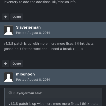
inventory to add the additional kill/mission info.
Quote
Slayerjerman
Posted
August 8, 2014
v1.3.8 patch is up with more more more fixes. I think thats
gonna be it for the weekend. I need a break >____<
Quote
mlbghoon
Posted
August 8, 2014
Slayerjerman said:
v1.3.8 patch is up with more more more fixes. I think thats