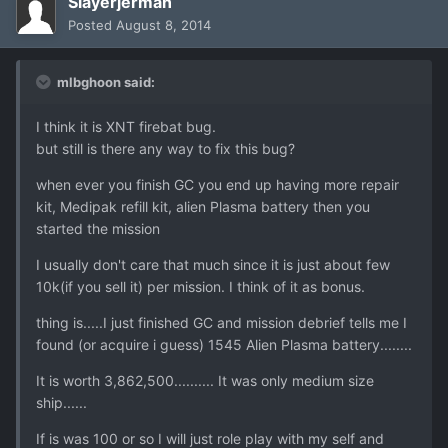
Slayerjerman
Posted
August 8, 2014
mlbghoon said:
I think it is XNT firebat bug.
but still is there any way to fix this bug?
when ever you finish GC you end up having more repair
kit, Medipak refill kit, alien Plasma battery then you
started the mission
I usually don't care that much since it is just about few
10k(if you sell it) per mission. I think of it as bonus.
thing is.....I just finished GC and mission debrief tells me I
found (or acquire i guess) 1545 Alien Plasma battery........
It is worth 3,862,500.......... It was only medium size
ship......
If is was 100 or so I will just role play with my self and