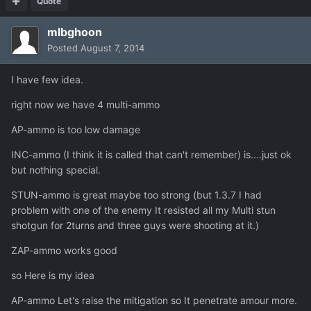
Quote
mlbghoon
Posted
August 7, 2014
I have few idea.
right now we have 4 multi-ammo
AP-ammo is too low damage
INC-ammo (I think it is called that can't remember) is....just ok
but nothing special.
STUN-ammo is great maybe too strong (but 1.3.7 I had
problem with one of the enemy It resisted all my Multi stun
shotgun for 2turns and three guys were shooting at it.)
ZAP-ammo works good
so Here is my idea
AP-ammo Let's raise the mitigation so It penetrate amour more.