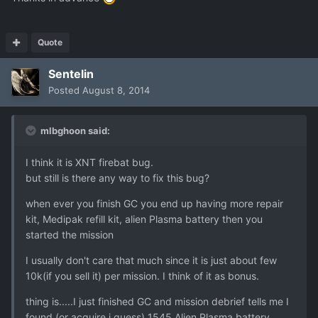
Quote
Sentelin
Posted
August 8, 2014
mlbghoon said:
I think it is XNT firebat bug.
but still is there any way to fix this bug?
when ever you finish GC you end up having more repair
kit, Medipak refill kit, alien Plasma battery then you
started the mission
I usually don't care that much since it is just about few
10k(if you sell it) per mission. I think of it as bonus.
thing is.....I just finished GC and mission debrief tells me I
found (or acquire i guess) 1545 Alien Plasma battery........