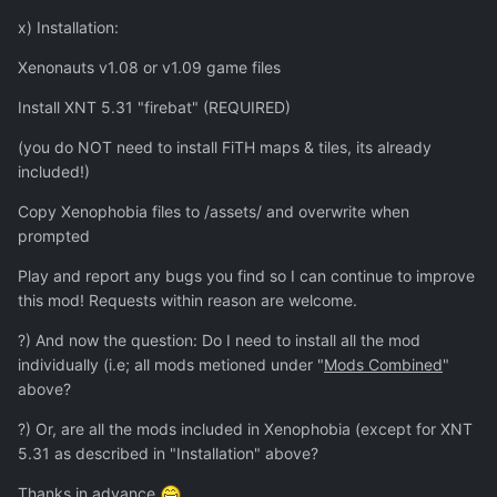
x) Installation:
Xenonauts v1.08 or v1.09 game files
Install XNT 5.31 "firebat" (REQUIRED)
(you do NOT need to install FiTH maps & tiles, its already
included!)
Copy Xenophobia files to /assets/ and overwrite when
prompted
Play and report any bugs you find so I can continue to improve
this mod! Requests within reason are welcome.
?) And now the question: Do I need to install all the mod
individually (i.e; all mods metioned under "
Mods Combined
"
above?
?) Or, are all the mods included in Xenophobia (except for XNT
5.31 as described in "Installation" above?
Thanks in advance