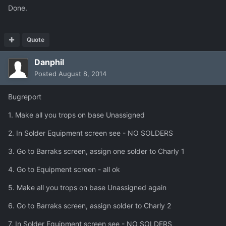
Done.
Quote
Danphil
Posted
August 8, 2014
Bugreport
1. Make all you trops on base Unassigned
2. In Solder Equipment screen see - NO SOLDERS
3. Go to Barraks screen, assign one solder to Charly 1
4. Go to Equipment screen - all ok
5. Make all you trops on base Unassigned again
6. Go to Barraks screen, assign solder to Charly 2
7. In Solder Equipment screen see - NO SOLDERS