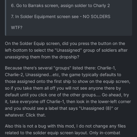
6. Go to Barraks screen, assign solder to Charly 2
7. In Solder Equipment screen see - NO SOLDERS
WTF?
On the Solder Equip screen, did you press the button on the
left-bottom to select the "Unassigned" group of soldiers after
unassigning them from the dropship?
Because there's several "groups" listed there: Charlie-1,
Charlie-2, Unassigned...etc, the game typically defaults to
those assigned onto the first ship to show on the equip screen,
so if you take them all off you will not see anyone there by
default until you click one of the other groups.... Go ahead, try
it, take everyone off Charlie-1, then look in the lower-left corner
and you should see a label that says "Unassigned (8)" or
whatever. Click that.
Also this is not a bug with this mod, I do not change any files
related to the solider equip screen layout. Only in-combat