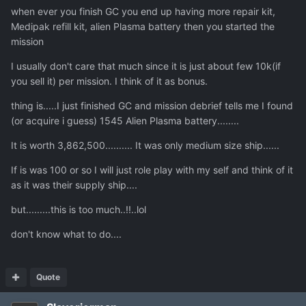
when ever you finish GC you end up having more repair kit,
Medipak refill kit, alien Plasma battery then you started the
mission
I usually don't care that much since it is just about few 10k(if
you sell it) per mission. I think of it as bonus.
thing is.....I just finished GC and mission debrief tells me I found
(or acquire i guess) 1545 Alien Plasma battery........
It is worth 3,862,500.......... It was only medium size ship......
If is was 100 or so I will just role play with my self and think of it
as it was their supply ship....
but.........this is too much..!!..lol
don't know what to do....
Quote