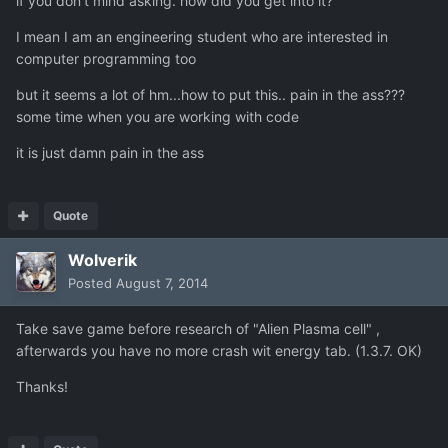
if you don't mind asking. how did you get into it?
I mean I am an engineering student who are interested in
computer programming too
but it seems a lot of hm...how to put this.. pain in the ass???
some time when you are working with code
it is just damn pain in the ass
Quote
Wolverik
Posted
August 7, 2014
Take save game before research of "Alien Plasma cell" ,
afterwards you have no more crash wit energy tab. (1.3.7. OK)
Thanks!