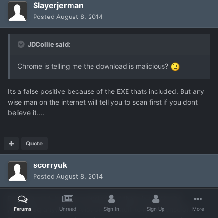
Slayerjerman
Posted
August 8, 2014
JDCollie said:
Chrome is telling me the download is malicious?
Its a false positive because of the EXE thats included. But any
wise man on the internet will tell you to scan first if you dont
believe it....
Quote
scorryuk
Posted
August 8, 2014
Enjoying mod, but was wondering if there is a web site
/guide/faq anywhere. A lot of new stuff to make sense of.
Forums
Unread
Sign In
Sign Up
More