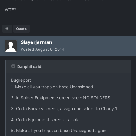
WTF?
Quote
Slayerjerman
Posted
August 8, 2014
Danphil said:
Bugreport
1. Make all you trops on base Unassigned
2. In Solder Equipment screen see - NO SOLDERS
3. Go to Barraks screen, assign one solder to Charly 1
4. Go to Equipment screen - all ok
5. Make all you trops on base Unassigned again