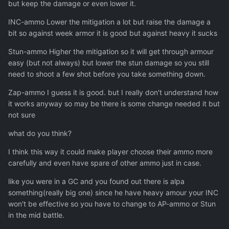
but keep the damage or even lower it.
INC-ammo Lower the mitigation a lot but raise the damage a
bit so against week armor it is good but against heavy it sucks
Stun-ammo Higher the mitigation so it will get through armour
easy (but not always) but lower the stun damage so you still
need to shoot a few shot before you take something down.
Zap-ammo I guess it is good. but I really don't understand how
it works anyway so may be there is some change needed it but
not sure
what do you think?
I think this way it could make player choose their ammo more
carefully and even have spare of other ammo just in case.
like you were in a GC and you found out there is alpa
something(really big one) since he have heavy amour your INC
won't be effective so you have to change to AP-ammo or Stun
in the mid battle.