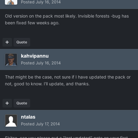
Posted
July 16, 2014
Old version on the pack most likely. Invisible forests -bug has
been fixed few weeks ago.
Quote
kahvipannu
Posted
July 16, 2014
That might be the case, not sure if I have updated the pack or
not, good to know. I'll update, and thanks.
Quote
ntalas
Posted
July 17, 2014
Skitso, can you please put a "last updated" note on your first