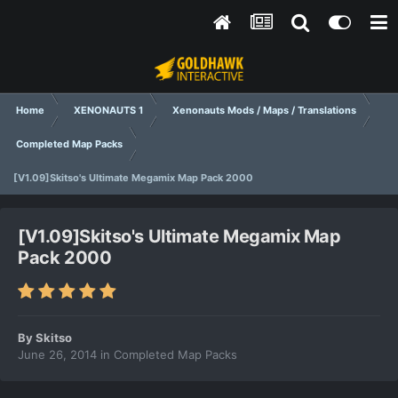
Home
XENONAUTS 1
Xenonauts Mods / Maps / Translations
Completed Map Packs
[V1.09]Skitso's Ultimate Megamix Map Pack 2000
[V1.09]Skitso's Ultimate Megamix Map
Pack 2000
By
Skitso
June 26, 2014
in
Completed Map Packs