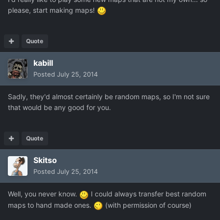
please, start making maps!
Quote
kabill
Posted
July 25, 2014
Sadly, they'd almost certainly be random maps, so I'm not sure
that would be any good for you.
Quote
Skitso
Posted
July 25, 2014
Well, you never know.
I could always transfer best random
maps to hand made ones.
(with permission of course)