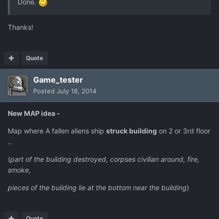
Done.
Thanks!
Quote
Game_tester
Posted
July 18, 2014
New MAP idea -
Map where A fallen aliens ship
struck building
on 2 or 3rd floor
..
(
part of the building destroyed, corpses civilian around, fire,
smoke,
pieces of the building lie at the bottom near the building
)
Quote