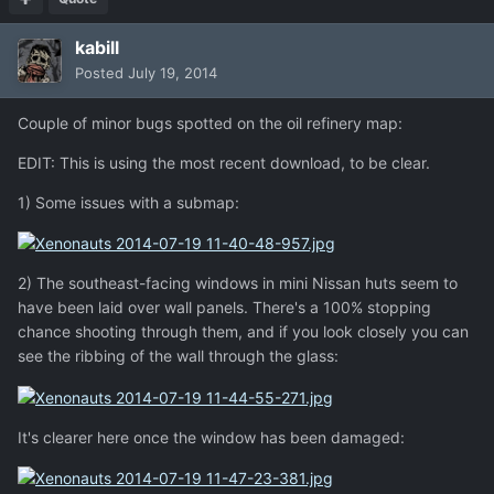
kabill
Posted
July 19, 2014
Couple of minor bugs spotted on the oil refinery map:
EDIT: This is using the most recent download, to be clear.
1) Some issues with a submap:
2) The southeast-facing windows in mini Nissan huts seem to
have been laid over wall panels. There's a 100% stopping
chance shooting through them, and if you look closely you can
see the ribbing of the wall through the glass:
It's clearer here once the window has been damaged: