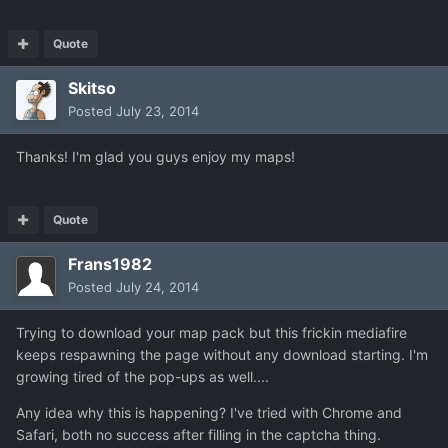
Quote
Skitso
Posted
July 23, 2014
Thanks! I'm glad you guys enjoy my maps!
Quote
Frans1982
Posted
July 24, 2014
Trying to download your map pack but this frickin mediafire
keeps respawning the page without any download starting. I'm
growing tired of the pop-ups as well....
Any idea why this is happening? I've tried with Chrome and
Safari, both no success after filling in the captcha thing.