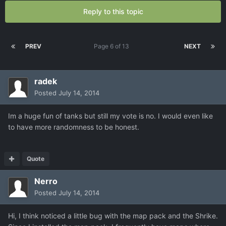
Reply to this topic
PREV
Page 6 of 13
NEXT
radek
Posted
July 14, 2014
Im a huge fun of tanks but still my vote is no. I would even like
to have more randomness to be honest.
Quote
Nerro
Posted
July 14, 2014
Hi, I think noticed a little bug with the map pack and the Shrike.