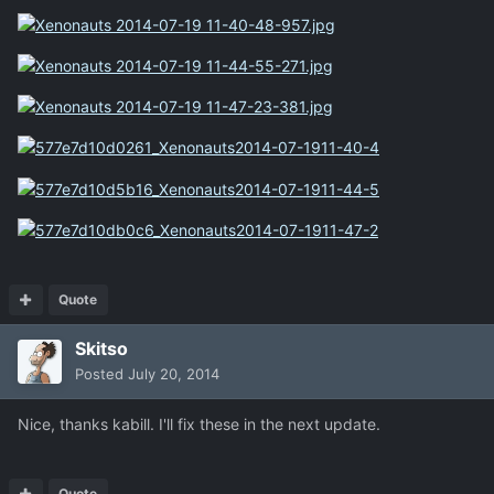
Quote
Skitso
Posted
July 20, 2014
Nice, thanks kabill. I'll fix these in the next update.
Quote