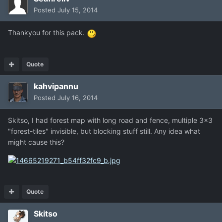
Posted
July 15, 2014
Thankyou for this pack.
Quote
kahvipannu
Posted
July 16, 2014
Skitso, I had forest map with long road and fence, multiple 3x3
"forest-tiles" invisible, but blocking stuff still. Any idea what
might cause this?
Quote
Skitso