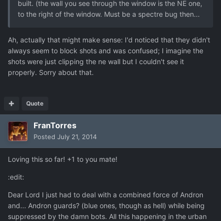
built. (the wall you see through the window is the NE one,
to the right of the window. Must be a spectre bug then...
Ah, actually that might make sense: I'd noticed that they didn't
always seem to block shots and was confused; I imagine the
shots were just clipping the ne wall but I couldn't see it
properly. Sorry about that.
Quote
FranTorres
Posted
July 21, 2014
Loving this so far! +1 to you mate!
:edit:
Dear Lord I just had to deal with a combined force of Andron
and... Andron guards? (blue ones, though as hell) while being
suppressed by the damn bots. All this happening in the urban