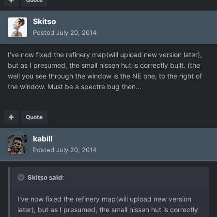
Skitso
Posted
July 20, 2014
I've now fixed the refinery map(will upload new version later),
but as I presumed, the small nissen hut is correctly built. (the
wall you see through the window is the NE one, to the right of
the window. Must be a spectre bug then...
Quote
kabill
Posted
July 20, 2014
Skitso said:
I've now fixed the refinery map(will upload new version
later), but as I presumed, the small nissen hut is correctly