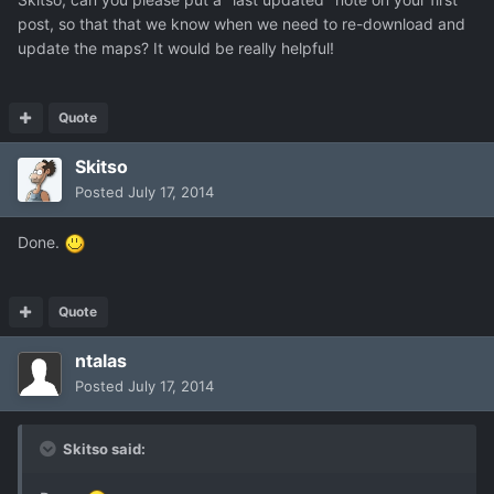
post, so that that we know when we need to re-download and
update the maps? It would be really helpful!
Quote
Skitso
Posted
July 17, 2014
Done.
Quote
ntalas
Posted
July 17, 2014
Skitso said: