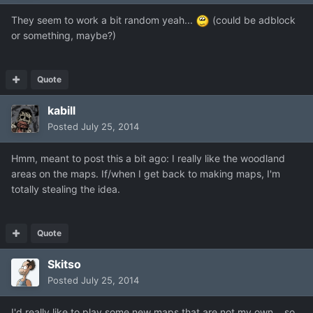
They seem to work a bit random yeah...
(could be adblock
or something, maybe?)
Quote
kabill
Posted
July 25, 2014
Hmm, meant to post this a bit ago: I really like the woodland
areas on the maps. If/when I get back to making maps, I'm
totally stealing the idea.
Quote
Skitso
Posted
July 25, 2014
I'd really like to play some new maps that are not my own... so