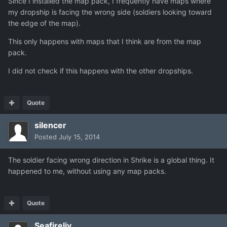
Since I installed the map pack, I frequently have maps where
my dropship is facing the wrong side (soldiers looking toward
the edge of the map).
This only happens with maps that I think are from the map
pack.
I did not check if this happens with the other dropships.
Quote
silencer
Posted
July 15, 2014
The soldier facing wrong direction in Shrike is a global thing. It
happened to me, without using any map packs.
Quote
Seafireliv