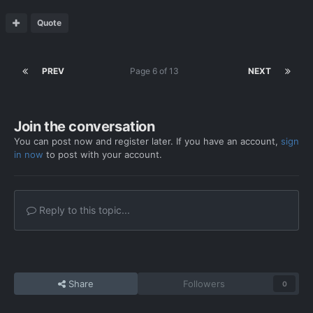
Quote
PREV
Page 6 of 13
NEXT
Join the conversation
You can post now and register later. If you have an account,
sign
in now
to post with your account.
Reply to this topic...
Share
Followers
0