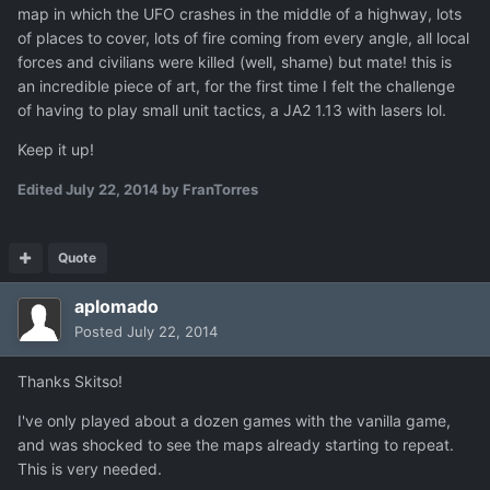
map in which the UFO crashes in the middle of a highway, lots
of places to cover, lots of fire coming from every angle, all local
forces and civilians were killed (well, shame) but mate! this is
an incredible piece of art, for the first time I felt the challenge
of having to play small unit tactics, a JA2 1.13 with lasers lol.
Keep it up!
Edited
July 22, 2014
by FranTorres
Quote
aplomado
Posted
July 22, 2014
Thanks Skitso!
I've only played about a dozen games with the vanilla game,
and was shocked to see the maps already starting to repeat.
This is very needed.