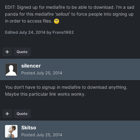
EDIT: Signed up for mediafire to be able to download. I'm a sad
panda for this mediafire 'sellout' to force people into signing up
in order to access files.
Edited
July 24, 2014
by Frans1982
Quote
silencer
Posted
July 25, 2014
You don't have to signup in mediafire to download anything.
Maybe this particular link works wonky.
Quote
Skitso
Posted
July 25, 2014