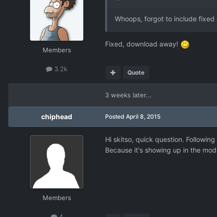
Whoops, forgot to include fixed d
Fixed, download away!
Members
3.2k
Quote
3 weeks later...
chiphead
Posted
April 8, 2015
Hi skitso, quick question. Following
Because it's showing up in the mod 
Members
4