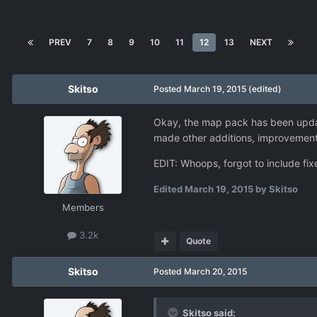
PREV
7
8
9
10
11
12
13
NEXT
Skitso
Posted
March 19, 2015
(edited)
Okay, the map pack has been update
made other additions, improvements 
EDIT: Whoops, forgot to include fixe
Edited
March 19, 2015
by Skitso
Members
3.2k
Quote
Skitso
Posted
March 20, 2015
Skitso said: