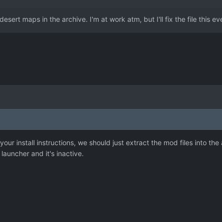
esert maps in the archive. I'm at work atm, but I'll fix the file this 
 your install instructions, we should just extract the mod files into th
launcher and it's inactive.