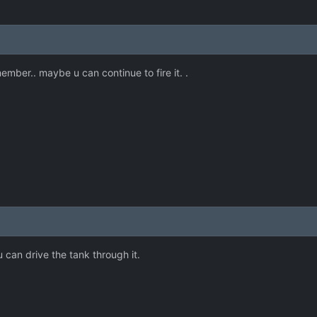
emember.. maybe u can continue to fire it. .
can drive the tank through it.