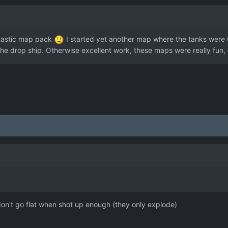
antastic map pack
I started yet another map where the tanks were us
f the drop ship. Otherwise excellent work, these maps were really fun,
on't go flat when shot up enough (they only explode)