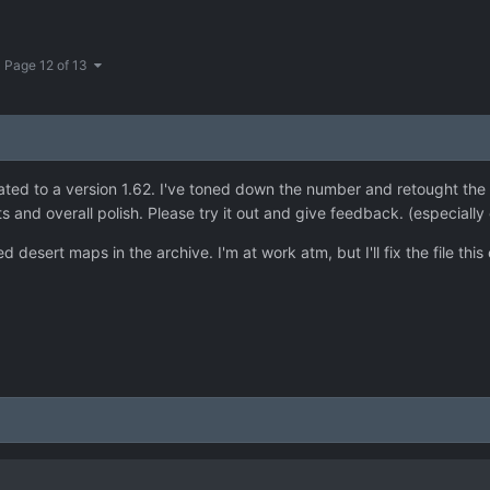
Page 12 of 13
d to a version 1.62. I've toned down the number and retought the p
and overall polish. Please try it out and give feedback. (especially 
d desert maps in the archive. I'm at work atm, but I'll fix the file th