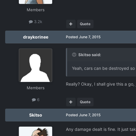
Members
3.2k
Quote
draykorinee
Posted
June 7, 2015
Skitso said:
Yeah, cars can be destroyed so 
Really? Okay, I shall give this a g
Members
6
Quote
Skitso
Posted
June 7, 2015
Any damage dealt is fine. It just ta