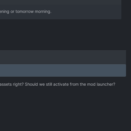
evening or tomorrow morning.
e assets right? Should we still activate from the mod launcher?