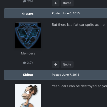
294
Quote
drages
Posted
June 6, 2015
But there is a flat car sprite as I r
Members
2.7k
Quote
Skitso
Posted
June 7, 2015
Yeah, cars can be destroyed so you 