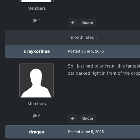
Members
4
Quote
1 month later...
draykorinee
Posted
June 5, 2015
So I just had to uninstall this fant
car parked right in front of the dr
Members
6
Quote
drages
Posted
June 5, 2015