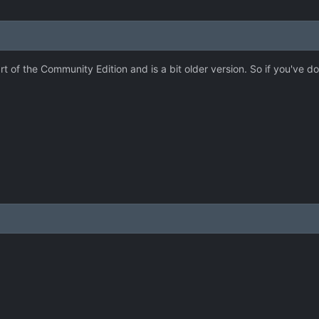
art of the Community Edition and is a bit older version. So if you've 