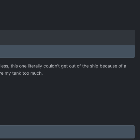
s, this one literally couldn't get out of the ship because of a
love my tank too much.