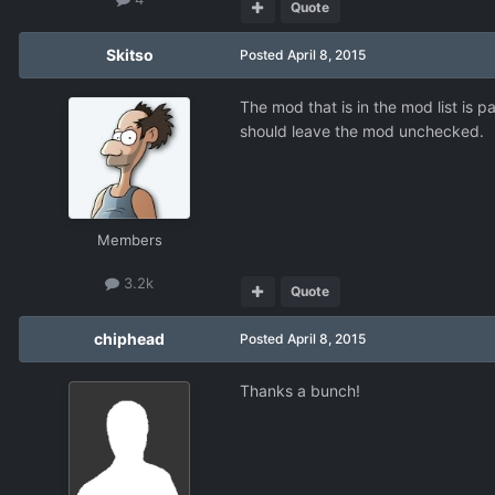
Quote
Skitso
Posted
April 8, 2015
The mod that is in the mod list is p
should leave the mod unchecked.
Members
3.2k
Quote
chiphead
Posted
April 8, 2015
Thanks a bunch!