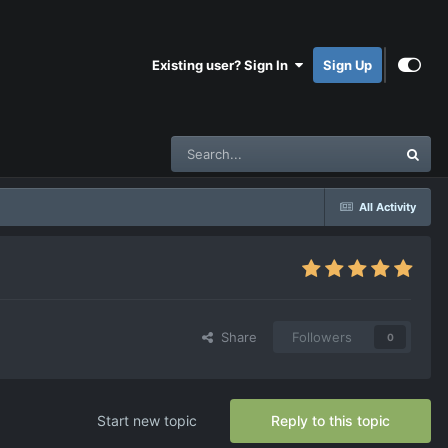
Existing user? Sign In
Sign Up
All Activity
Share
Followers
0
Start new topic
Reply to this topic