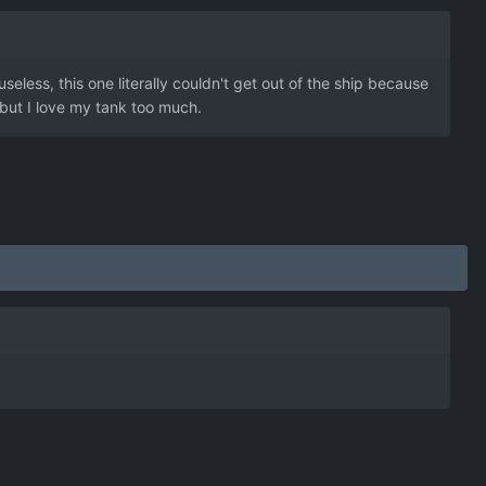
eless, this one literally couldn't get out of the ship because
 but I love my tank too much.