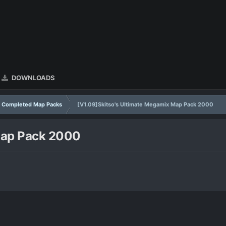
DOWNLOADS
Completed Map Packs
[V1.09]Skitso's Ultimate Megamix Map Pack 2000
Map Pack 2000