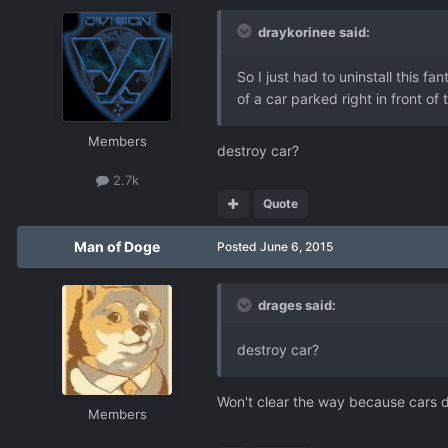
draykorinee said:
So I just had to uninstall this f
of a car parked right in front o
Members
destroy car?
2.7k
Quote
Man of Doge
Posted
June 6, 2015
drages said:
destroy car?
Won't clear the way because cars d
Members