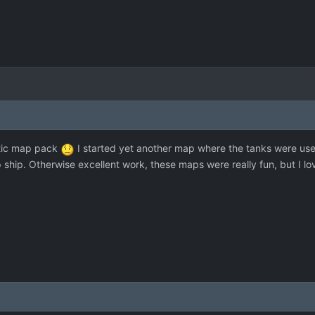
astic map pack
I started yet another map where the tanks were useles
op ship. Otherwise excellent work, these maps were really fun, but I 