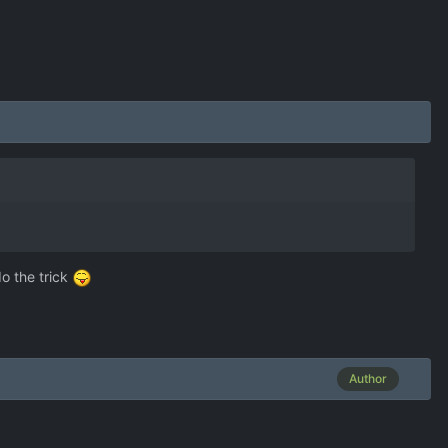
do the trick
Author