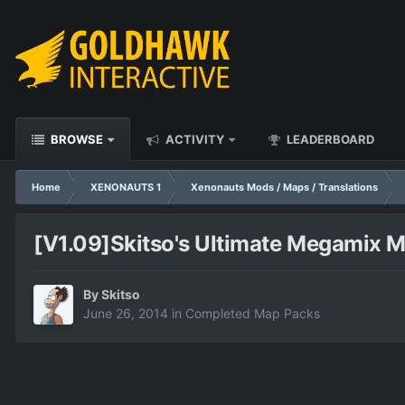
BROWSE
ACTIVITY
LEADERBOARD
Home
XENONAUTS 1
Xenonauts Mods / Maps / Translations
[V1.09]Skitso's Ultimate Megamix 
By
Skitso
June 26, 2014
in
Completed Map Packs