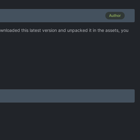
Author
downloaded this latest version and unpacked it in the assets, you