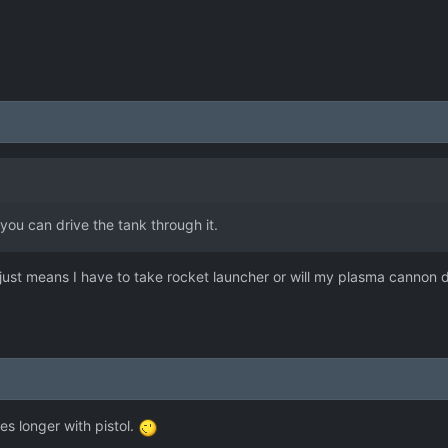
you can drive the tank through it.
o, just means I have to take rocket launcher or will my plasma cannon 
kes longer with pistol.