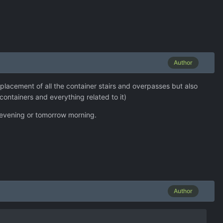
Author
lacement of all the container stairs and overpasses but also
containers and everything related to it)
is evening or tomorrow morning.
Author