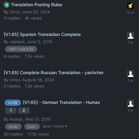
Translation Posting Rules
By
Chris
,
June 23, 2014
0
replies
4k
views
[V1.65] Spanish Translation Complete
By
capiqua
,
June 5, 2018
1.65 + xce 0.35
4
replies
7.2k
views
[V1.65] Complete Russian Translation - yashcher
By
Ulrex
,
August 18, 2024
0
replies
1.2k
views
[V1.65] - German Translation - Humax
v.1.65
1
2
By
Humax
,
May 21, 2019
(and 1 more)
mods
lore+
30
replies
17.3k
views