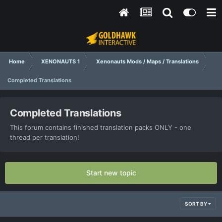
Home
XENONAUTS 1
Xenonauts Mods / Maps / Translations
Completed Translations
Completed Translations
This forum contains finished translation packs ONLY - one
thread per translation!
Start new topic
SORT BY