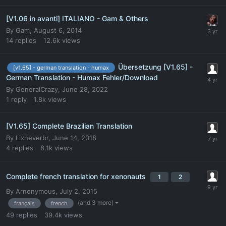
[V1.06 in avanti] ITALIANO - Gam & Others
By
Gam
,
August 6, 2014
14
replies
12.6k
views
Übersetzung [V1.65] -
[v1.65] - german translation - humax
German Translation - Humax Fehler/Download
By
GeneralCrazy
,
June 28, 2022
1
reply
1.8k
views
[V1.65] Complete Brazilian Translation
By
Lixneverbr
,
June 14, 2018
4
replies
8.1k
views
Complete french translation for xenonauts
1
2
By
Arnonymous
,
July 2, 2015
(and 3 more)
français
french
49
replies
39.4k
views