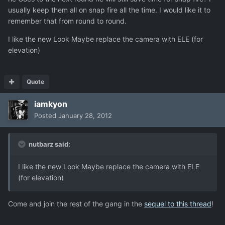
usually keep them all on snap fire all the time. I would like it to
remember that from round to round.
I like the new Look Maybe replace the camera with ELE (for
elevation)
Quote
iamkyon
Posted
January 28, 2012
nutbarz said:
I like the new Look Maybe replace the camera with ELE
(for elevation)
Come and join the rest of the gang in the
sequel to this thread
!