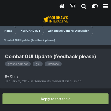
Home
XENONAUTS 1
Xenonauts General Discussion
Combat GUI Update (feedback please)
Combat GUI Update (feedback please)
ground combat
gui
interface
By
Chris
January 3, 2012
in
Xenonauts General Discussion
Reply to this topic