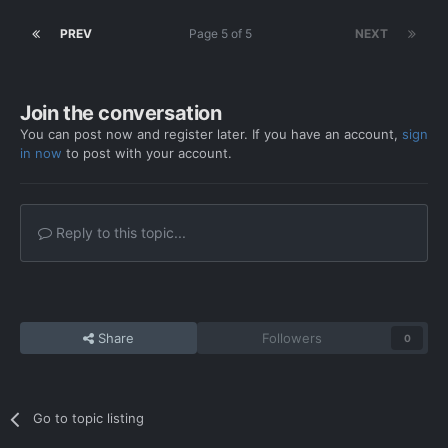
PREV
Page 5 of 5
NEXT
Join the conversation
You can post now and register later. If you have an account,
sign
in now
to post with your account.
Reply to this topic...
Share
Followers
0
Go to topic listing