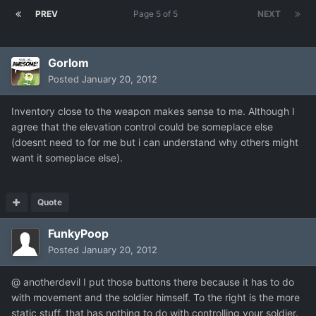
PREV
Page 5 of 5
NEXT
Gorlom
Posted
January 20, 2012
Inventory close to the weapon makes sense to me. Although I
agree that the elevation control could be someplace else
(doesnt need to for me but i can understand why others might
want it someplace else).
Quote
FunkyPoop
Posted
January 20, 2012
@ anotherdevil I put those buttons there because it has to do
with movement and the soldier himself. To the right is the more
static stuff, that has nothing to do with controlling your soldier.