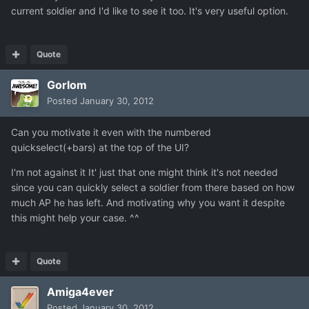
current soldier and I'd like to see it too. It's very useful option.
Quote
Gorlom
Posted
January 30, 2012
Can you motivate it even with the numbered
quickselect(+bars) at the top of the UI?
I'm not against it It' just that one might think it's not needed
since you can quickly select a soldier from there based on how
much AP he has left. And motivating why you want it despite
this might help your case. ^^
Quote
Amiga4ever
Posted
January 30, 2012