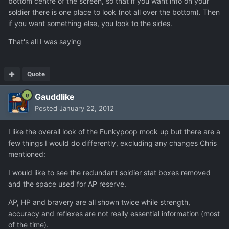
bottom centre of the screen, so that if you want info on your
soldier there is one place to look (not all over the bottom). Then
if you want something else, you look to the sides.
That's all I was saying
Quote
Gauddlike
Posted
January 22, 2012
I like the overall look of the Funkypoop mock up but there are a
few things I would do differently, excluding any changes Chris
mentioned:
I would like to see the redundant soldier stat boxes removed
and the space used for AP reserve.
AP, HP and bravery are all shown twice while strength,
accuracy and reflexes are not really essential information (most
of the time).