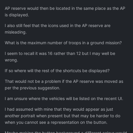
AP reserve would then be located in the same place as the AP
is displayed.
I also still feel that the icons used in the AP reserve are
misleading.
What is the maximum number of troops in a ground mission?
I seem to recall it was 16 rather than 12 but I may well be
wrong.
If so where will the rest of the shortcuts be displayed?
That would not be a problem if the AP reserve was moved as
per the previous suggestion.
I am unsure where the vehicles will be listed on the recent UI.
I had assumed with mine that they would appear as just
another portrait when present but that may be harder to do
when you cannot see a representation on the button.
Maybe making the button background a different colour would