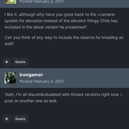
Posted
February 3, 2012
I like it. although why have you gone back to the +camera-
system for elevation instead of the elevator thingy Chris has
included in the latest version he presented?
Can you think of any way to include the reserve for kneeling as
well?
Quote
irongamer
Posted
February 3, 2012
Yeah, I'm all discombobulated with thread versions right now. I
post on another one as well.
Quote