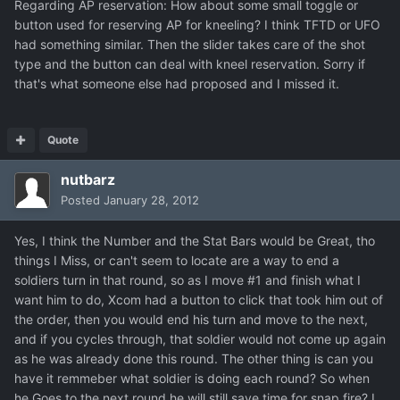
Regarding AP reservation: How about some small toggle or
button used for reserving AP for kneeling? I think TFTD or UFO
had something similar. Then the slider takes care of the shot
type and the button can deal with kneel reservation. Sorry if
that's what someone else had proposed and I missed it.
Quote
nutbarz
Posted
January 28, 2012
Yes, I think the Number and the Stat Bars would be Great, tho
things I Miss, or can't seem to locate are a way to end a
soldiers turn in that round, so as I move #1 and finish what I
want him to do, Xcom had a button to click that took him out of
the order, then you would end his turn and move to the next,
and if you cycles through, that soldier would not come up again
as he was already done this round. The other thing is can you
have it remmeber what soldier is doing each round? So when
he Goes to the next round he will still save time for snap fire? I