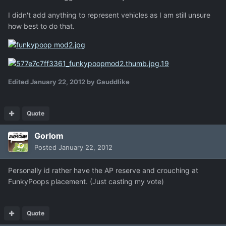
I didn't add anything to represent vehicles as I am still unsure
how best to do that.
Edited
January 22, 2012
by Gauddlike
Quote
Gorlom
Posted
January 22, 2012
Personally id rather have the AP reserve and crouching at
FunkyPoops placement. (Just casting my vote)
Quote