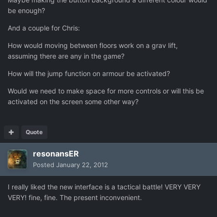
be enough?
And a couple for Chris:
How would moving between floors work on a grav lift,
assuming there are any in the game?
How will the jump function on armour be activated?
Would we need to make space for more controls or will this be
activated on the screen some other way?
Quote
resonansER
Posted
January 22, 2012
I really liked the new interface is a tactical battle! VERY VERY
VERY! fine, fine. The present inconvenient.