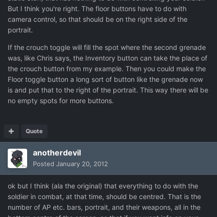
But I think you're right. The floor buttons have to do with
camera control, so that should be on the right side of the
portrait.
If the crouch toggle will fill the spot where the second grenade
was, like Chris says, the Inventory button can take the place of
the crouch button from my example. Then you could make the
Floor toggle button a long sort of button like the grenade now
is and put that to the right of the portrait. This way there will be
no empty spots for more buttons.
Quote
anotherdevil
Posted
January 20, 2012
ok but I think (ala the original) that everything to do with the
soldier in combat, at that time, should be centred. That is the
number of AP etc. bars, portrait, and their weapons, all in the