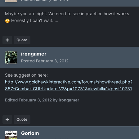
Maybe you are right. We need to see in practice how it works
Honestly I can't wait.....
Quote
irongamer
Posted
February 3, 2012
See suggestion here:
http://www.goldhawkinteractive.com/forums/showthread.php?
857-Combat-GUI-Update-V2&p=10731&viewfull=1#post10731
Edited
February 3, 2012
by irongamer
Quote
Gorlom