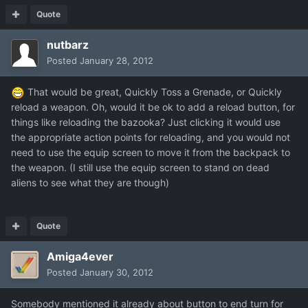
Quote
nutbarz
Posted
January 28, 2012
That would be great, Quickly Toss a Grenade, or Quickly
reload a weapon. Oh, would it be ok to add a reload button, for
things like reloading the bazooka? Just clicking it would use
the appropriate action points for reloading, and you would not
need to use the equip screen to move it from the backpack to
the weapon. (I still use the equip screen to stand on dead
aliens to see what they are though)
Quote
Amiga4ever
Posted
January 30, 2012
Somebody mentioned it already about button to end turn for