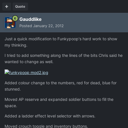
Quote
Gauddlike
Posted
January 22, 2012
Just a quick modification to Funkypoop's hard work to show
my thinking.
I tried to add something along the lines of the bits Chris said he
wanted to change as well.
Added colour change to the numbers, red for dead, blue for
stunned.
Moved AP reserve and expanded soldier buttons to fill the
space.
Added a ladder effect level selector with arrows.
Moved crouch toggle and inventory buttons.