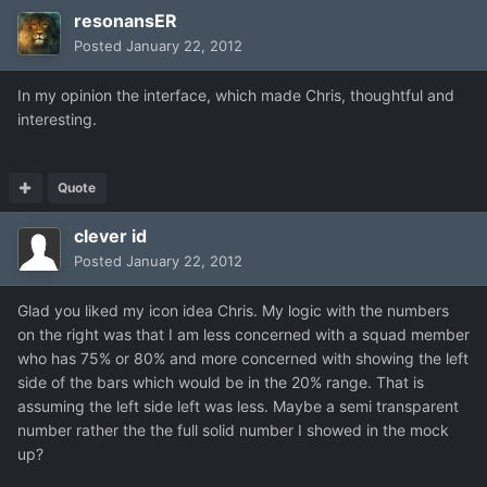
resonansER
Posted
January 22, 2012
In my opinion the interface, which made Chris, thoughtful and
interesting.
Quote
clever id
Posted
January 22, 2012
Glad you liked my icon idea Chris. My logic with the numbers
on the right was that I am less concerned with a squad member
who has 75% or 80% and more concerned with showing the left
side of the bars which would be in the 20% range. That is
assuming the left side left was less. Maybe a semi transparent
number rather the the full solid number I showed in the mock
up?