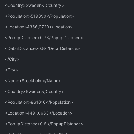
<Country>Sweden</Country>
<Population>519399</Population>
<Location>4356,0720</Location>
<PopupDistance>0.7</PopupDistance>
<DetailDistance>0.8</DetailDistance>
</City>
<City>
<Name>Stockholm</Name>
<Country>Sweden</Country>
<Population>861010</Population>
<Location>4491,0683</Location>
<PopupDistance>0.5</PopupDistance>