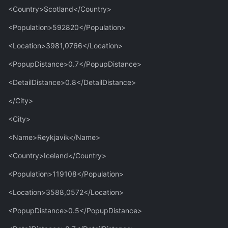
<Country>Scotland</Country>
<Population>592820</Population>
<Location>3981,0766</Location>
<PopupDistance>0.7</PopupDistance>
<DetailDistance>0.8</DetailDistance>
</City>
<City>
<Name>Reykjavik</Name>
<Country>Iceland</Country>
<Population>119108</Population>
<Location>3588,0572</Location>
<PopupDistance>0.5</PopupDistance>