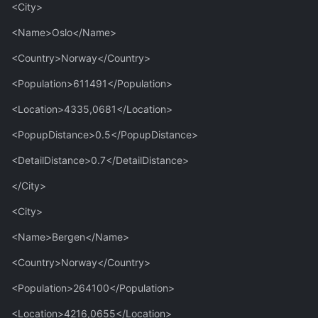
<City>
<Name>Oslo</Name>
<Country>Norway</Country>
<Population>611491</Population>
<Location>4335,0681</Location>
<PopupDistance>0.5</PopupDistance>
<DetailDistance>0.7</DetailDistance>
</City>
<City>
<Name>Bergen</Name>
<Country>Norway</Country>
<Population>264100</Population>
<Location>4216,0655</Location>