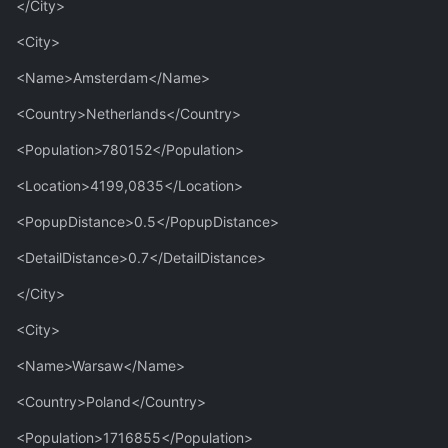
</City>
<City>
<Name>Amsterdam</Name>
<Country>Netherlands</Country>
<Population>780152</Population>
<Location>4199,0835</Location>
<PopupDistance>0.5</PopupDistance>
<DetailDistance>0.7</DetailDistance>
</City>
<City>
<Name>Warsaw</Name>
<Country>Poland</Country>
<Population>1716855</Population>