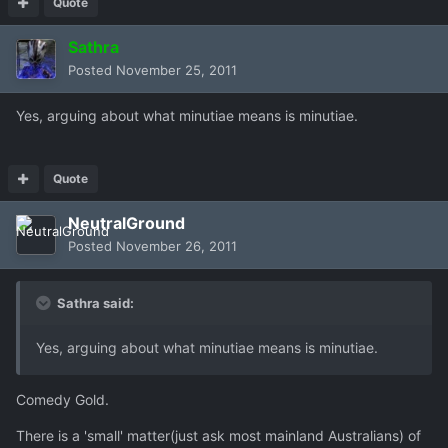
Quote
Sathra
Posted
November 25, 2011
Yes, arguing about what minutiae means is minutiae.
Quote
NeutralGround
Posted
November 26, 2011
Sathra said:
Yes, arguing about what minutiae means is minutiae.
Comedy Gold.
There is a 'small' matter(just ask most mainland Australians) of