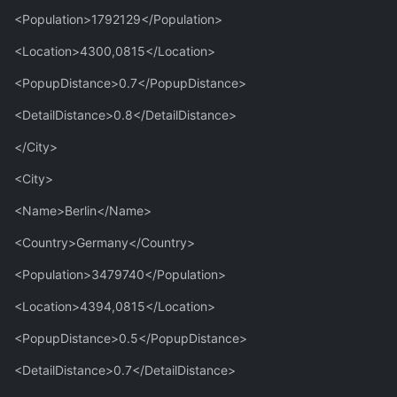
<Population>1792129</Population>
<Location>4300,0815</Location>
<PopupDistance>0.7</PopupDistance>
<DetailDistance>0.8</DetailDistance>
</City>
<City>
<Name>Berlin</Name>
<Country>Germany</Country>
<Population>3479740</Population>
<Location>4394,0815</Location>
<PopupDistance>0.5</PopupDistance>
<DetailDistance>0.7</DetailDistance>