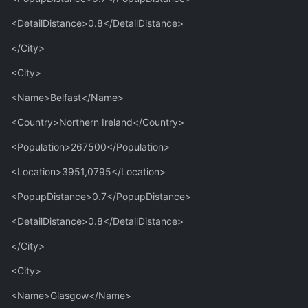
<DetailDistance>0.8</DetailDistance>
</City>
<City>
<Name>Belfast</Name>
<Country>Northern Ireland</Country>
<Population>267500</Population>
<Location>3951,0795</Location>
<PopupDistance>0.7</PopupDistance>
<DetailDistance>0.8</DetailDistance>
</City>
<City>
<Name>Glasgow</Name>