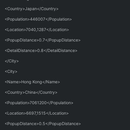
<Country>Japan</Country>
<Population>446007</Population>
<Location>7040,1287</Location>
<PopupDistance>0.7</PopupDistance>
<DetailDistance>0.8</DetailDistance>
</City>
<City>
<Name>Hong Kong</Name>
<Country>China</Country>
<Population>7061200</Population>
<Location>6697,1515</Location>
<PopupDistance>0.5</PopupDistance>