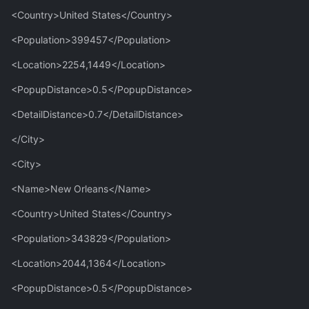
<Country>United States</Country>
<Population>399457</Population>
<Location>2254,1449</Location>
<PopupDistance>0.5</PopupDistance>
<DetailDistance>0.7</DetailDistance>
</City>
<City>
<Name>New Orleans</Name>
<Country>United States</Country>
<Population>343829</Population>
<Location>2044,1364</Location>
<PopupDistance>0.5</PopupDistance>