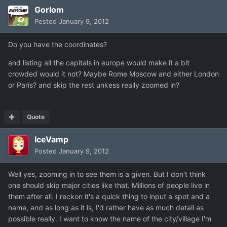
Gorlom
Posted
January 9, 2012
Do you have the coordinates?
and listing all the capitals in europe would make it a bit
crowded would it not? Maybe Rome Moscow and either London
or Paris? and skip the rest unkess really zoomed in?
Quote
IceVamp
Posted
January 9, 2012
Well yes, zooming in to see them is a given. But I don't think
one should skip major cities like that. Millions of people live in
them after all. I reckon it's a quick thing to input a spot and a
name, and as long as it is, I'd rather have as much detail as
possible really. I want to know the name of the city/village I'm