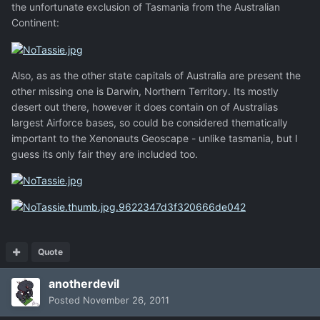
the unfortunate exclusion of Tasmania from the Australian
Continent:
Also, as as the other state capitals of Australia are present the
other missing one is Darwin, Northern Territory. Its mostly
desert out there, however it does contain on of Australias
largest Airforce bases, so could be considered thematically
important to the Xenonauts Geoscape - unlike tasmania, but I
guess its only fair they are included too.
Quote
anotherdevil
Posted
November 26, 2011