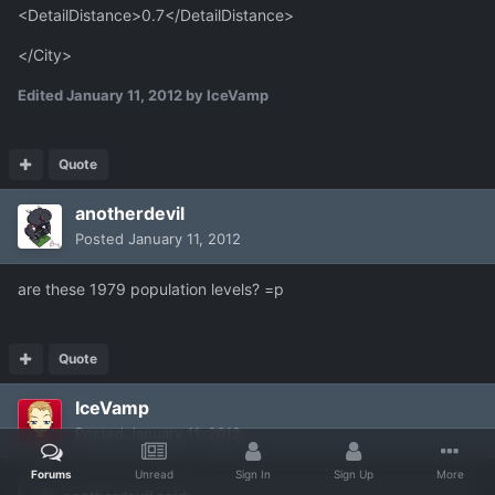
<DetailDistance>0.7</DetailDistance>
</City>
Edited
January 11, 2012
by IceVamp
Quote
anotherdevil
Posted
January 11, 2012
are these 1979 population levels? =p
Quote
IceVamp
Posted
January 11, 2012
Forums
Unread
Sign In
Sign Up
More