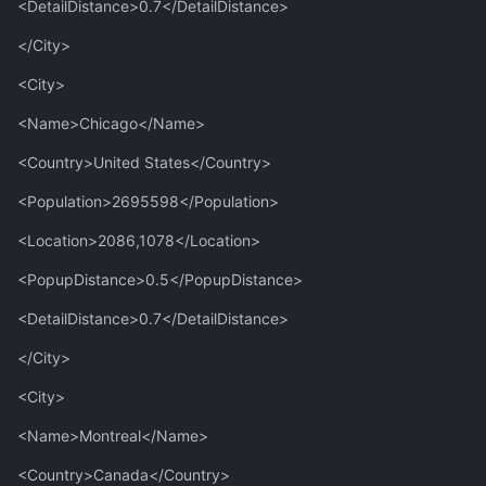
<DetailDistance>0.7</DetailDistance>
</City>
<City>
<Name>Chicago</Name>
<Country>United States</Country>
<Population>2695598</Population>
<Location>2086,1078</Location>
<PopupDistance>0.5</PopupDistance>
<DetailDistance>0.7</DetailDistance>
</City>
<City>
<Name>Montreal</Name>
<Country>Canada</Country>