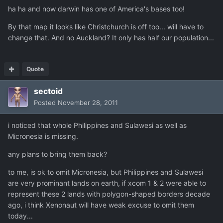
ha ha and now darwin has one of America's bases too!
By that map it looks like Christchurch is off too... will have to
change that. And no Auckland? It only has half our population...
Quote
sectoid
Posted
November 28, 2011
i noticed that whole Philippines and Sulawesi as well as
Micronesia is missing.
any plans to bring them back?
to me, is ok to omit Micronesia, but Philippines and Sulawesi
are very prominant lands on earth, if xcom 1 & 2 were able to
represent these 2 lands with polygon-shaped borders decade
ago, i think Xenonaut will have weak excuse to omit them
today...