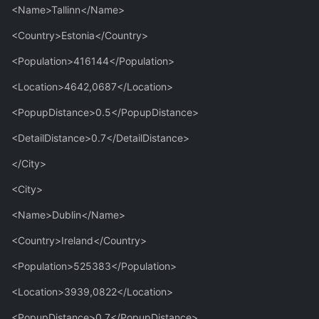
<Name>Tallinn</Name>
<Country>Estonia</Country>
<Population>416144</Population>
<Location>4642,0687</Location>
<PopupDistance>0.5</PopupDistance>
<DetailDistance>0.7</DetailDistance>
</City>
<City>
<Name>Dublin</Name>
<Country>Ireland</Country>
<Population>525383</Population>
<Location>3939,0822</Location>
<PopupDistance>0.7</PopupDistance>