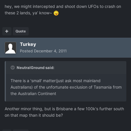
hey, we might intercepted and shoot down UFOs to crash on
these 2 lands, ya' know~
Quote
Turkey
Posted
December 4, 2011
NeutralGround said:
There is a 'small' matter(just ask most mainland
Australians) of the unfortunate exclusion of Tasmania from
the Australian Continent
Another minor thing, but is Brisbane a few 100k's further south
on that map than it should be?