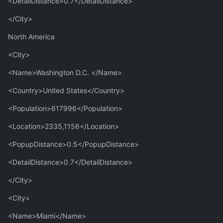
<DetailDistance>0.7</DetailDistance>
</City>
North America
<City>
<Name>Washington D.C. </Name>
<Country>United States</Country>
<Population>617996</Population>
<Location>2335,1156</Location>
<PopupDistance>0.5</PopupDistance>
<DetailDistance>0.7</DetailDistance>
</City>
<City>
<Name>Miami</Name>