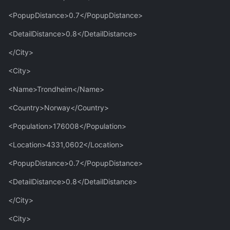
<PopupDistance>0.7</PopupDistance>
<DetailDistance>0.8</DetailDistance>
</City>
<City>
<Name>Trondheim</Name>
<Country>Norway</Country>
<Population>176008</Population>
<Location>4331,0602</Location>
<PopupDistance>0.7</PopupDistance>
<DetailDistance>0.8</DetailDistance>
</City>
<City>