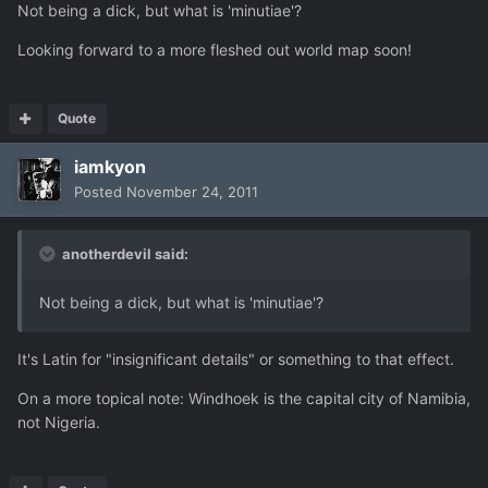
Not being a dick, but what is 'minutiae'?
Looking forward to a more fleshed out world map soon!
Quote
iamkyon
Posted
November 24, 2011
anotherdevil said:
Not being a dick, but what is 'minutiae'?
It's Latin for "insignificant details" or something to that effect.
On a more topical note: Windhoek is the capital city of Namibia,
not Nigeria.