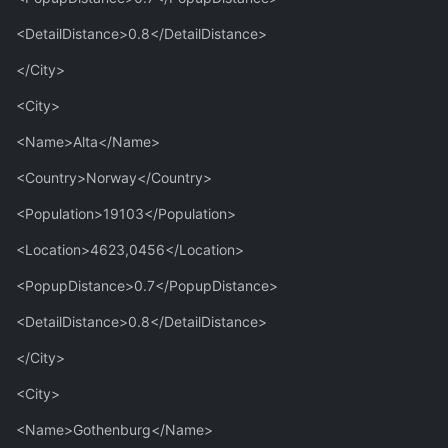
<DetailDistance>0.8</DetailDistance>
</City>
<City>
<Name>Alta</Name>
<Country>Norway</Country>
<Population>19103</Population>
<Location>4623,0456</Location>
<PopupDistance>0.7</PopupDistance>
<DetailDistance>0.8</DetailDistance>
</City>
<City>
<Name>Gothenburg</Name>