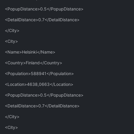
<PopupDistance>0.5</PopupDistance>
<DetailDistance>0.7</DetailDistance>
</City>
<City>
<Name>Helsinki</Name>
<Country>Finland</Country>
<Population>588941</Population>
<Location>4638,0663</Location>
<PopupDistance>0.5</PopupDistance>
<DetailDistance>0.7</DetailDistance>
</City>
<City>