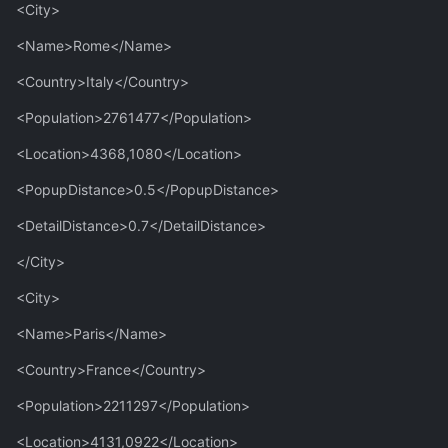
<City>
<Name>Rome</Name>
<Country>Italy</Country>
<Population>2761477</Population>
<Location>4368,1080</Location>
<PopupDistance>0.5</PopupDistance>
<DetailDistance>0.7</DetailDistance>
</City>
<City>
<Name>Paris</Name>
<Country>France</Country>
<Population>2211297</Population>
<Location>4131,0922</Location>