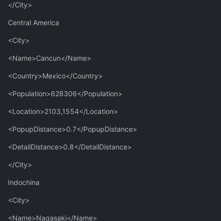
</City>
Central America
<City>
<Name>Cancun</Name>
<Country>Mexico</Country>
<Population>628306</Population>
<Location>2103,1554</Location>
<PopupDistance>0.7</PopupDistance>
<DetailDistance>0.8</DetailDistance>
</City>
Indochina
<City>
<Name>Nagasaki</Name>