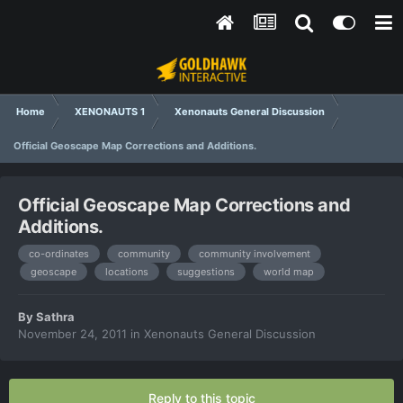
Home
XENONAUTS 1
Xenonauts General Discussion
Official Geoscape Map Corrections and Additions.
Official Geoscape Map Corrections and
Additions.
co-ordinates
community
community involvement
geoscape
locations
suggestions
world map
By
Sathra
November 24, 2011
in
Xenonauts General Discussion
Reply to this topic