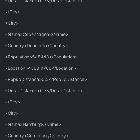
<DetailDistance>0.7</DetailDistance>
</City>
<City>
<Name>Copenhagen</Name>
<Country>Denmark</Country>
<Population>548443</Population>
<Location>4363,0768</Location>
<PopupDistance>0.5</PopupDistance>
<DetailDistance>0.7</DetailDistance>
</City>
<City>
<Name>Hamburg</Name>
<Country>Germany</Country>