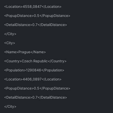
<Location>4558,0847</Location>
<PopupDistance>0.5</PopupDistance>
<DetailDistance>0.7</DetailDistance>
</City>
<City>
<Name>Prague</Name>
<Country>Czech Republic</Country>
<Population>1290846</Population>
<Location>4406,0897</Location>
<PopupDistance>0.5</PopupDistance>
<DetailDistance>0.7</DetailDistance>
</City>