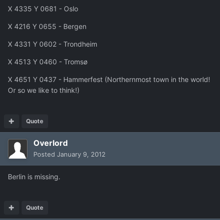
X 4335 Y 0681 - Oslo
X 4216 Y 0655 - Bergen
X 4331 Y 0602 - Trondheim
X 4513 Y 0460 - Tromsø
X 4651 Y 0437 - Hammerfest (Northernmost town in the world!
Or so we like to think!)
Quote
Overlord
Posted
January 9, 2012
Berlin is missing.
Quote