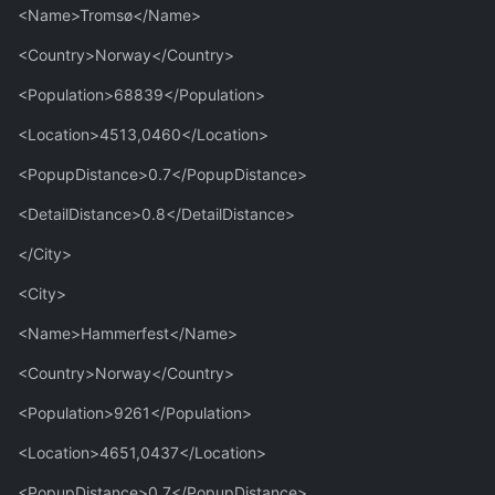
<Name>Tromsø</Name>
<Country>Norway</Country>
<Population>68839</Population>
<Location>4513,0460</Location>
<PopupDistance>0.7</PopupDistance>
<DetailDistance>0.8</DetailDistance>
</City>
<City>
<Name>Hammerfest</Name>
<Country>Norway</Country>
<Population>9261</Population>
<Location>4651,0437</Location>
<PopupDistance>0.7</PopupDistance>