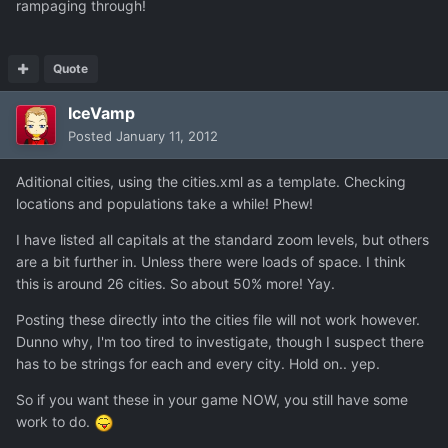
rampaging through!
Quote
IceVamp
Posted
January 11, 2012
Aditional cities, using the cities.xml as a template. Checking
locations and populations take a while! Phew!
I have listed all capitals at the standard zoom levels, but others
are a bit further in. Unless there were loads of space. I think
this is around 26 cities. So about 50% more! Yay.
Posting these directly into the cities file will not work however.
Dunno why, I'm too tired to investigate, though I suspect there
has to be strings for each and every city. Hold on.. yep.
So if you want these in your game NOW, you still have some
work to do.