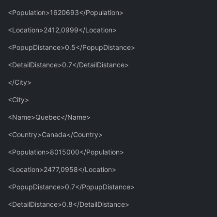
<Population>1620693</Population>
<Location>2412,0999</Location>
<PopupDistance>0.5</PopupDistance>
<DetailDistance>0.7</DetailDistance>
</City>
<City>
<Name>Quebec</Name>
<Country>Canada</Country>
<Population>8015000</Population>
<Location>2477,0958</Location>
<PopupDistance>0.7</PopupDistance>
<DetailDistance>0.8</DetailDistance>