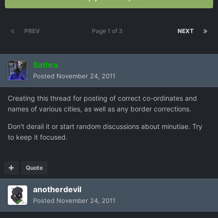
PREV
Page 1 of 3
NEXT
Sathra
Posted
November 24, 2011
Creating this thread for posting of correct co-ordinates and
names of various cities, as well as any border corrections.
Don't derail it or start random discussions about minutiae. Try
to keep it focused.
Quote
anotherdevil
Posted
November 24, 2011