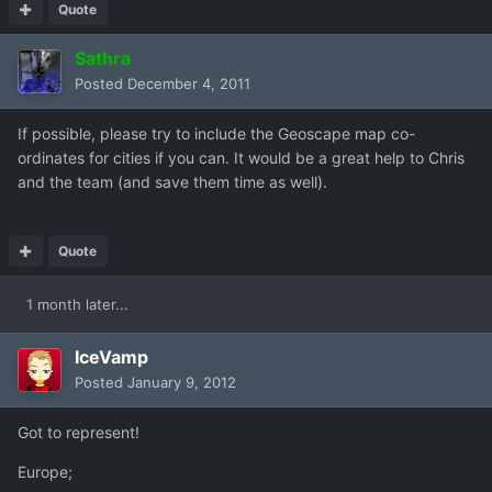
Quote
Sathra
Posted
December 4, 2011
If possible, please try to include the Geoscape map co-
ordinates for cities if you can. It would be a great help to Chris
and the team (and save them time as well).
Quote
1 month later...
IceVamp
Posted
January 9, 2012
Got to represent!
Europe;