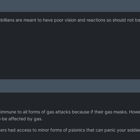
 sebillians are meant to have poor vision and reactions so should not b
 immune to all forms of gas attacks because if their gas masks. Ho
to be affected by gas.
apers had access to minor forms of psionics that can panic your soldi
.