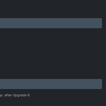
sp. after Upgrade 6.