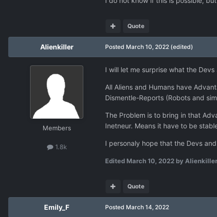
I do not know if this is possible, b
Quote
Alienkiller
Posted
March 10, 2022
(edited)
I will let me surprise what the Dev
All Aliens and Humans have Advantag
Dismentle-Reports (Robots and simil
The Problem is to bring in that Ad
Inetneur. Means it have to be stabl
Members
I personaly hope that the Devs and 
1.8k
Edited
March 10, 2022
by Alienkille
Quote
Emily_F
Posted
March 14, 2022