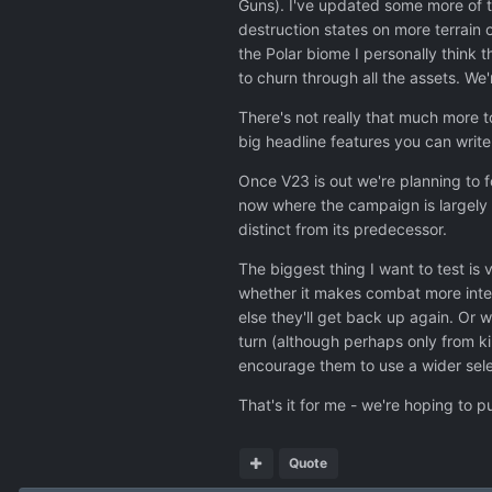
Guns). I've updated some more of th
destruction states on more terrain 
the Polar biome I personally think 
to churn through all the assets. We'
There's not really that much more t
big headline features you can write 
Once V23 is out we're planning to 
now where the campaign is largely 
distinct from its predecessor.
The biggest thing I want to test is v
whether it makes combat more intere
else they'll get back up again. Or 
turn (although perhaps only from ki
encourage them to use a wider sele
That's it for me - we're hoping to p
Quote