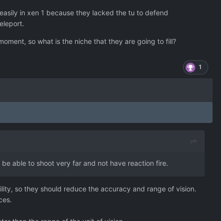
 easily in xen 1 because they lacked the tu to defend
teleport.
oment, so what is the niche that they are going to fill?
1
t be able to shoot very far and not have reaction fire.
lity, so they should reduce the accuracy and range of vision.
ces.