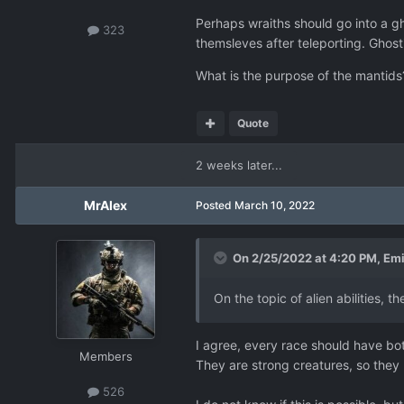
Perhaps wraiths should go into a gh
323
themsleves after teleporting. Ghostin
What is the purpose of the mantids?
Quote
2 weeks later...
MrAlex
Posted
March 10, 2022
On 2/25/2022 at 4:20 PM,
Emi
On the topic of alien abilities, 
I agree, every race should have bo
Members
They are strong creatures, so the
526