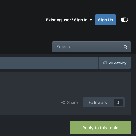
Existing user? Sign In
Sign Up
All Activity
Share
Followers
2
Reply to this topic