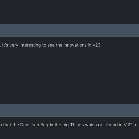
r
 It's very interesting to see the innovations in V23.
o that the Devs can Bugfix the big Things which get found in V.22, e