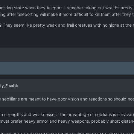
osting state when they teleport. I remeber taking out wraiths pretty
g after teleporting will make it more difficult to kill them after they 
 They seem like pretty weak and frail creatues with no niche at the m
ly_F
said:
the sebillians are meant to have poor vision and reactions so should no
th strengths and weaknesses. The advantage of sebilians is survivabi
y must prefer heavy armor and heavy weapons, probably short distan