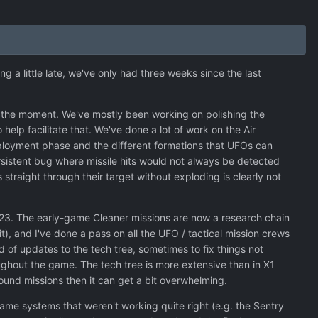
ng a little late, we've only had three weeks since the last
at the moment. We've mostly been working on polishing the
elp facilitate that. We've done a lot of work on the Air
eployment phase and the different formations that UFOs can
sistent bug where missile hits would not always be detected
 straight through their target without exploding is clearly not
V23. The early-game Cleaner missions are now a research chain
it), and I've done a pass on all the UFO / tactical mission crews
d of updates to the tech tree, sometimes to fix things not
ughout the game. The tech tree is more extensive than in X1
ound missions then it can get a bit overwhelming.
ame systems that weren't working quite right (e.g. the Sentry