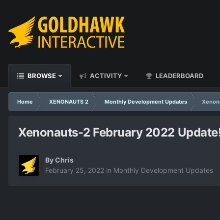
BROWSE
ACTIVITY
LEADERBOARD
Home
XENONAUTS 2
Monthly Development Updates
Xenona
Xenonauts-2 February 2022 Update
By
Chris
February 25, 2022
in
Monthly Development Updates