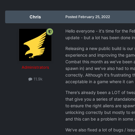
Chris
Posted
February 25, 2022
Hello everyone - it's time for the F
update - but a lot has been done in
Releasing a new public build is our
experience and improving the game b
Combat this month as we've been ad
Administrators
spawn in) and we've also had to ma
correctly. Although it's frustrating
11.9k
acceptable in a game where it can
There's already been a LOT of twea
that give you a series of standalone
to ensure the right aliens are spawn
unlocking correctly but mostly to e
and this can be a problem in some 
We've also fixed a lot of bugs / i