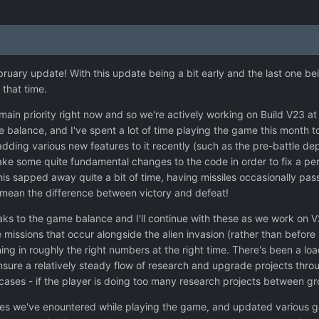
ebruary update! With this update being a bit early and the last one bei
 that time.
 main priority right now and so we're actively working on Build V23 
alance, and I've spent a lot of time playing the game this month to h
ding various new features to it recently (such as the pre-battle d
ke some quite fundamental changes to the code in order to fix a per
 this sapped away quite a bit of time, having missiles occasionally pass
 mean the difference between victory and defeat!
ks to the game balance and I'll continue with these as we work on 
 missions that occur alongside the alien invasion (rather than before 
ing in roughly the right numbers at the right time. There's been a loa
nsure a relatively steady flow of research and upgrade projects thro
cases - if the player is doing too many research projects between gr
ssues we've enountered while playing the game, and updated various g