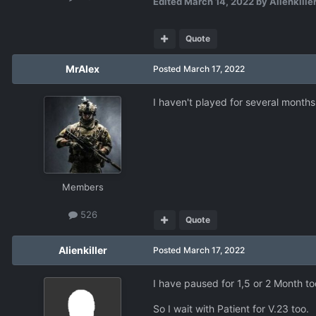
Edited
March 14, 2022
by Alienkille
Quote
MrAlex
Posted
March 17, 2022
I haven't played for several months.
Members
526
Quote
Alienkiller
Posted
March 17, 2022
I have paused for 1,5 or 2 Month to
So I wait with Patient for V.23 too.