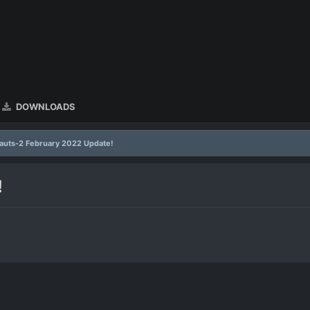
DOWNLOADS
uts-2 February 2022 Update!
!