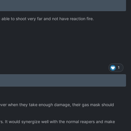
e able to shoot very far and not have reaction fire.
1
wever when they take enough damage, their gas mask should
ers. It would synergize well with the normal reapers and make