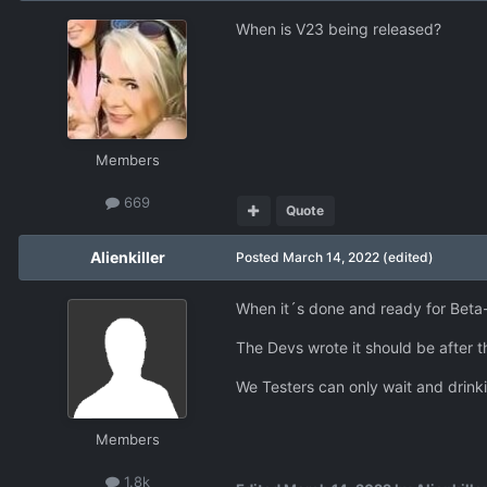
When is V23 being released?
Members
669
Quote
Alienkiller
Posted
March 14, 2022
(edited)
When it´s done and ready for Beta-
The Devs wrote it should be after t
We Testers can only wait and drinki
Members
1.8k