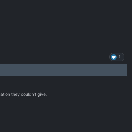
1
ation they couldn’t give.