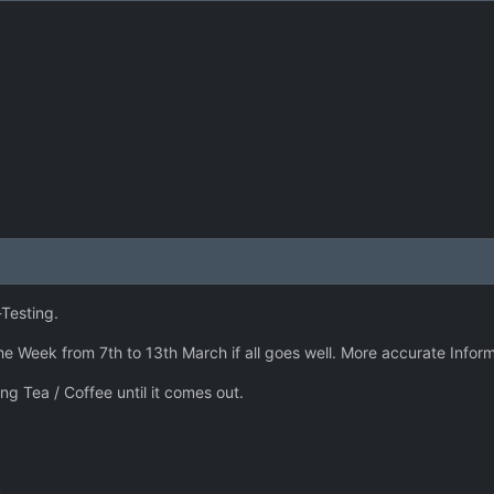
Testing.
he Week from 7th to 13th March if all goes well. More accurate Inform
ng Tea / Coffee until it comes out.