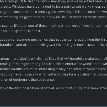
e strategic UI to use the new visual style, and we've added various 
objects. Windows have continued to be a pain to get working correctly
the game looks and feels pretty good nowadays. It'll be nice when we h
re recruiting a rigger to get our new civilian 3d models into the game, 
o say, as it's been one of those months where we've fixed far too man
about in updates like this.
focus on a few more mechanics that set the game apart from the first
functional and all the remaining work is adding in new assets, poli
arious more significant alien abilities that will hopefully make each al
sting if the regenerating Sebillian aliens enter a "downed" state when
whether Wraiths are more interesting if they can enter a "ghost" st
netic damage). Basically what we're looking for is abilities that caus
ction of equipment than otherwise.
ut out the first incarnation of V23 at some point during the week afte