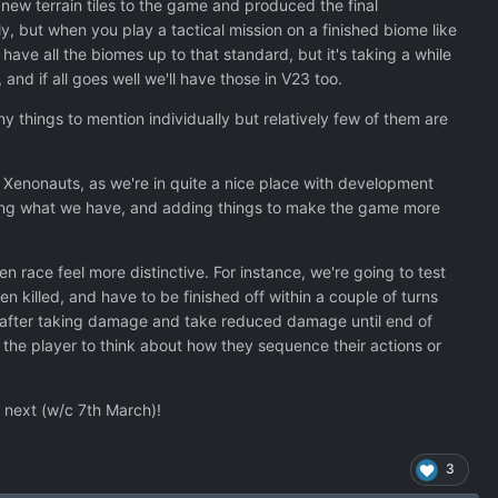
new terrain tiles to the game and produced the final
, but when you play a tactical mission on a finished biome like
ave all the biomes up to that standard, but it's taking a while
and if all goes well we'll have those in V23 too.
y things to mention individually but relatively few of them are
 Xenonauts, as we're in quite a nice place with development
shing what we have, and adding things to make the game more
ien race feel more distinctive. For instance, we're going to test
 killed, and have to be finished off within a couple of turns
ate after taking damage and take reduced damage until end of
e the player to think about how they sequence their actions or
r next (w/c 7th March)!
3