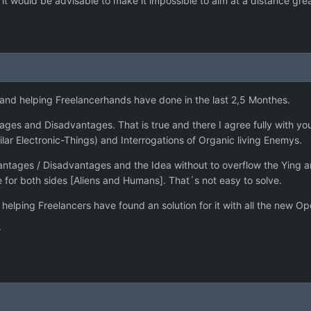
ut it would be advisable to make it impossible to aim at a distance grea
s and helping Freelancerhands have done in the last 2,5 Monthes.
es and Disadvantages. That is true and there I agree fully with you.
ar Electronic-Things) and Interrogations of Organic living Enemys.
vantages / Disadvantages and the Idea without to overflow the Ying a
e for both sides [Aliens and Humans]. That´s not easy to solve.
helping Freelancers have found an solution for it with all the new Op
r