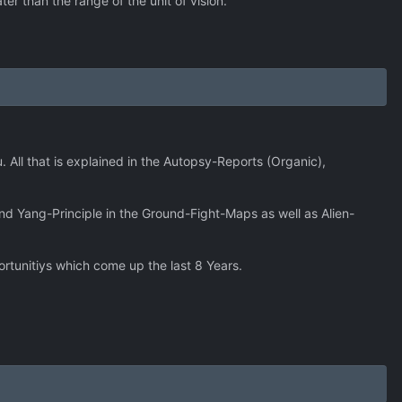
ter than the range of the unit of vision.
 All that is explained in the Autopsy-Reports (Organic),
nd Yang-Principle in the Ground-Fight-Maps as well as Alien-
ortunitiys which come up the last 8 Years.