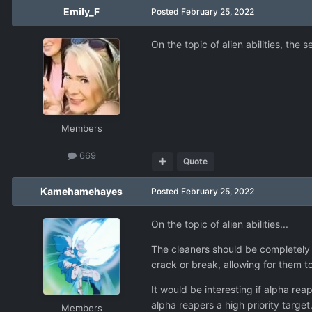
Emily_F
Posted
February 25, 2022
On the topic of alien abilities, the
Members
669
Quote
Kamehamehayes
Posted
February 25, 2022
On the topic of alien abilities...
The cleaners should be completely
crack or break, allowing for them 
It would be interesting if alpha re
alpha reapers a high priority target
Members