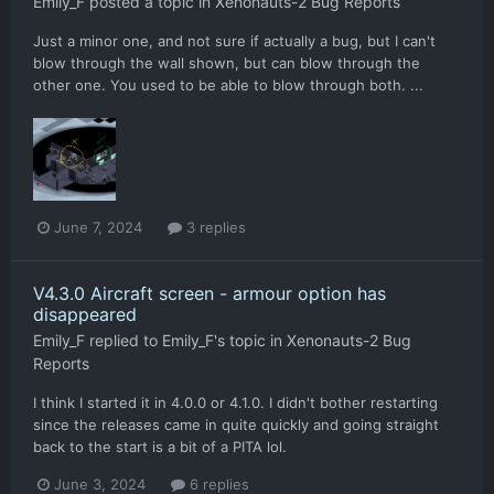
Emily_F
posted a topic in
Xenonauts-2 Bug Reports
Just a minor one, and not sure if actually a bug, but I can't
blow through the wall shown, but can blow through the
other one. You used to be able to blow through both. ...
June 7, 2024
3 replies
V4.3.0 Aircraft screen - armour option has
disappeared
Emily_F
replied to
Emily_F
's topic in
Xenonauts-2 Bug
Reports
I think I started it in 4.0.0 or 4.1.0. I didn't bother restarting
since the releases came in quite quickly and going straight
back to the start is a bit of a PITA lol.
June 3, 2024
6 replies