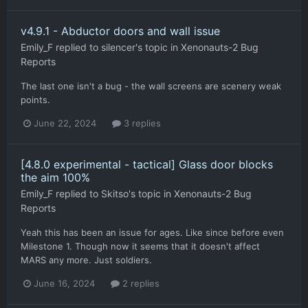
v4.9.1 - Abductor doors and wall issue
Emily_F
replied to
silencer
's topic in
Xenonauts-2 Bug
Reports
The last one isn't a bug - the wall screens are scenery weak
points.
June 22, 2024
3 replies
[4.8.0 experimental - tactical] Glass door blocks
the aim 100%
Emily_F
replied to
Skitso
's topic in
Xenonauts-2 Bug
Reports
Yeah this has been an issue for ages. Like since before even
Milestone 1. Though now it seems that it doesn't affect
MARS any more. Just soldiers.
June 16, 2024
2 replies