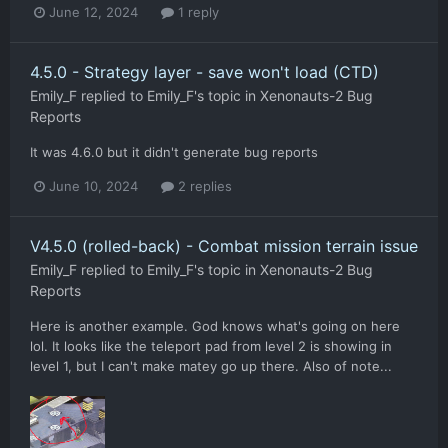
June 12, 2024
1 reply
4.5.0 - Strategy layer - save won't load (CTD)
Emily_F
replied to
Emily_F
's topic in
Xenonauts-2 Bug
Reports
It was 4.6.0 but it didn't generate bug reports
June 10, 2024
2 replies
V4.5.0 (rolled-back) - Combat mission terrain issue
Emily_F
replied to
Emily_F
's topic in
Xenonauts-2 Bug
Reports
Here is another example. God knows what's going on here
lol. It looks like the teleport pad from level 2 is showing in
level 1, but I can't make matey go up there. Also of note...