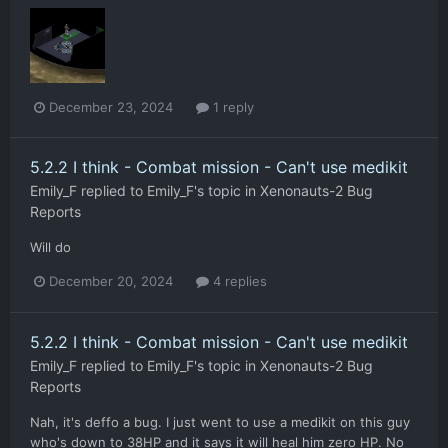
December 23, 2024
1 reply
5.2.2 I think - Combat mission - Can't use medikit
Emily_F
replied to
Emily_F
's topic in
Xenonauts-2 Bug
Reports
Will do
December 20, 2024
4 replies
5.2.2 I think - Combat mission - Can't use medikit
Emily_F
replied to
Emily_F
's topic in
Xenonauts-2 Bug
Reports
Nah, it's deffo a bug. I just went to use a medikit on this guy
who's down to 38HP and it says it will heal him zero HP. No