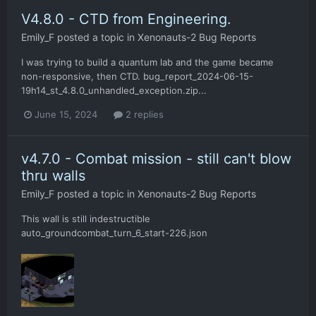
V4.8.0 - CTD from Engineering.
Emily_F
posted a topic in
Xenonauts-2 Bug Reports
I was trying to build a quantum lab and the game became
non-responsive, then CTD. bug_report_2024-06-15-
19h14_st_4.8.0_unhandled_exception.zip...
June 15, 2024
2 replies
v4.7.0 - Combat mission - still can't blow
thru walls
Emily_F
posted a topic in
Xenonauts-2 Bug Reports
This wall is still indestructible
auto_groundcombat_turn_6_start-226.json