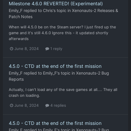
Milestone 4.6.0 REVERTED! (Experimental)
Emily_F
replied to
Chris
's topic in
Xenonauts-2 Releases &
Patch Notes
When will 4.5.0 be on the Steam server? I just fired up the
game and it's still 4.6.0 Ignore this - it updated shortly
afterwards
June 8, 2024
1 reply
4.5.0 - CTD at the end of the first mission
Emily_F
replied to
Emily_F
's topic in
Xenonauts-2 Bug
Reports
Actually, I can't load any of the save games at all.... They all
crash on loading.
June 8, 2024
4 replies
4.5.0 - CTD at the end of the first mission
Emily_F
replied to
Emily_F
's topic in
Xenonauts-2 Bug