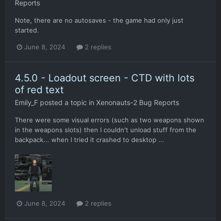
Reports
Note, there are no autosaves - the game had only just
started.
June 8, 2024
2 replies
4.5.0 - Loadout screen - CTD with lots
of red text
Emily_F
posted a topic in
Xenonauts-2 Bug Reports
There were some visual errors (such as two weapons shown
in the weapons slots) then I couldn't unload stuff from the
backpack... when I tried it crashed to desktop ...
June 8, 2024
2 replies