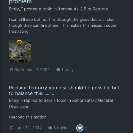
problem
Emily_F
posted a topic in
Xenonauts-2 Bug Reports
I can still see but not fire through the glass doors circled,
though they can fire at me. This makes this mission super
frustrating.
September 7, 2024
1 reply
Reclaim Teritorry you lost should be possible but
to balance this..........
Emily_F
replied to
Sera
's topic in
Xenonauts-2 General
Discussion
I second this motion.
June 22, 2024
5 replies
2