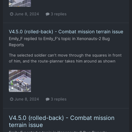
June 8, 2024
3 replies
V4.5.0 (rolled-back) - Combat mission terrain issue
Emily_F
replied to
Emily_F
's topic in
Xenonauts-2 Bug
Reports
The selected soldier can't move through the squares in front
of him, and the route-planner takes him around as shown
June 8, 2024
3 replies
V4.5.0 (rolled-back) - Combat mission
terrain issue