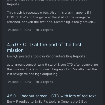
Reports
This crash is repeatable btw. Also, this crash happens if I
CTRL-Shift-V end the game at the start of the savegame
attached, or even the first one. Something is really broken...
June 8, 2024
4 replies
4.5.0 - CTD at the end of the first
mission
Emily_F
posted a topic in
Xenonauts-2 Bug Reports
auto_groundcombat_turn_6_start-11.json CTD after completing
the mission. There is no crash bugreport so I've attached the
last savegame and logs output.log
June 8, 2024
4 replies
4.5.0 - Loadout screen - CTD with lots of red text
Emily_F
replied to
Emily_F
's topic in
Xenonauts-2 Bug