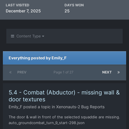
LAST VISITED
DAYS WON
December 7, 2025
25
Content Type
Everything posted by Emily_F
PREV
Page 1 of 27
NEXT
5.4 - Combat (Abductor) - missing wall &
door textures
Emily_F
posted a topic in
Xenonauts-2 Bug Reports
The door & wall in front of the selected squaddie are missing.
auto_groundcombat_turn_9_start-298.json