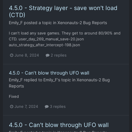
4.5.0 - Strategy layer - save won't load
(CTD)
Emily_F
posted a topic in
Xenonauts-2 Bug Reports
I can't load any save games. They get to around 80/90% and
CTD. user_day_269_manual_save-20.json
auto_strategy_after_intercept-198.json
June 8, 2024
2 replies
4.5.0 - Can't blow through UFO wall
Emily_F
replied to
Emily_F
's topic in
Xenonauts-2 Bug
Reports
Fixed
June 7, 2024
3 replies
4.5.0 - Can't blow through UFO wall