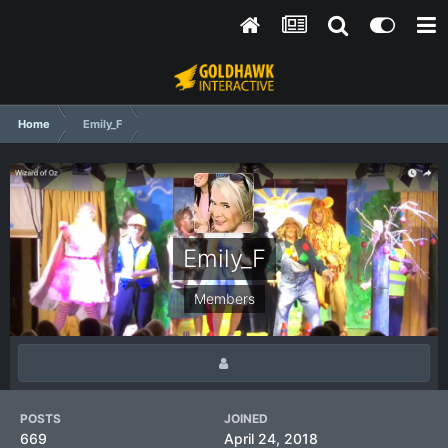
Home
Emily_F
Emily_F
Members
POSTS
JOINED
669
April 24, 2018