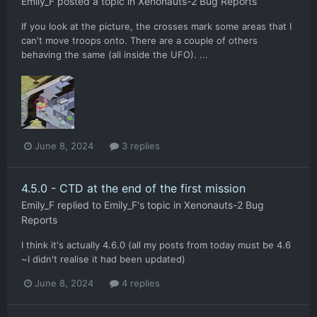
Emily_F
posted a topic in
Xenonauts-2 Bug Reports
If you look at the picture, the crosses mark some areas that I
can't move troops onto. There are a couple of others
behaving the same (all inside the UFO). ...
June 8, 2024
3 replies
4.5.0 - CTD at the end of the first mission
Emily_F
replied to
Emily_F
's topic in
Xenonauts-2 Bug
Reports
I think it's actually 4.6.0 (all my posts from today must be 4.6
~I didn't realise it had been updated)
June 8, 2024
4 replies