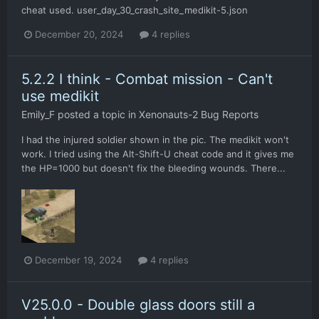
cheat used. user_day_30_crash_site_medikit-5.json
December 20, 2024
4 replies
5.2.2 I think - Combat mission - Can't
use medikit
Emily_F
posted a topic in
Xenonauts-2 Bug Reports
I had the injured soldier shown in the pic. The medikit won't
work. I tried using the Alt-Shift-U cheat code and it gives me
the HP=1000 but doesn't fix the bleeding wounds. There...
December 19, 2024
4 replies
V25.0.0 - Double glass doors still a