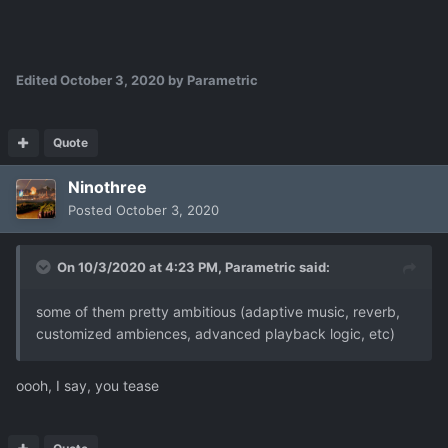
Edited
October 3, 2020
by Parametric
Quote
Ninothree
Posted
October 3, 2020
On 10/3/2020 at 4:23 PM,
Parametric
said:
some of them pretty ambitious (adaptive music, reverb,
customized ambiences, advanced playback logic, etc)
oooh, I say, you tease