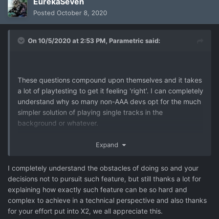
EurekaSeven
Posted
October 8, 2020
On 10/5/2020 at 2:53 PM,
Parametric
said:
These questions compound upon themselves and it takes
a lot of playtesting to get it feeling 'right'. I can completely
understand why so many non-AAA devs opt for the much
simpler solution of playing single tracks in the
background or whatever.
Expand
I completely understand the obstacles of doing so and your
decisions not to pursuit such feature, but still thanks a lot for
explaining how exactly such feature can be so hard and
complex to achieve in a technical perspective and also thanks
for your effort put into X2, we all appreciate this.