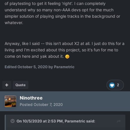
of playtesting to get it feeling 'right'. I can completely
understand why so many non-AAA devs opt for the much
simpler solution of playing single tracks in the background or
whatever.
Anyway, like I said -- this isn't about X2 at all. I just do this for a
living and I'm excited about this project, so it's fun for me to
come on here and yak about it.
Edited
October 5, 2020
by Parametric
Quote
2
Ninothree
Posted
October 7, 2020
On 10/5/2020 at 2:53 PM,
Parametric
said: