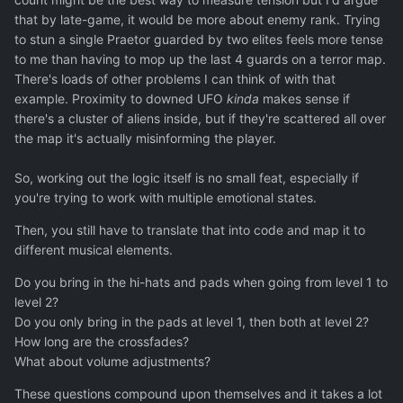
that by late-game, it would be more about enemy rank. Trying
to stun a single Praetor guarded by two elites feels more tense
to me than having to mop up the last 4 guards on a terror map.
There's loads of other problems I can think of with that
example. Proximity to downed UFO
kinda
makes sense if
there's a cluster of aliens inside, but if they're scattered all over
the map it's actually misinforming the player.
So, working out the logic itself is no small feat, especially if
you're trying to work with multiple emotional states.
Then, you still have to translate that into code and map it to
different musical elements.
Do you bring in the hi-hats and pads when going from level 1 to
level 2?
Do you only bring in the pads at level 1, then both at level 2?
How long are the crossfades?
What about volume adjustments?
These questions compound upon themselves and it takes a lot