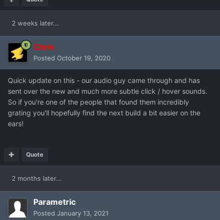
2 weeks later...
Chris
Posted
October 19, 2020
Quick update on this - our audio guy came through and has
sent over the new and much more subtle click / hover sounds.
So if you're one of the people that found them incredibly
grating you'll hopefully find the next build a bit easier on the
ears!
Quote
2 months later...
Parametric
Posted
January 13, 2021