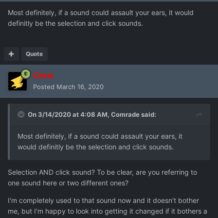
Most definitely, if a sound could assault your ears, it would
definitly be the selection and click sounds.
Quote
Chris
Posted
March 16, 2020
On 3/14/2020 at 4:08 AM,
Comrade
said:
Most definitely, if a sound could assault your ears, it
would definitly be the selection and click sounds.
Selection AND click sound? To be clear, are you referring to
one sound here or two different ones?
I'm completely used to that sound now and it doesn't bother
me, but I'm happy to look into getting it changed if it bothers a