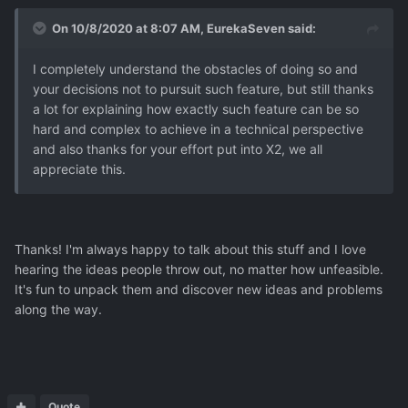
sometimes just to shit your pants.
On 10/8/2020 at 8:07 AM,
EurekaSeven
said:
I completely understand the obstacles of doing so and
your decisions not to pursuit such feature, but still thanks
a lot for explaining how exactly such feature can be so
hard and complex to achieve in a technical perspective
and also thanks for your effort put into X2, we all
appreciate this.
Thanks! I'm always happy to talk about this stuff and I love
hearing the ideas people throw out, no matter how unfeasible.
It's fun to unpack them and discover new ideas and problems
along the way.
Quote