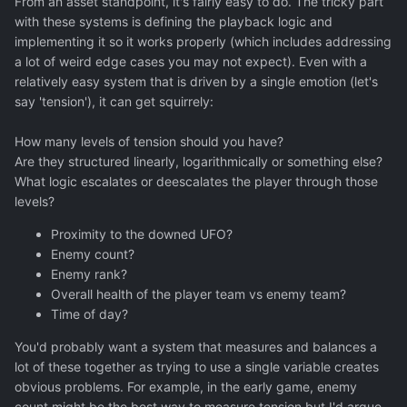
From an asset standpoint, it's fairly easy to do. The tricky part
with these systems is defining the playback logic and
implementing it so it works properly (which includes addressing
a lot of weird edge cases you may not expect). Even with a
relatively easy system that is driven by a single emotion (let's
say 'tension'), it can get squirrely:
How many levels of tension should you have?
Are they structured linearly, logarithmically or something else?
What logic escalates or deescalates the player through those
levels?
Proximity to the downed UFO?
Enemy count?
Enemy rank?
Overall health of the player team vs enemy team?
Time of day?
You'd probably want a system that measures and balances a
lot of these together as trying to use a single variable creates
obvious problems. For example, in the early game, enemy
count might be the best way to measure tension but I'd argue