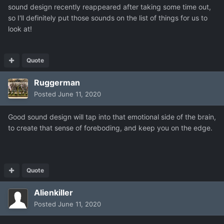
sound design recently reappeared after taking some time out,
so I'll definitely put those sounds on the list of things for us to
look at!
Quote
Ruggerman
Posted
June 11, 2020
Good sound design will tap into that emotional side of the brain,
to create that sense of foreboding, and keep you on the edge.
Quote
Alienkiller
Posted
June 11, 2020