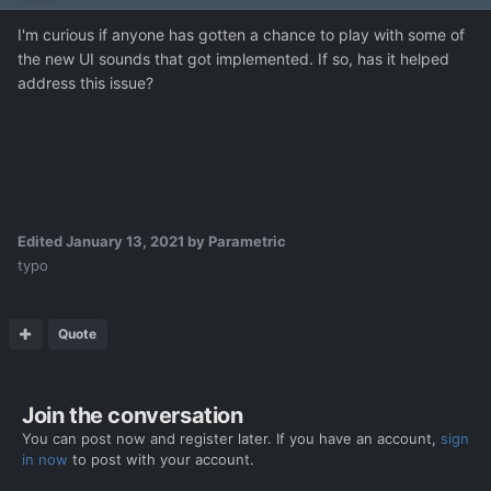
I'm curious if anyone has gotten a chance to play with some of
the new UI sounds that got implemented. If so, has it helped
address this issue?
Edited
January 13, 2021
by Parametric
typo
Quote
Join the conversation
You can post now and register later. If you have an account,
sign
in now
to post with your account.