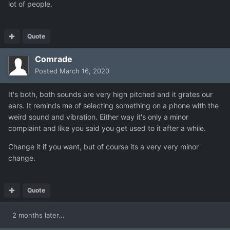
lot of people.
Quote
Comrade
Posted
March 16, 2020
It's both, both sounds are very high pitched and it grates our
ears. It reminds me of selecting something on a phone with the
weird sound and vibration. Either way it's only a minor
complaint and like you said you get used to it after a while.
Change it if you want, but of course its a very very minor
change.
Quote
2 months later...