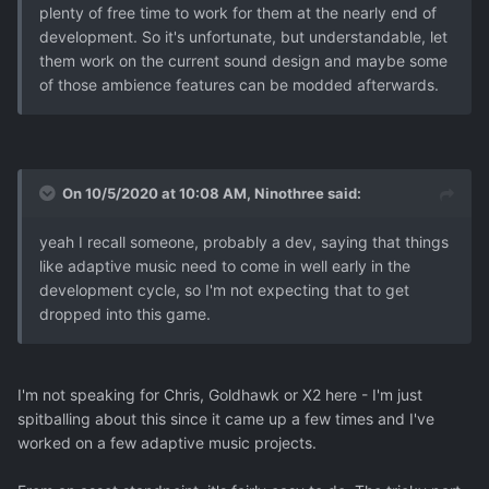
plenty of free time to work for them at the nearly end of
development. So it's unfortunate, but understandable, let
them work on the current sound design and maybe some
of those ambience features can be modded afterwards.
On 10/5/2020 at 10:08 AM,
Ninothree
said:
yeah I recall someone, probably a dev, saying that things
like adaptive music need to come in well early in the
development cycle, so I'm not expecting that to get
dropped into this game.
I'm not speaking for Chris, Goldhawk or X2 here - I'm just
spitballing about this since it came up a few times and I've
worked on a few adaptive music projects.