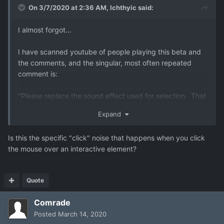
On 3/7/2020 at 2:36 AM,
Ichthyic
said:
I almost forgot...
I have scanned youtube of people playing this beta and
the comments, and the singular, most often repeated
comment is:
"Please replace the sound effect used for selection. That
high pitched clicking noise is extremely irritating."
Expand
so... yeah, there's that.
Is this the specific "click" noise that happens when you click
the mouse over an interactive element?
Quote
Comrade
Posted
March 14, 2020