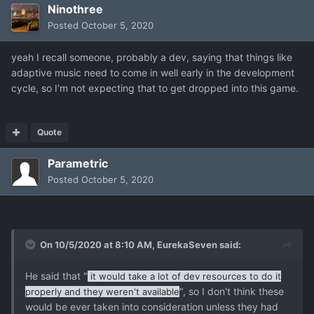
Ninothree
Posted
October 5, 2020
yeah I recall someone, probably a dev, saying that things like
adaptive music need to come in well early in the development
cycle, so I'm not expecting that to get dropped into this game.
Quote
Parametric
Posted
October 5, 2020
On 10/5/2020 at 8:10 AM,
EurekaSeven
said:
He said that "
it would take a lot of dev resources to do it
", so I don't think these
properly and they weren't available
would be ever taken into consideration unless they had