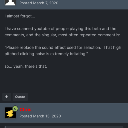
Posted
March 7, 2020
I almost forgot...
I have scanned youtube of people playing this beta and the
comments, and the singular, most often repeated comment is:
"Please replace the sound effect used for selection. That high
pitched clicking noise is extremely irritating."
so... yeah, there's that.
Quote
Chris
Posted
March 13, 2020