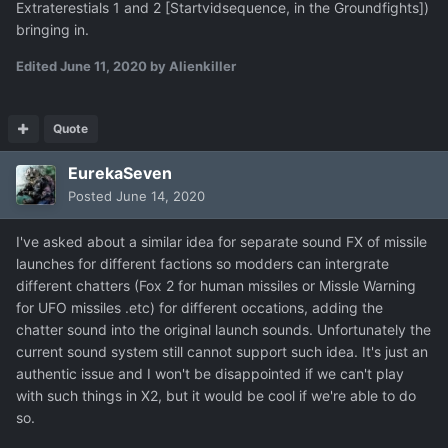
Extraterestials 1 and 2 [Startvidsequence, in the Groundfights])
bringing in.
Edited
June 11, 2020
by Alienkiller
Quote
EurekaSeven
Posted
June 14, 2020
I've asked about a similar idea for separate sound FX of missile
launches for different factions so modders can intergrate
different chatters (Fox 2 for human missiles or Missle Warning
for UFO missiles .etc) for different occations, adding the
chatter sound into the original launch sounds. Unfortunately the
current sound system still cannot support such idea. It's just an
authentic issue and I won't be disappointed if we can't play
with such things in X2, but it would be cool if we're able to do
so.