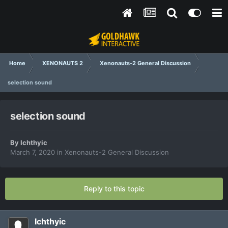
Home
XENONAUTS 2
Xenonauts-2 General Discussion
selection sound
selection sound
By
Ichthyic
March 7, 2020
in
Xenonauts-2 General Discussion
Reply to this topic
Ichthyic