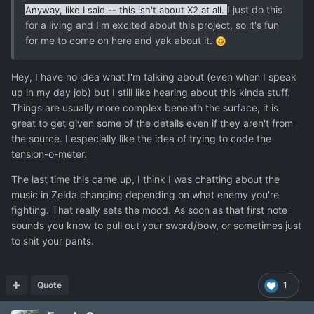
I just do this
Anyway, like I said -- this isn't about X2 at all.
for a living and I'm excited about this project, so it's fun
for me to come on here and yak about it.
Hey, I have no idea what I'm talking about (even when I speak
up in my day job) but I still like hearing about this kinda stuff.
Things are usually more complex beneath the surface, it is
great to get given some of the details even if they aren't from
the source. I especially like the idea of trying to code the
tension-o-meter.
The last time this came up, I think I was chatting about the
music in Zelda changing depending on what enemy you're
fighting. That really sets the mood. As soon as that first note
sounds you know to pull out your sword/bow, or sometimes just
to shit your pants.
Quote
1