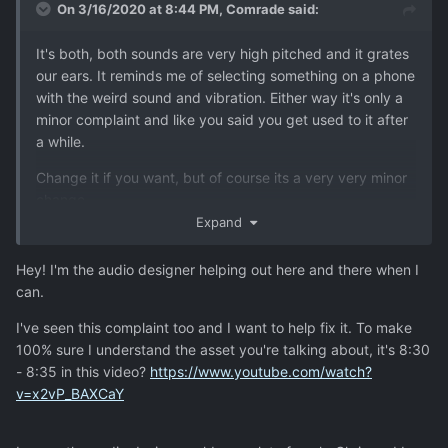
On 3/16/2020 at 8:44 PM,
Comrade
said:
It's both, both sounds are very high pitched and it grates
our ears. It reminds me of selecting something on a phone
with the weird sound and vibration. Either way it's only a
minor complaint and like you said you get used to it after
a while.
Change it if you want, but of course its a very very minor
change.
Expand
Hey! I'm the audio designer helping out here and there when I
can.
I've seen this complaint too and I want to help fix it. To make
100% sure I understand the asset you're talking about, it's
8:30
- 8:35 in this video?
https://www.youtube.com/watch?
v=x2vP_BAXCaY