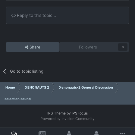
Reply to this topic...
Share
Followers
0
Go to topic listing
Home
XENONAUTS 2
Xenonauts-2 General Discussion
selection sound
IPS Theme
by
IPSFocus
Powered by Invision Community