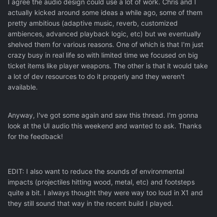
I agree the audio design could use a lot of work. Chris and I
actually kicked around some ideas a while ago, some of them
pretty ambitious (adaptive music, reverb, customized
ambiences, advanced playback logic, etc) but we eventually
shelved them for various reasons. One of which is that I'm just
crazy busy in real life so with limited time we focused on big
ticket items like player weapons. The other is that it would take
a lot of dev resources to do it properly and they weren't
available.
Anyway, I've got some again and saw this thread. I'm gonna
look at the UI audio this weekend and wanted to ask. Thanks
for the feedback!
EDIT: I also want to reduce the sounds of environmental
impacts (projectiles hitting wood, metal, etc) and footsteps
quite a bit. I always thought they were way too loud in X1 and
they still sound that way in the recent build I played.