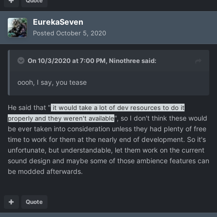
Quote
EurekaSeven
Posted
October 5, 2020
On 10/3/2020 at 7:00 PM,
Ninothree
said:
oooh, I say, you tease
He said that "
it would take a lot of dev resources to do it
", so I don't think these would
properly and they weren't available
be ever taken into consideration unless they had plenty of free
time to work for them at the nearly end of development. So it's
unfortunate, but understandable, let them work on the current
sound design and maybe some of those ambience features can
be modded afterwards.
Quote