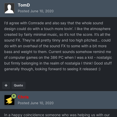
TomD
Posted
June 10, 2020
I’d agree with Comrade and also say that the whole sound
design could do with a touch more lovin’. I like the atmosphere
created by fairly minimal music, so it’s not the score. It’s all the
sound FX. They’re all pretty tinny and too high pitched... could
do with an overhaul of the sound FX to some with a bit more
bass and weight to them. Current sounds somehow remind me
of computer games on the 386 PC when I was a kid - nostalgic
but firmly belonging in the realm of nostalgia I think! Good stuff
generally though, looking forward to seeing it released :)
Quote
Chris
Posted
June 10, 2020
In a happy coincidence someone who was helping us with our