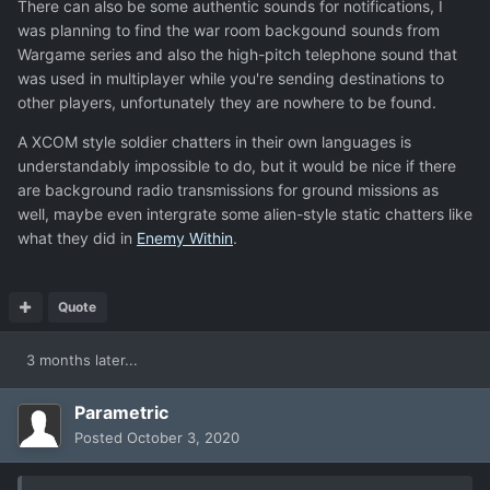
There can also be some authentic sounds for notifications, I
was planning to find the war room backgound sounds from
Wargame series and also the high-pitch telephone sound that
was used in multiplayer while you're sending destinations to
other players, unfortunately they are nowhere to be found.
A XCOM style soldier chatters in their own languages is
understandably impossible to do, but it would be nice if there
are background radio transmissions for ground missions as
well, maybe even intergrate some alien-style static chatters like
what they did in
Enemy Within
.
Quote
3 months later...
Parametric
Posted
October 3, 2020