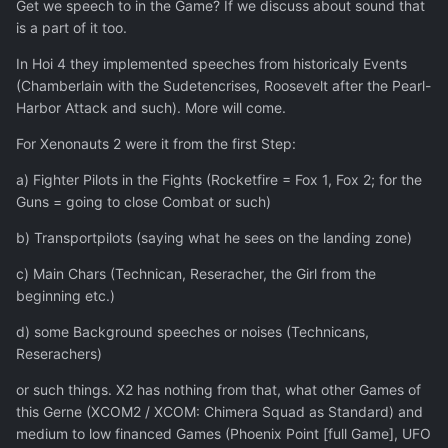
Get we speech to in the Game? If we discuss about sound that
is a part of it too.
In Hoi 4 they implemented speeches from historicaly Events
(Chamberlain with the Sudetencrises, Roosevelt after the Pearl-
Harbor Attack and such). More will come.
For Xenonauts 2 were it from the first Step:
a) Fighter Pilots in the Fights (Rocketfire = Fox 1, Fox 2; for the
Guns = going to close Combat or such)
b) Transportpilots (saying what he sees on the landing zone)
c) Main Chars (Technican, Reseracher, the Girl from the
beginning etc.)
d) some Background speeches or noises (Technicans,
Reserachers)
or such things. X2 has nothing from that, what other Games of
this Gerne (XCOM2 / XCOM: Chimera Squad as Standard) and
medium to low financed Games (Phoenix Point [full Game], UFO