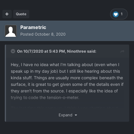
Quote
1
Parametric
Posted
October 8, 2020
On 10/7/2020 at 5:43 PM,
Ninothree
said:
Hey, I have no idea what I'm talking about (even when I
speak up in my day job) but I still like hearing about this
kinda stuff. Things are usually more complex beneath the
surface, it is great to get given some of the details even if
they aren't from the source. I especially like the idea of
trying to code the tension-o-meter.
The last time this came up, I think I was chatting about
the music in Zelda changing depending on what enemy
Expand
you're fighting. That really sets the mood. As soon as that
first note sounds you know to pull out your sword/bow, or