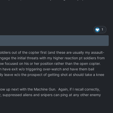
1
soldiers out of the copter first (and these are usually my assault-
gage the initial threats with my higher reaction pt soldiers from
re now focused on his or her position rather than the open copter.
can have exit w/o triggering over-watch and have them bail
ily leave w/o the prospect of getting shot at should take a knee
llow up next with the Machine Gun. Again, if I recall correctly,
, suppressed aliens and snipers can ping at any other enemy