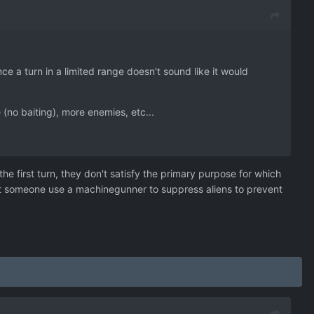
 a turn in a limited range doesn't sound like it would
(no baiting), more enemies, etc...
 the first turn, they don't satisfy the primary purpose for which
at someone use a machinegunner to suppress aliens to prevent