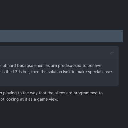
's not hard because enemies are predisposed to behave
e is the LZ is hot, then the solution isn't to make special cases
t’s playing to the way that the aliens are programmed to
ot looking at it as a game view.