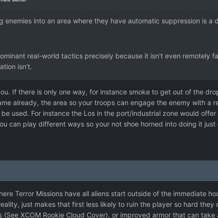
ing enemies into an area where they have automatic suppression is a 
 dominant real-world tactics precisely because it isn't even remotely f
tion isn't.
ou. If there is only one way, for instance smoke to get out of the drop
game already, the area so your troops can engage the enemy with a r
o be used. For instance the Los in the port/industrial zone would offe
ou can play different ways so your not shoe horned into doing it just 
where Terror Missions have all aliens start outside of the immediate ho
n reality, just makes that first less likely to ruin the player so hard th
s (See XCOM Rookie Cloud Cover), or improved armor that can take a