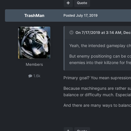
Quote
TrashMan
Posted
July 17, 2019
On 7/17/2019 at 3:14 AM,
Dec
Yeah, the intended gameplay cha
But enemy positioning can be cont
enemies into their killzone for fre
Members
1.6k
Primary goal? You mean supression
Because machineguns are rather sub-
balance or difficulty much. Especia
And there are many ways to balance 