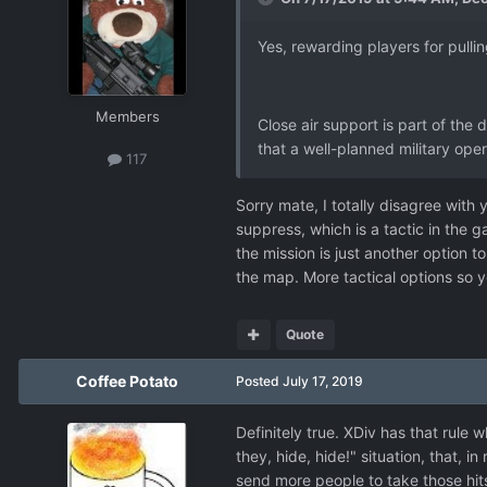
Yes, rewarding players for pull
Members
Close air support is part of the
that a well-planned military opera
117
Sorry mate, I totally disagree with y
suppress, which is a tactic in the 
the mission is just another option t
the map. More tactical options so y
Quote
Coffee Potato
Posted
July 17, 2019
Definitely true. XDiv has that rule 
they, hide, hide!" situation, that, i
send more people to take those hit