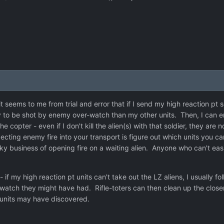
it seems to me from trial and error that if I send my high reaction pt 
ly to be shot by enemy over-watch than my other units. Then, I can en
the copter - even if I don't kill the alien(s) with that soldier, they a
pecting enemy fire into your transport is figure out which units you 
sky business of opening fire on a waiting alien. Anyone who can't eas
 if my high reaction pt units can't take out the LZ aliens, I usually fo
tch they might have had. Rifle-toters can then clean up the closer
t units may have discovered.