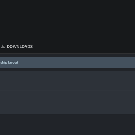
DOWNLOADS
ship layout