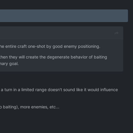
he entire craft one-shot by good enemy positioning.
 then they will create the degenerate behavior of baiting
imary goal.
turn in a limited range doesn't sound like it would influence
 baiting), more enemies, etc...