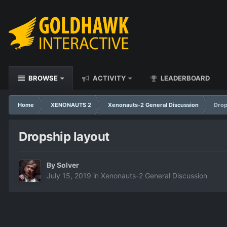
BROWSE
ACTIVITY
LEADERBOARD
Home
XENONAUTS 2
Xenonauts-2 General Discussion
Drop
Dropship layout
By
Solver
July 15, 2019
in
Xenonauts-2 General Discussion