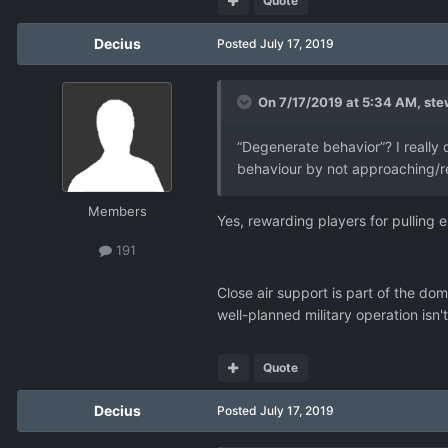
Quote
Decius
Posted
July 17, 2019
On 7/17/2019 at 5:34 AM,
ste
“Degenerate behavior”? I really 
behaviour by not approaching/re
Members
Yes, rewarding players for pulling
191
Close air support is part of the dom
well-planned military operation isn't
Quote
Decius
Posted
July 17, 2019