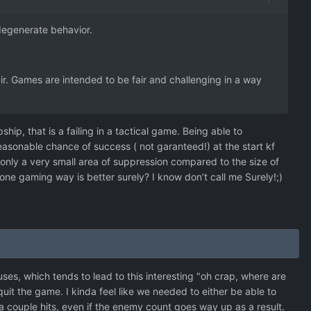
degenerate behavior.
air. Games are intended to be fair and challenging in a way
ship, that is a failing in a tactical game. Being able to
easonable chance of success ( not garanteed!) at the start kf
r only a very small area of suppression compared to the size of
one gaming way is better surely? I know don’t call me Surely!;)
uses, which tends to lead to this interesting "oh crap, where are
ey quit the game. I kinda feel like we needed to either be able to
 couple hits, even if the enemy count goes way up as a result.