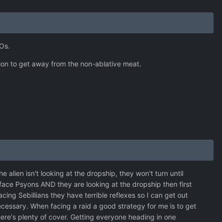
Os.
ion to get away from the non-ablative meat.
he alien isn't looking at the dropship, they won't turn until
 face Psyons AND they are looking at the dropship then first
cing Sebillians they have terrible reflexes so I can get out
 necessary. When facing a raid a good strategy for me is to get
here's plenty of cover. Getting everyone heading in one