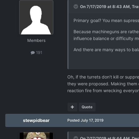
On 7/17/2019 at 8:43 AM,
Tr
Primary goal? You mean supress
Because machineguns are rather s
influence balance or difficulty 
Members
And there are many ways to balan
191
Oh, if the turrets don't kill or supp
they were proposed. Making them on
reaction fire from wrecking everyo
Quote
stewpidbear
Posted
July 17, 2019
On 7/17/2019 at 9:44 AM,
Dec