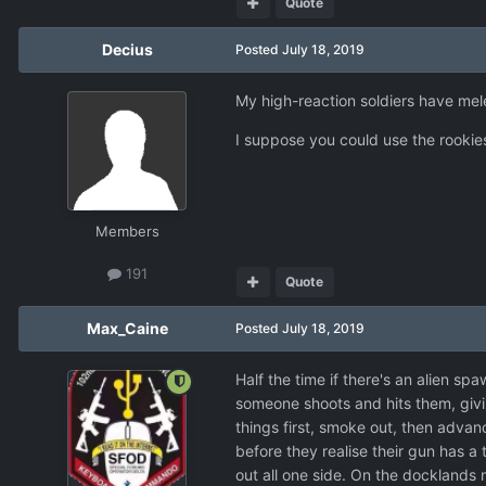
Quote
Decius
Posted
July 18, 2019
My high-reaction soldiers have me
I suppose you could use the rookie
Members
191
Quote
Max_Caine
Posted
July 18, 2019
Half the time if there's an alien spa
someone shoots and hits them, givin
things first, smoke out, then advanc
before they realise their gun has a 
out all one side. On the docklands 