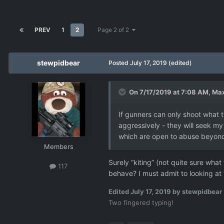
PREV
1
2
Page 2 of 2
stewpidbear
Posted
July 17, 2019
(edited)
On 7/17/2019 at 7:08 AM,
Max
If gunners can only shoot what th
aggressively - they will seek my t
which are open to abuse beyond t
Members
Surely “kiting” (not quite sure wha
117
behave? I must admit to looking at 
Edited
July 17, 2019
by stewpidbear
Two fingered typing!