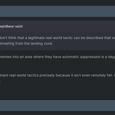
wpidbear
said:
don’t think that a legitimate real world tactic can be described that
treating from the landing zone.
 enemies into an area where they have automatic suppression is a deg
inant real-world tactics precisely because it isn't even remotely fair
.