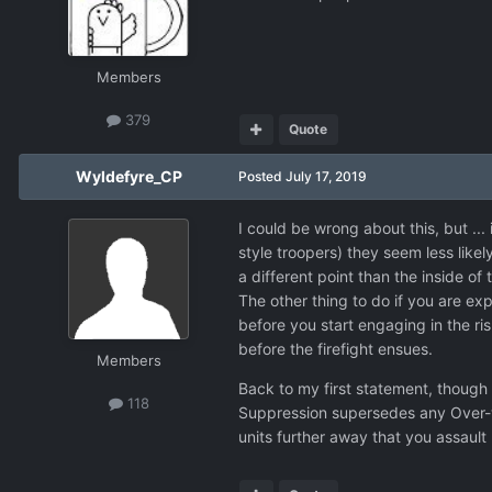
Members
379
Quote
Wyldefyre_CP
Posted
July 17, 2019
I could be wrong about this, but ... 
style troopers) they seem less like
a different point than the inside of 
The other thing to do if you are ex
before you start engaging in the ri
before the firefight ensues.
Members
Back to my first statement, though -
118
Suppression supersedes any Over-wa
units further away that you assaul