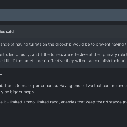
ius
said:
nge of having turrets on the dropship would be to prevent having t
rolled directly, and if the turrets are effective at their primary role
e kills; if the turrets aren't effective they will not accomplish their pr
?
bar in terms of performance. Having one or two that can fire once a 
lly on bigger maps.
it - limited ammo, limited rang, enemies that keep their distance (no