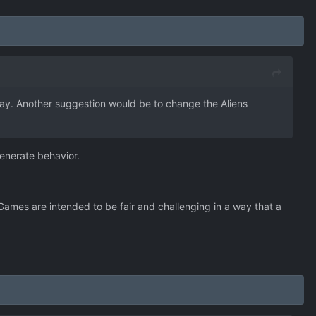
 way. Another suggestion would be to change the Aliens
enerate behavior.
. Games are intended to be fair and challenging in a way that a