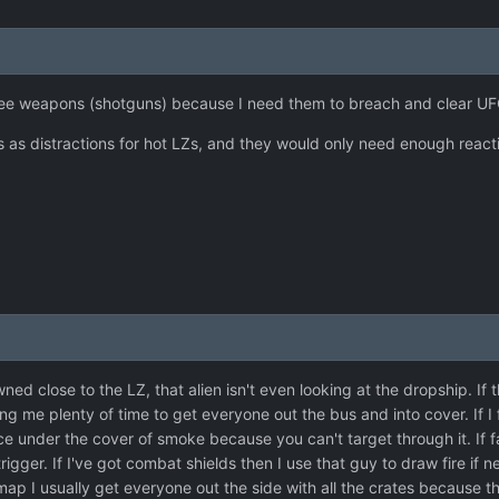
lee weapons (shotguns) because I need them to breach and clear UF
s as distractions for hot LZs, and they would only need enough react
wned close to the LZ, that alien isn't even looking at the dropship. If t
g me plenty of time to get everyone out the bus and into cover. If I
e under the cover of smoke because you can't target through it. If fa
trigger. If I've got combat shields then I use that guy to draw fire if
map I usually get everyone out the side with all the crates because t