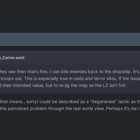
_Caine
said:
ey see then that's fine, I can
kite enemies back to the dropship. It
roops out. This is especially true in raids and terror sites. If the issu
heir intended value, but to re-jig the map so the LZ isn't hot.
t that means , sorry) could be described as a “degenerate” tactic as i
this perceived problem through the real world view. Perhaps it’s me n