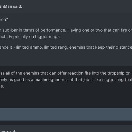
ashMan
said:
ion?
ub-bar in terms of performance. Having one or two that can fire once
much. Especially on bigger maps.
ce it - limited ammo, limited rang, enemies that keep their distance 
ress all of the enemies that can offer reaction fire into the dropship on
ly as good as a machinegunner is at that job is like suggesting th
ne.
ius
said: