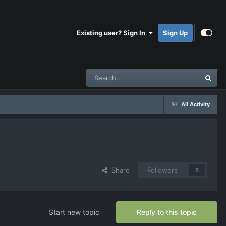
Existing user? Sign In
Sign Up
All Activity
Share
Followers
0
Start new topic
Reply to this topic