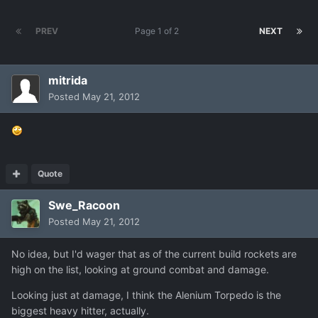
PREV
Page 1 of 2
NEXT
mitrida
Posted
May 21, 2012
Quote
Swe_Racoon
Posted
May 21, 2012
No idea, but I'd wager that as of the current build rockets are
high on the list, looking at ground combat and damage.
Looking just at damage, I think the Alenium Torpedo is the
biggest heavy hitter, actually.