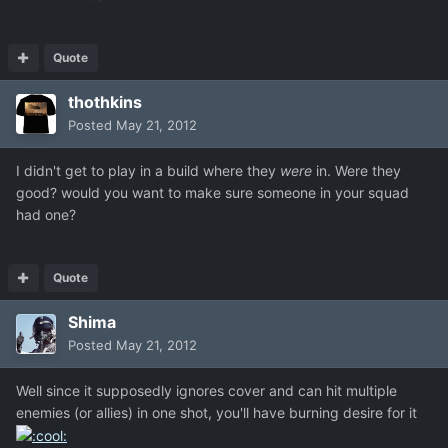
Quote
thothkins
Posted
May 21, 2012
I didn't get to play in a build where they
were
in. Were they
good? would you want to make sure someone in your squad
had one?
Quote
Shima
Posted
May 21, 2012
Well since it supposedly ignores cover and can hit multiple
enemies (or allies) in one shot, you'll have burning desire for it