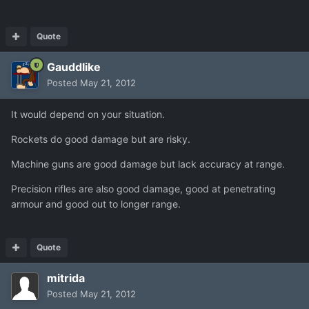
Quote
Gauddlike
Posted
May 21, 2012
It would depend on your situation.
Rockets do good damage but are risky.
Machine guns are good damage but lack accuracy at range.
Precision rifles are also good damage, good at penetrating
armour and good out to longer range.
Quote
mitrida
Posted
May 21, 2012