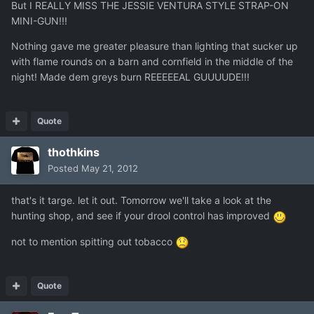
But I REALLY MISS THE JESSIE VENTURA STYLE STRAP-ON
MINI-GUN!!!
Nothing gave me greater pleasure than lighting that sucker up
with flame rounds on a barn and cornfield in the middle of the
night! Made dem greys burn REEEEEAL GUUUUDE!!!
Quote
thothkins
Posted
May 21, 2012
that's it targe. let it out. Tomorrow we'll take a look at the
hunting shop, and see if your drool control has improved
not to mention spitting out tobacco
Quote