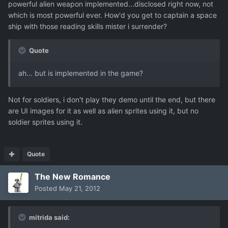
powerful alien weapon implemented...disclosed right now, not
which is most powerful ever. How'd you get to captain a space
ship with those reading skills mister i surrender?
Quote
ah... but is implemented in the game?
Not for soldiers, i don't play they demo until the end, but there
are UI images for it as well as alien sprites using it, but no
soldier sprites using it.
Quote
The New Romance
Posted
May 21, 2012
mitrida said: