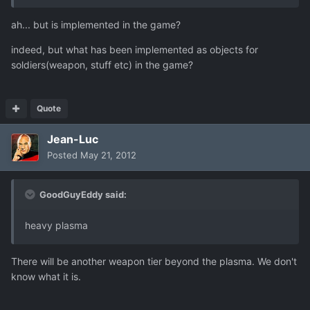
ah... but is implemented in the game?
indeed, but what has been implemented as objects for
soldiers(weapon, stuff etc) in the game?
Quote
Jean-Luc
Posted
May 21, 2012
GoodGuyEddy said:
heavy plasma
There will be another weapon tier beyond the plasma. We don't
know what it is.