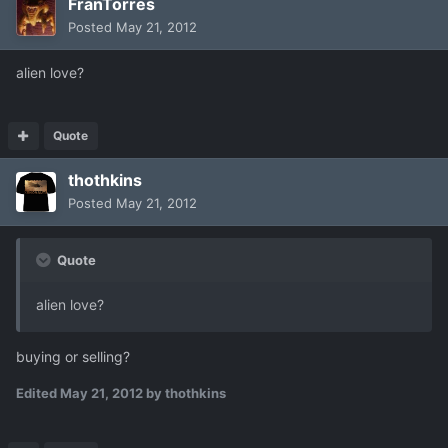
FranTorres
Posted
May 21, 2012
alien love?
Quote
thothkins
Posted
May 21, 2012
Quote
alien love?
buying or selling?
Edited
May 21, 2012
by thothkins