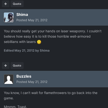
Quote
Shima
Posted
May 21, 2012
You should really get your hands on laser weaponry. I couldn't
believe how easy it is to kill those horrible well-armored
sebillians with lasers
Edited
May 21, 2012
by Shima
Quote
Buzzles
Posted
May 21, 2012
You know, I can't wait for flamethrowers to go back into the
game.
Mmmm. Toast.