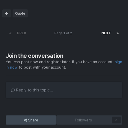
Quote
PREV
Page 1 of 2
NEXT
Join the conversation
You can post now and register later. If you have an account,
sign
in now
to post with your account.
Reply to this topic...
Share
Followers
0