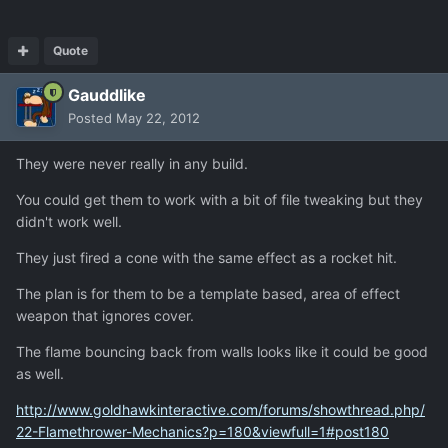
Quote
Gauddlike
Posted
May 22, 2012
They were never really in any build.
You could get them to work with a bit of file tweaking but they
didn't work well.
They just fired a cone with the same effect as a rocket hit.
The plan is for them to be a template based, area of effect
weapon that ignores cover.
The flame bouncing back from walls looks like it could be good
as well.
http://www.goldhawkinteractive.com/forums/showthread.php/
22-Flamethrower-Mechanics?p=180&viewfull=1#post180