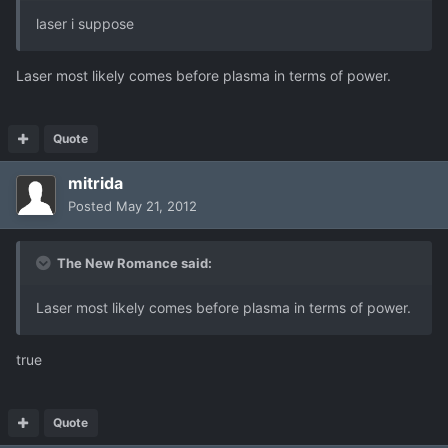
laser i suppose
Laser most likely comes before plasma in terms of power.
Quote
mitrida
Posted
May 21, 2012
The New Romance said:
Laser most likely comes before plasma in terms of power.
true
Quote