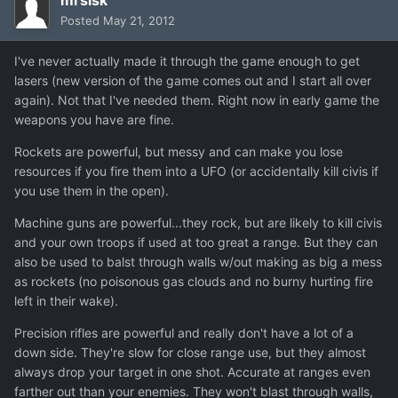
Posted
May 21, 2012
I've never actually made it through the game enough to get
lasers (new version of the game comes out and I start all over
again). Not that I've needed them. Right now in early game the
weapons you have are fine.
Rockets are powerful, but messy and can make you lose
resources if you fire them into a UFO (or accidentally kill civis if
you use them in the open).
Machine guns are powerful...they rock, but are likely to kill civis
and your own troops if used at too great a range. But they can
also be used to balst through walls w/out making as big a mess
as rockets (no poisonous gas clouds and no burny hurting fire
left in their wake).
Precision rifles are powerful and really don't have a lot of a
down side. They're slow for close range use, but they almost
always drop your target in one shot. Accurate at ranges even
farther out than your enemies. They won't blast through walls,