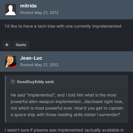
mitrida
Posted
May 21, 2012
I'd like to have a tech tree with one currently imprelemented
Quote
Jean-Luc
Posted
May 21, 2012
GoodGuyEddy said:
He said "implemented", and i told him what is the most
powerful alien weapon implemented...disclosed right now,
not which is most powerful ever. How'd you get to captain
a space ship with those reading skills mister i surrender?
I wasn't sure if plasma was implemented (actually available in