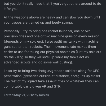
but you don't really need that if you've got others around to do
it for you.
All the weapons above are heavy and can slow you down until
your troops are trained up and beefy strong.
Personally, I try to bring one rocket launcher, one or two
precision rifles and one or two machine guns on every mission
(depends on my soldiers). I also outfit my tanks with machine
guns rather than rockets. Their movement rate makes them
easier to use for taking out physical obstacles (I let my soldiers
do the killing so they will level up while my tanks act as
advanced scouts and do some wall busting).
I also try to bring two shotgun/grenade soldiers along for UFO
penetration (grenades outside at distance, shotguns up close).
The rest of my squad take assault rifles or whatever they can
comfortably carry given AP and STR.
Edited
May 21, 2012
by mrsisk