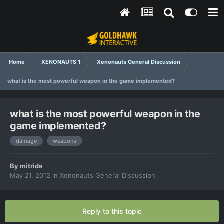
Home
XENONAUTS 1
Xenonauts General Discussion
what is the most powerful weapon in the game implemented?
what is the most powerful weapon in the
game implemented?
damage
weapons
By
mitrida
May 21, 2012
in
Xenonauts General Discussion
Reply to this topic