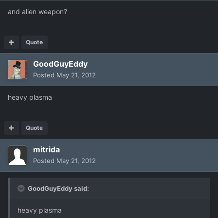
and alien weapon?
Quote
GoodGuyEddy
Posted
May 21, 2012
heavy plasma
Quote
mitrida
Posted
May 21, 2012
GoodGuyEddy said:
heavy plasma