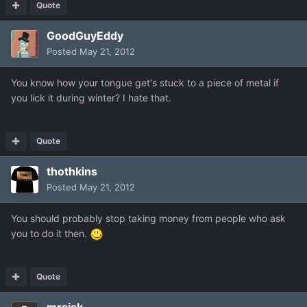
Quote
GoodGuyEddy
Posted
May 21, 2012
You know how your tongue get's stuck to a piece of metal if
you lick it during winter? I hate that.
Quote
thothkins
Posted
May 21, 2012
You should probably stop taking money from people who ask
you to do it then.
Quote
mrsisk