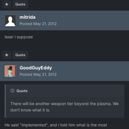
Quote
mitrida
Posted
May 21, 2012
laser i suppose
Quote
GoodGuyEddy
Posted
May 21, 2012
Quote
There will be another weapon tier beyond the plasma. We
don't know what it is.
He said "implemented", and i told him what is the most