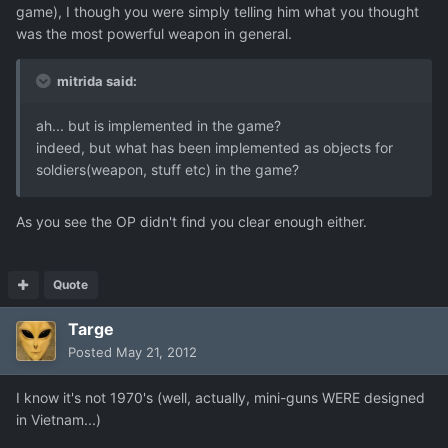
game), I though you were simply telling him what you thought
was the most powerful weapon in general.
mitrida said:
ah... but is implemented in the game?
indeed, but what has been implemented as objects for
soldiers(weapon, stuff etc) in the game?
As you see the OP didn't find you clear enough either.
Quote
Targe
Posted
May 21, 2012
I know it's not 1970's (well, actually, mini-guns WERE designed
in Vietnam...)