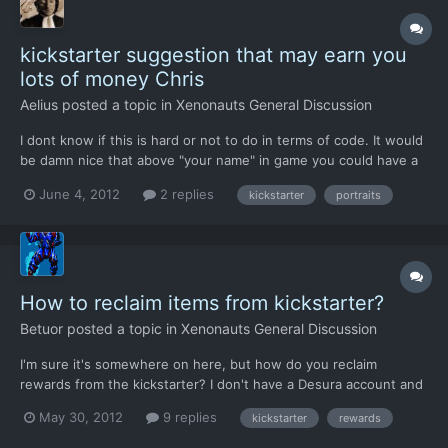
kickstarter suggestion that may earn you
lots of money Chris
Aelius
posted a topic in
Xenonauts General Discussion
I dont know if this is hard or not to do in terms of code. It would
be damn nice that above "your name" in game you could have a
special portrait for it, like a photo that Xeno Devs would modify
June 4, 2012
2 replies
kickstarter
portraits
to blend (graphic wise) with the remaining "vanilla" portrait
soldiers. In tactical missions it would s...
How to reclaim items from kickstarter?
Betuor
posted a topic in
Xenonauts General Discussion
I'm sure it's somewhere on here, but how do you reclaim
rewards from the kickstarter? I don't have a Desura account and
I didn't get it from there. I want to say I saw something about
May 30, 2012
9 replies
kickstarter
rewards
not getting something till after kickstarter ends, but I wounldn't
bet on it. I would really like that spangly gold...