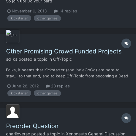
So join up! Do your part!
http://www.kickstarter.com/projects/1964463742/the-mandate
November 9, 2013
14 replies
kickstarter
other games
Other Promising Crowd Funded Projects
sd_ks
posted a topic in
Off-Topic
Folks, it seems that Kickstarter (and IndieGoGo) are here to
stay... to that end, and to keep Off-Topic from becoming a Dead
State of Double Fine Wastelands, where our SpaceVenture is
June 28, 2012
23 replies
Skyjacked from the Kinetic Void... I thought it would be good to
kickstarter
other games
consolidate all crowd-funded game projects to a sin...
Preorder Question
charlieverse
posted a topic in
Xenonauts General Discussion