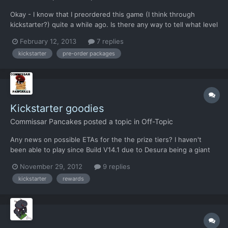
Okay - I know that I preordered this game (I think through
kickstarter?) quite a while ago. Is there any way to tell what level
I preordered at? As it was so long ago, I don't remember at this
February 12, 2013
7 replies
time. Charles Brown
kickstarter
pre-order packages
Kickstarter goodies
Commissar Pancakes
posted a topic in
Off-Topic
Any news on possible ETAs for the the prize tiers? I haven't
been able to play since Build V14.1 due to Desura being a giant
prick, so I'm somewhat starved for Xenonauts interactions.
November 29, 2012
9 replies
kickstarter
rewards