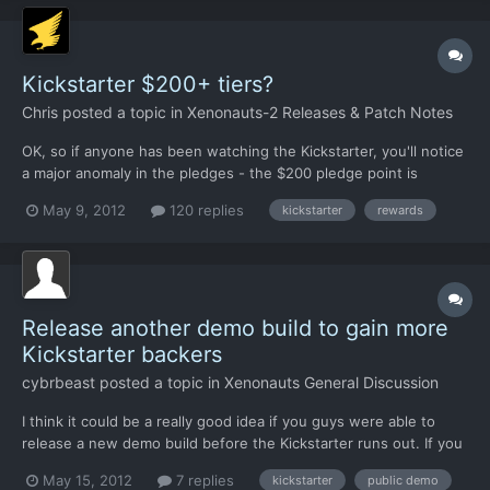
Kickstarter $200+ tiers?
Chris
posted a topic in
Xenonauts-2 Releases & Patch Notes
OK, so if anyone has been watching the Kickstarter, you'll notice
a major anomaly in the pledges - the $200 pledge point is
unbelievably popular, while nobody gives a damn about the more
May 9, 2012
120 replies
kickstarter
rewards
expensive stuff or really in the $100-$199 region, either. This
presents us with a problem. The artist who does...
Release another demo build to gain more
Kickstarter backers
cybrbeast
posted a topic in
Xenonauts General Discussion
I think it could be a really good idea if you guys were able to
release a new demo build before the Kickstarter runs out. If you
give it a few more maps (new tileset) and features, I'm pretty
May 15, 2012
7 replies
kickstarter
public demo
sure the release will be covered on gaming sites like RPS and