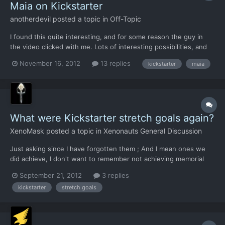
Maia on Kickstarter
anotherdevil
posted a topic in
Off-Topic
I found this quite interesting, and for some reason the guy in
the video clicked with me. Lots of interesting possibilities, and
his statement that with or without the funding he is going to
November 16, 2012
13 replies
kickstarter
maia
build the game makes me believe this is a passion, not just some
thing to make money. I'm going to commit,...
What were Kickstarter stretch goals again?
XenoMask
posted a topic in
Xenonauts General Discussion
Just asking since I have forgotten them ; And I mean ones we
did achieve, I don't want to remember not achieving memorial
wall/pilot portraits/reaper hive/military base terror tileset D:
September 21, 2012
3 replies
kickstarter
stretch goals