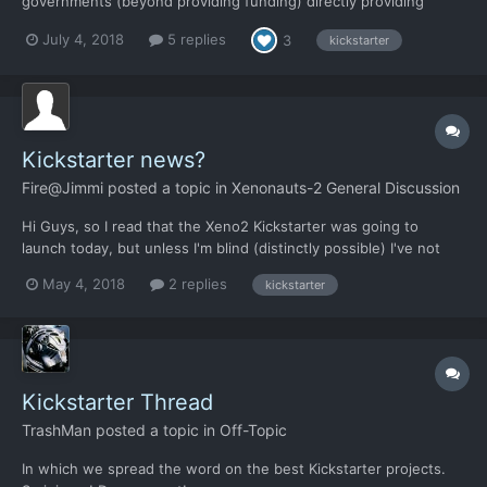
governments (beyond providing funding) directly providing
contract missions for the Xenonauts to potentially execute. Or
July 4, 2018
5 replies
3
kickstarter
they may come in the form of optional objectives within the
standard missions. For example, supporting or relievi...
Kickstarter news?
Fire@Jimmi
posted a topic in
Xenonauts-2 General Discussion
Hi Guys, so I read that the Xeno2 Kickstarter was going to
launch today, but unless I'm blind (distinctly possible) I've not
seen any recent marketing or communications to that effect.
May 4, 2018
2 replies
kickstarter
Can someone tell me what's going on?
Kickstarter Thread
TrashMan
posted a topic in
Off-Topic
In which we spread the word on the best Kickstarter projects.