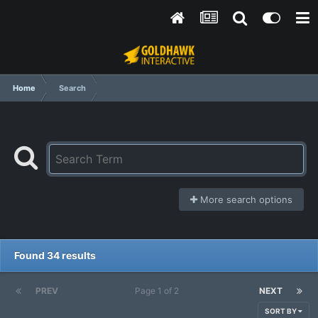
Home
Search
More search options
Found 34 results
PREV
Page 1 of 2
NEXT
SORT BY