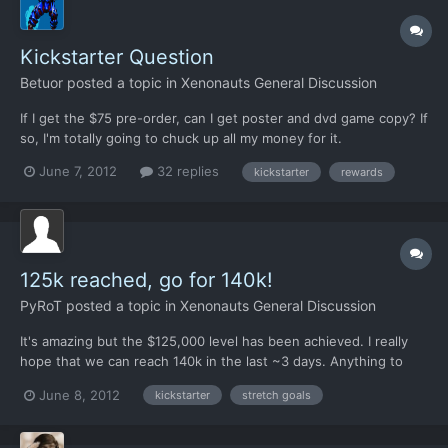
Kickstarter Question
Betuor
posted a topic in
Xenonauts General Discussion
If I get the $75 pre-order, can I get poster and dvd game copy? If
so, I'm totally going to chuck up all my money for it.
June 7, 2012
32 replies
kickstarter
rewards
125k reached, go for 140k!
PyRoT
posted a topic in
Xenonauts General Discussion
It's amazing but the $125,000 level has been achieved. I really
hope that we can reach 140k in the last ~3 days. Anything to
make this great game even better! I will say though that with all
June 8, 2012
kickstarter
stretch goals
this by-hand work with sprites, any future games should have a
more automated process so more resources can...