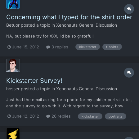
Concerning what I typed for the shirt order
Betuor
posted a topic in
Xenonauts General Discussion
NA, but please try for XXX, I'd be so grateful!
June 15, 2012
3 replies
kickstarter
t-shirts
Kickstarter Survey!
hosser
posted a topic in
Xenonauts General Discussion
Just had the email asking for a photo for my soldier portrait etc.,
and the survey to go with it. With regard to the survey, how
much fun can we have with it? For example could I list my
June 12, 2012
26 replies
kickstarter
portraits
soldiers' previous unit as X-COM, combat experience as
Cydonia? Or should we try to remain faithful to history an...