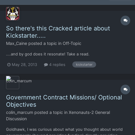
So there's this Cracked article about
Kickstarter.....
Max_Caine
posted a topic in
Off-Topic
....and by god does it resonate! Take a read.
May 28, 2013
4 replies
kickstarter
Government Contract Missions/ Optional
Objectives
colin_marcum
posted a topic in
Xenonauts-2 General
Discussion
Goldhawk, I was curious about what you thought about world