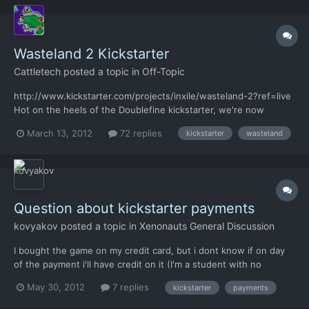
Wasteland 2 Kickstarter
Cattletech
posted a topic in
Off-Topic
http://www.kickstarter.com/projects/inxile/wasteland-2?ref=live
Hot on the heels of the Doublefine kickstarter, we're now
getting a crowdsourced sequel to Wasteland, from some of the
March 13, 2012
72 replies
kickstarter
wasteland
old Interplay veterans. For those who don't know, the original
Wasteland was the precursor and major inspiration f...
Question about kickstarter payments
kovyakov
posted a topic in
Xenonauts General Discussion
I bought the game on my credit card, but i dont know if on day
of the payment i'll have credit on it (I'm a student with no
money..). So I canceled and backed a couple times until I found
May 30, 2012
7 replies
kickstarter
payments
my dad's credit card number () It will be any charges on
payments that I have canceled?