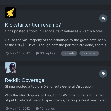
social media like Reddit. More exposure would...
Kickstarter tier revamp?
Chris
posted a topic in
Xenonauts-2 Releases & Patch Notes
OK, so the vast majority of the donations to the game have been
at the $20/$30 level. Though now the portraits are done, there's
not been much in the way of donations above the $100 mark, I
May 14, 2012
60 replies
rewards
kickstarter
think most of those donations are outliers anyway and require
quite a lot of extra goodies that wipe out a lot...
Reddit Coverage
Shima
posted a topic in
Xenonauts General Discussion
With the stretch goals poll up, I think it's time to get another bit
of public interest. Reddit, specifically r/gaming is great way to let
people know about Xenonauts kickstarter, but it's kinda hard to
May 12, 2012
16 replies
get noticed there, especially if your post is not