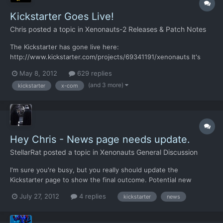
Kickstarter Goes Live!
Chris
posted a topic in
Xenonauts-2 Releases & Patch Notes
The Kickstarter has gone live here:
http://www.kickstarter.com/projects/69341191/xenonauts It's
already got a backer even though it went live less than 5
May 8, 2012
629 replies
minutes ago, which is nice! Any help you can give us would be
(and 3 more)
kickstarter
x-com
greatly appreciated - this includes spreading the word about us
if you're not dona...
Hey Chris - News page needs update.
StellarRat
posted a topic in
Xenonauts General Discussion
I'm sure you're busy, but you really should update the
Kickstarter page to show the final outcome. Potential new
customers will feel better about buying if they know the project
July 27, 2012
4 replies
kickstarter
news
is fully funded and they're going to receive a good product.