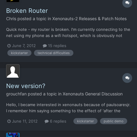
Broken Router
Chris
posted a topic in
Xenonauts-2 Releases & Patch Notes
Quick note - my router is broken. I'm currently connecting to the
net using my phone as a wifi hotspot, which is obviously not
ideal given I have a 1gb monthly limit. New router arrives
June 7, 2012
15 replies
tomorrow, but I don't know when and I won't be on these
kickstarter
technical difficulties
forums until then
New version?
grouchfan
posted a topic in
Xenonauts General Discussion
Hello, I became interested in xenonauts because of paulsoaresjr.
I remember him saying something to the effect of 'after the
kickstarter finishes they are going to release a new beta version
June 11, 2012
6 replies
kickstarter
public demo
for everyone'. Does anyone know when this release is going to
be? I apologize if my post has been answered el...