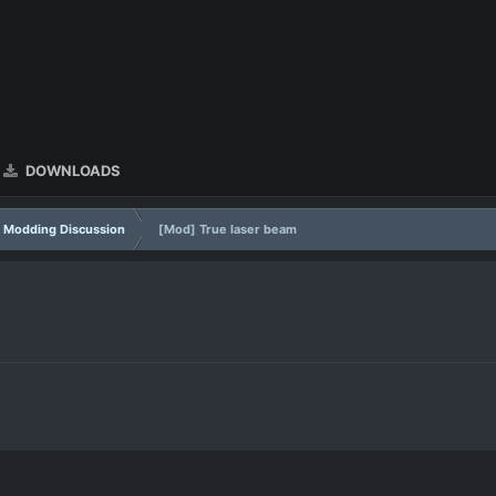
DOWNLOADS
Modding Discussion
[Mod] True laser beam