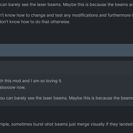
 can barely see the laser beams. Maybe this is because the beams are
n't know how to change and test any modifications and furthermore
 don't know how to do that otherwise.
 this mod and I am so loving it.
 sloooow now.
you can barely see the laser beams. Maybe this is because the beams 
mple, sometimes burst-shot beams just merge visually if they landed 