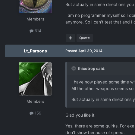
But actually in some directions you
I am no programmer myself so I do
Members
anymore. So I can't test that and I
614
Quote
Lt_Parsons
Posted
April 30, 2014
thixotrop said:
I have now played some time with
All the other weapons seems so
But actually in some directions 
Members
159
Glad you like it.
Yes, there are some quirks. For exa
don't show because of speed.