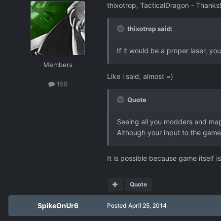
thixotrop, TacticalDragon - Thanks
thixotrop said:
If it would be a proper laser, you 
Members
Like i said, almost =)
159
Quote
Seeing all you modders and map
Although your input to the game 
It is possible because game itself 
Quote
SpikeOnUr6
Posted
April 25, 2014