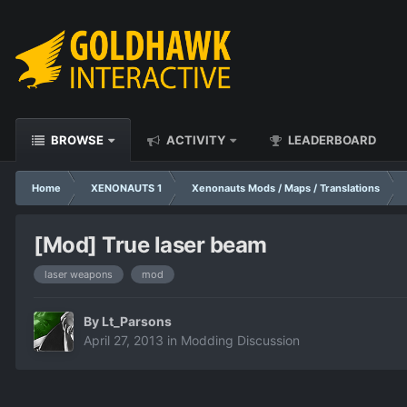
BROWSE
ACTIVITY
LEADERBOARD
Home
XENONAUTS 1
Xenonauts Mods / Maps / Translations
[Mod] True laser beam
laser weapons
mod
By
Lt_Parsons
April 27, 2013
in
Modding Discussion