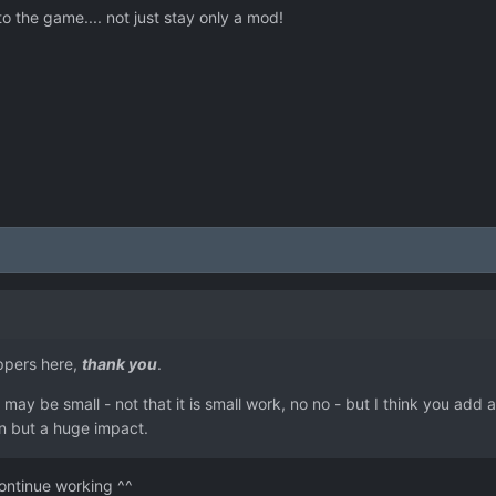
 to the game.... not just stay only a mod!
ppers here,
thank you
.
may be small - not that it is small work, no no - but I think you add 
on but a huge impact.
ontinue working ^^