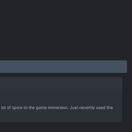
a lot of spice to the game immersion. Just recently used the