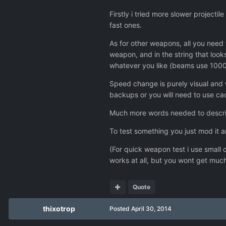
Firstly i tried more slower project
fast ones.
As for other weapons, all you need t
weapon, and in the string that loo
whatever you like (beams use 10000 
Speed change is purely visual and 
backups or you will need to use cac
Much more words needed to describe
To test something you just mod it 
(For quick weapon test i use small 
works at all, but you wont get much 
Quote
thixotrop
Posted
April 30, 2014