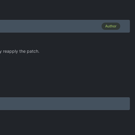
Author
ly reapply the patch.