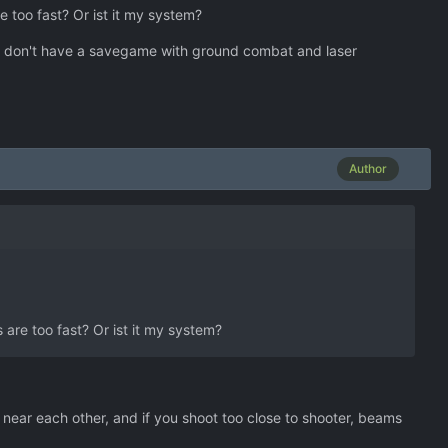
 too fast? Or ist it my system?
 I don't have a savegame with ground combat and laser
Author
are too fast? Or ist it my system?
near each other, and if you shoot too close to shooter, beams