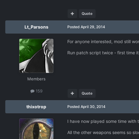
Quote
Lt_Parsons
Posted
April 29, 2014
For anyone interested, mod still wo
Run patch script twice - first time 
Members
159
Quote
thixotrop
Posted
April 30, 2014
I have now played some time with th
All the other weapons seems so sl