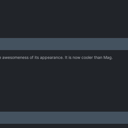
he awesomeness of its appearance. It is now cooler than Mag.