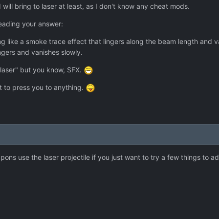
I will bring to laser at least, as I don't know any cheat mods.
eading your answer:
ng like a smoke trace effect that lingers along the beam length and 
ingers and vanishes slowly.
 laser" but you know, SFX.
t to press you to anything.
apons use the laser projectile if you just want to try a few things to a