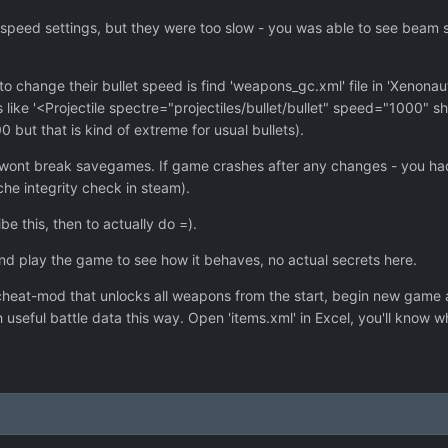
ile speed settings, but they were too slow - you was able to see beam 
o change their bullet speed is find 'weapons_gc.xml' file in 'Xenonaut
ks like '<Projectile spectre="projectiles/bullet/bullet" speed="1000
but that is kind of extreme for usual bullets).
wont break savegames. If game crashes after any changes - you had 
he integrity check in steam).
 this, then to actually do =).
and play the game to see how it behaves, no actual secrets here.
cheat-mod that unlocks all weapons from the start, begin new game and
useful battle data this way. Open 'items.xml' in Excel, you'll know w