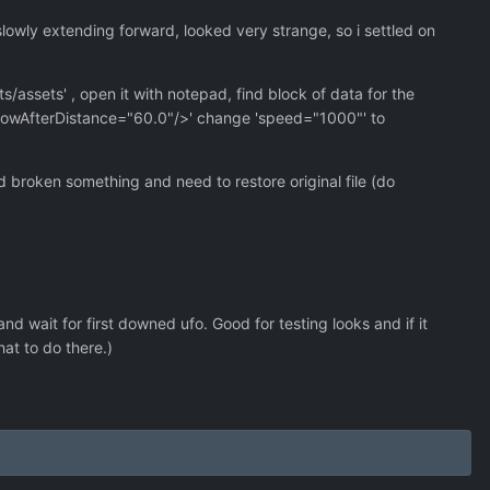
slowly extending forward, looked very strange, so i settled on
s/assets' , open it with notepad, find block of data for the
" showAfterDistance="60.0"/>' change 'speed="1000"' to
broken something and need to restore original file (do
 wait for first downed ufo. Good for testing looks and if it
hat to do there.)