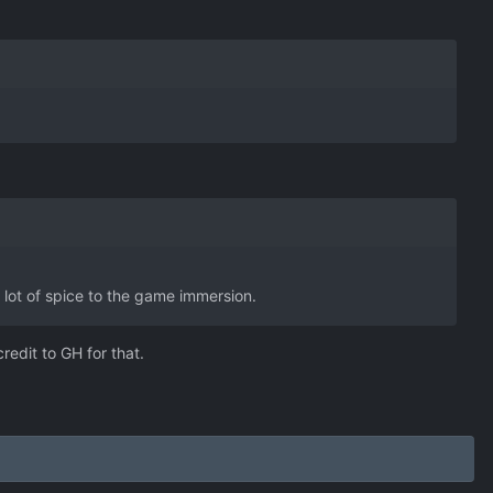
a lot of spice to the game immersion.
edit to GH for that.