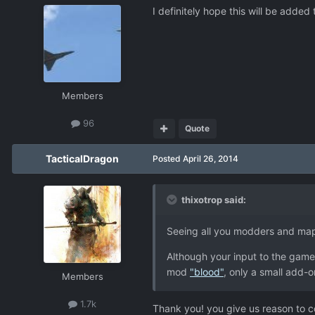
I definitely hope this will be added
Members
96
Quote
TacticalDragon
Posted
April 26, 2014
thixotrop said:
Seeing all you modders and ma
Although your input to the game 
mod
"blood"
, only a small add-
Members
1.7k
Thank you! you give us reason to c