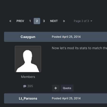
PREV
1
2
3
NEXT
Page 2 of 3
Caaygun
Posted
April 25, 2014
Now let's mod its stats to match t
Members
395
Quote
Lt_Parsons
Posted
April 25, 2014