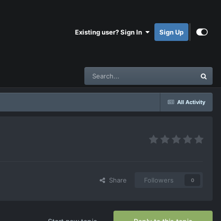
Existing user? Sign In
Sign Up
All Activity
Share
Followers
0