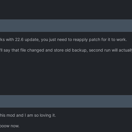
rks with 22.6 update, you just need to reapply patch for it to work.
it'll say that file changed and store old backup, second run will actual
is mod and I am so loving it.
oooow now.