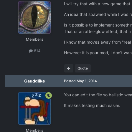
I will try that with a new game that 
An idea that spawned while I was r
Is it possible to implement somethi
That or an after-glow effect, that l
Members
I know that moves away from "real
614
However it is your mod, I don't wan
Quote
Gauddlike
Posted
May 1, 2014
You can edit the file so ballistic we
It makes testing much easier.
Members