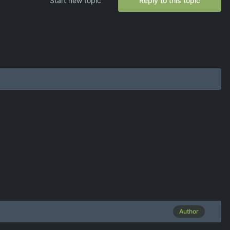
Start new topic
Reply to this topic
Author