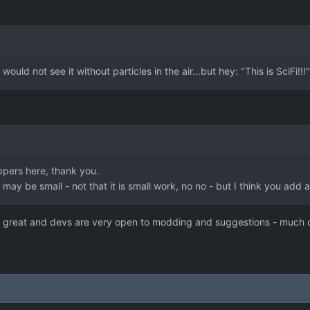
!
would not see it without particles in the air...but hey: "This is SciFi!!!"
pers here, thank you.
may be small - not that it is small work, no no - but I think you add 
is great and devs are very open to modding and suggestions - much cr