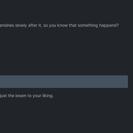
vanishes slowly after it, so you know that something happend?
djust the beam to your liking.