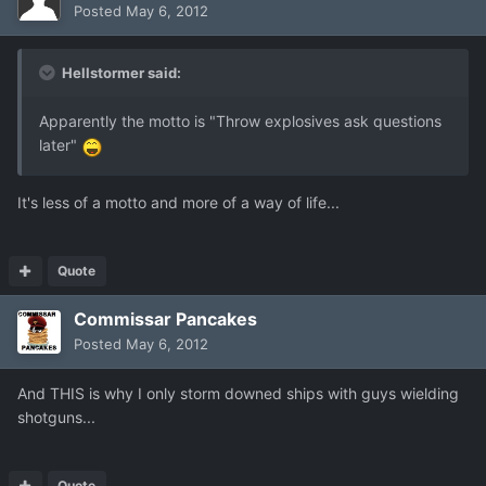
Posted
May 6, 2012
Hellstormer said:
Apparently the motto is "Throw explosives ask questions
later"
It's less of a motto and more of a way of life...
Quote
Commissar Pancakes
Posted
May 6, 2012
And THIS is why I only storm downed ships with guys wielding
shotguns...
Quote