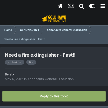
Home
XENONAUTS 1
Xenonauts General Discussion
Need a fire extinguisher - Fast!!
Need a fire extinguisher - Fast!!
explosions
fire
By
stx
May 6, 2012
in
Xenonauts General Discussion
Reply to this topic