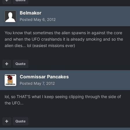
Belmakor
Posted
May 6, 2012
You know that sometimes the alien spawns in against the core
and when the UFO crashlands it is already smoking and so the
alien dies... lol (easiest missions ever)
Quote
Commissar Pancakes
Posted
May 7, 2012
lol, so THAT'S what I keep seeing clipping through the side of
the UFO...
Quote