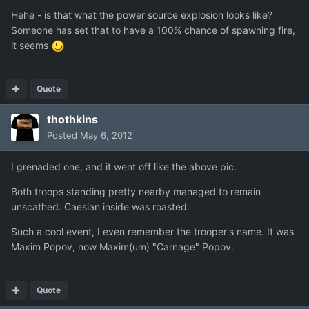
Hehe - is that what the power source explosion looks like?
Someone has set that to have a 100% chance of spawning fire,
it seems
Quote
thothkins
Posted
May 6, 2012
I grenaded one, and it went off like the above pic.
Both troops standing pretty nearby managed to remain
unscathed. Caesian inside was roasted.
Such a cool event, I even remember the trooper's name. It was
Maxim Popov, now Maxim(um) "Carnage" Popov.
Quote