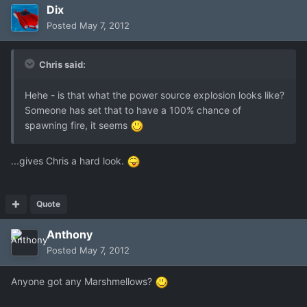
Dix
Posted
May 7, 2012
Chris said:
Hehe - is that what the power source explosion looks like?
Someone has set that to have a 100% chance of
spawning fire, it seems
...gives Chris a hard look.
Quote
Anthony
Posted
May 7, 2012
Anyone got any Marshmellows?