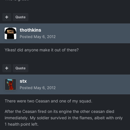
Quote
thothkins
Posted
May 6, 2012
Yikes! did anyone make it out of there?
Quote
stx
Posted
May 6, 2012
There were two Ceasan and one of my squad.
After the Ceasan fired on its engine the other ceasan died
immediately. My soldier survived in the flames, albeit with only
1 health point left.