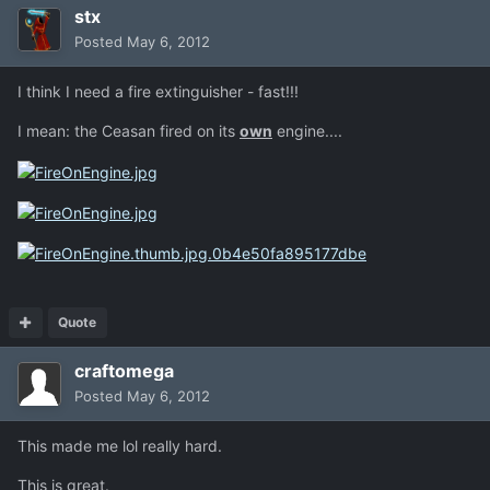
stx
Posted
May 6, 2012
I think I need a fire extinguisher - fast!!!
I mean: the Ceasan fired on its
own
engine....
Quote
craftomega
Posted
May 6, 2012
This made me lol really hard.
This is great.