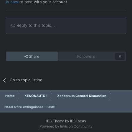
in now
to post with your account.
Reply to this topic...
Share
Followers
0
Go to topic listing
Home
XENONAUTS 1
Xenonauts General Discussion
Need a fire extinguisher - Fast!!
IPS Theme
by
IPSFocus
Powered by Invision Community