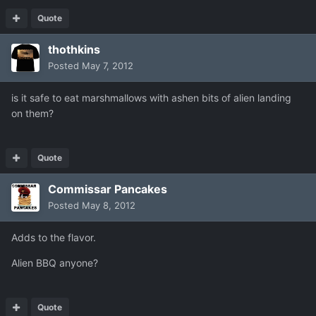
Quote
thothkins
Posted
May 7, 2012
is it safe to eat marshmallows with ashen bits of alien landing
on them?
Quote
Commissar Pancakes
Posted
May 8, 2012
Adds to the flavor.
Alien BBQ anyone?
Quote