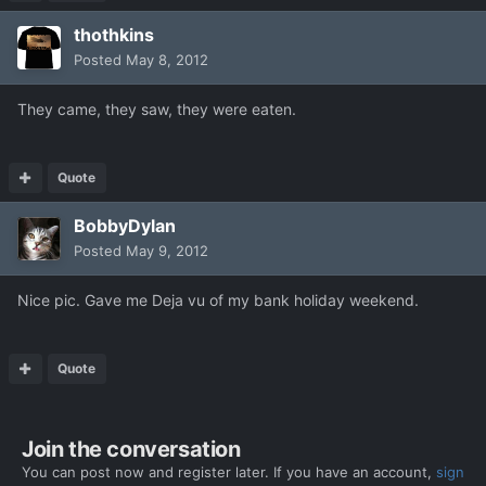
thothkins
Posted
May 8, 2012
They came, they saw, they were eaten.
Quote
BobbyDylan
Posted
May 9, 2012
Nice pic. Gave me Deja vu of my bank holiday weekend.
Quote
Join the conversation
You can post now and register later. If you have an account,
sign