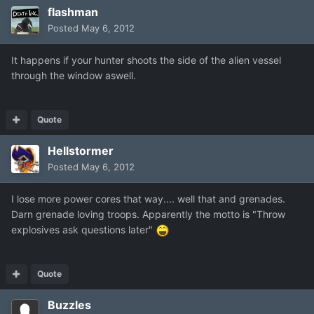
flashman
Posted
May 6, 2012
It happens if your hunter shoots the side of the alien vessel
through the window aswell.
Quote
Hellstormer
Posted
May 6, 2012
I lose more power cores that way.... well that and grenades.
Darn grenade loving troops. Apparently the motto is "Throw
explosives ask questions later"
Quote
Buzzles