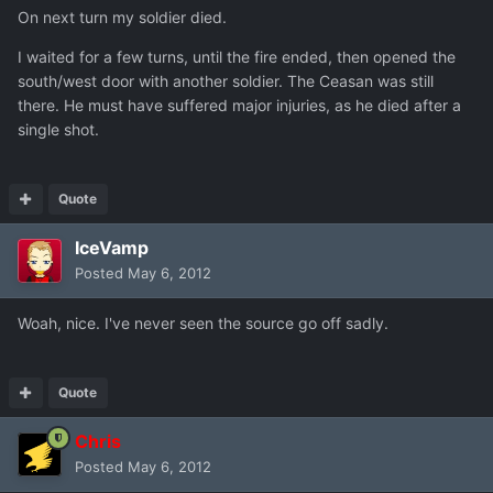
On next turn my soldier died.
I waited for a few turns, until the fire ended, then opened the
south/west door with another soldier. The Ceasan was still
there. He must have suffered major injuries, as he died after a
single shot.
Quote
IceVamp
Posted
May 6, 2012
Woah, nice. I've never seen the source go off sadly.
Quote
Chris
Posted
May 6, 2012