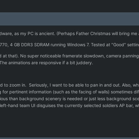
hardware, as my PC is ancient. (Perhaps Father Christmas will bring m
770, 4 GB DDR3 SDRAM running Windows 7. Tested at "Good" setti
ised at that). No super noticeable framerate slowdown, camera pannin
The animations are responsive if a bit juddery.
 zoom in. Seriously, I want to be able to pan in and out. Also, while
 for pertinent information (such as the facing of walls) sometimes d
ious than background scenery is needed or just less background scene
 left-hand team UI disguises the currently selected soldiers AP bar, 