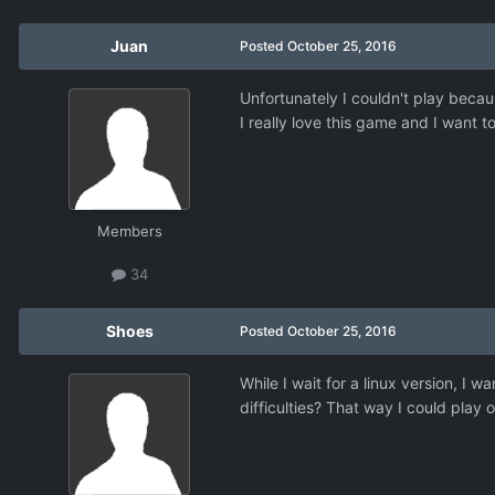
Juan
Posted
October 25, 2016
Unfortunately I couldn't play beca
I really love this game and I want to
Members
34
Shoes
Posted
October 25, 2016
While I wait for a linux version, I 
difficulties? That way I could play