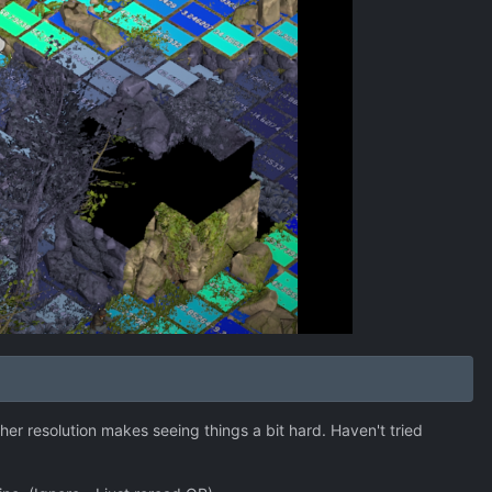
her resolution makes seeing things a bit hard. Haven't tried