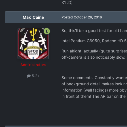
X1 :D)
Max_Caine
Posted
October 26, 2016
So, this'll be a good test for old 
Intel Pentium G6950, Radeon HD 5
Run alright, actually (quite surpr
off-camera is also noticeably slow. 
Administrators
5.2k
Some comments. Constantly wanted to
of background detail makes looking
information (wall facings) more obv
in front of them! The AP bar on the