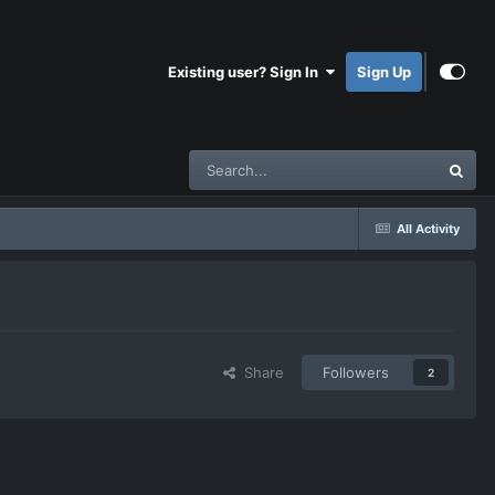
Existing user? Sign In
Sign Up
All Activity
Share
Followers
2