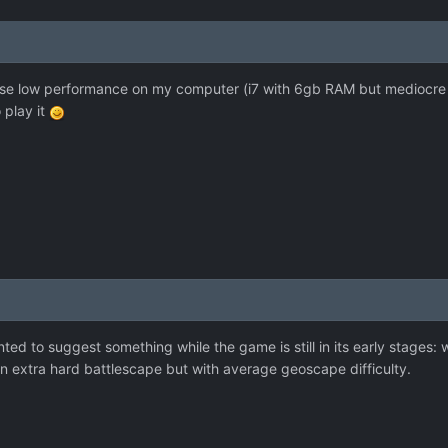
use low performance on my computer (i7 with 6gb RAM but mediocre g
 play it
wanted to suggest something while the game is still in its early stages
 on extra hard battlescape but with average geoscape difficulty.