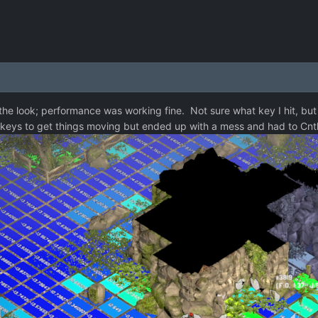
 the look; performance was working fine. Not sure what key I hit, but 
ing keys to get things moving but ended up with a mess and had to Cnt