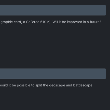
raphic card, a GeForce 610M). Will it be improved in a future?
: would it be possible to split the geoscape and battlescape