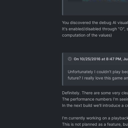
You discovered the debug AI visual
It's enabled/disabled through "O", 
computation of the values)
On 10/25/2016 at 8:47 PM,
Ju
Unfortunately I couldn't play b
future? I really love this game a
Definitely. There are some very clea
The performance numbers I'm seein
In the next build we'll introduce a
I'm currently working on a playback
This is not planned as a feature, bu