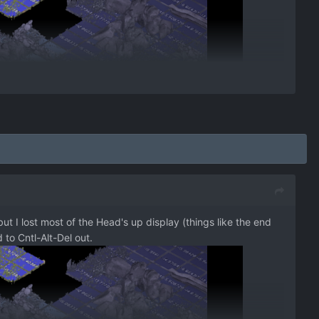
ut I lost most of the Head's up display (things like the end
 to Cntl-Alt-Del out.