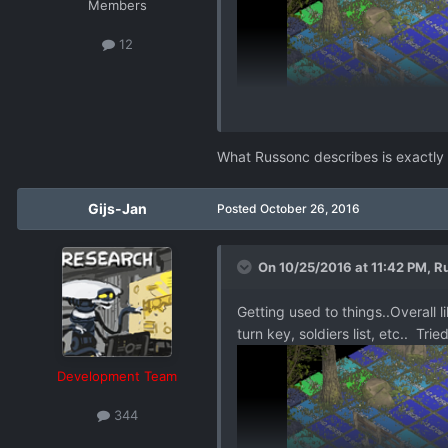
Members
12
What Russonc describes is exactly
Gijs-Jan
Posted
October 26, 2016
On 10/25/2016 at 11:42 PM,
R
Getting used to things..Overall l
turn key, soldiers list, etc.. T
Development Team
344