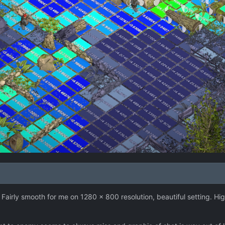
 Fairly smooth for me on 1280 x 800 resolution, beautiful setting. Hig