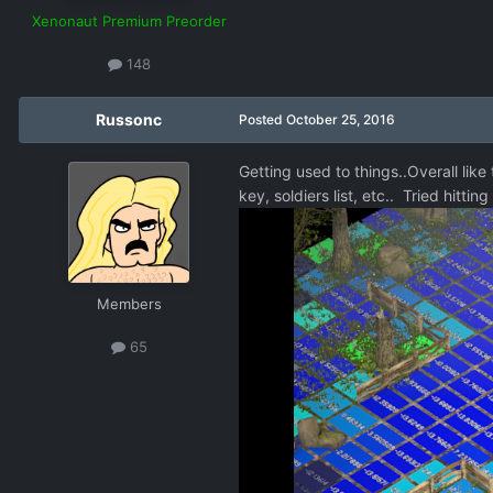
Xenonaut Premium Preorder
148
Russonc
Posted
October 25, 2016
Getting used to things..Overall like
key, soldiers list, etc.. Tried hitt
Members
65