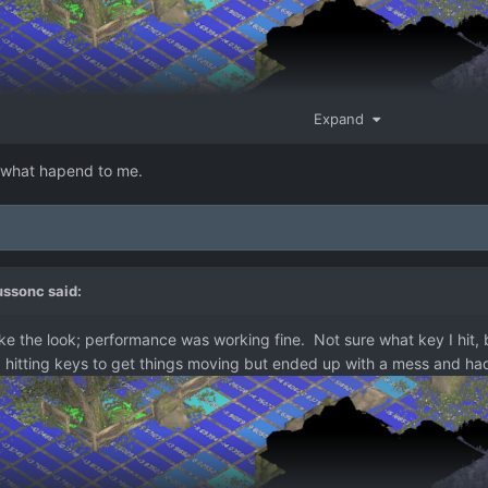
Expand
 what hapend to me.
ussonc
said:
ike the look; performance was working fine. Not sure what key I hit, b
ried hitting keys to get things moving but ended up with a mess and had