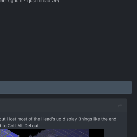
ne. (Ignore - I just reread OP)
ut I lost most of the Head's up display (things like the end
 to Cntl-Alt-Del out.