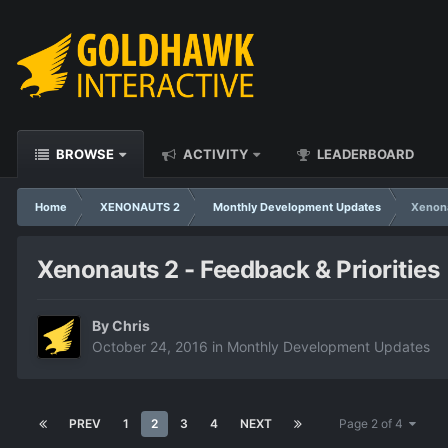
BROWSE
ACTIVITY
LEADERBOARD
Home
XENONAUTS 2
Monthly Development Updates
Xenona
Xenonauts 2 - Feedback & Priorities
By
Chris
October 24, 2016
in
Monthly Development Updates
PREV
1
2
3
4
NEXT
Page 2 of 4