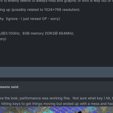
ent to enemy seems to always miss and graphic of shot is way out of li
ng up (possibly related to 1024x768 resolution).
hy (Ignore - I just reread OP - sorry)
0 CPU@3.10GHz; 8GB memory DDR3@ 664MHz;
ory)
c
ussonc
said:
ike the look; performance was working fine. Not sure what key I hit, b
ried hitting keys to get things moving but ended up with a mess and had