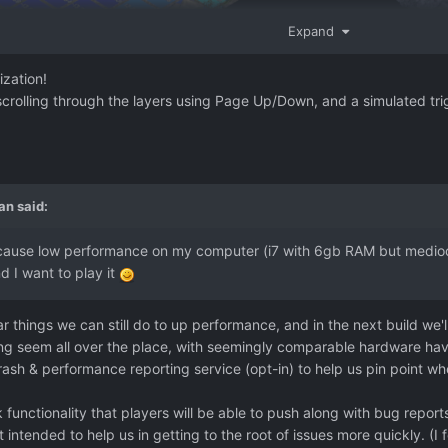
Expand
ization!
scrolling through the layers using Page Up/Down, and a simulated trig
an
said:
ecause low performance on my computer (i7 with 6gb RAM but mediocr
nd I want to play it
r things we can still do to up performance, and in the next build we'll
g seem all over the place, with seemingly comparable hardware hav
 crash & performance reporting service (opt-in) to help us pin point w
 functionality that players will be able to push along with bug repo
t intended to help us in getting to the root of issues more quickly. (