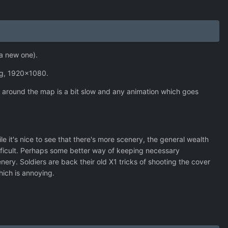
e a new one).
ng, 1920x1080.
g around the map is a bit slow and any animation which goes
 it's nice to see that there's more scenery, the general wealth
ifficult. Perhaps some better way of keeping necessary
ry. Soldiers are back their old X1 tricks of shooting the cover
which is annoying.