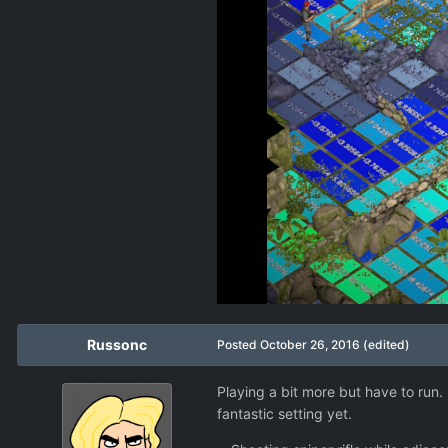
Russonc
Posted
October 26, 2016
(edited)
Playing a bit more but have to run.
fantastic setting yet.