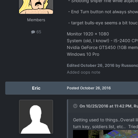
- Shooting sniper rifle while adjac
- End Turn button not always showi
Members
- target bulls-eye seems a bit touc
65
Monitor 1920 x 1080
System (old, I know!) - I5-240
Nvidia GeForce GTS450 (1GB mem
Windows 10 Pro
Edited
October 26, 2016
by Russon
Added oops note
Eric
Posted
October 26, 2016
On 10/25/2016 at 11:42 PM,
R
Getting used to things..Overall l
turn key, soldiers list, etc.. T