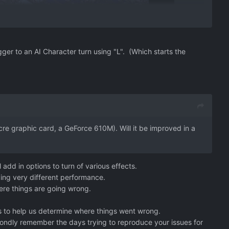
ger to an AI Character turn using "L". (Which starts the
e graphic card, a GeForce 610M). Will it be improved in a
 add in options to turn of various effects.
ing very different performance.
here things are going wrong.
rts to help us determine where things went wrong.
I fondly remember the days trying to reproduce your issues for