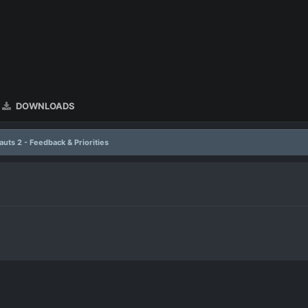
DOWNLOADS
uts 2 - Feedback & Priorities