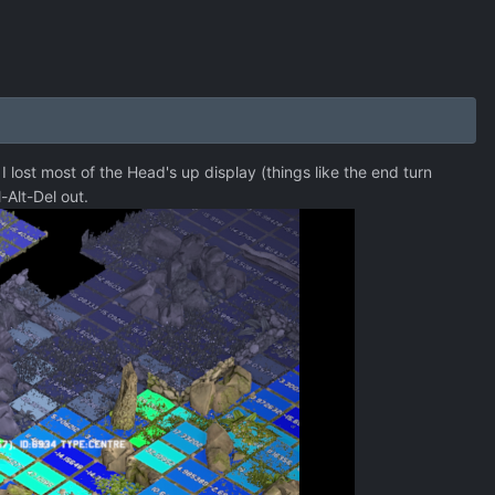
I lost most of the Head's up display (things like the end turn
l-Alt-Del out.