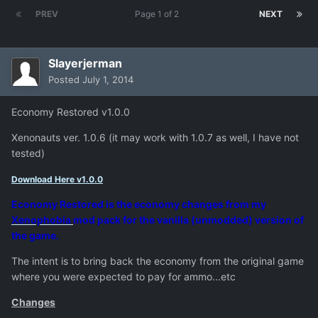
PREV
Page 1 of 2
NEXT
Slayerjerman
Posted
July 1, 2014
Economy Restored v1.0.0
Xenonauts ver. 1.0.6 (it may work with 1.0.7 as well, I have not
tested)
Download Here v1.0.0
Economy Restored is the economy changes from my
Xenophobia
mod pack for the vanilla (unmodded) version of
the game.
The intent is to bring back the economy from the original game
where you were expected to pay for ammo...etc
Changes