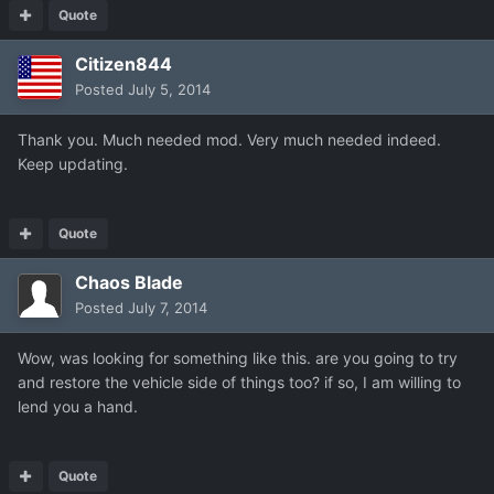
Quote
Citizen844
Posted
July 5, 2014
Thank you. Much needed mod. Very much needed indeed.
Keep updating.
Quote
Chaos Blade
Posted
July 7, 2014
Wow, was looking for something like this. are you going to try
and restore the vehicle side of things too? if so, I am willing to
lend you a hand.
Quote