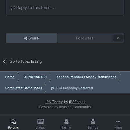
Reply to this topic...
Share
Followers
0
Go to topic listing
Home
XENONAUTS 1
Xenonauts Mods / Maps / Translations
Completed Game Mods
[v1.06] Economy Restored
IPS Theme
by
IPSFocus
Powered by Invision Community
Forums
Unread
Sign In
Sign Up
More