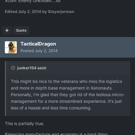
Xcom: Enemy Unknown....lol
Edited
July 2, 2014
by Slayerjerman
Quote
TacticalDragon
Posted
July 2, 2014
junker154 said:
This might be nice to the veterans who miss the logistics
and more in depth base management in Xenonauts.
Personally, I'm glad that they got rid of the tedious micro-
management for a more streamlined experience. It's just
less of a hassle and less time consuming.
This is partially true.
Balancing manufacture and economy is a hard thing.