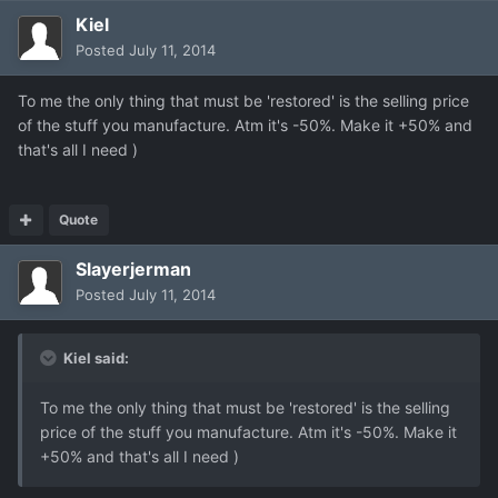
Kiel
Posted
July 11, 2014
To me the only thing that must be 'restored' is the selling price
of the stuff you manufacture. Atm it's -50%. Make it +50% and
that's all I need )
Quote
Slayerjerman
Posted
July 11, 2014
Kiel said:
To me the only thing that must be 'restored' is the selling
price of the stuff you manufacture. Atm it's -50%. Make it
+50% and that's all I need )