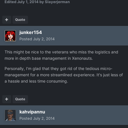
Edited
July 1, 2014
by Slayerjerman
Quote
junker154
Posted
July 2, 2014
This might be nice to the veterans who miss the logistics and
more in depth base management in Xenonauts.
Personally, I'm glad that they got rid of the tedious micro-
management for a more streamlined experience. It's just less of
a hassle and less time consuming.
Quote
kahvipannu
Posted
July 2, 2014