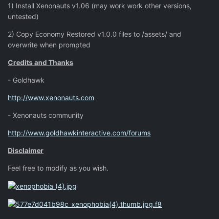
1) Install Xenonauts v1.06 (may work work other versions,
untested)
2) Copy Economy Restored v1.0.0 files to /assets/ and
overwrite when prompted
Credits and Thanks
- Goldhawk
http://www.xenonauts.com
- Xenonauts community
http://www.goldhawkinteractive.com/forums
Disclaimer
Feel free to modify as you wish.