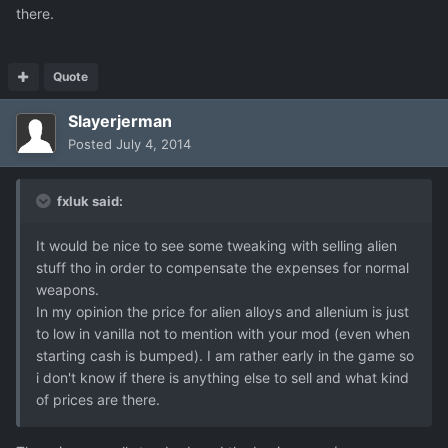
there.
Quote
Slayerjerman
Posted
July 4, 2014
fxluk said:
It would be nice to see some tweaking with selling alien
stuff tho in order to compensate the expenses for normal
weapons.
In my opinion the price for alien alloys and allenium is just
to low in vanilla not to mention with your mod (even when
starting cash is bumped). I am rather early in the game so
i don't know if there is anything else to sell and what kind
of prices are there.