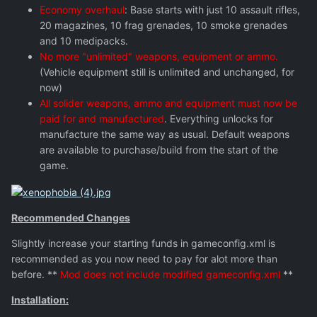
Economy overhaul
: Base starts with just 10 assault rifles,
20 magazines, 10 frag grenades, 10 smoke grenades
and 10 medipacks.
No more "unlimited" weapons, equipment or ammo.
(Vehicle equipment still is unlimited and unchanged, for
now)
All solider weapons, ammo and equipment must now be
paid for and manufactured
. Everything unlocks for
manufacture the same way as usual. Default weapons
are available to purchase/build from the start of the
game.
Recommended Changes
Slightly increase your starting funds in gameconfig.xml is
recommended as you now need to pay for alot more than
before. **
Mod does not include modified gameconfig.xml
**
Installation: