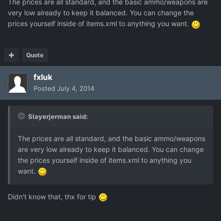
The prices are all standard, and the basic ammo/weapons are
very low already to keep it balanced. You can change the
prices yourself inside of items.xml to anything you want.
Quote
fxluk
Posted
July 4, 2014
Slayerjerman said:
The prices are all standard, and the basic ammo/weapons
are very low already to keep it balanced. You can change
the prices yourself inside of items.xml to anything you
want.
Didn't know that, thx for tip