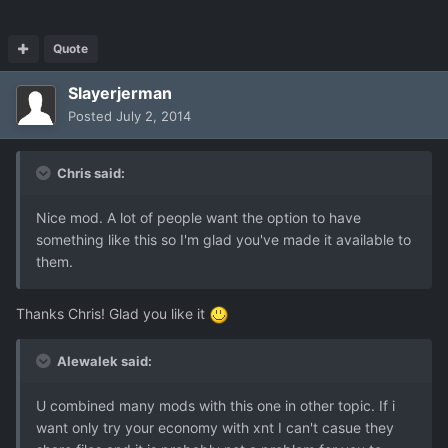
Quote
Slayerjerman
Posted
July 2, 2014
Chris said:
Nice mod. A lot of people want the option to have
something like this so I'm glad you've made it available to
them.
Thanks Chris! Glad you like it
Alewalek said:
U combined many mods with this one in other topic. If i
want only try your economy with xnt I can't casue they