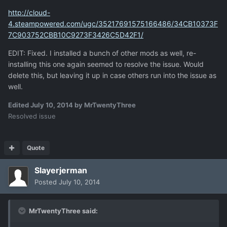
http://cloud-
4.steampowered.com/ugc/35217691575166486/34CB10373F
7C903752CBB10C9273F3426C5D42F1/
EDIT: Fixed. I installed a bunch of other mods as well, re-
installing this one again seemed to resolve the issue. Would
delete this, but leaving it up in case others run into the issue as
well.
Edited
July 10, 2014
by MrTwentyThree
Resolved issue
Quote
Slayerjerman
Posted
July 10, 2014
MrTwentyThree said: