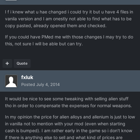
I f i knew what u hae changed i could try it but u have 4 files in
vanila version and I am onestly not able to find what has to be
copy pasted, already opened them and checked.
If you could have PMed me with those changes I may try to do
this, not sure I will be able but can try.
Quote
fxluk
Posted
July 4, 2014
It would be nice to see some tweaking with selling alien stuff
tho in order to compensate the expenses for normal weapons.
In my opinion the price for alien alloys and allenium is just to low
in vanilla not to mention with your mod (even when starting
cash is bumped). I am rather early in the game so i don't know
if there is anything else to sell and what kind of prices are