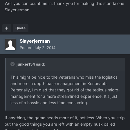
Well you can count me in, thank you for making this standalone
Slayerjerman.
Quote
Slayerjerman
Posted
July 2, 2014
junker154 said:
This might be nice to the veterans who miss the logistics
and more in depth base management in Xenonauts.
Personally, I'm glad that they got rid of the tedious micro-
management for a more streamlined experience. It's just
less of a hassle and less time consuming.
If anything, the game needs more of it, not less. When you strip
out the good things you are left with an empty husk called