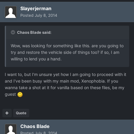
Slayerjerman
Posted
July 8, 2014
Chaos Blade said:
Wow, was looking for something like this. are you going to
try and restore the vehicle side of things too? if so, I am
willing to lend you a hand.
I want to, but I'm unsure yet how I am going to proceed with it
and I've been busy with my main mod, Xenophobia. If you
wanna take a shot at it for vanilla based on these files, be my
guest
Quote
Chaos Blade
Posted
July 8, 2014