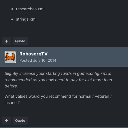
researches.xml
strings.xml
Quote
RobosergTV
Posted
July 10, 2014
Slightly increase your starting funds in gameconfig.xml is
recommended as you now need to pay for alot more than
before.
What values would you recommend for normal / veteran /
insane ?
Quote