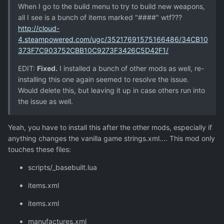
When I go to the build menu to try to build new weapons,
all I see is a bunch of items marked "####" wtf???
http://cloud-
4.steampowered.com/ugc/35217691575166486/34CB10
373F7C903752CBB10C9273F3426C5D42F1/
EDIT:
Fixed.
I installed a bunch of other mods as well, re-
installing this one again seemed to resolve the issue.
Would delete this, but leaving it up in case others run into
the issue as well.
Yeah, you have to install this after the other mods, especially if
anything changes the vanilla game strings.xml.... This mod only
touches these files:
scripts/_basebuilt.lua
items.xml
items.xml
manufactures.xml