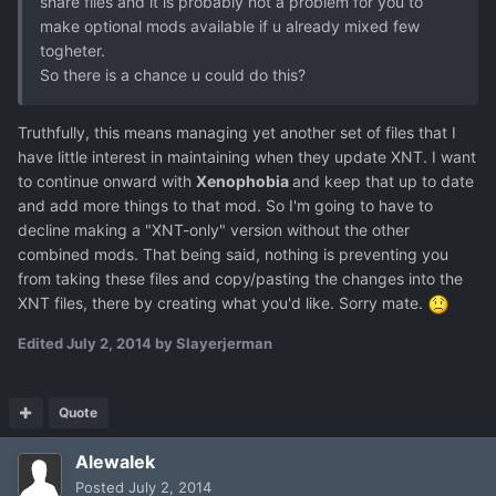
share files and it is probably not a problem for you to
make optional mods available if u already mixed few
togheter.
So there is a chance u could do this?
Truthfully, this means managing yet another set of files that I
have little interest in maintaining when they update XNT. I want
to continue onward with
Xenophobia
and keep that up to date
and add more things to that mod. So I'm going to have to
decline making a "XNT-only" version without the other
combined mods. That being said, nothing is preventing you
from taking these files and copy/pasting the changes into the
XNT files, there by creating what you'd like. Sorry mate.
Edited
July 2, 2014
by Slayerjerman
Quote
Alewalek
Posted
July 2, 2014