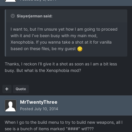
Slayerjerman said:
I want to, but I'm unsure yet how I am going to proceed
with it and I've been busy with my main mod,
Xenophobia. If you wanna take a shot at it for vanilla
based on these files, be my guest
Thanks, I reckon I'll give it a shot as soon as I am a bit less
busy. But what is the Xenophobia mod?
Quote
MrTwentyThree
Posted
July 10, 2014
When I go to the build menu to try to build new weapons, all I
see is a bunch of items marked "####" wtf???