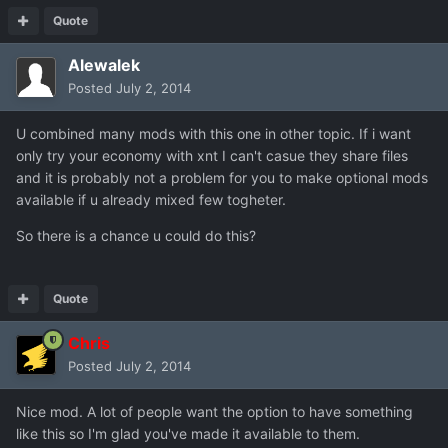
Quote
Alewalek
Posted
July 2, 2014
U combined many mods with this one in other topic. If i want
only try your economy with xnt I can't casue they share files
and it is probably not a problem for you to make optional mods
available if u already mixed few togheter.
So there is a chance u could do this?
Quote
Chris
Posted
July 2, 2014
Nice mod. A lot of people want the option to have something
like this so I'm glad you've made it available to them.