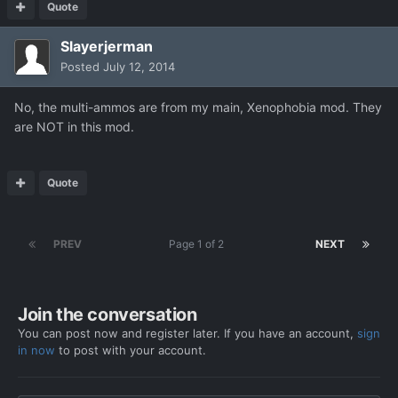
Quote
Slayerjerman
Posted
July 12, 2014
No, the multi-ammos are from my main, Xenophobia mod. They
are NOT in this mod.
Quote
PREV
Page 1 of 2
NEXT
Join the conversation
You can post now and register later. If you have an account,
sign
in now
to post with your account.