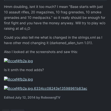
Hmm doubling, isnt it too much? I mean "Base starts with just
10 assault rifles, 20 magazines, 10 frag grenades, 10 smoke
grenades and 10 medipacks." so it really should be enough for
first fight and you have the money anyway. Will try to play w/o
raising at all o_O
Could you also tell me what is changed in the strings.xml as I
have other mod changing it (darkened_alien_turn 1.01).
Also I looked at the screenshots and saw this:
Is it smth the mod adds?
Edited
July 12, 2014
by RobosergTV