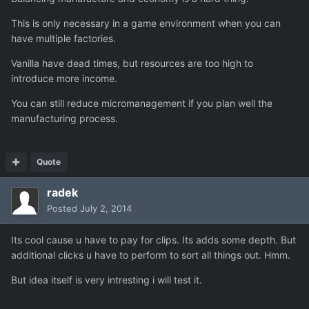
This is only necessary in a game environment when you can
have multiple factories.
Vanilla have dead times, but resources are too high to
introduce more income.
You can still reduce micromanagement if you plan well the
manufacturing process.
Quote
radek
Posted
July 2, 2014
Its cool cause u have to pay for clips. Its adds some depth. But
additional clicks u have to perform to sort all things out. Hmm.
But idea itself is very intresting i will test it.