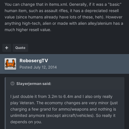
You can change that in items.xml. Generally, if it was a "basic"
human item, such as assault rifles, it has a depreciated resell
value (since humans already have lots of these, heh). However
anything high-tech, alien or made with alien alley/alenium has a
much higher resell value.
Quote
RobosergTV
Posted
July 12, 2014
Slayerjerman said:
I just double it from 3.2m to 6.4m and I also only really
play Veteran. The ecomomy changes are very minor (just
charging a few grand for ammo/weapons and nothing is
unlimited anymore (except aircraft/vehicles). So really it
depends on you.