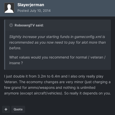
Slayerjerman
Posted
July 10, 2014
RobosergTV said:
Slightly increase your starting funds in gameconfig.xml is
recommended as you now need to pay for alot more than
before.
What values would you recommend for normal / veteran /
insane ?
I just double it from 3.2m to 6.4m and I also only really play
Veteran. The ecomomy changes are very minor (just charging a
few grand for ammo/weapons and nothing is unlimited
anymore (except aircraft/vehicles). So really it depends on you.
Quote