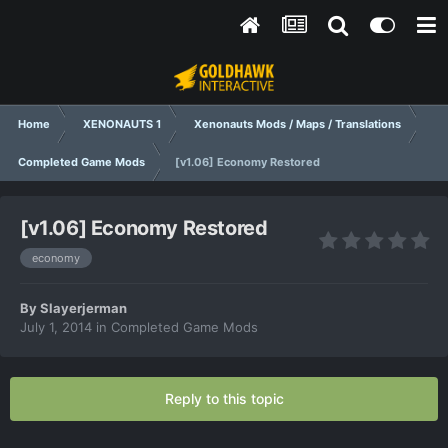
Home
XENONAUTS 1
Xenonauts Mods / Maps / Translations
Completed Game Mods
[v1.06] Economy Restored
[v1.06] Economy Restored
economy
By
Slayerjerman
July 1, 2014
in
Completed Game Mods
Reply to this topic