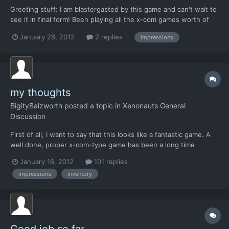
Greeting stuff: I am blastergasted by this game and can't wait to
see it in final form! Been playing all the x-com games worth of
mention and i'm still a addict player from the original UFO,
January 28, 2012
2 replies
impressions
ennemy unknow (like soooo many of us in here i beleive). I know
this is a Alpha in development. This post...
my thoughts
BigityBalzworth
posted a topic in
Xenonauts General
Discussion
First of all, I want to say that this looks like a fantastic game. A
well done, proper x-com-type game has been a long time
coming and it looks like you guys are really on top of it. Hats off
January 16, 2012
101 replies
to the ones with the vision, and the ones in the trenches. I have
impressions
inventory
hunted down everything writen about thi...