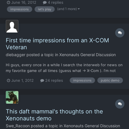
June 16, 2012
4 replies
(and 1 more)
impressions
let's play
First time impressions from an X-COM
Veteran
diebagger
posted a topic in
Xenonauts General Discussion
Hi guys, every once in a while I search the interweb for news on
my favorite game of all times (guess what -> X-Com ). I'm not
really a gamer so I tend to not get the latest news... This time I
June 1, 2012
24 replies
impressions
public demo
was really glad to see that so much is going on in the X-Com-
Sphere: Two official games, UFO:AI gaining t...
This daft mammal's thoughts on the
Xenonauts demo
Swe_Racoon
posted a topic in
Xenonauts General Discussion