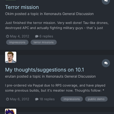
Terror mission
Okim
posted a topic in
Xenonauts General Discussion
Just finished the terror mission. Very well done! Tau-like drones,
destroyed APC and actually fighting military guys - that`s just
great! I wonder if that APC was alive at the start of the mission
May 4, 2012
6 replies
or is it just a decoration? My soldier was unable to see anything
impressions
terror missions
from rooftop (a known issue IIRC, b...
My thoughts/suggestions on 10.1
erutan
posted a topic in
Xenonauts General Discussion
I pre-ordered via Paypal due to RPS coverage, and have played
some previous builds, but it's meatier now. Thoughts follow: *
Assault Rifles aren't really clicking with me (oddly, I'm usually a
May 6, 2012
18 replies
impressions
public demo
total rifle guy). I tend towards two groups of 2x shotgun and 1x
sniper w/ a heavy seems likes a better st...