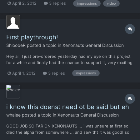
April 2, 2012
3 replies
impressions
video
bugs and/or suggestions. 00:20 00:25 02:48 08:52 12:30 (note: I
was right-clicking on that button,...
First playthrough!
ShloobeR
posted a topic in
Xenonauts General Discussion
Hey all, I just pre-ordered yesterday had my eye on this project
for a while and finally had the chance to support it, very exciting
stuff! So I just had a runthrough, and I'm trying to talk about
April 1, 2012
3 replies
impressions
things which I haven't seen so much in the forums. ----------- -
LOVE the Geoscape, the aesthetic...
i know this doenst need ot be said but eh
whalee
posted a topic in
Xenonauts General Discussion
GOOD JOB SO FAR ON XENONAUTS ... i was unsure at first so
dled the alpha from somewhere ... and saw tht it was good! so
bought keep up good effort~