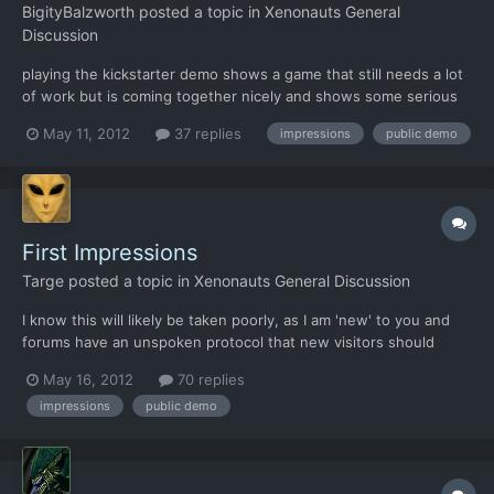
BigityBalzworth
posted a topic in
Xenonauts General
Discussion
playing the kickstarter demo shows a game that still needs a lot
of work but is coming together nicely and shows some serious
potential. If I tried to play it any longer though, I probably would
May 11, 2012
37 replies
impressions
public demo
have thrown my laptop out the window. enemies can apparently
shoot through closed doors. trying to righ...
First Impressions
Targe
posted a topic in
Xenonauts General Discussion
I know this will likely be taken poorly, as I am 'new' to you and
forums have an unspoken protocol that new visitors should
speak when spoken to and keep their opinions to themselves
May 16, 2012
70 replies
until they have read everything... I am one of those, the x-com
impressions
public demo
junkies from the 80's, who played that game more tha...