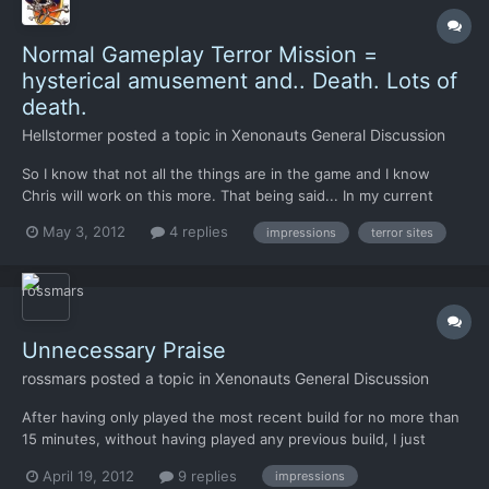
Normal Gameplay Terror Mission =
hysterical amusement and.. Death. Lots of
death.
Hellstormer
posted a topic in
Xenonauts General Discussion
So I know that not all the things are in the game and I know
Chris will work on this more. That being said... In my current
game I just finished up a Terror Mission set in St Petersburg. I
May 3, 2012
4 replies
impressions
terror sites
got wtf pwned for one basic reason. There was no cover on the
map haha. It was just a huge, flat open grassy...
Unnecessary Praise
rossmars
posted a topic in
Xenonauts General Discussion
After having only played the most recent build for no more than
15 minutes, without having played any previous build, I just
wanted to sincerely congratulate everyone involved in this
April 19, 2012
9 replies
impressions
project. Your work has already wildly exceeded my expectations.