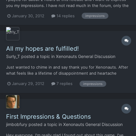
you my impressions. I have not read much in the forum, only the
titles of the tread due to lack of time, so if some arguments
January 30, 2012
14 replies
impressions
were to be repeated I apologize in advance. I have divided my
impressions into classes, to facilitate both m...
All my hopes are fulfilled!
Surly_T
posted a topic in
Xenonauts General Discussion
Just wanted to chime in and say thank you for Xenonauts. After
what feels like a lifetime of disappointment and heartache
waiting for that real "X-Com feeling", this game captures it
January 29, 2012
7 replies
impressions
perfectly. I'm certainly enjoying the rush of terror when your
trooper rounds that corner into enemy reaction fire...
First Impressions & Questions
jimbobfury
posted a topic in
Xenonauts General Discussion
Hey everyone, I'm really glad I found out about this game, I've