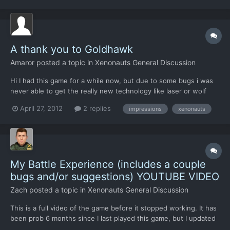
Like I said in the title, ultimately, this post is...
A thank you to Goldhawk
Amaror
posted a topic in
Xenonauts General Discussion
Hi I had this game for a while now, but due to some bugs i was
never able to get the really new technology like laser or wolf
armour. Now in 9.5 it was finally possible again to get to those
April 27, 2012
2 replies
impressions
xenonauts
things and seeing them made me a lot more happy about the
game. The excitement in Ufo was great, learning...
My Battle Experience (includes a couple
bugs and/or suggestions) YOUTUBE VIDEO
Zach
posted a topic in
Xenonauts General Discussion
This is a full video of the game before it stopped working. It has
been prob 6 months since I last played this game, but I updated
it just yesterday and this is my experience, including a couple