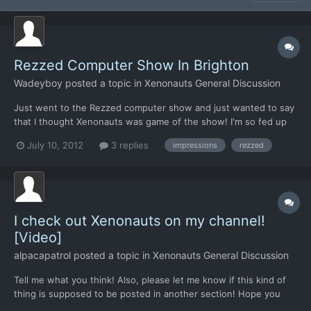
Rezzed Computer Show In Brighton
Wadeyboy
posted a topic in
Xenonauts General Discussion
Just went to the Rezzed computer show and just wanted to say
that I thought Xenonauts was game of the show! I'm so fed up
with fps, mmo's and all of the other kind of games on show
July 10, 2012
3 replies
impressions
rezzed
there. The only other game I thought looked promising was
Borderlands 2 because that's trying to do something a bit dif...
I check out Xenonauts on my channel!
[Video]
alpacapatrol
posted a topic in
Xenonauts General Discussion
Tell me what you think! Also, please let me know if this kind of
thing is supposed to be posted in another section! Hope you
enjoy!