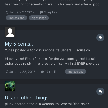
been waiting for something like this for years and after a good
few hours playtime I can see that I'm not going to be
January 27, 2012
3 replies
disappointed. As much as I love the game, I do just have a
impressions
sight range
couple of initial questions and thoughts, primarily regar...
My 5 cents..
Yunas
posted a topic in
Xenonauts General Discussion
Hi everyone! First of, thanks for the Awesome game! It's still
alpha, but already it has great promise! My first EVER pre-order
(commercial or indie) and i like it! Nice to see how much you
January 22, 2012
19 replies
impressions
guys have planted since i bought it (about three weeks ago..) I
noticed the civilians are bugged (show as a...
UI and other things
plucx
posted a topic in
Xenonauts General Discussion