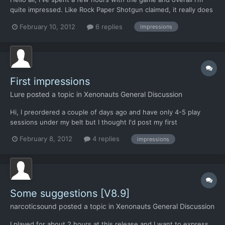
quite impressed. Like Rock Paper Shotgun claimed, it really does
feel like Xcom with a modern interface. I also like some of the
February 10, 2012
6 replies
impressions
changes that are made to the formula. Initially I was not very
excited about the art style and the se...
First impressions
Lure
posted a topic in
Xenonauts General Discussion
Hi, I preordered a couple of days ago and have only 4-5 play
sessions under my belt but I thought I'd post my first
impressions from plaing this game so far anyway. I played the
February 8, 2012
4 replies
impressions
original X-Com a lot back in the days and I also have spent a lot
of time with more recent games in this genre: Jagged Al...
Some suggestions [V8.9]
narcoticsound
posted a topic in
Xenonauts General Discussion
I played for about 2 hours at this release and I want to express