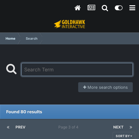
Home
Search
More search options
Found 80 results
PREV
Page 3 of 4
NEXT
SORT BY