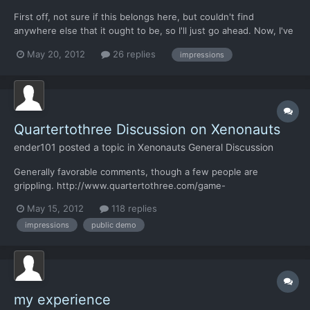
First off, not sure if this belongs here, but couldn't find
anywhere else that it ought to be, so I'll just go ahead. Now, I've
been keeping my eyes on Xenonauts from time to time, once
May 20, 2012
26 replies
impressions
even signed up on the forums, just before they relocated. I
never did feel convinced though, as a lot of games th...
Quartertothree Discussion on Xenonauts
ender101
posted a topic in
Xenonauts General Discussion
Generally favorable comments, though a few people are
grippling. http://www.quartertothree.com/game-
talk/showthread.php?t=58869&page=14 I've tried to explain (as i
May 15, 2012
118 replies
understand) the confusion over stretch goals and how/why it
impressions
public demo
works. I hope i didnt make it worse. FYI I'm davidf there I do
think tha...
my experience