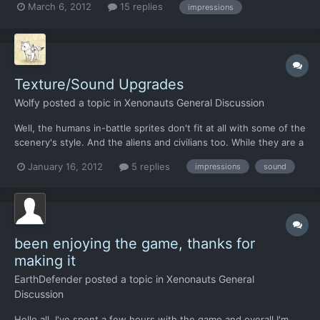
March 6, 2012
15 replies
impressions
Texture/Sound Upgrades
Wolfy
posted a topic in
Xenonauts General Discussion
Well, the humans in-battle sprites don't fit at all with some of the
scenery's style. And the aliens and civilians too. While they are a
weirdish 3D type thing, MOST of the scenery is 2D. As for my
January 16, 2012
5 replies
impressions
sound
idea, just sort of make it look less weird Sound: The aliens
screech sounds odd, not bad, but odd. A...
been enjoying the game, thanks for
making it
EarthDefender
posted a topic in
Xenonauts General
Discussion
Hello all, I've spent a few hours with the game and overall I'm