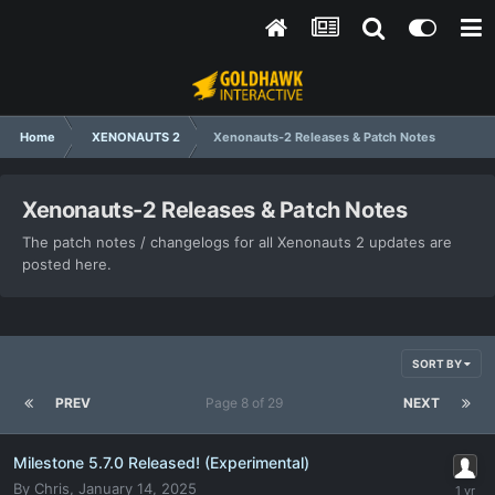
Home
XENONAUTS 2
Xenonauts-2 Releases & Patch Notes
Xenonauts-2 Releases & Patch Notes
The patch notes / changelogs for all Xenonauts 2 updates are
posted here.
SORT BY
PREV
Page 8 of 29
NEXT
Milestone 5.7.0 Released! (Experimental)
By
Chris
,
January 14, 2025