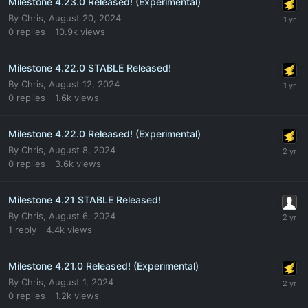
Milestone 4.23.0 Released! (Experimental)
By
Chris
,
August 20, 2024
0
replies
10.9k
views
Milestone 4.22.0 STABLE Released!
By
Chris
,
August 12, 2024
0
replies
1.6k
views
Milestone 4.22.0 Released! (Experimental)
By
Chris
,
August 8, 2024
0
replies
3.6k
views
Milestone 4.21 STABLE Released!
By
Chris
,
August 6, 2024
1
reply
4.4k
views
Milestone 4.21.0 Released! (Experimental)
By
Chris
,
August 1, 2024
0
replies
1.2k
views