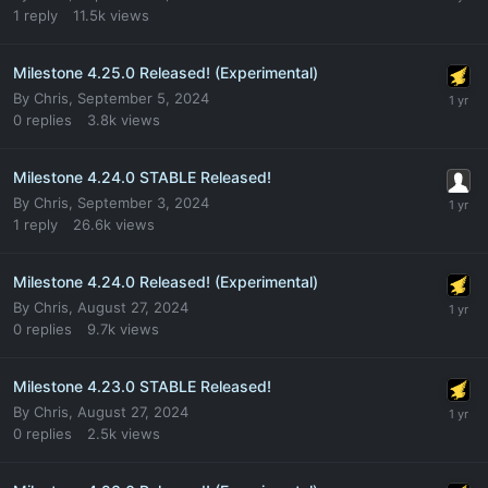
1
reply
11.5k
views
Milestone 4.25.0 Released! (Experimental)
By
Chris
,
September 5, 2024
0
replies
3.8k
views
Milestone 4.24.0 STABLE Released!
By
Chris
,
September 3, 2024
1
reply
26.6k
views
Milestone 4.24.0 Released! (Experimental)
By
Chris
,
August 27, 2024
0
replies
9.7k
views
Milestone 4.23.0 STABLE Released!
By
Chris
,
August 27, 2024
0
replies
2.5k
views