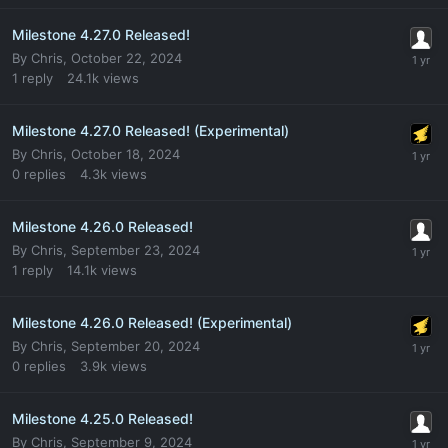
Milestone 4.27.0 Released!
By
Chris
,
October 22, 2024
1
reply
24.1k
views
Milestone 4.27.0 Released! (Experimental)
By
Chris
,
October 18, 2024
0
replies
4.3k
views
Milestone 4.26.0 Released!
By
Chris
,
September 23, 2024
1
reply
14.1k
views
Milestone 4.26.0 Released! (Experimental)
By
Chris
,
September 20, 2024
0
replies
3.9k
views
Milestone 4.25.0 Released!
By
Chris
,
September 9, 2024