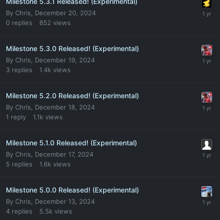
Milestone 5.3.1 Released! (Experimental)
By
Chris
,
December 20, 2024
0
replies
852
views
Milestone 5.3.0 Released! (Experimental)
By
Chris
,
December 19, 2024
3
replies
1.4k
views
Milestone 5.2.0 Released! (Experimental)
By
Chris
,
December 18, 2024
1
reply
1.1k
views
Milestone 5.1.0 Released! (Experimental)
By
Chris
,
December 17, 2024
5
replies
1.6k
views
Milestone 5.0.0 Released! (Experimental)
By
Chris
,
December 13, 2024
4
replies
5.5k
views