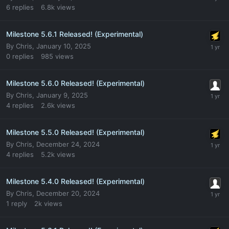
6
replies
6.8k
views
Milestone 5.6.1 Released! (Experimental)
By
Chris
,
January 10, 2025
0
replies
985
views
Milestone 5.6.0 Released! (Experimental)
By
Chris
,
January 9, 2025
4
replies
2.6k
views
Milestone 5.5.0 Released! (Experimental)
By
Chris
,
December 24, 2024
4
replies
5.2k
views
Milestone 5.4.0 Released! (Experimental)
By
Chris
,
December 20, 2024
1
reply
2k
views