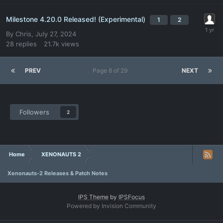
Milestone 4.20.0 Released! (Experimental)
1
2
By
Chris
,
July 27, 2024
28
replies
21.7k
views
PREV
Page 8 of 29
NEXT
Followers
2
Home
XENONAUTS 2
Xenonauts-2 Releases & Patch Notes
IPS Theme
by
IPSFocus
Powered by Invision Community