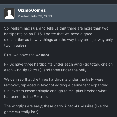
GizmoGomez
Posted
July 28, 2013
So, realism nags us, and tells us that there are more than two
hardpoints on an F-16. I agree that we need a good
explanation as to why things are the way they are. (ie, why only
two missiles?)
First, we have the
Condor
:
F-16s have three hardpoints under each wing (six total), one on
each wing tip (2 total), and three under the belly.
We can say that the three hardpoints under the belly were
removed/replaced in favor of adding a permanent expanded
fuel system (seems simple enough to me; plus it echos what
happened to the Foxtrot).
The wingtips are easy; these carry Air-to-Air Missiles (like the
game currently has).