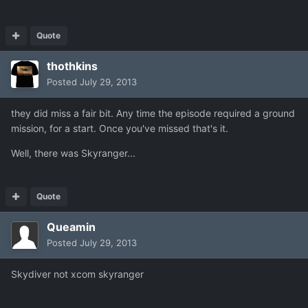
Quote
thothkins
Posted
July 29, 2013
they did miss a fair bit. Any time the episode required a ground
mission, for a start. Once you've missed that's it.
Well, there was Skyranger...
Quote
Queamin
Posted
July 29, 2013
Skydiver not xcom skyranger