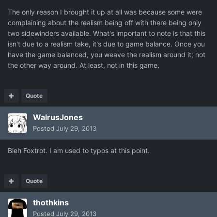
The only reason I brought it up at all was because some were
complaining about the realism being off with there being only
two sidewinders available. What's important to note is that this
isn't due to a realism take, it's due to game balance. Once you
have the game balanced, you weave the realism around it; not
the other way around. At least, not in this game.
Quote
WalrusJones
Posted
July 29, 2013
Bleh Foxtrot. I am used to typos at this point.
Quote
thothkins
Posted
July 29, 2013