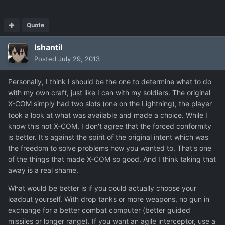
Quote
Ishantil
Posted
July 29, 2013
Personally, I think I should be the one to determine what to do
with my own craft, just like I can with my soldiers. The original
X-COM simply had two slots (one on the Lightning), the player
took a look at what was available and made a choice. While I
know this not X-COM, I don't agree that the forced conformity
is better. It's against the spirit of the original intent which was
the freedom to solve problems how you wanted to. That's one
of the things that made X-COM so good. And I think taking that
away is a real shame.
What would be better is if you could actually choose your
loadout yourself. With drop tanks or more weapons, no gun in
exchange for a better combat computer (better guided
missiles or longer range). If you want an agile interceptor, use a