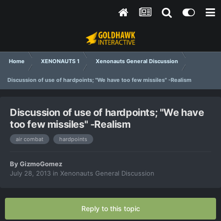
Home
XENONAUTS 1
Xenonauts General Discussion
Discussion of use of hardpoints; "We have too few missiles" -Realism
Discussion of use of hardpoints; "We have
too few missiles" -Realism
air combat
hardpoints
By
GizmoGomez
July 28, 2013
in
Xenonauts General Discussion
Reply to this topic