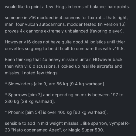
would like to point a few things in terms of balance-hardpoints.
someone in v16 modded in 4 cannons for foxtrot... thats right,
man, four vulcan autocannons. modder tested (in version 16)
proves 4x cannons extremely unbalanced (favoring player).
However v16 does not have quite good AI logistics until thier
corvettes so going to be difficult to compare this with v19.5.
Been thinking that 4x heavy missle is unfair. HOwever back
then with v16 discussions, I looked up real life aircrafts and
missles. I noted few things
* Sidewinders [aim 9] are 86 kg [9.4 kg warhead].
* Sparrows [aim 7] and depending on mk is between 197 to
230 kg [39 kg warhead].
* Phoenix [aim 54] is over 400 kg [60 kg warhead].
sensible to add in mid weight missles... like sparrow, vympel R-
23 "Nato codenamed Apex", or Magic Super 530.