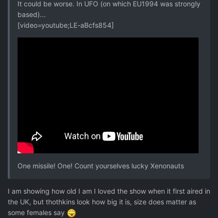
It could be worse. In UFO (on which EU1994 was strongly
based)...
[video=youtube;LE-aBcfs854]
One missile! One! Count yourselves lucky Xenonauts
I am showing how old I am I loved the show when it first aired in
the UK, but thothkins look how big it is, size does matter as
some females say