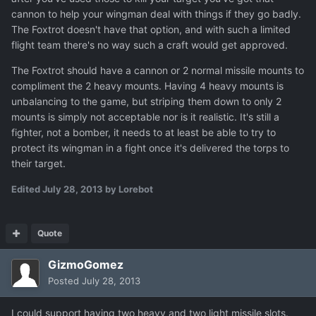
cannon to help your wingman deal with things if they go badly.
The Foxtrot doesn't have that option, and with such a limited
flight team there's no way such a craft would get approved.
The Foxtrot should have a cannon or 2 normal missile mounts to
compliment the 2 heavy mounts. Having 4 heavy mounts is
unbalancing to the game, but striping them down to only 2
mounts is simply not acceptable nor is it realistic. It's still a
fighter, not a bomber, it needs to at least be able to try to
protect its wingman in a fight once it's delivered the torps to
their target.
Edited
July 28, 2013
by Lorebot
Quote
GizmoGomez
Posted
July 28, 2013
I could support having two heavy and two light missile slots.