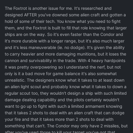
The Foxtrot is another issue for me. It's researched and
designed AFTER you've downed some alien craft and gotten a
hold of some of their tech. You know what you need to fight
them, and the Foxtrot is built to fill that role knowing that larger
ships are on the way. So it's even faster than the Condor and
it's more durable with a longer range, but it's also much larger
and it's less maneuverable (ie. no dodge). It's given the ability
to carry heavier and more damaging munitions, but it loses the
cannon and survivability in the trade. With 4 heavy hardpoints
it was pretty overpowering so I understand the nerf, but not
only is it a bad move for game balance it's also somewhat
unrealistic. The designers know what it takes to at least down
an alien light scout and probably know what it takes to down a
regular scout too, they wouldn't design a ship with such limited
damage dealing capability and the pilots certainly wouldn't
want to go up to fight with such a limited armament knowing
that it takes 2 shots to deal with an alien craft that can dodge
your fire and that it takes more than 2 shots to deal with
something that can't. The Condor may only have 2 missiles, but
after you've used those to kill your target you've got that