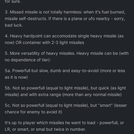
for sure.
3. Missed missile is not totally harmless: when it's fuel burned,
missile self-destructs. If there is a plane or ufo nearby - sorry,
bad luck.
4. Heavy hardpoint can accomodate single heavy missile (as
now) OR container with 2-3 light missiles
5. More versatility of heavy missiles. Heavy missile can be (with
no dependence of tier):
5a. Powerfull but slow, dumb and easy-to-avoid (more or less
as it is now)
5b. Not so powerfull (equal to light missile), but quick (as light
missile) and with extra range (more than any normal missile)
5c. Not so powerfull (equal to light missile), but "smart" (lesser
chance for enemy to avoid it)
It's up to player which missiles he want to load - powerfull, or
LR, or smart, or smal but twice in number.