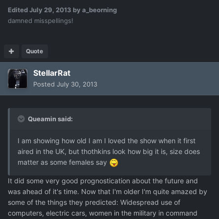
Edited
July 29, 2013
by a_beorning
damned misspellings!
Quote
StellarRat
Posted
July 30, 2013
Queamin said:
I am showing how old I am I loved the show when it first
aired in the UK, but thothkins look how big it is, size does
matter as some females say
It did some very good prognostication about the future and
was ahead of it's time. Now that I'm older I'm quite amazed by
some of the things they predicted: Widespread use of
computers, electric cars, women in the military in command