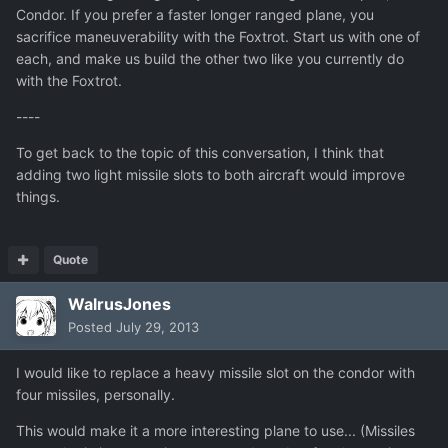
Condor. If you prefer a faster longer ranged plane, you
sacrifice maneuverability with the Foxtrot. Start us with one of
each, and make us build the other two like you currently do
with the Foxtrot.
----
To get back to the topic of this conversation, I think that
adding two light missile slots to both aircraft would improve
things.
Quote
WalrusJones
Posted
July 29, 2013
I would like to replace a heavy missile slot on the condor with
four missiles, personally.
This would make it a more interesting plane to use... (Missiles