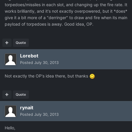
torpedoes/missiles in each slot, and changing up the fire rate. It
works brilliantly, and it's not exactly overpowered, but it *does*
give it a bit more of a "derringer" to draw and fire when its main
payload of torpedoes is away. Good idea, OP.
Quote
Lorebot
Posted
July 30, 2013
Not exactly the OP's idea there, but thanks
Quote
rynait
Posted
July 30, 2013
Hello,