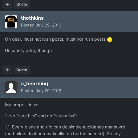
Quote
thothkins
Posted
July 29, 2013
Oh dear. must not rush posts. must not rush posts
Uncannily alike, though
Quote
a_beorning
Posted
July 29, 2013
My propositions:
1. No "sure hits" and no "sure miss":
1.1. Every plane and ufo can do simple avoidance maneuvre
(and pilots do it automatically, no button needed). So any