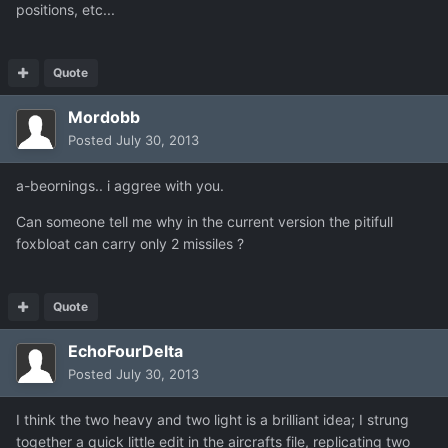
positions, etc...
Quote
Mordobb
Posted
July 30, 2013
a-beornings.. i aggree with you.
Can someone tell me why in the current version the pitifull
foxbloat can carry only 2 missiles ?
Quote
EchoFourDelta
Posted
July 30, 2013
I think the two heavy and two light is a brilliant idea; I strung
together a quick little edit in the aircrafts file, replicating two