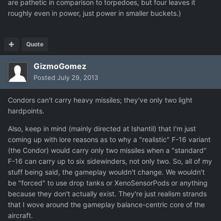
are pathetic in comparison to torpedoes, but four leaves it
roughly even in power, just power in smaller buckets.)
Quote
GizmoGomez
Posted
July 29, 2013
Condors can't carry heavy missiles; they've only two light
hardpoints.
Also, keep in mind (mainly directed at Ishantil) that I'm just
coming up with lore reasons as to why a "realistic" F-16 variant
(the Condor) would carry only two missiles when a "standard"
F-16 can carry up to six sidewinders, not only two. So, all of my
stuff being said, the gameplay wouldn't change. We wouldn't
be "forced" to use drop tanks or XenoSensorPods or anything
because they don't actually exist. They're just realism strands
that I wove around the gameplay balance-centric core of the
aircraft.