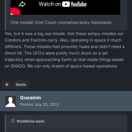
One missile! One! Count yourselves lucky Xenonauts
Yes, but it was a big ass missile. Not these wimpy missiles our
Condors and Foxtrots carry. Also, operating in space it much
different. Those missiles had proxmity fuses and didn't need a
direct hit. The UFO's were pretty much stuck on a set
trajectory when approaching Earth so that made things easier
on SHADO. We can only dream of space based operations.
Quote
Queamin
Posted
July 29, 2013
thothkins said: