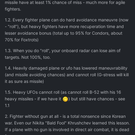
missile have at least 1% chance of miss - much more for agile
fighters.
1.2. Every fighter plane can do hard avoidance maneuvre (now
- "roll"), but heavy fighters have more recuperation time and
lesser avoidance bonus (total up to 95% for Condors, about
70% for Foxtrots)
1.3. When you do "roll", your onboard radar can lose aim of
targets. Not 100%, too.
1.4. Heavily damaged plane or ufo has lowered maneuvrability
(and missile avoiding chances) and cannot roll (G-stress will kill
it as sure as missile)
1.5. Heavy UFOs cannot roll (as cannot roll B-52 with his 16
heavy missiles - if we have it
) but still have chances - see
1.1
2. Fighter without gun at all - is a total nonsence since Korean
war. Even our Nikita "Bald Fool" Khrushchev learned this lesson.
If a plane with no gun is involved in direct air combat, it is dead