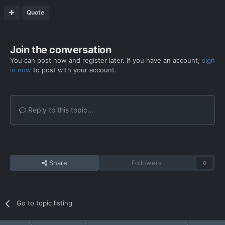
Quote
Join the conversation
You can post now and register later. If you have an account,
sign
in now
to post with your account.
Reply to this topic...
Share
Followers
0
Go to topic listing