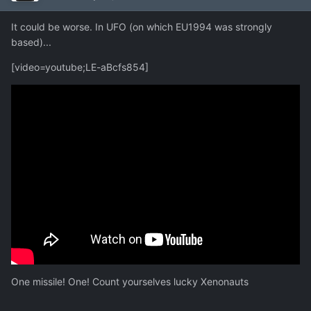
It could be worse. In UFO (on which EU1994 was strongly
based)...
[video=youtube;LE-aBcfs854]
One missile! One! Count yourselves lucky Xenonauts