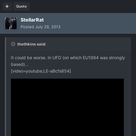
Quote
StellarRat
Posted
July 29, 2013
thothkins said:
It could be worse. In UFO (on which EU1994 was strongly
based)...
[video=youtube;LE-aBcfs854]