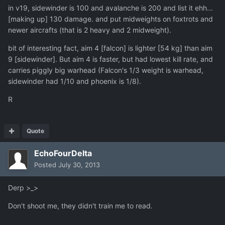
in v19, sidewinder is 100 and avalanche is 200 and list it ehh...
[making up] 130 damage. and put midweights on foxtrots and
newer aircrafts (that is 2 heavy and 2 midweight).
bit of interesting fact, aim 4 [falcon] is lighter [54 kg] than aim
9 [sidewinder]. But aim 4 is faster, but had lowest kill rate, and
carries piggly big warhead (Falcon's 1/3 weight is warhead,
sidewinder had 1/10 and phoenix is 1/8).
R
Quote
EchoFourDelta
Posted
July 30, 2013
Derp >_>
Don't shoot me, they didn't train me to read.