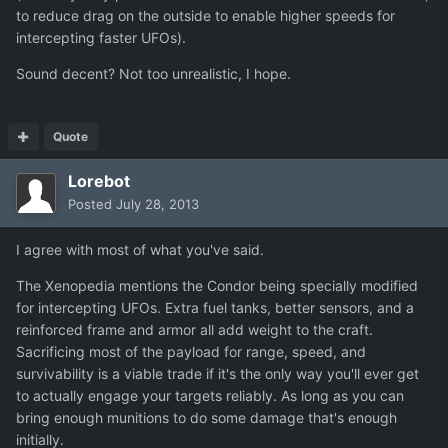
to reduce drag on the outside to enable higher speeds for
intercepting faster UFOs).
Sound decent? Not too unrealistic, I hope.
Quote
Lorebot
Posted
July 28, 2013
I agree with most of what you've said.
The Xenopedia mentions the Condor being specially modified
for intercepting UFOs. Extra fuel tanks, better sensors, and a
reinforced frame and armor all add weight to the craft.
Sacrificing most of the payload for range, speed, and
survivability is a viable trade if it's the only way you'll ever get
to actually engage your targets reliably. As long as you can
bring enough munitions to do some damage that's enough
initially.