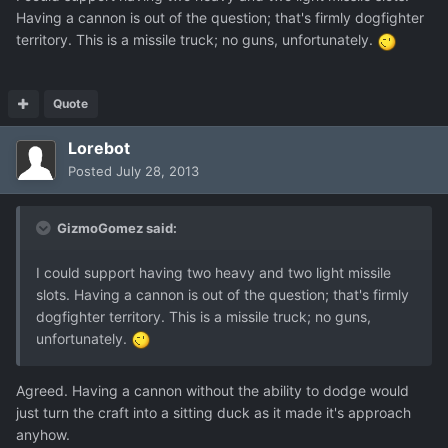
Having a cannon is out of the question; that's firmly dogfighter
territory. This is a missile truck; no guns, unfortunately.
Quote
Lorebot
Posted
July 28, 2013
GizmoGomez said:
I could support having two heavy and two light missile
slots. Having a cannon is out of the question; that's firmly
dogfighter territory. This is a missile truck; no guns,
unfortunately.
Agreed. Having a cannon without the ability to dodge would
just turn the craft into a sitting duck as it made it's approach
anyhow.