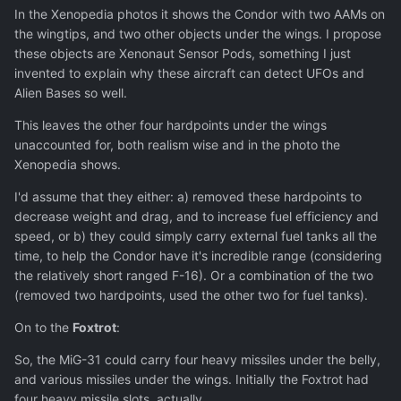
In the Xenopedia photos it shows the Condor with two AAMs on
the wingtips, and two other objects under the wings. I propose
these objects are Xenonaut Sensor Pods, something I just
invented to explain why these aircraft can detect UFOs and
Alien Bases so well.
This leaves the other four hardpoints under the wings
unaccounted for, both realism wise and in the photo the
Xenopedia shows.
I'd assume that they either: a) removed these hardpoints to
decrease weight and drag, and to increase fuel efficiency and
speed, or b) they could simply carry external fuel tanks all the
time, to help the Condor have it's incredible range (considering
the relatively short ranged F-16). Or a combination of the two
(removed two hardpoints, used the other two for fuel tanks).
On to the
Foxtrot
:
So, the MiG-31 could carry four heavy missiles under the belly,
and various missiles under the wings. Initially the Foxtrot had
four heavy missile slots, actually.