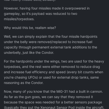
However, having four missiles made it overpowered in
gameplay, so it's payload was reduced to two
missiles/torpedoes.
Why would this be, realism wise?
Well, we can simply explain that the four missile hardpoints
under the belly were removed/replaced to increase fuel
capacity through permanent external tank additions to the
underbelly, just like the Condor.
For the hardpoints under the wings, two are used for the heavy
torpedoes, and the rest were either removed to reduce drag
and increase fuel efficiency and speed (every bit counts when
you're chasing UFOs) or used for external drop tanks, same
reasoning as the Condor.
Now, many of you know that the MiG-31 had a built in cannon.
As far as the gun goes, we can say that they removed it
because the space was needed for a better sensors package
(basically they put the Xenonaut Sensor Pod inside the aircraft,