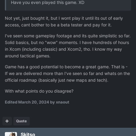
Have you even played this game. XD
Not yet, just bought it, but I wont play it until its out of early
access, cant bother to be a beta tester and pay for it.
I've seen some gameplay footage and its quite simplistic so far.
Solid basics, but no "wow" moments. I have hundreds of hours
in Xcom (including classic) and Xcom2, tho. I know my way
around tactical games.
Game has a good potential to become a great game. That is -
If we are delivered more than I've seen so far and whats on the
official roadmap (basically just new maps and tech).
With what points do you disagree?
Edited
March 20, 2024
by xnaout
Quote
Skitso