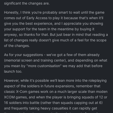
significant the changes are.
I mean, you can get Xenonauts for 5 eur right now, there
is no point of doing the exact same copy with very minor
Honestly, I think you're probably smart to wait until the game
improvements and variations.
comes out of Early Access to play it because that's when it'll
give you the best experience, and I appreciate you showing
You wont achieve Xbox2 wotc success, but its a good
your support for the team in the meantime by buying it
chance to achieve a solid second place instead of a solid
anyway, so thanks for that. But just bear in mind that reading a
6/10.
list of changes really doesn't give much of a feel for the scope
of the changes.
As for your suggestions - we've got a few of them already
(memorial screen and training center), and depending on what
you mean by "more customisation" we may add that before
launch too.
However, while it's possible we'll lean more into the roleplaying
aspect of the soldiers in future expansions, remember that
classic X-Com games work on a much larger scale than moden
XCOM games, and when the player is bringing squads of 12 or
16 soldiers into battle (rather than squads capping out at 6)
and frequently taking heavy casualties it can rapidly get