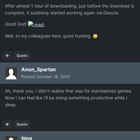
After almost 1 hour of downloading, just before the download is
complete, it suddenly started working again via Desura.
Good God!
Well, to my colleagues here, good hunting.
Quote
Anon_Spartan
Posted
October 18, 2012
Ah, thank you. I didn't realize that was for standalones games.
Now I can feel like I'll be doing something productive while I
sleep.
Quote
timo