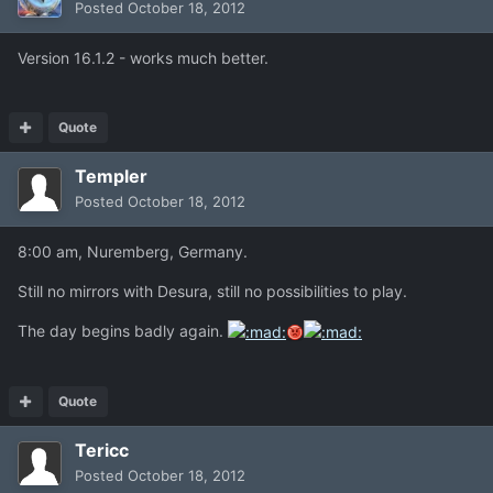
Posted
October 18, 2012
Version 16.1.2 - works much better.
Quote
Templer
Posted
October 18, 2012
8:00 am, Nuremberg, Germany.
Still no mirrors with Desura, still no possibilities to play.
The day begins badly again.
Quote
Tericc
Posted
October 18, 2012