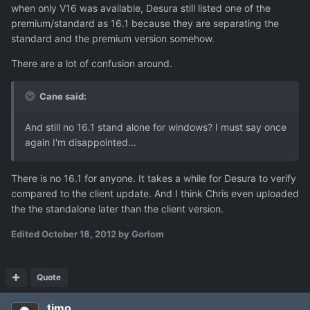
when only V16 was available, Desura still listed one of the
premium/standard as 16.1 because they are separating the
standard and the premium version somehow.
There are a lot of confusion around.
Cane said:
And still no 16.1 stand alone for windows? I must say once
again I'm disappointed...
There is no 16.1 for anyone. It takes a while for Desura to verify
compared to the client update. And I think Chris even uploaded
the the standalone later than the client version.
Edited
October 18, 2012
by Gorlom
Quote
timo