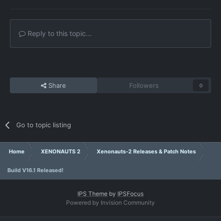
Reply to this topic...
Share
Followers
0
Go to topic listing
Home
XENONAUTS 2
Xenonauts-2 Releases & Patch Notes
Build V16.1 Released!
IPS Theme
by
IPSFocus
Powered by Invision Community