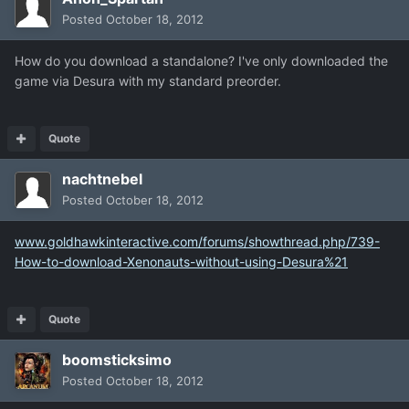
Posted
October 18, 2012
How do you download a standalone? I've only downloaded the
game via Desura with my standard preorder.
Quote
nachtnebel
Posted
October 18, 2012
www.goldhawkinteractive.com/forums/showthread.php/739-
How-to-download-Xenonauts-without-using-Desura%21
Quote
boomsticksimo
Posted
October 18, 2012