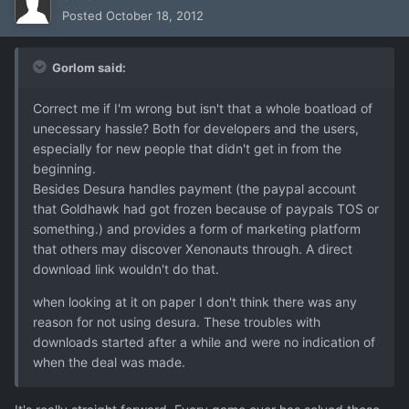
Posted
October 18, 2012
Gorlom said:
Correct me if I'm wrong but isn't that a whole boatload of
unecessary hassle? Both for developers and the users,
especially for new people that didn't get in from the
beginning.
Besides Desura handles payment (the paypal account
that Goldhawk had got frozen because of paypals TOS or
something.) and provides a form of marketing platform
that others may discover Xenonauts through. A direct
download link wouldn't do that.
when looking at it on paper I don't think there was any
reason for not using desura. These troubles with
downloads started after a while and were no indication of
when the deal was made.