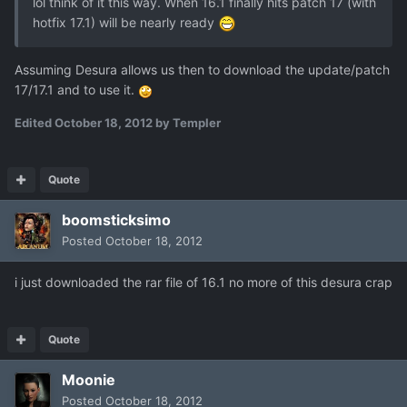
lol think of it this way. When 16.1 finally hits patch 17 (with
hotfix 17.1) will be nearly ready
Assuming Desura allows us then to download the update/patch
17/17.1 and to use it.
Edited
October 18, 2012
by Templer
Quote
boomsticksimo
Posted
October 18, 2012
i just downloaded the rar file of 16.1 no more of this desura crap
Quote
Moonie
Posted
October 18, 2012