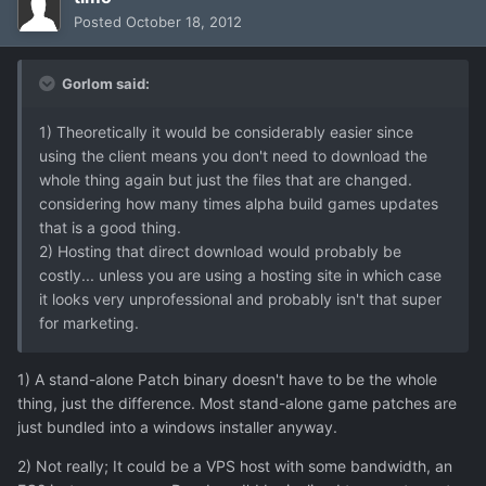
Posted
October 18, 2012
Gorlom said:
1) Theoretically it would be considerably easier since
using the client means you don't need to download the
whole thing again but just the files that are changed.
considering how many times alpha build games updates
that is a good thing.
2) Hosting that direct download would probably be
costly... unless you are using a hosting site in which case
it looks very unprofessional and probably isn't that super
for marketing.
1) A stand-alone Patch binary doesn't have to be the whole
thing, just the difference. Most stand-alone game patches are
just bundled into a windows installer anyway.
2) Not really; It could be a VPS host with some bandwidth, an