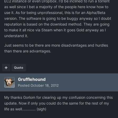
EC2 instance or even Dropbox. I'd be inclined to run a torrent
as well since I bet a majority of the people here know how to
use it. As for being unprofessional, this is for an Alpha/Beta
version. The software is going to be buggy anyway so I doubt
reputation is based on the download method. They are going
to make it all nice via Steam when it goes Gold anyway as I
understand it.
Just seems to be there are more disadvantages and hurdles
than there are advantages.
Quote
Grufflehound
Posted
October 18, 2012
My thanks Gorlom for clearing up my confusion concerning this
update. Now if only you could do the same for the rest of my
life as well............. (sigh)