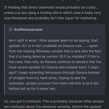
2) Hosting that direct download would probably be costly...
unless you are using a hosting site in which case it looks very
unprofessional and probably isn't that super for marketing.
Grufflehound said:
Am I right in what I think people seem to be saying, that
update 16.1 is in fact available on Desura now .......apart
from the missing Windows version that is and also the fact
that it is being listed as version 16.0 by mistake? If this is
the case, then why do Desura continue to declare that the
most recent update for Desura was instead back 3 days
ago? I keep restarting Xenonauts through Desura instead
of straight from my hard drive, hoping to see the
automatic update process from them will kick in as it did
before but so far it never has.
no, you got it confused. This is probably because other people
are confused about the windows versions. before the update