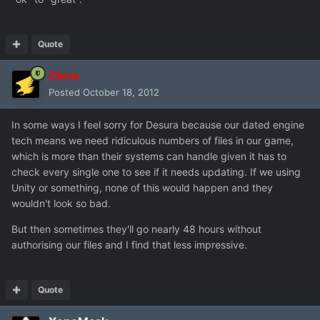
Quote
Chris
Posted
October 18, 2012
In some ways I feel sorry for Desura because our dated engine
tech means we need ridiculous numbers of files in our game,
which is more than their systems can handle given it has to
check every single one to see if it needs updating. If we using
Unity or something, none of this would happen and they
wouldn't look so bad.
But then sometimes they'll go nearly 48 hours without
authorising our files and I find that less impressive.
Quote