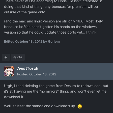
There never will be according to Chris. He isn't interested in
doing that kind of thing, any bonuses for premium will be
outside of the game only.
(and the mac and linux version are still only 16.0. Most likely
because Ko2fan hasn't gotten his hands on the windows
version so that he could update those ports yet... I think)
Edited
October 18, 2012
by Gorlom
Quote
AvistTorch
Posted
October 18, 2012
Urgh, I tried deleting the game from Desura to redownload, but
it's still giving me the "no mirrors" thing, and won't even let me
download it.
Well, at least the standalone download's up.