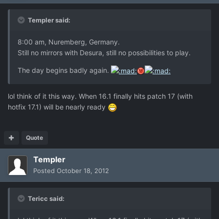
Templer said:
8:00 am, Nuremberg, Germany.
Still no mirrors with Desura, still no possibilities to play.
The day begins badly again.
lol think of it this way. When 16.1 finally hits patch 17 (with
hotfix 17.1) will be nearly ready
Quote
Templer
Posted
October 18, 2012
Tericc said: