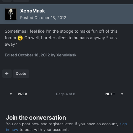
XenoMask
Posted
October 18, 2012
Sometimes I feel like I'm the stooge to make fun off of this
forum
Oh well, I prefer aliens to humans anyway *runs
away*
Edited
October 18, 2012
by XenoMask
Quote
PREV
Page 4 of 8
NEXT
Join the conversation
You can post now and register later. If you have an account,
sign
in now
to post with your account.