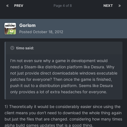
PREV
Page 4 of 8
NEXT
Gorlom
Posted
October 18, 2012
timo said:
I'm not even sure why a game in development would
need a Steam-like distribution platform like Desura. Why
not just provide direct downloadable windows executable
patches for everyone? Then once the game is finished,
push it out to a distribution platform. Seems like Desura
only provides a lot of extra headaches for everyone.
1) Theoretically it would be considerably easier since using the
client means you don't need to download the whole thing again
but just the files that are changed. considering how many times
alpha build games updates that is a good thing.