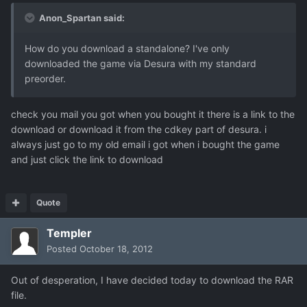
Anon_Spartan said:
How do you download a standalone? I've only
downloaded the game via Desura with my standard
preorder.
check you mail you got when you bought it there is a link to the
download or download it from the cdkey part of desura. i
always just go to my old email i got when i bought the game
and just click the link to download
Quote
Templer
Posted
October 18, 2012
Out of desperation, I have decided today to download the RAR
file.