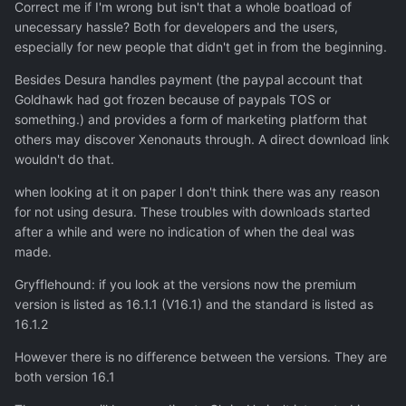
Correct me if I'm wrong but isn't that a whole boatload of
unecessary hassle? Both for developers and the users,
especially for new people that didn't get in from the beginning.
Besides Desura handles payment (the paypal account that
Goldhawk had got frozen because of paypals TOS or
something.) and provides a form of marketing platform that
others may discover Xenonauts through. A direct download link
wouldn't do that.
when looking at it on paper I don't think there was any reason
for not using desura. These troubles with downloads started
after a while and were no indication of when the deal was
made.
Gryfflehound: if you look at the versions now the premium
version is listed as 16.1.1 (V16.1) and the standard is listed as
16.1.2
However there is no difference between the versions. They are
both version 16.1