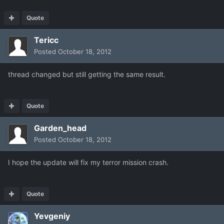
Quote
Tericc
Posted
October 18, 2012
thread changed but still getting the same result.
Quote
Garden_head
Posted
October 18, 2012
I hope the update will fix my terror mission crash.
Quote
Yevgeniy