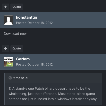
Quote
konstanttin
Posted
October 18, 2012
Download now!
Quote
Gorlom
Posted
October 18, 2012
timo said:
1) A stand-alone Patch binary doesn't have to be the
whole thing, just the difference. Most stand-alone game
patches are just bundled into a windows installer anyway.