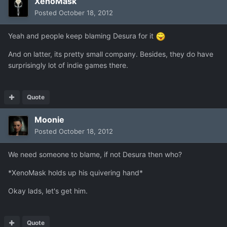
XenoMask
Posted
October 18, 2012
Yeah and people keep blaming Desura for it
And on latter, its pretty small company. Besides, they do have
surprisingly lot of indie games there.
Quote
Moonie
Posted
October 18, 2012
We need someone to blame, if not Desura then who?
*XenoMask holds up his quivering hand*
Okay lads, let's get him.
Quote