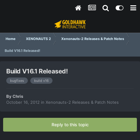
Home
XENONAUTS 2
Xenonauts-2 Releases & Patch Notes
Build V16.1 Released!
Build V16.1 Released!
bugfixes
build v16
By
Chris
October 16, 2012
in
Xenonauts-2 Releases & Patch Notes
Reply to this topic