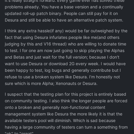
It's really straight forward. Every game ever has solved these
problems already. You have a base version and a continually
updated roll-up patch binary. People can still pay for it on
Desura and still be able to have an alternative patch system.
I think any extra hassle(if any) would be far outweighed by the
fact that using Desura infuriates people like me(and others
judging by this and V16 thread) who are willing to donate time
to test. I for one am now just going to skip playing the Alphas
and Betas and just wait for the full version; because I don't
want to use Desura or download 2G every week. I would have
been happy to test, log bugs and generally contribute but I
refuse to use a broken system like Desura. I'm honestly not
sure which is more Alpha; Xenonauts or Desura.
I suspect that the testing plan for this project is entirely based
on community testing. I also think the longer people are forced
onto a broken and generally non-functional content
management system like Desura the more likely it is that the
available testers pool will diminish. Which is sad because
having a large community of testers can turn a something from
"ok" to "great".