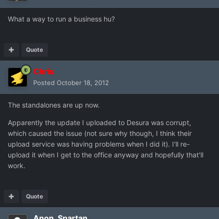
What a way to run a business hu?
Quote
Chris
Posted
October 18, 2012
The standalones are up now.
Apparently the update I uploaded to Desura was corrupt,
which caused the issue (not sure why though, I think their
upload service was having problems when I did it). I'll re-
upload it when I get to the office anyway and hopefully that'll
work.
Quote
Anon_Spartan