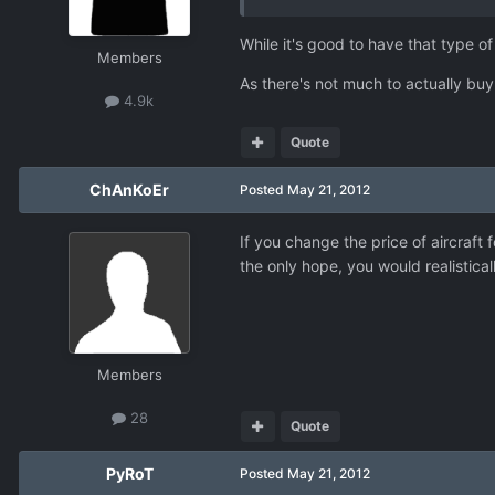
While it's good to have that type of
Members
As there's not much to actually buy
4.9k
Quote
ChAnKoEr
Posted
May 21, 2012
If you change the price of aircraft
the only hope, you would realistical
Members
28
Quote
PyRoT
Posted
May 21, 2012