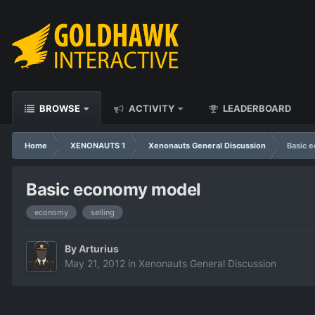
BROWSE
ACTIVITY
LEADERBOARD
Home
XENONAUTS 1
Xenonauts General Discussion
Basic 
Basic economy model
economy
selling
By
Arturius
May 21, 2012
in
Xenonauts General Discussion