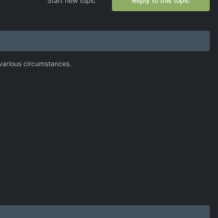
Start new topic
Reply to this topic
various circumstances.