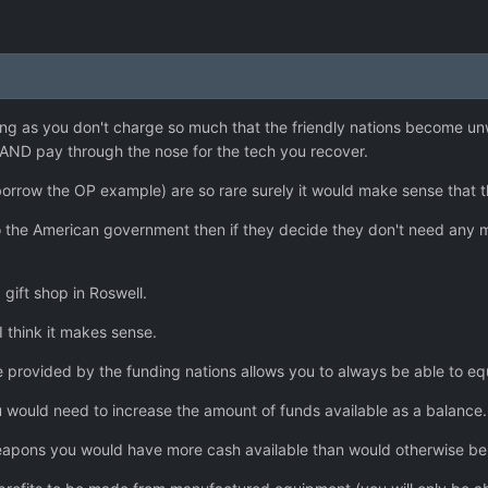
ong as you don't charge so much that the friendly nations become unw
AND pay through the nose for the tech you recover.
o borrow the OP example) are so rare surely it would make sense that
 the American government then if they decide they don't need any mor
a gift shop in Roswell.
 I think it makes sense.
e provided by the funding nations allows you to always be able to e
you would need to increase the amount of funds available as a balance.
apons you would have more cash available than would otherwise be