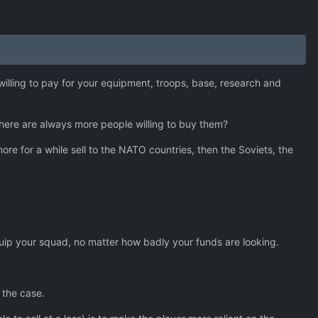
illing to pay for your equipment, troops, base, research and
 there are always more people willing to buy them?
e for a while sell to the NATO countries, then the Soviets, the
quip your squad, no matter how badly your funds are looking.
 the case.