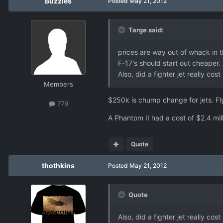
Buzzles
Posted
May 21, 2012
Targe said:
prices are way out of whack in t
F-17's should start out cheaper.
Also, did a fighter jet really 
Members
$250k is chump change for jets. Fl
779
A Phantom II had a cost of $2.4 mill
Quote
thothkins
Posted
May 21, 2012
Quote
Also, did a fighter jet really 