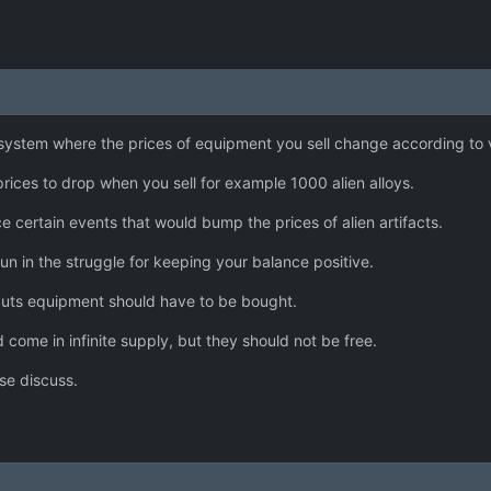
ystem where the prices of equipment you sell change according to 
rices to drop when you sell for example 1000 alien alloys.
ce certain events that would bump the prices of alien artifacts.
un in the struggle for keeping your balance positive.
onauts equipment should have to be bought.
 come in infinite supply, but they should not be free.
se discuss.