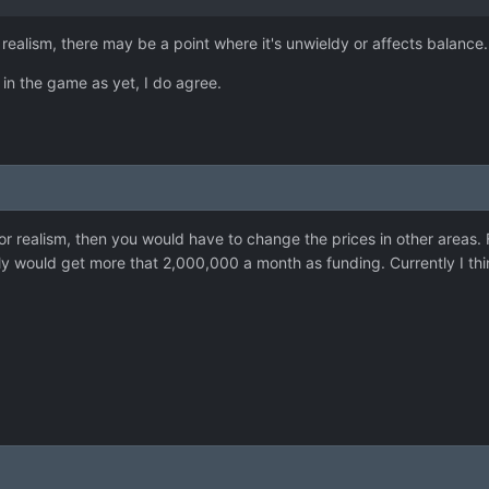
 realism, there may be a point where it's unwieldy or affects balance.
 in the game as yet, I do agree.
 for realism, then you would have to change the prices in other areas
ly would get more that 2,000,000 a month as funding. Currently I think