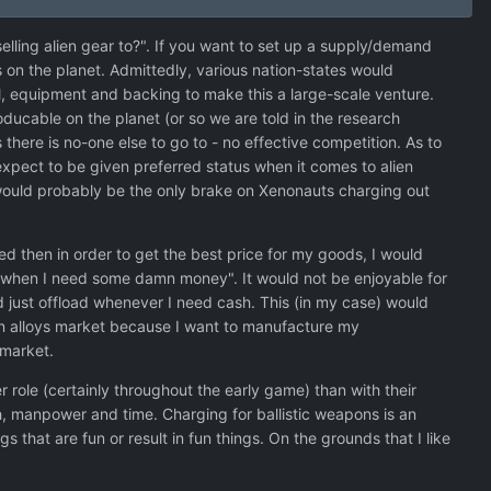
elling alien gear to?". If you want to set up a supply/demand
s on the planet. Admittedly, various nation-states would
ll, equipment and backing to make this a large-scale venture.
ducable on the planet (or so we are told in the research
there is no-one else to go to - no effective competition. As to
expect to be given preferred status when it comes to alien
 would probably be the only brake on Xenonauts charging out
ed then in order to get the best price for my goods, I would
is "when I need some damn money". It would not be enjoyable for
d just offload whenever I need cash. This (in my case) would
lien alloys market because I want to manufacture my
 market.
 role (certainly throughout the early game) than with their
h, manpower and time. Charging for ballistic weapons is an
 that are fun or result in fun things. On the grounds that I like