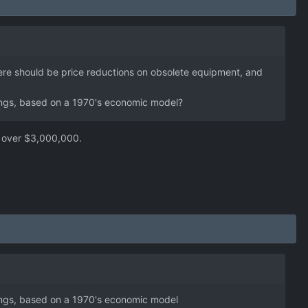
here should be price reductions on obsolete equipment, and
things, based on a 1970's economic model?
over $3,000,000.
things, based on a 1970's economic model