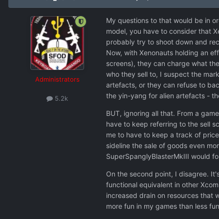
My questions to that would be in or
model, you have to consider that Xe
probably try to shoot down and reco
Now, with Xenonauts holding an effe
screens), they can charge what they
who they sell to, I suspect the mar
Administrators
artefacts, or they can refuse to b
the yin-yang for alien artefacts - t
5.2k
BUT, ignoring all that. From a game
have to keep referring to the sell 
me to have to keep a track of price
sideline the sale of goods even mor
SuperSpanglyBlasterMkIII would for
On the second point, I disagree. It
functional equivalent in other Xcom
increased drain on resources that wo
more fun in my games than less fun