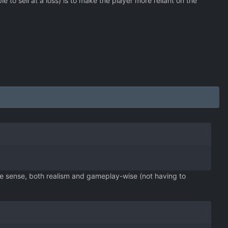
to sell at a loss) is to make the player more reliant on the
ke sense, both realism and gameplay-wise (not having to