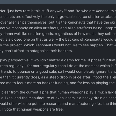
der "just how rare is this stuff anyway?" and "to who are Xenonauts s
nonauts are effectively the only large-scale source of alien artefact
ver alien ships themselves, but it's the Xenonauts that have the ski
ctive monopoly on alien artefacts, and alien artefacts being unrepro
 damn well like on alien goods, regardless of how much they sell, as 
ket is a closed one on that as well - the backers of Xenonauts would 
ack the project. Which Xenonauts would not like to see happen. That
hey can't afford to antagonise their backers.
play perspective, it wouldn't matter a damn for me. If prices fluctuat
screen regularly - far more regularly than I do at the moment which 
 trends to pounce on a good sale, so I would completely ignore it an
e than it currently does, as a steep drop in price after I flood the a
ce me to focus more on backer funding, and far less on playing the
's clear from the current alpha that human weapons play a much larger
-a-likes, and the manufacture of even lasers is a heavy drain on cas
uld otherwise be put into research and manufacturing - i.e. the things
, I vote that human weapons are free.