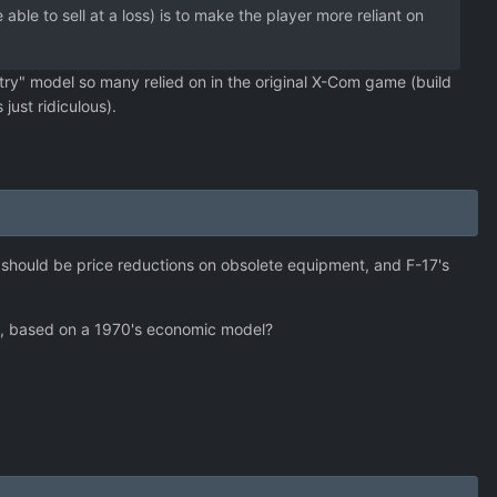
le to sell at a loss) is to make the player more reliant on
try" model so many relied on in the original X-Com game (build
just ridiculous).
e should be price reductions on obsolete equipment, and F-17's
ngs, based on a 1970's economic model?