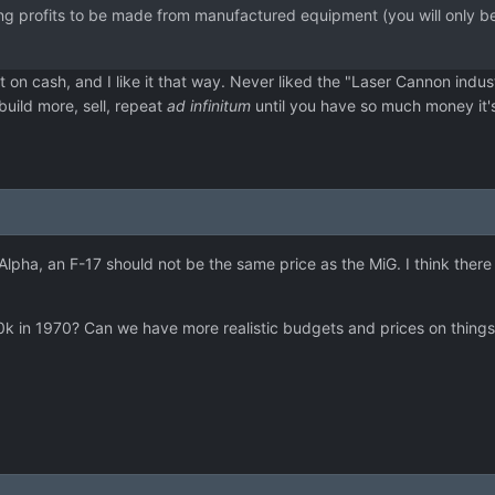
g profits to be made from manufactured equipment (you will only be ab
on cash, and I like it that way. Never liked the "Laser Cannon indus
to build more, sell, repeat
ad infinitum
until you have so much money it's 
Alpha, an F-17 should not be the same price as the MiG. I think ther
t 250k in 1970? Can we have more realistic budgets and prices on thi