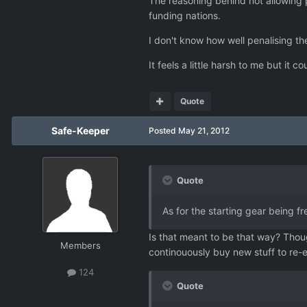
The reasoning behind not allowing p
funding nations.
I don't know how well penalising the 
It feels a little harsh to me but it 
Quote
Safe-Keeper
Posted
May 21, 2012
Quote
As for the starting gear being fr
Is that meant to be that way? Thou
Members
continouously buy new stuff to re-e
124
Quote