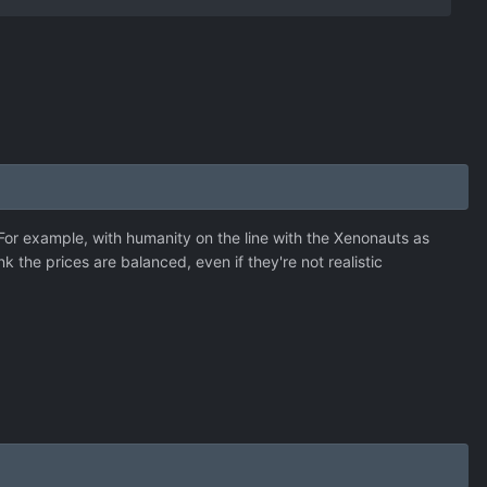
. For example, with humanity on the line with the Xenonauts as
 the prices are balanced, even if they're not realistic