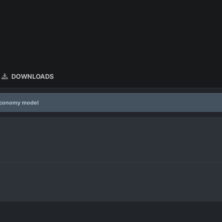
DOWNLOADS
economy model