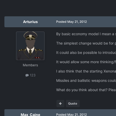
Arturius
Posted
May 21, 2012
By basic economy model I mean a s
The simplest change would be for p
It could also be possible to introdu
It would allow some more thinking/f
Members
I also think that the starting Xen
123
Missiles and ballistic weapons could
What do you think about that? Plea
Quote
Max_Caine
Posted
May 21, 2012