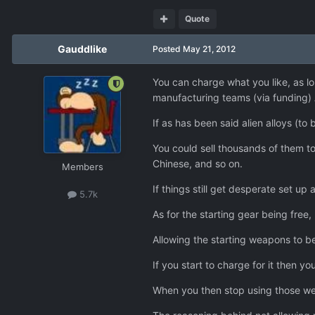
Quote
Gauddlike
Posted
May 21, 2012
You can charge what you like, as l
manufacturing teams (via funding) 
If as has been said alien alloys (t
You could sell thousands of them to
Chinese, and so on.
Members
If things still get desperate set up 
5.7k
As for the starting gear being free,
Allowing the starting weapons to b
If you start to charge for it then 
When you then stop using those we