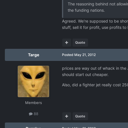
The reasoning behind not allowin
the funding nations.
Agreed. We're supposed to be short 
stuff, sell it for profit, use profits 
Quote
Targe
Posted
May 21, 2012
prices are way out of whack in the 
should start out cheaper.
Also, did a fighter jet really cos
Members
88
Quote