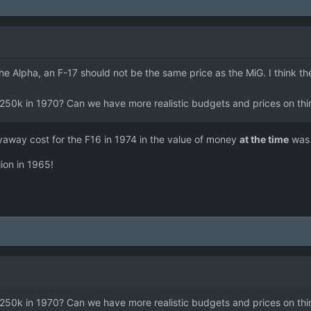
he Alpha, an F-17 should not be the same price as the MiG. I think t
cost 250k in 1970? Can we have more realistic budgets and prices on 
yaway cost for the F16 in 1974 in the value of money
at the time
was 
ion in 1965!
cost 250k in 1970? Can we have more realistic budgets and prices on 