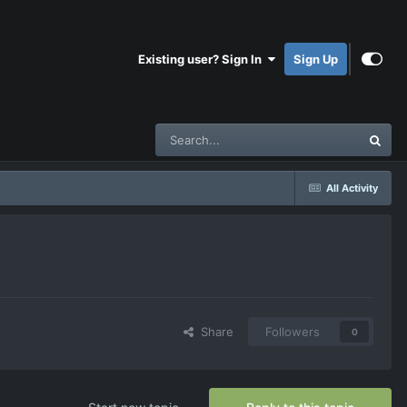
Existing user? Sign In
Sign Up
All Activity
Share
Followers
0