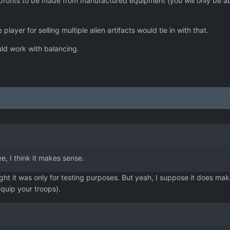
rofits to be made from manufactured equipment (you will only be able 
player for selling multiple alien artifacts would tie in with that.
could work with balancing.
ee, I think it makes sense.
ght it was only for testing purposes. But yeah, I suppose it does ma
quip your troops).