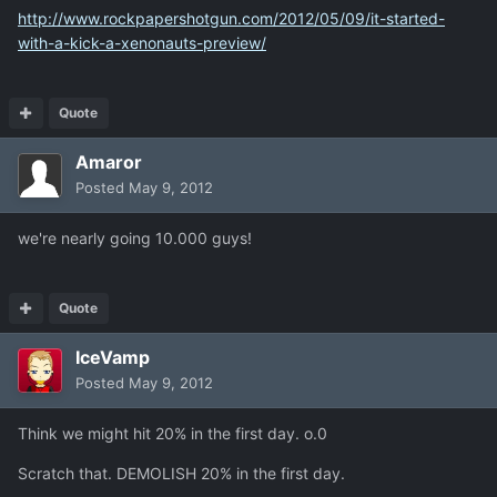
http://www.rockpapershotgun.com/2012/05/09/it-started-
with-a-kick-a-xenonauts-preview/
Quote
Amaror
Posted
May 9, 2012
we're nearly going 10.000 guys!
Quote
IceVamp
Posted
May 9, 2012
Think we might hit 20% in the first day. o.0
Scratch that. DEMOLISH 20% in the first day.