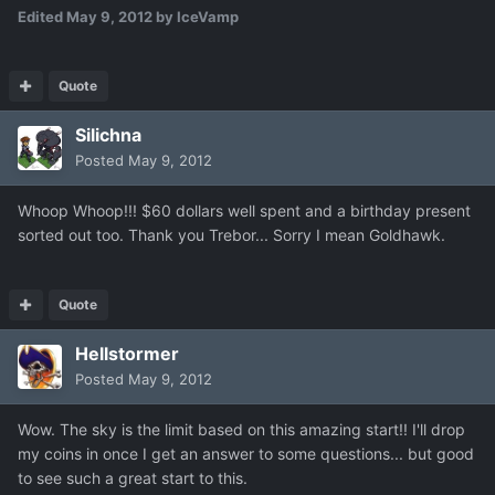
Edited
May 9, 2012
by IceVamp
Quote
Silichna
Posted
May 9, 2012
Whoop Whoop!!! $60 dollars well spent and a birthday present
sorted out too. Thank you Trebor... Sorry I mean Goldhawk.
Quote
Hellstormer
Posted
May 9, 2012
Wow. The sky is the limit based on this amazing start!! I'll drop
my coins in once I get an answer to some questions... but good
to see such a great start to this.