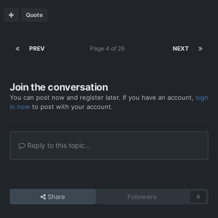
Quote
PREV
Page 4 of 26
NEXT
Join the conversation
You can post now and register later. If you have an account,
sign
in now
to post with your account.
Reply to this topic...
Share
Followers
0