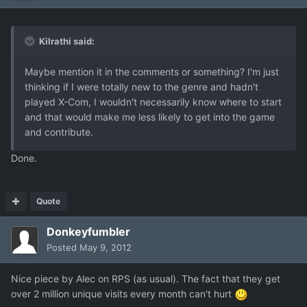
Kilrathi said:
Maybe mention it in the comments or something? I'm just
thinking if I were totally new to the genre and hadn't
played X-Com, I wouldn't necessarily know where to start
and that would make me less likely to get into the game
and contribute.
Done.
Quote
Donkeyfumbler
Posted
May 9, 2012
Nice piece by Alec on RPS (as usual). The fact that they get
over 2 million unique visits every month can't hurt