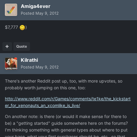
Amiga4ever
Posted
May 9, 2012
$7,777
)
Quote
Kilrathi
Posted
May 9, 2012
There's another Reddit post up, too, with more upvotes, so
probably worth jumping on this one, too:
http://www.reddit.com/r/Games/comments/te1ke/the_kickstart
er_for_xenonauts_an_xcomlike_is_live/
On another note: is there (or would it make sense for there to
be) a "getting started" guide somewhere here on the forums?
I'm thinking something with general types about where to put
your base, what your first purchases should be, etc., so that