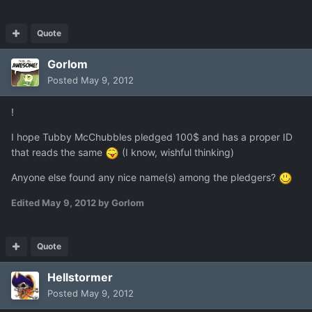
Quote
Gorlom
Posted
May 9, 2012
!
I hope Tubby McChubbles pledged 100$ and has a proper ID
that reads the same
(I know, wishful thinking)
Anyone else found any nice name(s) among the pledgers?
Edited
May 9, 2012
by Gorlom
Quote
Hellstormer
Posted
May 9, 2012