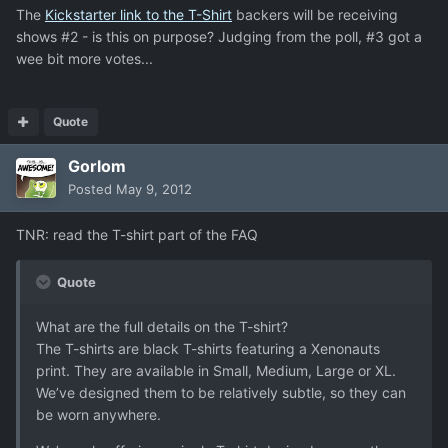
The
Kickstarter link to the T-Shirt
backers will be receiving
shows #2 - is this on purpose? Judging from the poll, #3 got a
wee bit more votes...
Quote
Gorlom
Posted
May 9, 2012
TNR: read the T-shirt part of the FAQ
Quote
What are the full details on the T-shirt?
The T-shirts are black T-shirts featuring a Xenonauts
print. They are available in Small, Medium, Large or XL.
We’ve designed them to be relatively subtle, so they can
be worn anywhere.