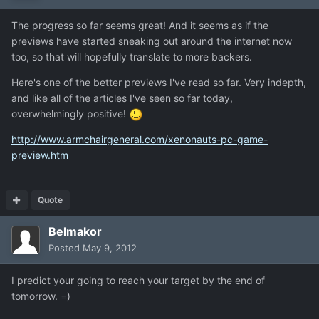
The progress so far seems great! And it seems as if the
previews have started sneaking out around the internet now
too, so that will hopefully translate to more backers.
Here's one of the better previews I've read so far. Very indepth,
and like all of the articles I've seen so far today,
overwhelmingly positive!
http://www.armchairgeneral.com/xenonauts-pc-game-
preview.htm
Quote
Belmakor
Posted
May 9, 2012
I predict your going to reach your target by the end of
tomorrow. =)