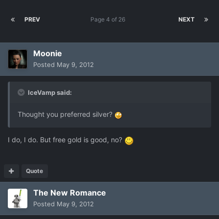
PREV
Page 4 of 26
NEXT
Moonie
Posted
May 9, 2012
IceVamp said:
Thought you preferred silver?
I do, I do. But free gold is good, no?
Quote
The New Romance
Posted
May 9, 2012