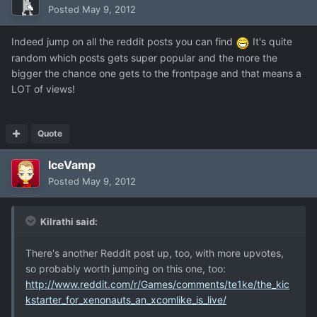
Posted
May 9, 2012
Indeed jump on all the reddit posts you can find
It's quite
random which posts gets super popular and the more the
bigger the chance one gets to the frontpage and that means a
LOT of views!
Quote
IceVamp
Posted
May 9, 2012
Kilrathi said:
There's another Reddit post up, too, with more upvotes,
so probably worth jumping on this one, too:
http://www.reddit.com/r/Games/comments/te1ke/the_kic
kstarter_for_xenonauts_an_xcomlike_is_live/