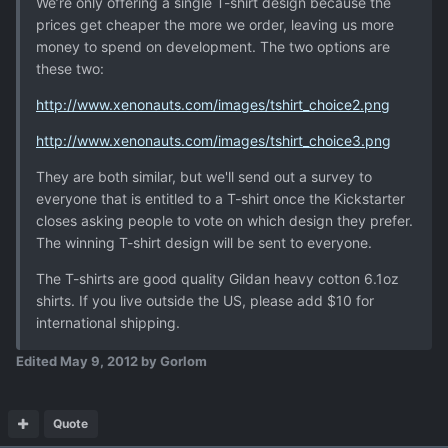
We’re only offering a single T-shirt design because the
prices get cheaper the more we order, leaving us more
money to spend on development. The two options are
these two:
http://www.xenonauts.com/images/tshirt_choice2.png
http://www.xenonauts.com/images/tshirt_choice3.png
They are both similar, but we'll send out a survey to
everyone that is entitled to a T-shirt once the Kickstarter
closes asking people to vote on which design they prefer.
The winning T-shirt design will be sent to everyone.
The T-shirts are good quality Gildan heavy cotton 6.1oz
shirts. If you live outside the US, please add $10 for
international shipping.
Edited
May 9, 2012
by Gorlom
Quote