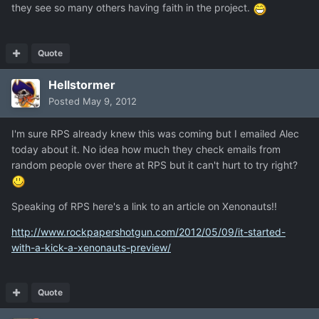
they see so many others having faith in the project.
Quote
Hellstormer
Posted
May 9, 2012
I'm sure RPS already knew this was coming but I emailed Alec
today about it. No idea how much they check emails from
random people over there at RPS but it can't hurt to try right?
Speaking of RPS here's a link to an article on Xenonauts!!
http://www.rockpapershotgun.com/2012/05/09/it-started-
with-a-kick-a-xenonauts-preview/
Quote