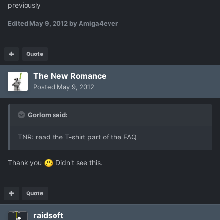
previously
Edited
May 9, 2012
by Amiga4ever
Quote
The New Romance
Posted
May 9, 2012
Gorlom said:
TNR: read the T-shirt part of the FAQ
Thank you
Didn't see this.
Quote
raidsoft