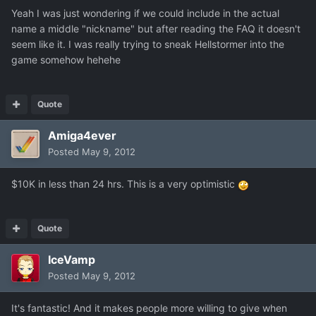
Yeah I was just wondering if we could include in the actual
name a middle "nickname" but after reading the FAQ it doesn't
seem like it. I was really trying to sneak Hellstormer into the
game somehow hehehe
Quote
Amiga4ever
Posted
May 9, 2012
$10K in less than 24 hrs. This is a very optimistic
Quote
IceVamp
Posted
May 9, 2012
It's fantastic! And it makes people more willing to give when