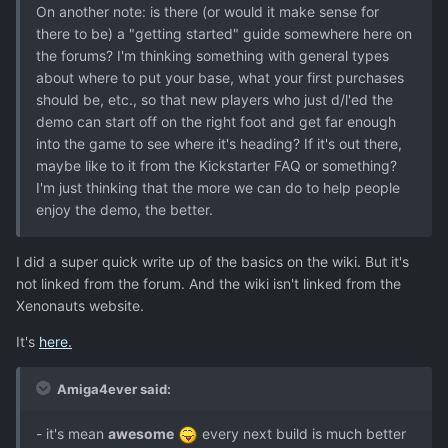
On another note: is there (or would it make sense for
there to be) a "getting started" guide somewhere here on
the forums? I'm thinking something with general types
about where to put your base, what your first purchases
should be, etc., so that new players who just d/l'ed the
demo can start off on the right foot and get far enough
into the game to see where it's heading? If it's out there,
maybe like to it from the Kickstarter FAQ or something?
I'm just thinking that the more we can do to help people
enjoy the demo, the better.
I did a super quick write up of the basics on the wiki. But it's
not linked from the forum. And the wiki isn't linked from the
Xenonauts website.
It's
here.
Amiga4ever said:
- it's mean
awesome
every next build is much better