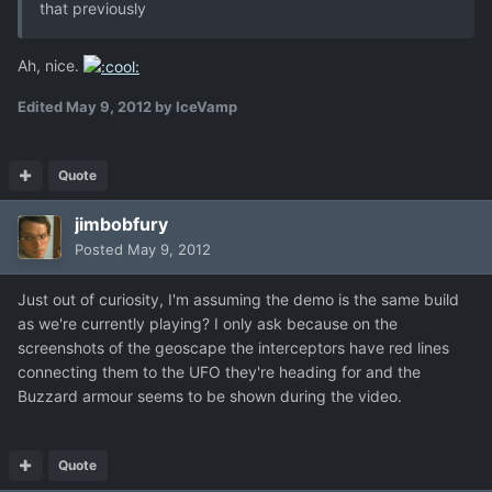
that previously
Ah, nice.
Edited
May 9, 2012
by IceVamp
Quote
jimbobfury
Posted
May 9, 2012
Just out of curiosity, I'm assuming the demo is the same build
as we're currently playing? I only ask because on the
screenshots of the geoscape the interceptors have red lines
connecting them to the UFO they're heading for and the
Buzzard armour seems to be shown during the video.
Quote