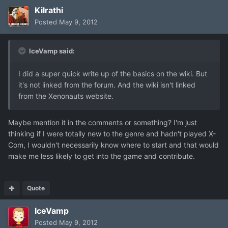
Kilrathi
Posted
May 9, 2012
IceVamp said:
I did a super quick write up of the basics on the wiki. But
it's not linked from the forum. And the wiki isn't linked
from the Xenonauts website.
Maybe mention it in the comments or something? I'm just
thinking if I were totally new to the genre and hadn't played X-
Com, I wouldn't necessarily know where to start and that would
make me less likely to get into the game and contribute.
Quote
IceVamp
Posted
May 9, 2012