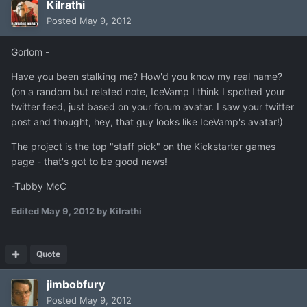
Kilrathi
Posted
May 9, 2012
Gorlom -
Have you been stalking me? How'd you know my real name?
(on a random but related note, IceVamp I think I spotted your
twitter feed, just based on your forum avatar. I saw your twitter
post and thought, hey, that guy looks like IceVamp's avatar!)
The project is the top "staff pick" on the Kickstarter games
page - that's got to be good news!
-Tubby McC
Edited
May 9, 2012
by Kilrathi
Quote
jimbobfury
Posted
May 9, 2012