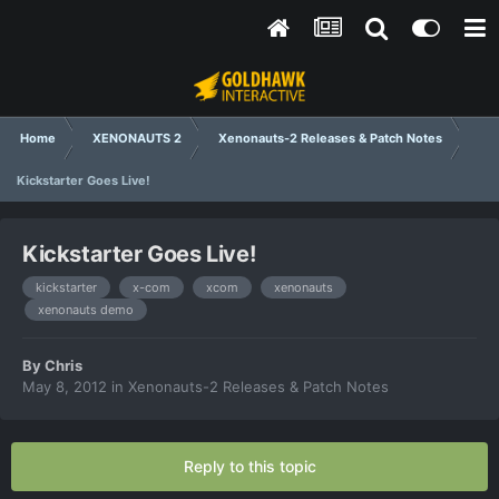
Home
XENONAUTS 2
Xenonauts-2 Releases & Patch Notes
Kickstarter Goes Live!
Kickstarter Goes Live!
kickstarter
x-com
xcom
xenonauts
xenonauts demo
By
Chris
May 8, 2012
in
Xenonauts-2 Releases & Patch Notes
Reply to this topic