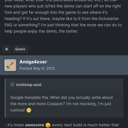
new players who just d/l'ed the demo can start off on the right
foot and get far enough into the game to see where it's
heading? If it's out there, maybe like to it from the Kickstarter
FAQ or something? I'm just thinking that the more we can do to
help people enjoy the demo, the better.
Quote
Amiga4ever
Posted
May 9, 2012
IceVamp said:
Google translate ftw. What did you actually write about
the more and more Cossack? I'm not mocking, I'm just
curious!
- it's mean
awesome
every next build is much better that