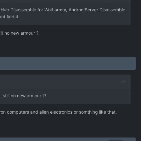
on Hub Disassemble for Wolf armor, Andron Server Disassemble
t find it.
ill no new armour ?!
 still no new armour ?!
on computers and alien electronics or somthing like that.