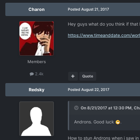
Charon
Posted
August 21, 2017
Hey guys what do you think if that 
https://www.timeanddate.com/wo
Members
2.4k
Quote
Redsky
Posted
August 22, 2017
On 8/21/2017 at 12:30 PM,
Ch
Androns. Good luck
.
How to stun Androns when i saw in