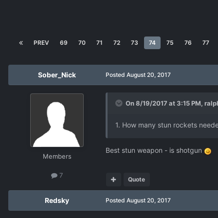
PREV
69
70
71
72
73
74
75
76
77
Sober_Nick
Posted
August 20, 2017
On 8/19/2017 at 3:15 PM,
ralp
1. How many stun rockets neede
Best stun weapon - is shotgun
Members
7
Quote
Redsky
Posted
August 20, 2017