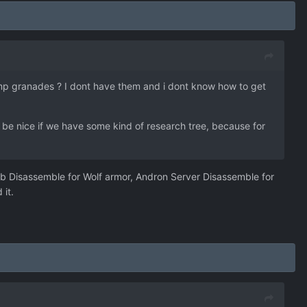
Emp granades ? I dont have them and i dont know how to get
d be nice if we have some kind of research tree, because for
Hub Disassemble for Wolf armor, Andron Server Disassemble for
 it.