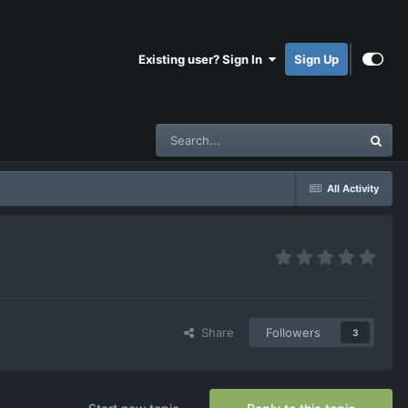
Existing user? Sign In
Sign Up
All Activity
Share
Followers
3