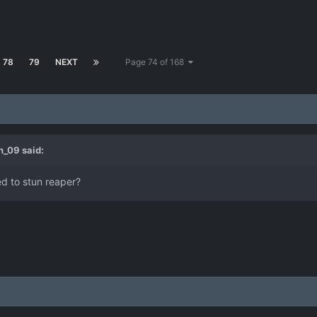
78
79
NEXT
Page 74 of 168
h_09
said:
d to stun reaper?