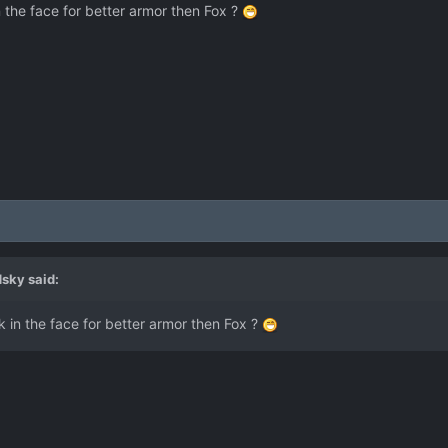
 the face for better armor then Fox ?
dsky
said:
 in the face for better armor then Fox ?