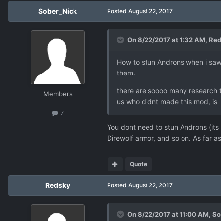
Sober_Nick
Posted
August 22, 2017
On 8/22/2017 at 1:32 AM,
Red
How to stun Androns when i saw 
them.
there are soooo many research th
Members
us who didnt made this mod, is r
7
You dont need to stun Androns (its
Direwolf armor, and so on. As far as 
Quote
Redsky
Posted
August 22, 2017
On 8/22/2017 at 11:00 AM,
So