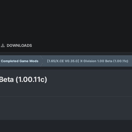
DOWNLOADS
Completed Game Mods
[1.65/X.CE V0.35.0] X-Division 1.00 Beta (1.00.11c)
Beta (1.00.11c)