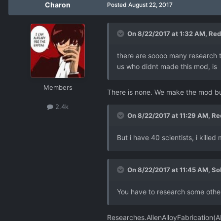
Charon
Posted
August 22, 2017
On 8/22/2017 at 1:32 AM,
Red
there are soooo many research th
us who didnt made this mod, is r
Members
There is none. We make the mod bu
2.4k
On 8/22/2017 at 11:29 AM,
Re
But i have 40 scientists, i kill
On 8/22/2017 at 11:45 AM,
So
You have to research some other 
Researches.AlienAlloyFabrication