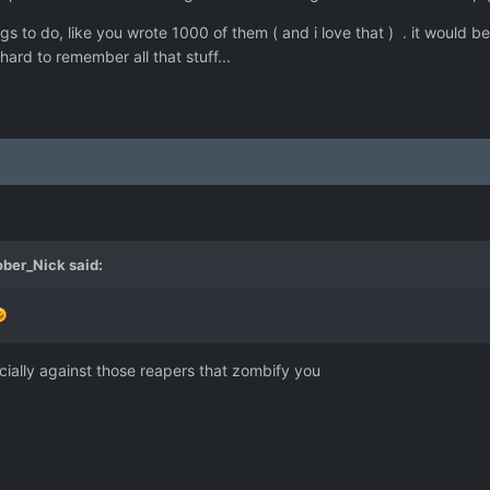
s to do, like you wrote 1000 of them ( and i love that ) . it would b
hard to remember all that stuff...
ober_Nick
said:
cially against those reapers that zombify you