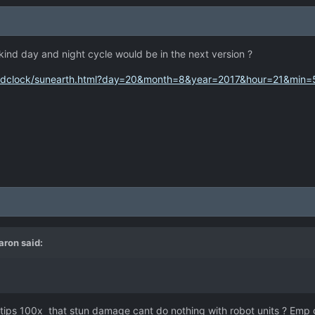
kind day and night cycle would be in the next version ?
rldclock/sunearth.html?day=20&month=8&year=2017&hour=21&min
aron
said:
 tips 100x that stun damage cant do nothing with robot units ? Emp