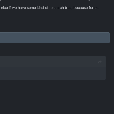
e nice if we have some kind of research tree, because for us