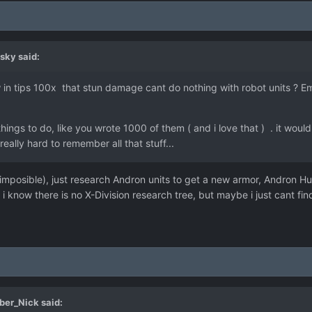
sky
said:
in tips 100x that stun damage cant do nothing with robot units ? 
ings to do, like you wrote 1000 of them ( and i love that ) . it woul
eally hard to remember all that stuff...
 imposible), just research Andron units to get a new armor, Andron 
i know there is no X-Division research tree, but maybe i just cant find
ber_Nick
said: