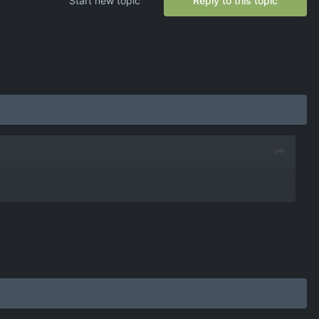
Start new topic
Reply to this topic