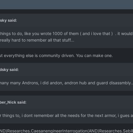
sky
said:
ings to do, like you wrote 1000 of them ( and i love that ) . it woul
eally hard to remember all that stuff...
t everything else is community driven. You can make one.
dsky
said:
ed many many Androns, i did andon, andron hub and guard disassmbly...
ber_Nick
said:
things to, i dont remember all the needs for the next armor, i gues a
(AND)Researches.CaesanengineerInterrogation(AND)Researches.Sebil