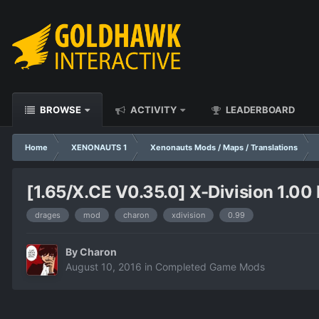
BROWSE
ACTIVITY
LEADERBOARD
Home
XENONAUTS 1
Xenonauts Mods / Maps / Translations
[1.65/X.CE V0.35.0] X-Division 1.00 
drages
mod
charon
xdivision
0.99
By
Charon
August 10, 2016
in
Completed Game Mods