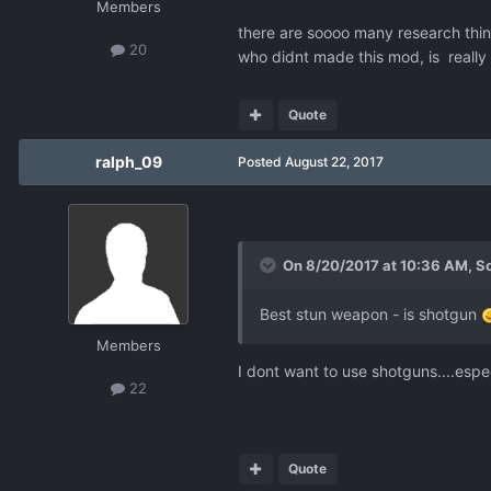
Members
there are soooo many research thing
20
who didnt made this mod, is really 
Quote
ralph_09
Posted
August 22, 2017
On 8/20/2017 at 10:36 AM,
S
Best stun weapon - is shotgun
Members
I dont want to use shotguns....espe
22
Quote