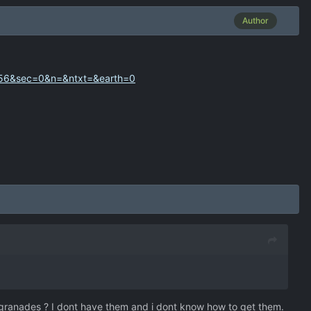
Author
=56&sec=0&n=&ntxt=&earth=0
 granades ? I dont have them and i dont know how to get them.