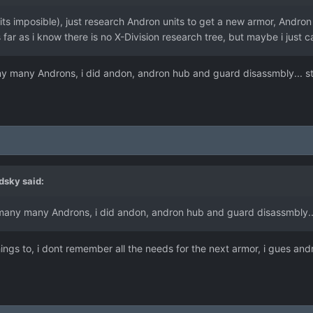
its imposible), just research Andron units to get a new armor, Andr
 far as i know there is no X-Division research tree, but maybe i just can
many many Androns, i did andon, andron hub and guard disassmbly... st
dsky
said:
ed many many Androns, i did andon, andron hub and guard disassmbly...
ngs to, i dont remember all the needs for the next armor, i gues andr