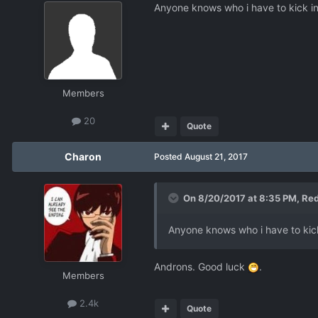
Anyone knows who i have to kick in
Members
20
Quote
Charon
Posted
August 21, 2017
On 8/20/2017 at 8:35 PM,
Re
Anyone knows who i have to kick
Androns. Good luck
.
Members
2.4k
Quote