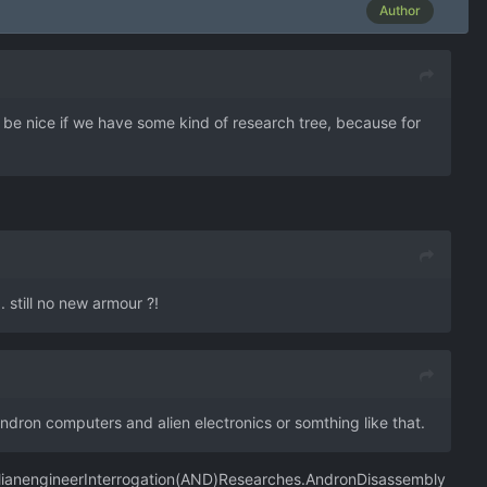
Author
d be nice if we have some kind of research tree, because for
 still no new armour ?!
ndron computers and alien electronics or somthing like that.
lianengineerInterrogation(AND)Researches.AndronDisassembly