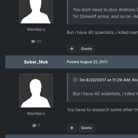
You dont need to stun Androns (
for Direwolf armor, and so on. As
Members
But i have 40 scientists, i killed 
20
Quote
Sober_Nick
Posted
August 22, 2017
On 8/22/2017 at 11:29 AM,
Re
But i have 40 scientists, i kill
You have to research some other thi
Members
7
Quote