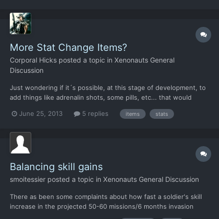
monotonous tasks. Examples would having...
More Stat Change Items?
Corporal Hicks
posted a topic in
Xenonauts General
Discussion
Just wondering if it´s possible, at this stage of development, to
add things like adrenalin shots, some pills, etc... that would
make the character temporarily stronger, focused, fearless,
June 25, 2013
5 replies
items
stats
etc... This would come in handy at the beginning of the game,
where the characters are weak. Of course they w...
Balancing skill gains
smoitessier
posted a topic in
Xenonauts General Discussion
There as been some complaints about how fast a soldier's skill
increase in the projected 50-60 missions/6 months invasion
timeline. Chris has said he would think about balancing the