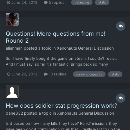
June 24, 2013
5 replies
balancing
stats
strength gains in particular, in future builds. Now for the rest, i'm
not at all sure what i propose will be fun, and...
Questions! More questions from me!
Round 2
alienman
posted a topic in
Xenonauts General Discussion
So, I have finally bought the game on steam. I couldn't resist.
And I must say, so far it's fantastic! Brings back so many
memories. Still. I have some questions. 1. I have noticed that all
June 20, 2013
13 replies
carrying capacity
stats
the characters gets a stat increase after each mission. Those
who survive at least. But I'm wondering, is i...
How does soldier stat progression work?
dane332
posted a topic in
Xenonauts General Discussion
Is it based on how many kills they have? Rank? missions they
have been on? A combination of all that. I really want to up the