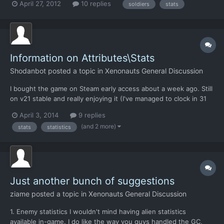
April 27, 2012
10 replies
soldiers
stats
Information on Attributes\Stats
Shodanbot
posted a topic in
Xenonauts General Discussion
I bought the game on Steam early access about a week ago. Still
on v21 stable and really enjoying it (I've managed to clock in 31
hours at the creation of this thread). One thing that I still have
April 3, 2014
9 replies
little understanding of, is the attributes. I can guess what the
(and 2 more)
stats
statistics
obvious stats do, (such as strength, a...
Just another bunch of suggestions
ziame
posted a topic in
Xenonauts General Discussion
1. Enemy statistics I wouldn't mind having alien statistics
available in-game. I do like the way you guys handled the GC,