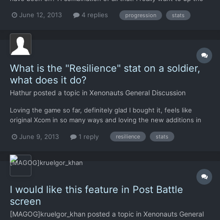
time units my warriors have to use and have no idea how to do it
June 12, 2013
4 replies
progression
stats
What is the "Resilience" stat on a soldier,
what does it do?
Hathur
posted a topic in
Xenonauts General Discussion
Loving the game so far, definitely glad I bought it, feels like
original Xcom in so many ways and loving the new additions in
gameplay etc. One quick question though.. what does the
June 9, 2013
1 reply
resilience
stats
Resilience stat do exactly? Does it affect rate of morale loss or
something?
I would like this feature in Post Battle
screen
[MAGOG]kruelgor_khan
posted a topic in
Xenonauts General