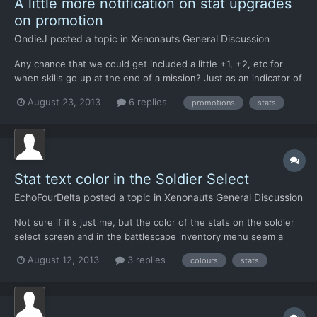
A little more notification on stat upgrades
on promotion
OndieJ
posted a topic in
Xenonauts General Discussion
Any chance that we could get included a little +1, +2, etc for
when skills go up at the end of a mission? Just as an indicator of
how much a particular skill has improved. Perhaps even some
August 23, 2013
6 replies
promotions
stats
kind of indicator when looking over troopers at base to see how
improved overall each trooper has become since...
Stat text color in the Soldier Select
EchoFourDelta
posted a topic in
Xenonauts General Discussion
Not sure if it's just me, but the color of the stats on the soldier
select screen and in the battlescape inventory menu seem a
little off for a couple reasons. The lower a stat is, the greener it
August 12, 2013
3 replies
colours
stats
is, and as it gets higher, it gets a nice, dark shade of red, which
seems a little backwards, but more...