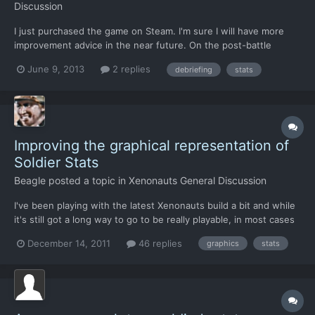
Discussion
I just purchased the game on Steam. I'm sure I will have more
improvement advice in the near future. On the post-battle
screen: - Instead of it just stating what the soldiers' ranks are I
June 9, 2013
2 replies
debriefing
stats
would prefer to see some kind of symbol or upward arrow next
to each person's rank that got promoted. - Also...
Improving the graphical representation of
Soldier Stats
Beagle
posted a topic in
Xenonauts General Discussion
I've been playing with the latest Xenonauts build a bit and while
it's still got a long way to go to be really playable, in most cases
I'm pretty confident that missing/bad stuff has already been
December 14, 2011
46 replies
graphics
stats
considered and is in progress. However, I'm not sure whether
the way stats are represented now are a pla...