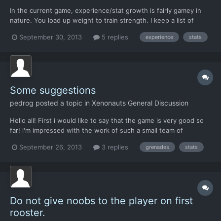
In the current game, experience/stat growth is fairly gamey in
nature. You load up weight to train strength. I keep a list of
characters to check off, making sure everyone gets their turn to
September 30, 2013
5 replies
experience
stats
have a reaction shot before I go for the kill. It's especially bad
with the Light Scouts, which are farmab...
Some suggestions
pedrog
posted a topic in
Xenonauts General Discussion
Hello all! First i would like to say that the game is very good so
far! i'm impressed with the work of such a small team of
developers. it tottally maintains the spirit of the original and it's
September 26, 2013
3 replies
grenades
stats
better than the new xcom in many things. One of things is the
music, it is amazing, and for me its one of...
Do not give noobs to the player on first
rooster.