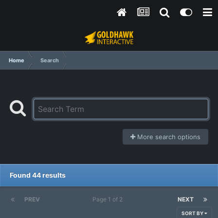
Home
Search
More search options
Found 44 results
PREV
Page 1 of 2
NEXT
SORT BY