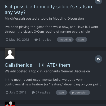
Is it possible to modify soldier's stats in
any way?
MindMessiah
posted a topic in
Modding Discussion
I've been playing the game for a while now, and I love it. I went
through the classic X-Com routine of naming every single
soldier, customizing their loadouts, and then watching them die
May 30, 2012
3 replies
modding
stats
horribly the moment they stepped off the dropship. The only
problem is that I want more. Now that every soldier h...
Calisthenics -- I /HATE/ them
Waladil
posted a topic in
Xenonauts General Discussion
In the most recent experimental build, we got a very
controversial new feature (or "feature," depending on your point
of view) where fighter craft will be auto-salvaged even upon
July 7, 2013
57 replies
stats
progression
death. I'm not looking to discuss that particular feature, but one
of the reasons cited is that there would become large...