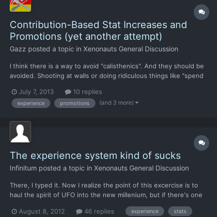
Contribution-Based Stat Increases and
Promotions (yet another attempt)
Gazz
posted a topic in
Xenonauts General Discussion
I think there is a way to avoid "calisthenics". And they should be
avoided. Shooting at walls or doing ridiculous things like "spend
600 AP when loaded to 80%+ weight" should not generate
July 7, 2013
10 replies
XP/training. No more Bethesda-style Master of Running! I had
(and 3 more)
experience
promotions
posted something like that before but it was onl...
The experience system kind of sucks
Infinitum
posted a topic in
Xenonauts General Discussion
There, I typed it. Now I realize the point of this excercise is to
haul the spirit of UFO into the new millenium, but if there's one
particular piece of the old game that could use redoing it's that.
August 8, 2012
46 replies
experience
stats
As is, it's rewarding the player for engaging in illogical,