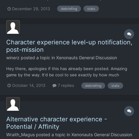
their skills. Yeah, a bit stupid of me - but can we please have a
December 29, 2013
debriefing
stats
"before-after" comparison? That would also explain the amount
of increase: Maybe the way to display it would b...
Character experience level-up notification,
post-mission
winerz
posted a topic in
Xenonauts General Discussion
Hey there, apologies if this has already been posted. Amazing
game by the way. It'd be cool to see exactly by how much
characters have boosted their stats, post-mission. At the
October 14, 2013
7 replies
debriefing
stats
moment (unless I'm missing something) you only see their stats
post-level up, so you can't tell how much they've been boos...
Alternative character experience -
Potential / Affinity
Wraith_Magus
posted a topic in
Xenonauts General Discussion