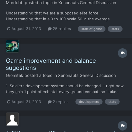
Mordobb
posted a topic in
Xenonauts General Discussion
Understanding that we are a supposed elite force.
Understanding that in a 0 to 100 scale 50 in the average
untrained, and should be considered unqualified, citizen. In the
August 31, 2013
25 replies
start of game
stats
first 10 troops we get, do not give anybody below 55 Strenght
and 55 accuracy. My mother which is 70 has more accuracy than
t...
Game improvement and balance
sugestions
Gromitek
posted a topic in
Xenonauts General Discussion
1. Soldiers development system should be changed. - right now
they gain 1 point of ech stat every ground combat, so i takes
~40 ground combat missions to make super heroes of whole
August 31, 2013
2 replies
development
stats
squad , with ~100 of main stats (tus/ strenght/accuracy), - light
scout short missions develop soldiers pretty the sa...