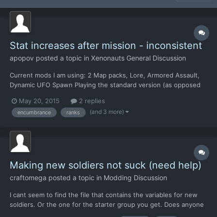
Stat increases after mission - inconsistent
apopov
posted a topic in
Xenonauts General Discussion
Current mods I am using: 2 Map packs, Lore, Armored Assault,
Dynamic UFO Spawn Playing the standard version (as opposed
to CE) Primary group of soldiers: 2 months, consistent gains in
May 20, 2015
2 replies
every mission of +1 to 3 to 5 stats +2 TU Then I started
(and 3 more)
encumbrance
ranks
deploying new guys. Yesterday 2 of my Corporals got prom...
Making new soldiers not suck (need help)
craftomega
posted a topic in
Modding Discussion
I cant seem to find the file that contains the variables for new
soldiers. Or the one for the starter group you get. Does anyone
know where they are?