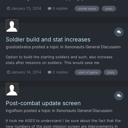
that you can't see hitpoints and such, but IMO after
January 13, 2014
5 replies
soviet union
stats
capturing/researching an alien, I should be able to view in-game
how much hitpoints they got, what they're resistant to etc....
Soldier build and stat increases
goodoldxelos
posted a topic in
Xenonauts General Discussion
Option to build the starting soldiers and such, also increase
stats after missions on soldiers. This would save me
nonsensically starting new campaigns over and over again to get
January 14, 2014
2 replies
start of game
stats
the initial characters and stats I want.
Post-combat update screen
ingolfson
posted a topic in
Xenonauts General Discussion
It took me AGES to understand / be sure about the fact that the
new numbers of the post-mission screen are improvements in