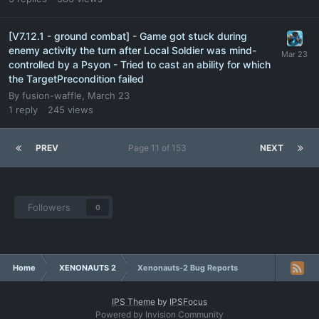
[V7.12.1 - ground combat] - Game got stuck during
enemy activity the turn after Local Soldier was mind-
controlled by a Psyon - Tried to cast an ability for which
the TargetPrecondition failed
By
fusion-waffle
,
March 23
1
reply
245
views
PREV
Page 11 of 153
NEXT
Followers
0
Home
XENONAUTS 2
Xenonauts-2 Bug Reports
IPS Theme
by
IPSFocus
Powered by Invision Community