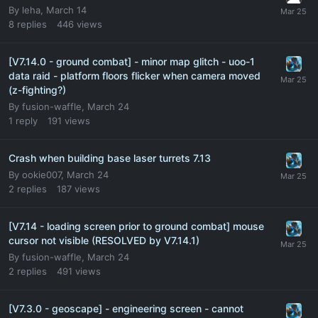
By
leha
,
March 14
8
replies
446
views
[V7.14.0 - ground combat] - minor map glitch - uoo-1
data raid - platform floors flicker when camera moved
(z-fighting?)
By
fusion-waffle
,
March 24
1
reply
191
views
Crash when building base laser turrets 7.13
By
ookie007
,
March 24
2
replies
187
views
[V7.14 - loading screen prior to ground combat] mouse
cursor not visible (RESOLVED by V7.14.1)
By
fusion-waffle
,
March 24
2
replies
491
views
[V7.3.0 - geoscape] - engineering screen - cannot