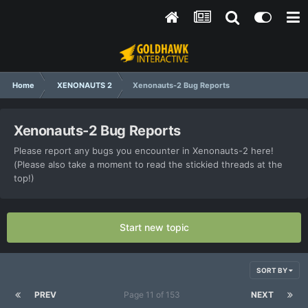
Home
XENONAUTS 2
Xenonauts-2 Bug Reports
Xenonauts-2 Bug Reports
Please report any bugs you encounter in Xenonauts-2 here!
(Please also take a moment to read the stickied threads at the
top!)
Start new topic
SORT BY
PREV
Page 11 of 153
NEXT