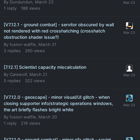
By
Dundundun
,
March 23
1
reply
188
views
[V7.12.1 - ground combat] - servitor obscured by wall
not rendered with red crosshatching (crosshatch
obstruction shader issue?)
By
fusion-waffle
,
March 21
2
replies
260
views
[7.12.1] Scientist capacity miscalculation
By
Carewolf
,
March 21
5
replies
322
views
[V7.12.0 - geoscape] - minor visual/UI glitch - when
closing supporter info/strategic operations windows,
the art briefly flashes bright white
By
fusion-waffle
,
March 20
1
reply
216
views
[V7.12.0 - ground combat] - minor gfx glitch - soviet