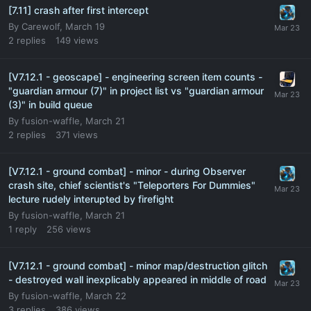
[7.11] crash after first intercept
By
Carewolf
,
March 19
2
replies
149
views
[V7.12.1 - geoscape] - engineering screen item counts -
"guardian armour (7)" in project list vs "guardian armour
(3)" in build queue
By
fusion-waffle
,
March 21
2
replies
371
views
[V7.12.1 - ground combat] - minor - during Observer
crash site, chief scientist's "Teleporters For Dummies"
lecture rudely interupted by firefight
By
fusion-waffle
,
March 21
1
reply
256
views
[V7.12.1 - ground combat] - minor map/destruction glitch
- destroyed wall inexplicably appeared in middle of road
By
fusion-waffle
,
March 22
3
replies
386
views