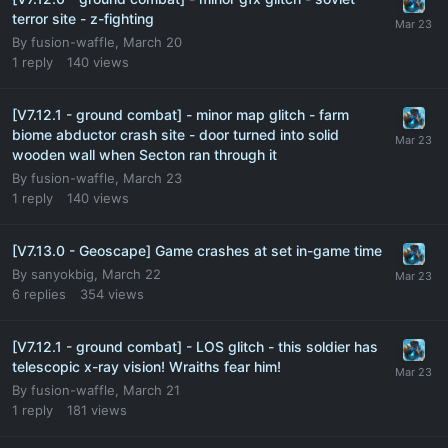
terror site - z-fighting
By
fusion-waffle
,
March 20
1
reply
140
views
[V7.12.1 - ground combat] - minor map glitch - farm
biome abductor crash site - door turned into solid
wooden wall when Secton ran through it
By
fusion-waffle
,
March 23
1
reply
140
views
[V7.13.0 - Geoscape] Game crashes at set in-game time
By
sanyokbig
,
March 22
6
replies
354
views
[V7.12.1 - ground combat] - LOS glitch - this soldier has
telescopic x-ray vision! Wraiths fear him!
By
fusion-waffle
,
March 21
1
reply
181
views