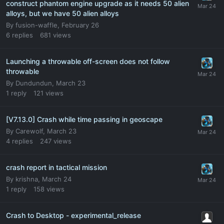
construct phantom engine upgrade as it needs 50 alien
alloys, but we have 50 alien alloys
By
fusion-waffle
,
February 26
6
replies
681
views
Launching a throwable off-screen does not follow
throwable
By
Dundundun
,
March 23
1
reply
121
views
[V7.13.0] Crash while time passing in geoscape
By
Carewolf
,
March 23
4
replies
247
views
crash report in tactical mission
By
krishna
,
March 24
1
reply
158
views
Crash to Desktop - experimental_release