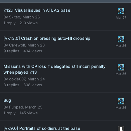
7.12.1 Visual issues in ATLAS base
By
Skitso
,
March 26
1
reply
210
views
[v7.13.0] Crash on pressing auto-fill dropship
By
Carewolf
,
March 23
9
replies
434
views
Missions with OP loss if delegated still incurr penalty
when played 7.13
By
ookie007
,
March 24
3
replies
308
views
Bug
By
Funpad
,
March 25
1
reply
145
views
[v7.9.0] Portraits of soldiers at the base