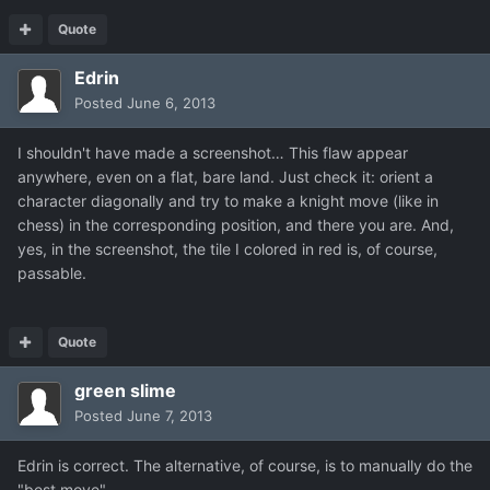
Quote
Edrin
Posted
June 6, 2013
I shouldn't have made a screenshot… This flaw appear
anywhere, even on a flat, bare land. Just check it: orient a
character diagonally and try to make a knight move (like in
chess) in the corresponding position, and there you are. And,
yes, in the screenshot, the tile I colored in red is, of course,
passable.
Quote
green slime
Posted
June 7, 2013
Edrin is correct. The alternative, of course, is to manually do the
"best move".