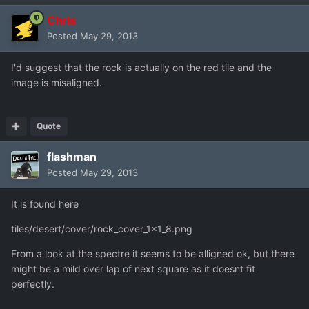
Chris
Posted
May 29, 2013
I'd suggest that the rock is actually on the red tile and the
image is misaligned.
Quote
flashman
Posted
May 29, 2013
It is found here
tiles/desert/cover/rock_cover_1x1_8.png
From a look at the spectre it seems to be alligned ok, but there
might be a mild over lap of next square as it doesnt fit
perfectly.