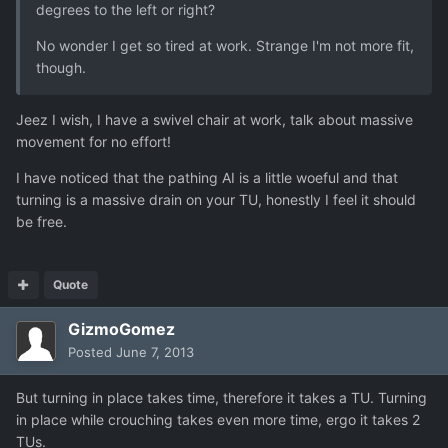
degrees to the left or right?
No wonder I get so tired at work. Strange I'm not more fit,
though.
Jeez I wish, I have a swivel chair at work, talk about massive
movement for no effort!
I have noticed that the pathing AI is a little woeful and that
turning is a massive drain on your TU, honestly I feel it should
be free.
Quote
GizmoGomez
Posted
June 7, 2013
But turning in place takes time, therefore it takes a TU. Turning
in place while crouching takes even more time, ergo it takes 2
TUs.