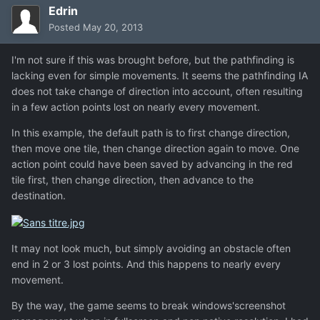
Edrin
Posted
May 20, 2013
I'm not sure if this was brought before, but the pathfinding is
lacking even for simple movements. It seems the pathfinding IA
does not take change of direction into account, often resulting
in a few action points lost on nearly every movement.
In this example, the default path is to first change direction,
then move one tile, then change direction again to move. One
action point could have been saved by advancing in the red
tile first, then change direction, then advance to the
destination.
It may not look much, but simply avoiding an obstacle often
end in 2 or 3 lost points. And this happens to nearly every
movement.
By the way, the game seems to break windows'screenshot