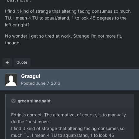
I find it kind of strange that altering facing consumes so much
TU. I mean 4 TU to squat/stand, 1 to look 45 degrees to the
left or right?
No wonder I get so tired at work. Strange I'm not more fit,
though.
Quote
Grazgul
Posted
June 7, 2013
green slime said:
Edrin is correct. The alternative, of course, is to manually
do the "best move".
I find it kind of strange that altering facing consumes so
much TU. I mean 4 TU to squat/stand, 1 to look 45