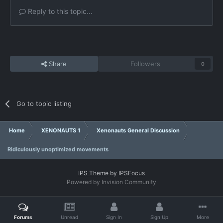
Reply to this topic...
Share
Followers
0
Go to topic listing
Home
XENONAUTS 1
Xenonauts General Discussion
Ridiculously unoptimized movements
IPS Theme
by
IPSFocus
Powered by Invision Community
Forums
Unread
Sign In
Sign Up
More