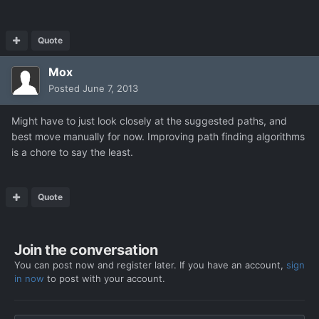
Quote
Mox
Posted
June 7, 2013
Might have to just look closely at the suggested paths, and
best move manually for now. Improving path finding algorithms
is a chore to say the least.
Quote
Join the conversation
You can post now and register later. If you have an account,
sign
in now
to post with your account.