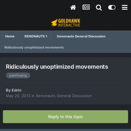
Home
XENONAUTS 1
Xenonauts General Discussion
Ridiculously unoptimized movements
Ridiculously unoptimized movements
pathfinding
By
Edrin
May 20, 2013
in
Xenonauts General Discussion
Reply to this topic