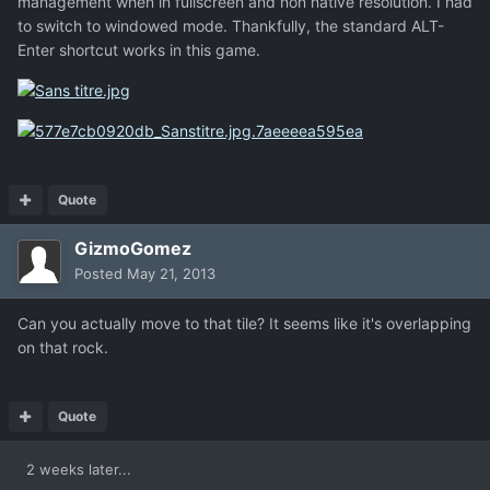
management when in fullscreen and non native resolution. I had
to switch to windowed mode. Thankfully, the standard ALT-
Enter shortcut works in this game.
Quote
GizmoGomez
Posted
May 21, 2013
Can you actually move to that tile? It seems like it's overlapping
on that rock.
Quote
2 weeks later...