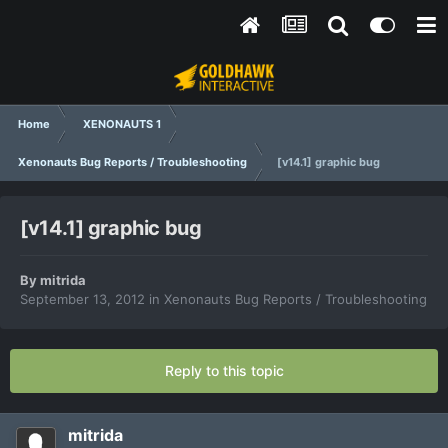
Home
XENONAUTS 1
Xenonauts Bug Reports / Troubleshooting
[v14.1] graphic bug
[v14.1] graphic bug
By
mitrida
September 13, 2012
in
Xenonauts Bug Reports / Troubleshooting
Reply to this topic
mitrida