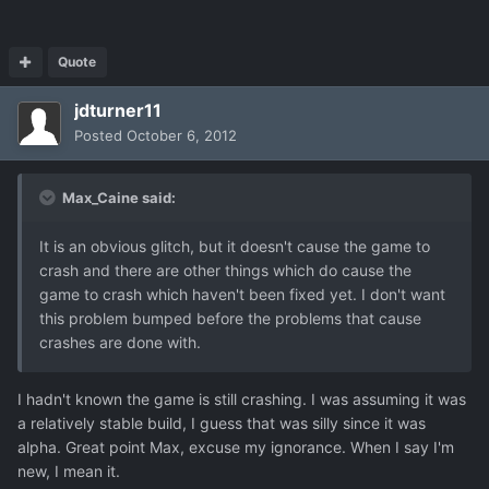
Quote
jdturner11
Posted
October 6, 2012
Max_Caine said:
It is an obvious glitch, but it doesn't cause the game to
crash and there are other things which do cause the
game to crash which haven't been fixed yet. I don't want
this problem bumped before the problems that cause
crashes are done with.
I hadn't known the game is still crashing. I was assuming it was
a relatively stable build, I guess that was silly since it was
alpha. Great point Max, excuse my ignorance. When I say I'm
new, I mean it.