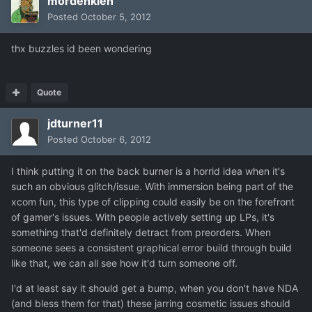
mordenkien
Posted
October 5, 2012
thx buzzles id been wondering
Quote
jdturner11
Posted
October 6, 2012
I think putting it on the back burner is a horrid idea when it's
such an obvious glitch/issue. With immersion being part of the
xcom fun, this type of clipping could easily be on the forefront
of gamer's issues. With people actively setting up LPs, it's
something that'd definitely detract from preorders. When
someone sees a consistent graphical error build through build
like that, we can all see how it'd turn someone off.
I'd at least say it should get a bump, when you don't have NDA
(and bless them for that) these jarring cosmetic issues should