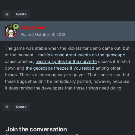
Quote
Max_Caine
Posted
October 6, 2012
The game was stable when the kickstarter demo came out, but
at the moment....
multiple concurrent events on the geoscape
cause crashes,
missing sprites for the corvette
causes it to shut
down and
the geoscape freezes if you reload
among other
things. There's a looooong way to go yet. That's not to say that
these bugs shouldn't be periodically posted, however, because
it does remind the developers that these things need doing.
Quote
Join the conversation