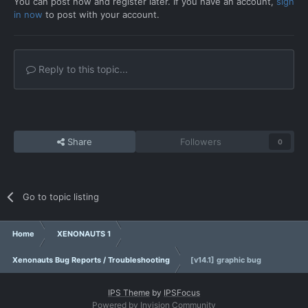
You can post now and register later. If you have an account,
sign
in now
to post with your account.
Reply to this topic...
Share
Followers
0
Go to topic listing
Home
XENONAUTS 1
Xenonauts Bug Reports / Troubleshooting
[v14.1] graphic bug
IPS Theme
by
IPSFocus
Powered by Invision Community