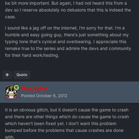
be bit more important. But again, I had not heard this from a
dev so I reserve absolutely no delusions that this is indeed the
case.
I sound like a jag off on the internet, I'm sorry for that. I'm a
humble and easy going guy, there's just something about my
typing tone that's cynical and overbearing. I appreciate this
remake true to the series and admire the devs and community
for their hard work/testing.
Quote
Max_Caine
Posted
October 6, 2012
It is an obvious glitch, but it doesn't cause the game to crash
and there are other things which do cause the game to crash
which haven't been fixed yet. I don't want this problem
bumped before the problems that cause crashes are done
with.