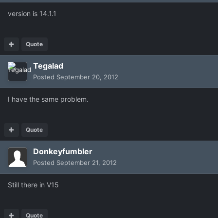
version is 14.1.1
Quote
Tegalad
Posted
September 20, 2012
I have the same problem.
Quote
Donkeyfumbler
Posted
September 21, 2012
Still there in V15
Quote