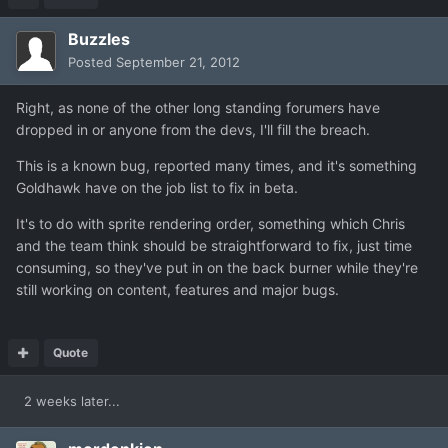
Buzzles
Posted
September 21, 2012
Right, as none of the other long standing forumers have
dropped in or anyone from the devs, I'll fill the breach.
This is a known bug, reported many times, and it's something
Goldhawk have on the job list to fix in beta.
It's to do with sprite rendering order, something which Chris
and the team think should be straightforward to fix, just time
consuming, so they've put in on the back burner while they're
still working on content, features and major bugs.
Quote
2 weeks later...