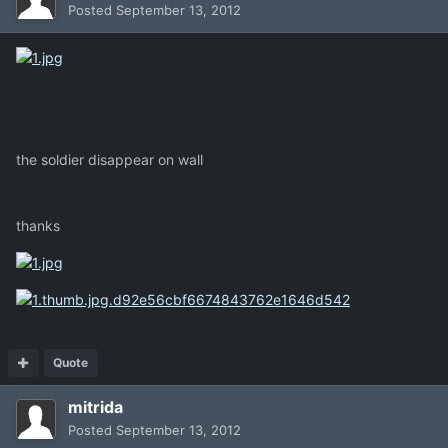
Posted
September 13, 2012
the soldier disappear on wall
thanks
Quote
mitrida
Posted
September 13, 2012